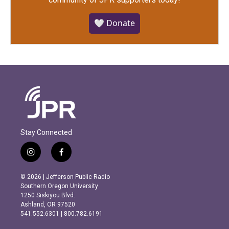
🤍 Donate
Stay Connected
i
f
n
a
s
c
© 2026 | Jefferson Public Radio
t
e
Southern Oregon University
a
b
1250 Siskiyou Blvd.
g
o
Ashland, OR 97520
r
o
541.552.6301 | 800.782.6191
a
k