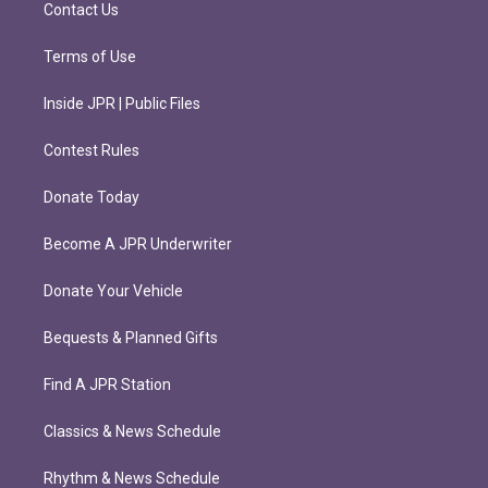
m
Contact Us
Terms of Use
Inside JPR | Public Files
Contest Rules
Donate Today
Become A JPR Underwriter
Donate Your Vehicle
Bequests & Planned Gifts
Find A JPR Station
Classics & News Schedule
Rhythm & News Schedule