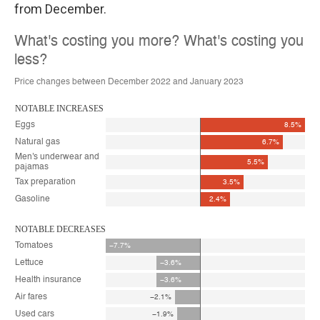
from December.