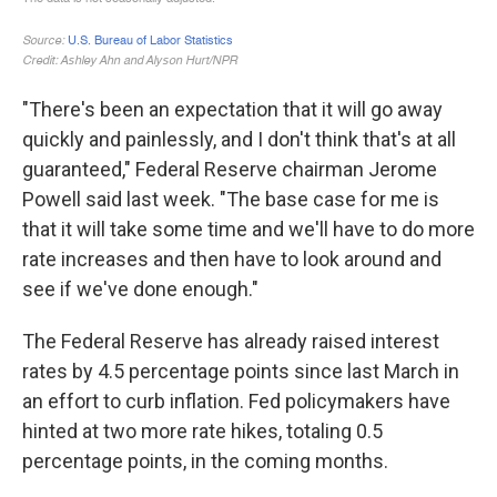
"There's been an expectation that it will go away
quickly and painlessly, and I don't think that's at all
guaranteed," Federal Reserve chairman Jerome
Powell said last week. "The base case for me is
that it will take some time and we'll have to do more
rate increases and then have to look around and
see if we've done enough."
The Federal Reserve has already raised interest
rates by 4.5 percentage points since last March in
an effort to curb inflation. Fed policymakers have
hinted at two more rate hikes, totaling 0.5
percentage points, in the coming months.