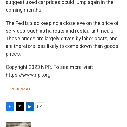
suggest used car prices could jump again in the
coming months.
The Fed is also keeping a close eye on the price of
services, such as haircuts and restaurant meals.
Those prices are largely driven by labor costs, and
are therefore less likely to come down than goods
prices.
Copyright 2023 NPR. To see more, visit
https://www.npr.org.
NPR News
F
T
L
E
a
w
i
m
c
i
n
a