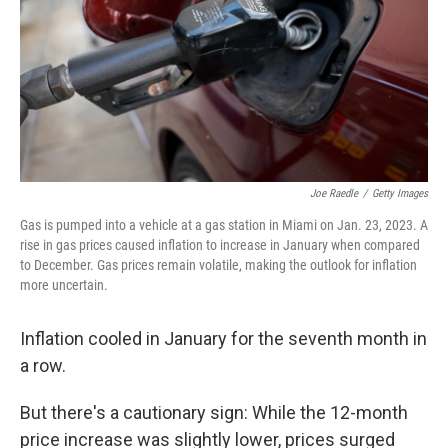
Joe Raedle
/
Getty Images
Gas is pumped into a vehicle at a gas station in Miami on Jan. 23, 2023. A
rise in gas prices caused inflation to increase in January when compared
to December. Gas prices remain volatile, making the outlook for inflation
more uncertain.
Inflation cooled in January for the seventh month in
a row.
But there's a cautionary sign: While the 12-month
price increase was slightly lower, prices surged