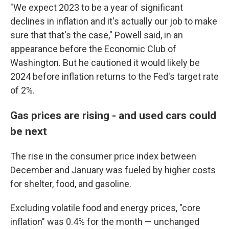
"We expect 2023 to be a year of significant
declines in inflation and it's actually our job to make
sure that that's the case," Powell said, in an
appearance before the Economic Club of
Washington. But he cautioned it would likely be
2024 before inflation returns to the Fed's target rate
of 2%.
Gas prices are rising - and used cars could
be next
The rise in the consumer price index between
December and January was fueled by higher costs
for shelter, food, and gasoline.
Excluding volatile food and energy prices, "core
inflation" was 0.4% for the month — unchanged