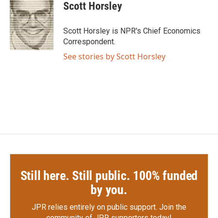
e
t
k
i
Scott Horsley
b
t
e
l
o
e
d
o
r
I
Scott Horsley is NPR's Chief Economics
k
n
Correspondent.
See stories by Scott Horsley
Still here. Still public. 100% funded
by you.
JPR relies entirely on public support.
Join the
community of JPR supporters today!