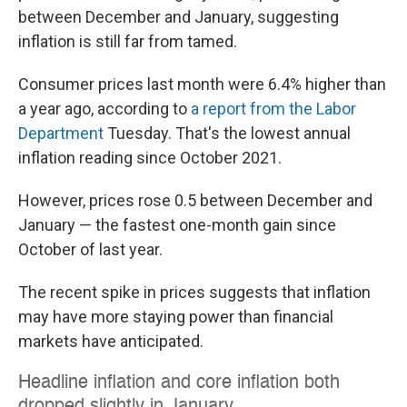
between December and January, suggesting
inflation is still far from tamed.
Consumer prices last month were 6.4% higher than
a year ago, according to
a report from the Labor
Department
Tuesday. That's the lowest annual
inflation reading since October 2021.
However, prices rose 0.5 between December and
January — the fastest one-month gain since
October of last year.
The recent spike in prices suggests that inflation
may have more staying power than financial
markets have anticipated.