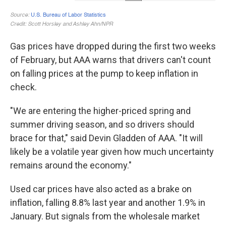
Gas prices have dropped during the first two weeks
of February, but AAA warns that drivers can't count
on falling prices at the pump to keep inflation in
check.
"We are entering the higher-priced spring and
summer driving season, and so drivers should
brace for that," said Devin Gladden of AAA. "It will
likely be a volatile year given how much uncertainty
remains around the economy."
Used car prices have also acted as a brake on
inflation, falling 8.8% last year and another 1.9% in
January. But signals from the wholesale market