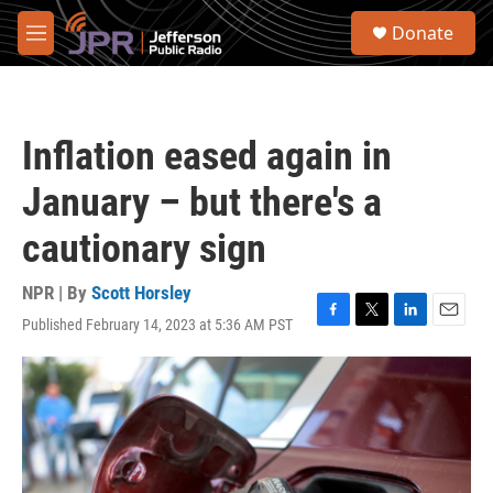
Skip to main content
S
Donate
e
M
a
e
r
n
c
u
h
Inflation eased again in
u
e
January – but there's a
r
y
cautionary sign
NPR | By
Scott Horsley
Published February 14, 2023 at 5:36 AM PST
F
T
L
E
a
w
i
m
c
i
n
a
e
t
k
i
b
t
e
l
o
e
d
o
r
I
k
n