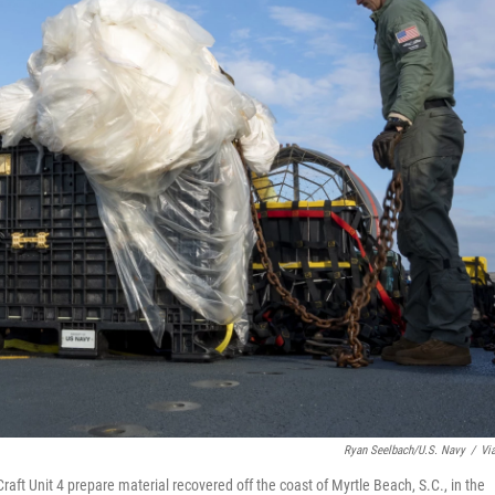
Ryan Seelbach/U.S. Navy
/
Vi
raft Unit 4 prepare material recovered off the coast of Myrtle Beach, S.C., in the