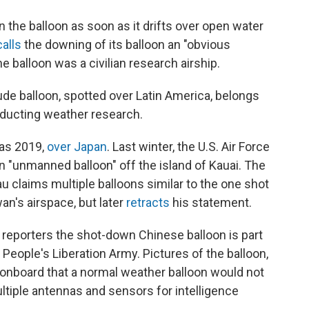
 the balloon as soon as it drifts over open water
calls
the downing of its balloon an "obvious
e balloon was a civilian research airship.
ude balloon, spotted over Latin America, belongs
onducting weather research.
 as 2019,
over Japan
. Last winter, the U.S. Air Force
an "unmanned balloon" off the island of Kauai. The
u claims multiple balloons similar to the one shot
an's airspace, but later
retracts
his statement.
 reporters the shot-down Chinese balloon is part
 People's Liberation Army. Pictures of the balloon,
 onboard that a normal weather balloon would not
ultiple antennas and sensors for intelligence