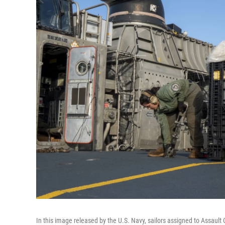
In this image released by the U.S. Navy, sailors assigned to Assault C