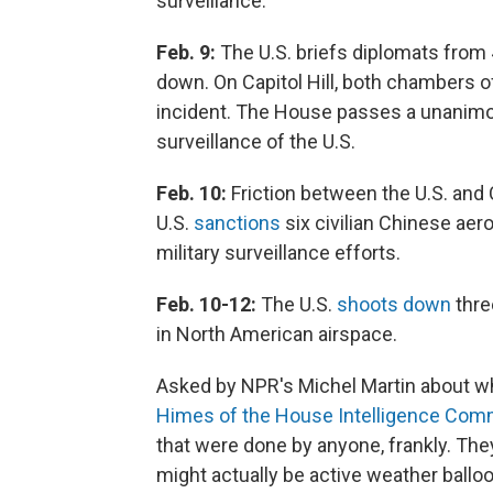
surveillance.
Feb. 9:
The U.S. briefs diplomats from 
down. On Capitol Hill, both chambers o
incident. The House passes a unanimo
surveillance of the U.S.
Feb. 10:
Friction between the U.S. and 
U.S.
sanctions
six civilian Chinese aer
military surveillance efforts.
Feb. 10-12:
The U.S.
shoots down
thre
in North American airspace.
Asked by NPR's Michel Martin about w
Himes of the House Intelligence Com
that were done by anyone, frankly. They
might actually be active weather balloon