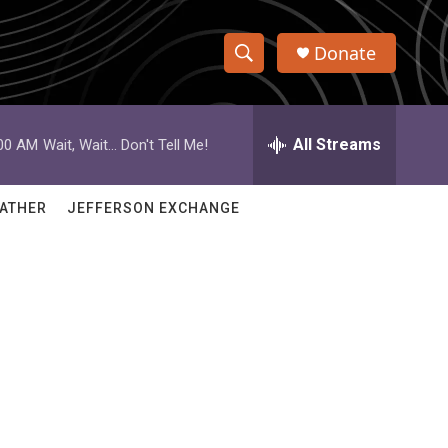
Donate
S
S
e
h
a
r
All Streams
:00 AM
Wait, Wait... Don't Tell Me!
o
c
h
w
Q
ATHER
JEFFERSON EXCHANGE
u
S
e
r
e
y
a
r
c
h