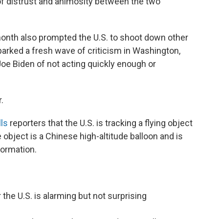
f distrust and animosity between the two
month also prompted the U.S. to shoot down other
sparked a fresh wave of criticism in Washington,
oe Biden of not acting quickly enough or
.
lls
reporters that the U.S. is tracking a flying object
 object is a Chinese high-altitude balloon and is
nformation.
the U.S. is alarming but not surprising