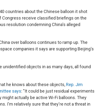
40 countries about the Chinese balloon it shot
f Congress receive classified briefings on the
us resolution condemning China's alleged
China over balloons continues to ramp up. The
ospace companies it says are supporting Beijing's
e unidentified objects in as many days, all found
hat he knows about these objects,
Rep. Jim
mittee says
: "It could be just residual experiments
 might actually be active Wi-Fi balloons. They
s. I'm relatively sure that they're not a threat in