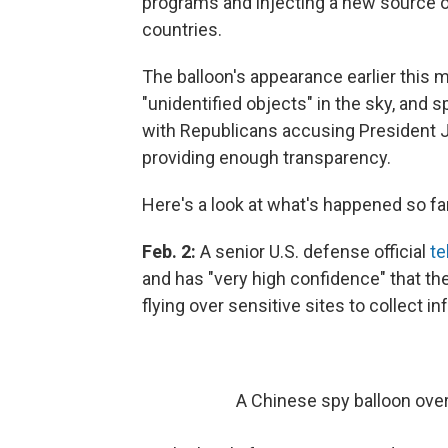
programs and injecting a new source o
countries.
The balloon's appearance earlier this 
"unidentified objects" in the sky, and 
with Republicans accusing President J
providing enough transparency.
Here's a look at what's happened so far
Feb. 2:
A senior U.S. defense official
te
and has "very high confidence" that the
flying over sensitive sites to collect i
A Chinese spy balloon over 