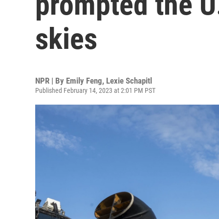
prompted the U.
skies
NPR | By
Emily Feng
,
Lexie Schapitl
Published February 14, 2023 at 2:01 PM PST