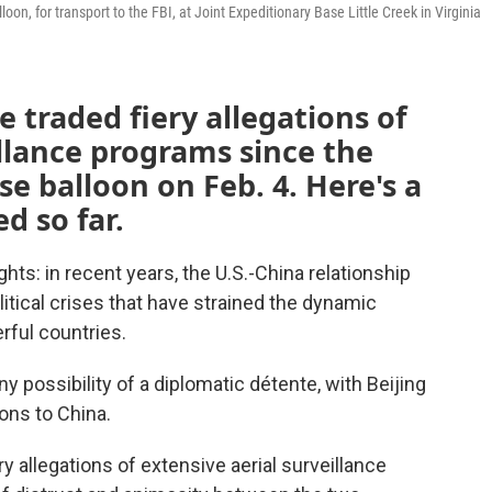
on, for transport to the FBI, at Joint Expeditionary Base Little Creek in Virginia
 traded fiery allegations of
illance programs since the
e balloon on Feb. 4. Here's a
d so far.
ts: in recent years, the U.S.-China relationship
tical crises that have strained the dynamic
ful countries.
ny possibility of a diplomatic détente, with Beijing
ons to China.
ry allegations of extensive aerial surveillance