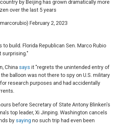
 country by Beijing has grown dramatically more
zen over the last 5 years
@marcorubio)
February 2, 2023
to build. Florida Republican Sen. Marco Rubio
 surprising."
on, China
says
it "regrets the unintended entry of
ts the balloon was not there to spy on U.S. military
up for research purposes and had accidentally
rrents.
ours before Secretary of State Antony Blinken's
na's top leader, Xi Jinping. Washington cancels
onds by
saying
no such trip had even been