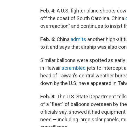
Feb. 4:
A U.S. fighter plane shoots down
off the coast of South Carolina. China
overreaction" and continues to insist th
Feb. 6:
China
admits
another high-altit
to it and says that airship was also c
Similar balloons were spotted as early
in Hawaii
scrambled
jets to intercept 
head of Taiwan's central weather burea
down by the U.S. have appeared in Taiw
Feb. 8:
The U.S. State Department tells
of a "fleet" of balloons overseen by the
officials say, showed it had equipment
need — including large solar panels, m