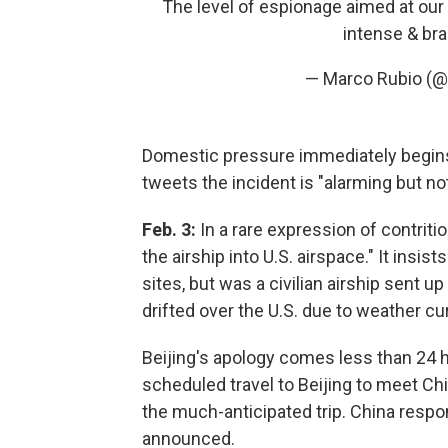
The level of espionage aimed at our
intense & bra
— Marco Rubio (
Domestic pressure immediately begins 
tweets the incident is "alarming but not
Feb. 3:
In a rare expression of contriti
the airship into U.S. airspace." It insis
sites, but was a civilian airship sent 
drifted over the U.S. due to weather cu
Beijing's apology comes less than 24 h
scheduled travel to Beijing to meet Chi
the much-anticipated trip. China resp
announced.