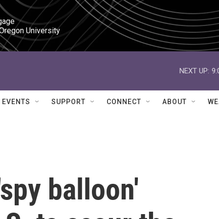
gage

 Oregon University
NEXT UP:
9
EVENTS
SUPPORT
CONNECT
ABOUT
WE
spy balloon'