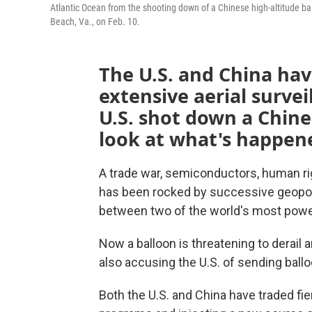
Atlantic Ocean from the shooting down of a Chinese high-altitude ballo
Beach, Va., on Feb. 10.
The U.S. and China have
extensive aerial surve
U.S. shot down a Chines
look at what's happene
A trade war, semiconductors, human righ
has been rocked by successive geopoli
between two of the world's most power
Now a balloon is threatening to derail a
also accusing the U.S. of sending ballo
Both the U.S. and China have traded fie