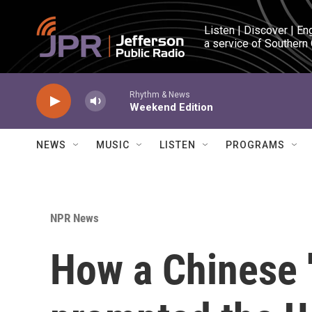
Skip to main content
Listen | Discover | En
a service of Southern
Rhythm & News
Weekend Edition
NEWS
MUSIC
LISTEN
PROGRAMS
NPR News
How a Chinese '