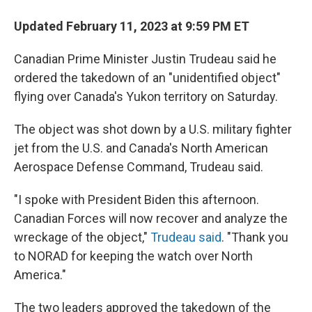
Updated February 11, 2023 at 9:59 PM ET
Canadian Prime Minister Justin Trudeau said he
ordered the takedown of an "unidentified object"
flying over Canada's Yukon territory on Saturday.
The object was shot down by a U.S. military fighter
jet from the U.S. and Canada's North American
Aerospace Defense Command, Trudeau said.
"I spoke with President Biden this afternoon.
Canadian Forces will now recover and analyze the
wreckage of the object,"
Trudeau said
. "Thank you
to NORAD for keeping the watch over North
America."
The two leaders approved the takedown of the