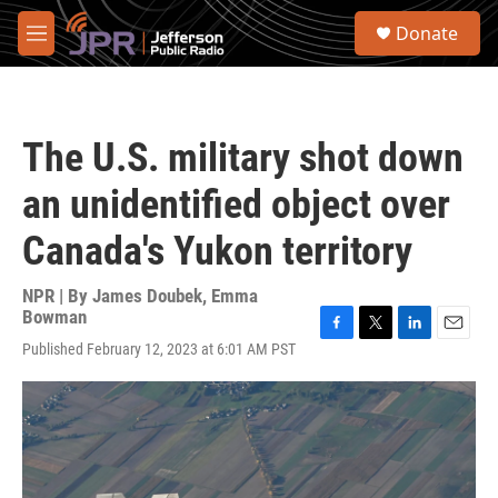
Skip to main content
S
Donate
e
M
a
e
r
n
c
u
h
The U.S. military shot down
u
e
an unidentified object over
r
y
Canada's Yukon territory
NPR | By
James Doubek
,
Emma
Bowman
F
T
L
E
Published February 12, 2023 at 6:01 AM PST
a
w
i
m
c
i
n
a
e
t
k
i
b
t
e
l
o
e
d
o
r
I
k
n