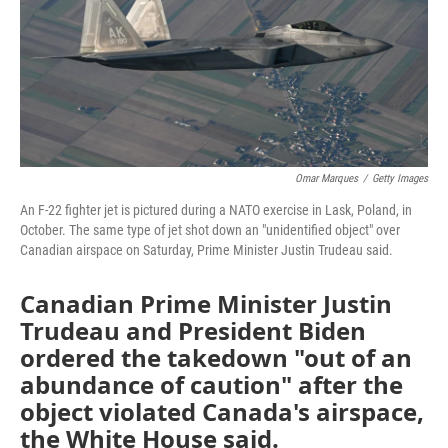
Omar Marques
/
Getty Images
An F-22 fighter jet is pictured during a NATO exercise in Lask, Poland, in
October. The same type of jet shot down an "unidentified object" over
Canadian airspace on Saturday, Prime Minister Justin Trudeau said.
Canadian Prime Minister Justin
Trudeau and President Biden
ordered the takedown "out of an
abundance of caution" after the
object violated Canada's airspace,
the White House said.