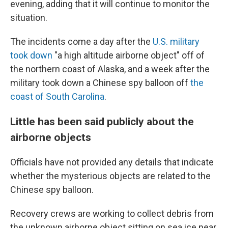
evening, adding that it will continue to monitor the
situation.
The incidents come a day after the
U.S. military
took down
"a high altitude airborne object" off of
the northern coast of Alaska, and a week after the
military took down a Chinese spy balloon off
the
coast of South Carolina
.
Little has been said publicly about the
airborne objects
Officials have not provided any details that indicate
whether the mysterious objects are related to the
Chinese spy balloon.
Recovery crews are working to collect debris from
the unknown airborne object sitting on sea ice near