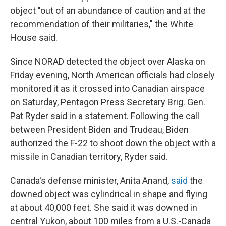
object "out of an abundance of caution and at the
recommendation of their militaries," the White
House said.
Since NORAD detected the object over Alaska on
Friday evening, North American officials had closely
monitored it as it crossed into Canadian airspace
on Saturday, Pentagon Press Secretary Brig. Gen.
Pat Ryder said in a statement. Following the call
between President Biden and Trudeau, Biden
authorized the F-22 to shoot down the object with a
missile in Canadian territory, Ryder said.
Canada's defense minister, Anita Anand,
said
the
downed object was cylindrical in shape and flying
at about 40,000 feet. She said it was downed in
central Yukon, about 100 miles from a U.S.-Canada