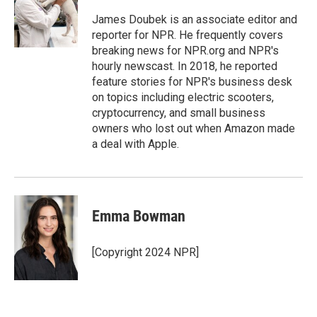
o
e
d
o
r
I
James Doubek is an associate editor and
k
n
reporter for NPR. He frequently covers
breaking news for NPR.org and NPR's
hourly newscast. In 2018, he reported
feature stories for NPR's business desk
on topics including electric scooters,
cryptocurrency, and small business
owners who lost out when Amazon made
a deal with Apple.
Emma Bowman
[Copyright 2024 NPR]