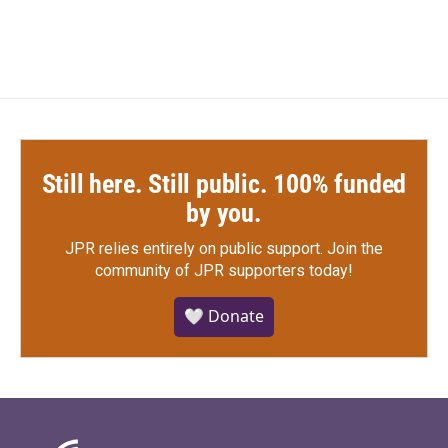
Still here. Still public. 100% funded
by you.
JPR relies entirely on public support.
Join the
community of JPR supporters today!
🤍 Donate