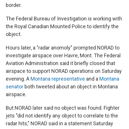
border.
The Federal Bureau of Investigation is working with
the Royal Canadian Mounted Police to identify the
object.
Hours later, a "radar anomoly" prompted NORAD to
investigate airspace over Havre, Mont. The Federal
Aviation Administration said it briefly closed that
airspace to support NORAD operations on Saturday
evening. A
Montana representative
and a
Montana
senator
both tweeted about an object in Montana
airspace.
But NORAD later said no object was found. Fighter
jets "did not identify any object to correlate to the
radar hits," NORAD said in a statement Saturday