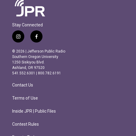
Stay Connected
i
f
n
a
s
c
© 2026 | Jefferson Public Radio
t
e
Southern Oregon University
a
b
1250 Siskiyou Blvd.
g
o
Ashland, OR 97520
r
o
541.552.6301 | 800.782.6191
a
k
m
Contact Us
Terms of Use
Inside JPR | Public Files
Contest Rules