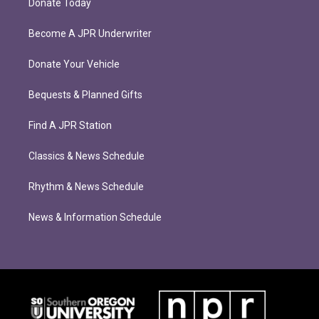
Donate Today
Become A JPR Underwriter
Donate Your Vehicle
Bequests & Planned Gifts
Find A JPR Station
Classics & News Schedule
Rhythm & News Schedule
News & Information Schedule