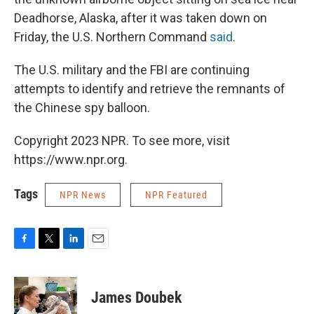
Deadhorse, Alaska, after it was taken down on
Friday, the U.S. Northern Command
said
.
The U.S. military and the FBI are continuing
attempts to identify and retrieve the remnants of
the Chinese spy balloon.
Copyright 2023 NPR. To see more, visit
https://www.npr.org.
Tags
NPR News
NPR Featured
F
T
L
E
a
w
i
m
c
i
n
a
e
t
k
i
James Doubek
b
t
e
l