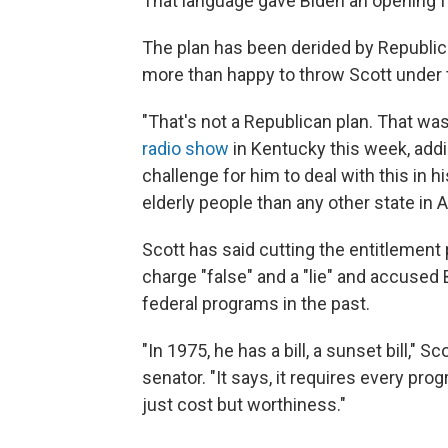
That language gave Biden an opening fo
The plan has been derided by Republi
more than happy to throw Scott under 
"That's not a Republican plan. That wa
radio show
in Kentucky this week, adding 
challenge for him to deal with this in h
elderly people than any other state in 
Scott has said cutting the entitlement 
charge "false" and a "lie" and accused
federal programs in the past.
"In 1975, he has a bill, a sunset bill," Sc
senator. "It says, it requires every pro
just cost but worthiness."