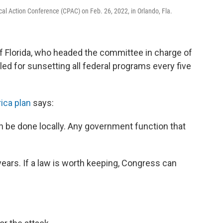
tical Action Conference (CPAC) on Feb. 26, 2022, in Orlando, Fla.
of Florida, who headed the committee in charge of
led for sunsetting all federal programs every five
ica plan
says:
n be done locally. Any government function that
 years. If a law is worth keeping, Congress can