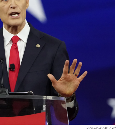
John Raoux / AP
/
AP