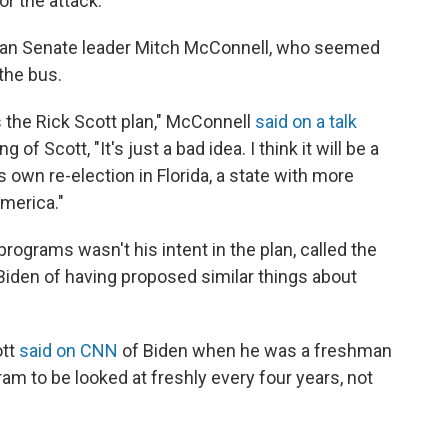
r the attack.
can Senate leader Mitch McConnell, who seemed
the bus.
s the Rick Scott plan," McConnell
said on a talk
of Scott, "It's just a bad idea. I think it will be a
is own re-election in Florida, a state with more
America."
programs wasn't his intent in the plan, called the
 Biden of having proposed similar things about
ott
said on CNN
of Biden when he was a freshman
gram to be looked at freshly every four years, not