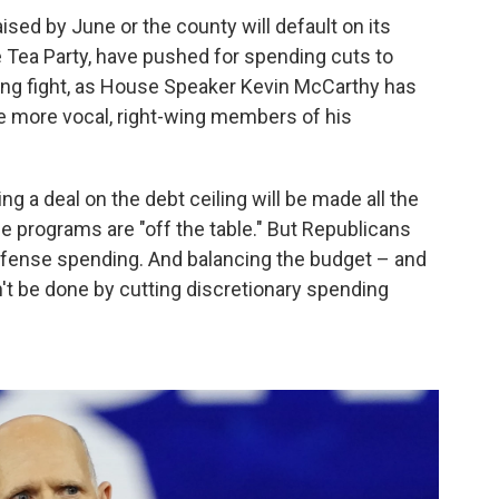
ised by June or the county will default on its
e Tea Party, have pushed for spending cuts to
ming fight, as House Speaker Kevin McCarthy has
the more vocal, right-wing members of his
ing a deal on the debt ceiling will be made all the
he programs are "off the table." But Republicans
 defense spending. And balancing the budget – and
n't be done by cutting discretionary spending