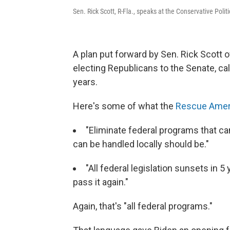
Sen. Rick Scott, R-Fla., speaks at the Conservative Poli
A plan put forward by Sen. Rick Scott 
electing Republicans to the Senate, cal
years.
Here's some of what the
Rescue Amer
"Eliminate federal programs that ca
can be handled locally should be."
"All federal legislation sunsets in 5
pass it again."
Again, that's "all federal programs."