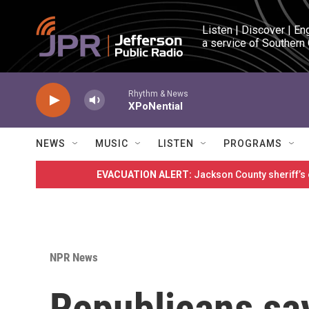
Skip to main content
Listen | Discover | En
a service of Southern
Rhythm & News
XPoNential
NEWS
MUSIC
LISTEN
PROGRAMS
EVACUATION ALERT:
Jackson County sheriff’s
NPR News
Republicans say