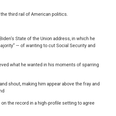
the third rail of American politics.
 Biden's State of the Union address, in which he
ority" — of wanting to cut Social Security and
ieved what he wanted in his moments of sparring
 and shout, making him appear above the fray and
and
 on the record in a high-profile setting to agree