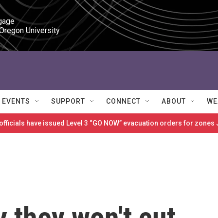
gage

 Oregon University
EVENTS
SUPPORT
CONNECT
ABOUT
WE
 officials have issued Level 3 “GO NOW” evacuation orders for zon
 they won't cut