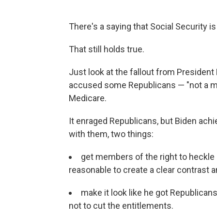
There's a saying that Social Security is 
That still holds true.
Just look at the fallout from President
accused some Republicans — "not a maj
Medicare.
It enraged Republicans, but Biden ach
with them, two things:
get members of the right to heckle
reasonable to create a clear contrast 
make it look like he got Republicans
not to cut the entitlements.