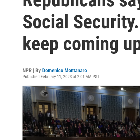
Social Security
keep coming u
NPR | By
Domenico Montanaro
Published February 11, 2023 at 2:01 AM PST