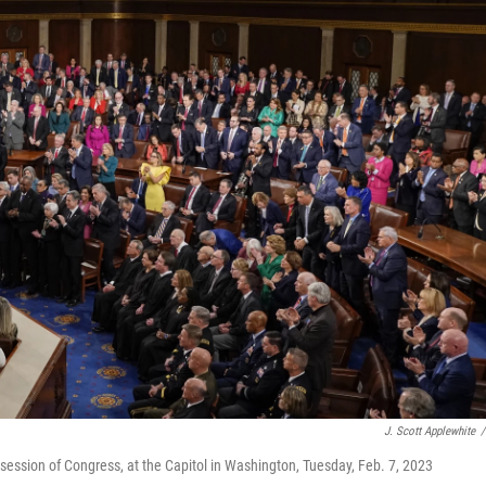
J. Scott Applewhite
/
t session of Congress, at the Capitol in Washington, Tuesday, Feb. 7, 2023