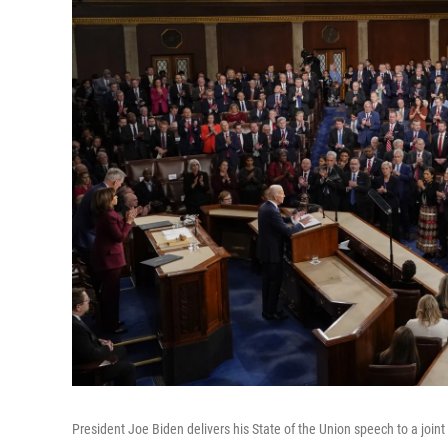
President Joe Biden delivers his State of the Union speech to a join