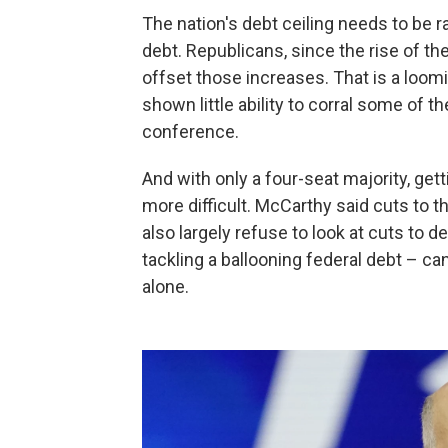
The nation's debt ceiling needs to be ra
debt. Republicans, since the rise of th
offset those increases. That is a loo
shown little ability to corral some of 
conference.
And with only a four-seat majority, gett
more difficult. McCarthy said cuts to t
also largely refuse to look at cuts to
tackling a ballooning federal debt – ca
alone.