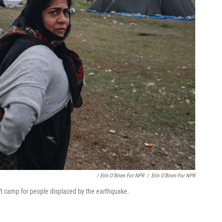
/ Erin O'Brien For NPR
/
Erin O'Brien For NPR
ft camp for people displaced by the earthquake.