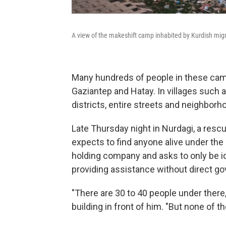
A view of the makeshift camp inhabited by Kurdish mig
Many hundreds of people in these camp
Gaziantep and Hatay. In villages such as
districts, entire streets and neighborh
Late Thursday night in Nurdagi, a res
expects to find anyone alive under the 
holding company and asks to only be iden
providing assistance without direct g
"There are 30 to 40 people under there,
building in front of him. "But none of t