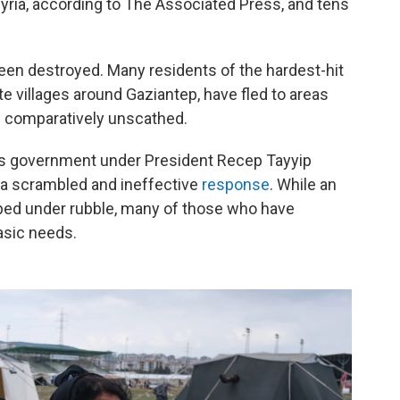
Syria, according to The Associated Press, and tens
een destroyed. Many residents of the hardest-hit
ite villages around Gaziantep, have fled to areas
in comparatively unscathed.
y's government under President Recep Tayyip
 a scrambled and ineffective
response
. While an
ped under rubble, many of those who have
asic needs.