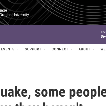
gage

 Oregon University
The
Div
EVENTS
SUPPORT
CONNECT
ABOUT
WE
 quake, some peopl