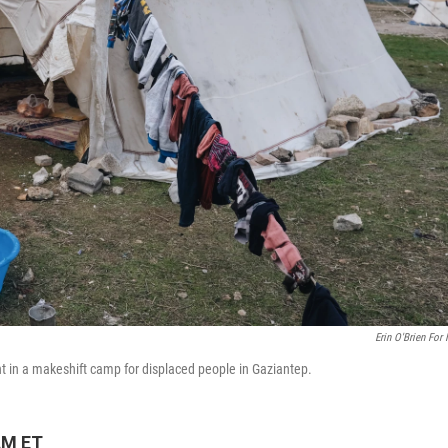
Erin O'Brien For
 in a makeshift camp for displaced people in Gaziantep.
AM ET