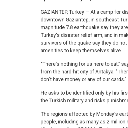
GAZIANTEP, Turkey — At a camp for dis
downtown Gaziantep, in southeast Turk
magnitude 7.8 earthquake say they are 
Turkey's disaster relief arm, and in mak
survivors of the quake say they do not
amenities to keep themselves alive.
"There's nothing for us here to eat," s
from the hard-hit city of Antakya. "The
don't have money or any of our cards."
He asks to be identified only by his fi
the Turkish military and risks punishme
The regions affected by Monday's eart
people, including as many as 2 million