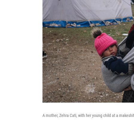
A mother, Zehra Cati, with her young child at a makeshi