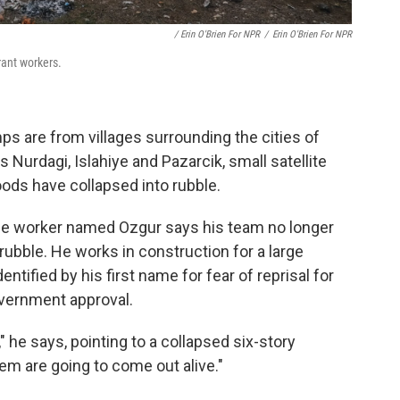
/ Erin O'Brien For NPR
/
Erin O'Brien For NPR
rant workers.
s are from villages surrounding the cities of
 Nurdagi, Islahiye and Pazarcik, small satellite
oods have collapsed into rubble.
cue worker named Ozgur says his team no longer
rubble. He works in construction for a large
tified by his first name for fear of reprisal for
overnment approval.
" he says, pointing to a collapsed six-story
hem are going to come out alive."