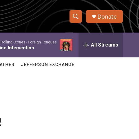
Donate
S
S
e
h
a
 Rolling Stones -
Foreign Tongues
r
All Streams
o
ine Intervention
c
h
w
Q
ATHER
JEFFERSON EXCHANGE
u
S
e
r
e
y
a
r
e
c
h