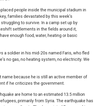
placed people inside the municipal stadium in
ey, families devastated by this week's
struggling to survive. In a camp set up by
eshift settlements in the fields around it,
 have enough food, water, heating or basic
ays a soldier in his mid-20s named Faris, who fled
re's no gas, no heating system, no electricity. We
rst name because he is still an active member of
nt if he criticizes the government.
hquake are home to an estimated 13.5 million
 refugees, primarily from Syria. The earthquake has