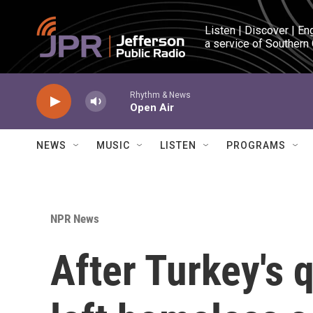
Skip to main content
Listen | Discover | En
a service of Southern
Rhythm & News
Open Air
NEWS
MUSIC
LISTEN
PROGRAMS
NPR News
After Turkey's