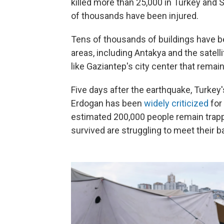
killed more than 25,000 in Turkey and 
of thousands have been injured.
Tens of thousands of buildings have b
areas, including Antakya and the satell
like Gaziantep's city center that rema
Five days after the earthquake, Turke
Erdogan has been
widely criticized
for
estimated 200,000 people remain trap
survived are struggling to meet their b