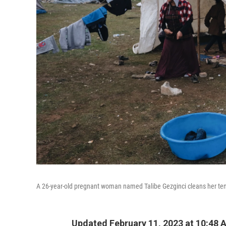
A 26-year-old pregnant woman named Talibe Gezginci cleans her tent
Updated February 11, 2023 at 10:48 