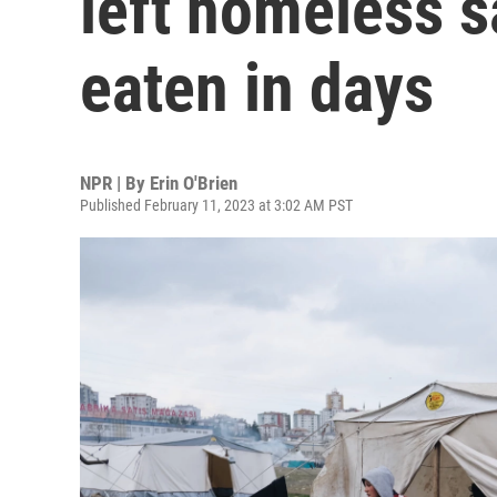
left homeless s
eaten in days
NPR | By
Erin O'Brien
Published February 11, 2023 at 3:02 AM PST