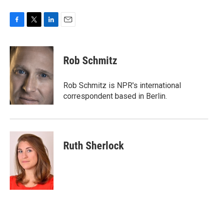
F
T
L
E
a
w
i
m
c
i
n
a
e
t
k
i
Rob Schmitz
b
t
e
l
o
e
d
o
r
I
Rob Schmitz is NPR's international
k
n
correspondent based in Berlin.
Ruth Sherlock