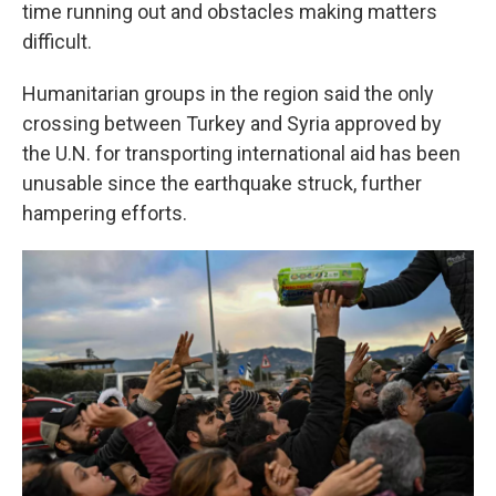
time running out and obstacles making matters
difficult.
Humanitarian groups in the region said the only
crossing between Turkey and Syria approved by
the U.N. for transporting international aid has been
unusable since the earthquake struck, further
hampering efforts.