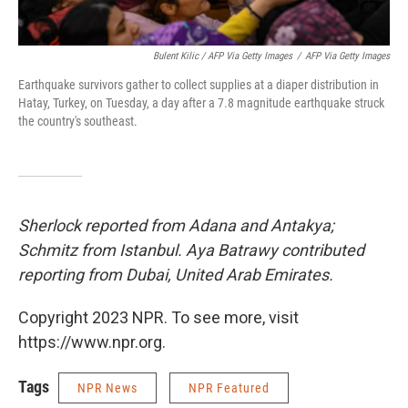
Bulent Kilic / AFP Via Getty Images
/
AFP Via Getty Images
Earthquake survivors gather to collect supplies at a diaper distribution in
Hatay, Turkey, on Tuesday, a day after a 7.8 magnitude earthquake struck
the country's southeast.
Sherlock reported from Adana and Antakya;
Schmitz from Istanbul. Aya Batrawy contributed
reporting from Dubai, United Arab Emirates.
Copyright 2023 NPR. To see more, visit
https://www.npr.org.
Tags
NPR News
NPR Featured