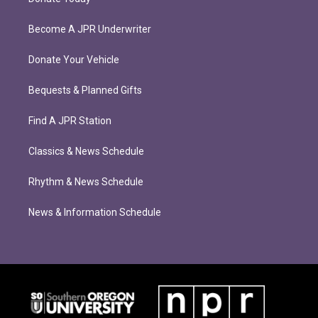
Become A JPR Underwriter
Donate Your Vehicle
Bequests & Planned Gifts
Find A JPR Station
Classics & News Schedule
Rhythm & News Schedule
News & Information Schedule