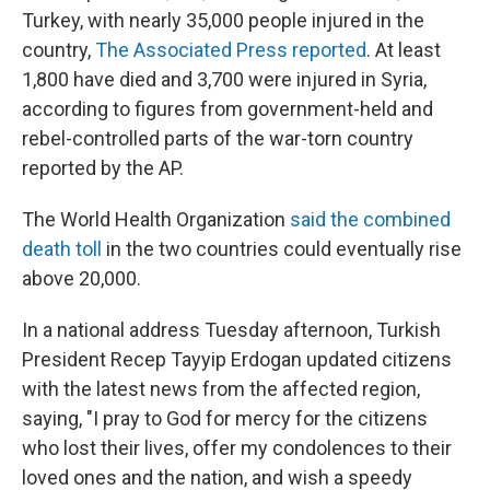
Turkey, with nearly 35,000 people injured in the
country,
The Associated Press reported
. At least
1,800 have died and 3,700 were injured in Syria,
according to figures from government-held and
rebel-controlled parts of the war-torn country
reported by the AP.
The World Health Organization
said the combined
death toll
in the two countries could eventually rise
above 20,000.
In a national address Tuesday afternoon, Turkish
President Recep Tayyip Erdogan updated citizens
with the latest news from the affected region,
saying, "I pray to God for mercy for the citizens
who lost their lives, offer my condolences to their
loved ones and the nation, and wish a speedy