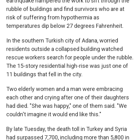
earthquake hampered the work to sift through the
rubble of buildings and find survivors who are at
risk of suffering from hypothermia as
temperatures dip below 27 degrees Fahrenheit.
In the southern Turkish city of Adana, worried
residents outside a collapsed building watched
rescue workers search for people under the rubble.
The 15-story residential high-rise was just one of
11 buildings that fell in the city.
Two elderly women and a man were embracing
each other and crying after one of their daughters
had died. "She was happy," one of them said. "We
couldn't imagine it would end like this."
By late Tuesday, the death toll in Turkey and Syria
had surpassed 7,700, including more than 5,800 in