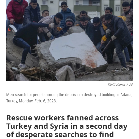
Khalil Hamra
/
AP
Men search for people among the debris in a destroyed building in Adana,
Turkey, Monday, Feb. 6, 2023.
Rescue workers fanned across
Turkey and Syria in a second day
of desperate searches to find