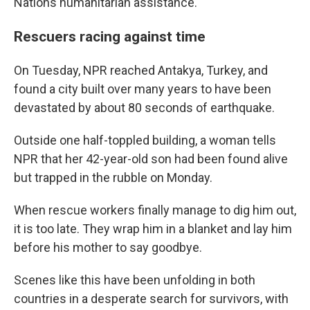
Nations humanitarian assistance.
Rescuers racing against time
On Tuesday, NPR reached Antakya, Turkey, and
found a city built over many years to have been
devastated by about 80 seconds of earthquake.
Outside one half-toppled building, a woman tells
NPR that her 42-year-old son had been found alive
but trapped in the rubble on Monday.
When rescue workers finally manage to dig him out,
it is too late. They wrap him in a blanket and lay him
before his mother to say goodbye.
Scenes like this have been unfolding in both
countries in a desperate search for survivors, with