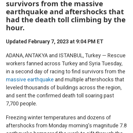
survivors from the massive
earthquake and aftershocks that
had the death toll climbing by the
hour.
Updated February 7, 2023 at 9:04 PM ET
ADANA, ANTAKYA and ISTANBUL, Turkey — Rescue
workers fanned across Turkey and Syria Tuesday,
in a second day of racing to find survivors from the
massive earthquake
and multiple aftershocks that
leveled thousands of buildings across the region,
and sent the confirmed death toll soaring past
7,700 people.
Freezing winter temperatures and dozens of
aftershocks from Monday morning's magnitude 7.8