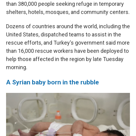
than 380,000 people seeking refuge in temporary
shelters, hotels, mosques, and community centers.
Dozens of countries around the world, including the
United States, dispatched teams to assist in the
rescue efforts, and Turkey's government said more
than 16,000 rescue workers have been deployed to
help those affected in the region by late Tuesday
morning.
A Syrian baby born in the rubble