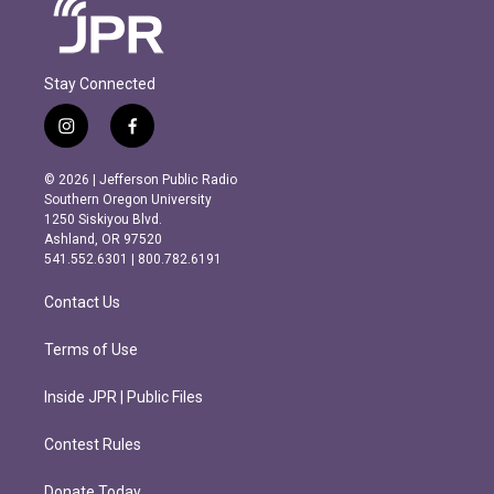
Stay Connected
i
f
n
a
s
c
© 2026 | Jefferson Public Radio
t
e
Southern Oregon University
a
b
1250 Siskiyou Blvd.
g
o
Ashland, OR 97520
r
o
541.552.6301 | 800.782.6191
a
k
m
Contact Us
Terms of Use
Inside JPR | Public Files
Contest Rules
Donate Today