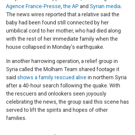
Agence France-Presse
,
the AP
and
Syrian media
.
The news wires reported that a relative said the
baby had been found still connected by her
umbilical cord to her mother, who had died along
with the rest of her immediate family when the
house collapsed in Monday's earthquake.
In another harrowing operation, a relief group in
Syria called the Molham Team shared footage it
said
shows a family rescued alive
in northern Syria
after a 40-hour search following the quake. With
the rescuers and onlookers seen joyously
celebrating the news, the group said this scene has
served to lift the spirits and hopes of other
families.