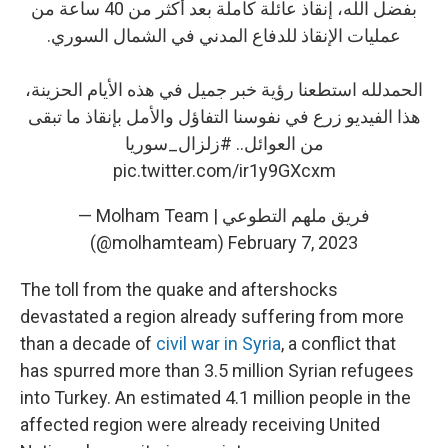
بفضل الله، إنقاذ عائلة كاملة بعد أكثر من 40 ساعة من
عمليات الإنقاذ للدفاع المدني في الشمال السوري.
الحمدلله استطعنا رؤية خبر جميل في هذه الأيام الحزينة،
هذا الفيديو زرع في نفوسنا التفاؤل والأمل بإنقاذ ما تبقى
#زلزال_سوريا
من العوائل..
pic.twitter.com/ir1y9GXcxm
— Molham Team | فريق ملهم التطوعي
(@molhamteam)
February 7, 2023
The toll from the quake and aftershocks
devastated a region already suffering from more
than a decade of
civil war in Syria
, a conflict that
has spurred more than 3.5 million Syrian refugees
into Turkey. An estimated 4.1 million people in the
affected region were already receiving United