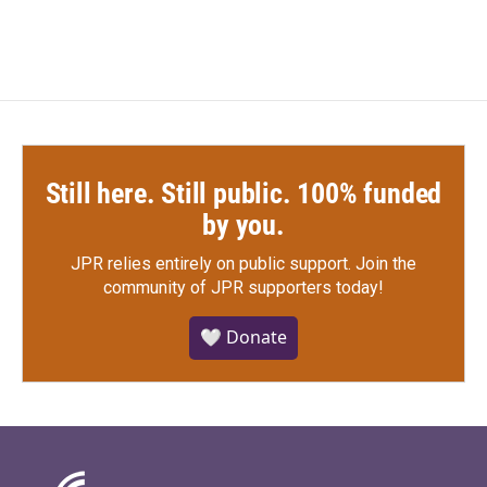
Still here. Still public. 100% funded
by you.
JPR relies entirely on public support.
Join the
community of JPR supporters today!
🤍 Donate