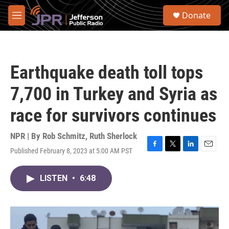
Skip to main content
S
Donate
e
M
a
e
r
n
c
u
h
Earthquake death toll tops
u
e
7,700 in Turkey and Syria as
r
y
race for survivors continues
NPR | By
Rob Schmitz
,
Ruth Sherlock
Published February 8, 2023 at 5:00 AM PST
F
T
L
E
a
w
i
m
c
i
n
a
LISTEN
•
6:48
e
t
k
i
b
t
e
l
o
e
d
o
r
I
k
n