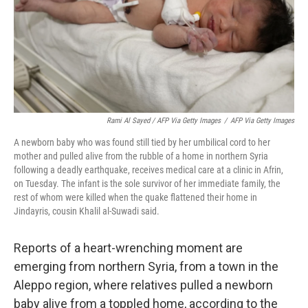
Rami Al Sayed / AFP Via Getty Images
/
AFP Via Getty Images
A newborn baby who was found still tied by her umbilical cord to her
mother and pulled alive from the rubble of a home in northern Syria
following a deadly earthquake, receives medical care at a clinic in Afrin,
on Tuesday. The infant is the sole survivor of her immediate family, the
rest of whom were killed when the quake flattened their home in
Jindayris, cousin Khalil al-Suwadi said.
Reports of a heart-wrenching moment are
emerging from northern Syria, from a town in the
Aleppo region, where relatives pulled a newborn
baby alive from a toppled home, according to the