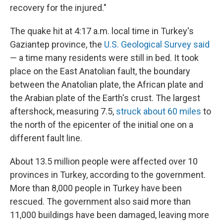
recovery for the injured."
The quake hit at 4:17 a.m. local time in Turkey's
Gaziantep province, the
U.S. Geological Survey said
— a time many residents were still in bed. It took
place on the East Anatolian fault, the boundary
between the Anatolian plate, the African plate and
the Arabian plate of the Earth's crust. The largest
aftershock, measuring 7.5,
struck about 60 miles
to
the north of the epicenter of the initial one on a
different fault line.
About 13.5 million people were affected over 10
provinces in Turkey, according to the government.
More than 8,000 people in Turkey have been
rescued. The government also said more than
11,000 buildings have been damaged, leaving more