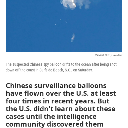
Randall Hill
/
Reuters
The suspected Chinese spy balloon drifts to the ocean after being shot
down off the coast in Surfside Beach, S.C., on Saturday.
Chinese surveillance balloons
have flown over the U.S. at least
four times in recent years. But
the U.S. didn't learn about these
cases until the intelligence
community discovered them