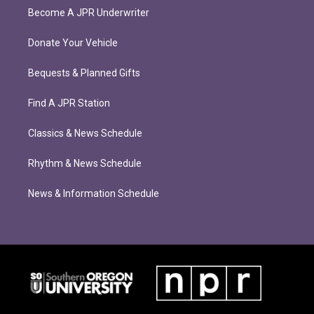
Become A JPR Underwriter
Donate Your Vehicle
Bequests & Planned Gifts
Find A JPR Station
Classics & News Schedule
Rhythm & News Schedule
News & Information Schedule