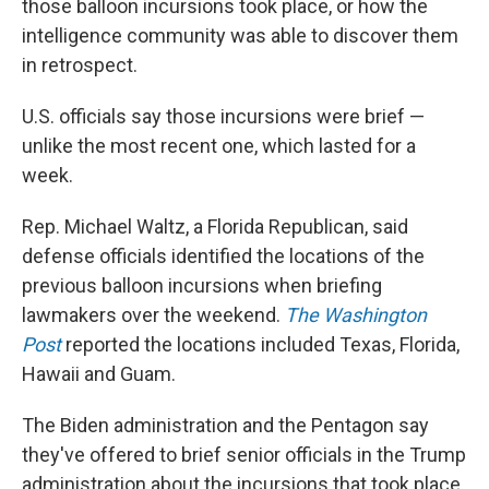
those balloon incursions took place, or how the
intelligence community was able to discover them
in retrospect.
U.S. officials say those incursions were brief —
unlike the most recent one, which lasted for a
week.
Rep. Michael Waltz, a Florida Republican, said
defense officials identified the locations of the
previous balloon incursions when briefing
lawmakers over the weekend.
The Washington
Post
reported the locations included Texas, Florida,
Hawaii and Guam.
The Biden administration and the Pentagon say
they've offered to brief senior officials in the Trump
administration about the incursions that took place