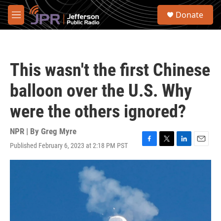
Skip to main content
S
Donate
e
M
a
e
r
n
c
u
h
This wasn't the first Chinese
u
e
balloon over the U.S. Why
r
y
were the others ignored?
NPR | By
Greg Myre
Published February 6, 2023 at 2:18 PM PST
F
T
L
E
a
w
i
m
c
i
n
a
e
t
k
i
b
t
e
l
o
e
d
o
r
I
k
n