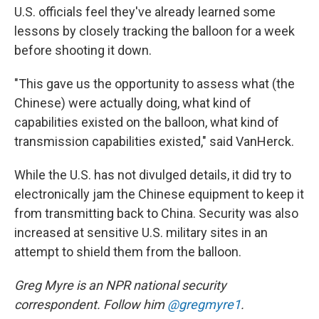
U.S. officials feel they've already learned some
lessons by closely tracking the balloon for a week
before shooting it down.
"This gave us the opportunity to assess what (the
Chinese) were actually doing, what kind of
capabilities existed on the balloon, what kind of
transmission capabilities existed," said VanHerck.
While the U.S. has not divulged details, it did try to
electronically jam the Chinese equipment to keep it
from transmitting back to China. Security was also
increased at sensitive U.S. military sites in an
attempt to shield them from the balloon.
Greg Myre is an NPR national security
correspondent. Follow him
@gregmyre1
.