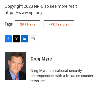
Copyright 2023 NPR. To see more, visit
https://www.npr.org.
Tags
NPR News
NPR Featured
F
T
L
E
a
w
i
m
c
i
n
a
e
t
k
i
Greg Myre
b
t
e
l
o
e
d
o
r
I
Greg Myre is a national security
k
n
correspondent with a focus on counter-
terrorism.