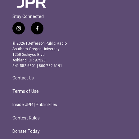
Stay Connected
i
f
n
a
s
c
© 2026 | Jefferson Public Radio
t
e
Southern Oregon University
a
b
1250 Siskiyou Blvd.
g
o
Ashland, OR 97520
r
o
541.552.6301 | 800.782.6191
a
k
m
Contact Us
Terms of Use
Inside JPR | Public Files
Contest Rules
Donate Today