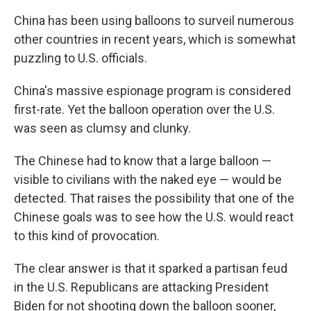
China has been using balloons to surveil numerous
other countries in recent years, which is somewhat
puzzling to U.S. officials.
China's massive espionage program is considered
first-rate. Yet the balloon operation over the U.S.
was seen as clumsy and clunky.
The Chinese had to know that a large balloon —
visible to civilians with the naked eye — would be
detected. That raises the possibility that one of the
Chinese goals was to see how the U.S. would react
to this kind of provocation.
The clear answer is that it sparked a partisan feud
in the U.S. Republicans are attacking President
Biden for not shooting down the balloon sooner,