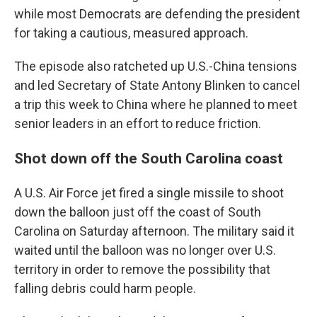
while most Democrats are defending the president
for taking a cautious, measured approach.
The episode also ratcheted up U.S.-China tensions
and led Secretary of State Antony Blinken to cancel
a trip this week to China where he planned to meet
senior leaders in an effort to reduce friction.
Shot down off the South Carolina coast
A U.S. Air Force jet fired a single missile to shoot
down the balloon just off the coast of South
Carolina on Saturday afternoon. The military said it
waited until the balloon was no longer over U.S.
territory in order to remove the possibility that
falling debris could harm people.