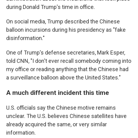
during Donald Trump's time in office.
On social media, Trump described the Chinese
balloon incursions during his presidency as "fake
disinformation."
One of Trump's defense secretaries, Mark Esper,
told CNN, "I don't ever recall somebody coming into
my office or reading anything that the Chinese had
a surveillance balloon above the United States."
A much different incident this time
U.S. officials say the Chinese motive remains
unclear. The U.S. believes Chinese satellites have
already acquired the same, or very similar
information.