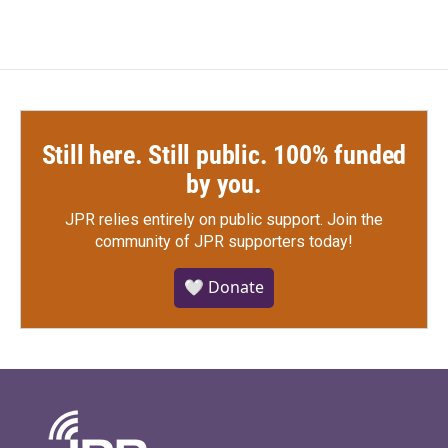
Still here. Still public. 100% funded
by you.
JPR relies entirely on public support.
Join the
community of JPR supporters today!
🤍 Donate