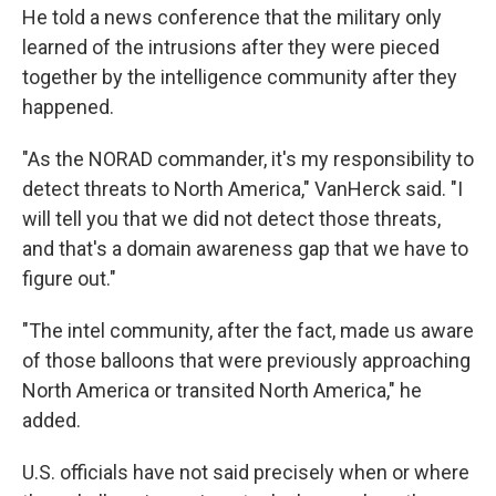
He told a news conference that the military only
learned of the intrusions after they were pieced
together by the intelligence community after they
happened.
"As the NORAD commander, it's my responsibility to
detect threats to North America," VanHerck said. "I
will tell you that we did not detect those threats,
and that's a domain awareness gap that we have to
figure out."
"The intel community, after the fact, made us aware
of those balloons that were previously approaching
North America or transited North America," he
added.
U.S. officials have not said precisely when or where