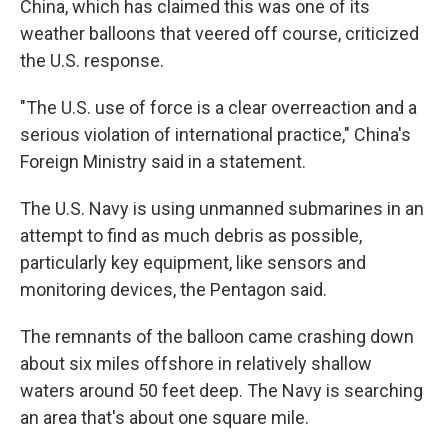
China, which has claimed this was one of its
weather balloons that veered off course, criticized
the U.S. response.
"The U.S. use of force is a clear overreaction and a
serious violation of international practice," China's
Foreign Ministry said in a statement.
The U.S. Navy is using unmanned submarines in an
attempt to find as much debris as possible,
particularly key equipment, like sensors and
monitoring devices, the Pentagon said.
The remnants of the balloon came crashing down
about six miles offshore in relatively shallow
waters around 50 feet deep. The Navy is searching
an area that's about one square mile.