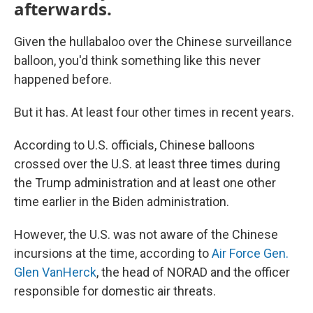
afterwards.
Given the hullabaloo over the Chinese surveillance
balloon, you'd think something like this never
happened before.
But it has. At least four other times in recent years.
According to U.S. officials, Chinese balloons
crossed over the U.S. at least three times during
the Trump administration and at least one other
time earlier in the Biden administration.
However, the U.S. was not aware of the Chinese
incursions at the time, according to
Air Force Gen.
Glen VanHerck
, the head of NORAD and the officer
responsible for domestic air threats.