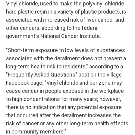
Vinyl chloride, used to make the polyvinyl chloride
hard plastic resin in a variety of plastic products, is
associated with increased risk of liver cancer and
other cancers, according to the federal
government's National Cancer Institute.
"Short-term exposure to low levels of substances
associated with the derailment does not present a
long-term health risk to residents," according to a
"Frequently Asked Questions" post on the village
Facebook page. "Vinyl chloride and benzene may
cause cancer in people exposed in the workplace
to high concentrations for many years; however,
there is no indication that any potential exposure
that occurred after the derailment increases the
risk of cancer or any other long-term health effects
in community members."