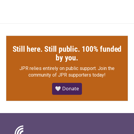
Still here. Still public. 100% funded
by you.
JPR relies entirely on public support.
Join the
community of JPR supporters today!
🤍 Donate