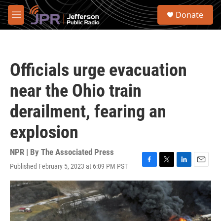
Skip to main content
S
Donate
e
M
a
e
r
n
c
u
h
Officials urge evacuation
u
e
near the Ohio train
r
y
derailment, fearing an
explosion
NPR | By
The Associated Press
Published February 5, 2023 at 6:09 PM PST
F
T
L
E
a
w
i
m
c
i
n
a
e
t
k
i
b
t
e
l
o
e
d