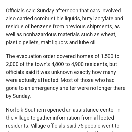
Officials said Sunday afternoon that cars involved
also carried combustible liquids, butyl acrylate and
residue of benzene from previous shipments, as
well as nonhazardous materials such as wheat,
plastic pellets, malt liquors and lube oil.
The evacuation order covered homes of 1,500 to
2,000 of the town's 4,800 to 4,900 residents, but
officials said it was unknown exactly how many
were actually affected. Most of those who had
gone to an emergency shelter were no longer there
by Sunday.
Norfolk Southern opened an assistance center in
the village to gather information from affected
residents. Village officials said 75 people went to