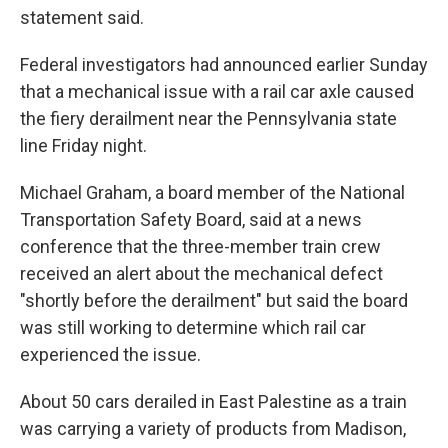
statement said.
Federal investigators had announced earlier Sunday
that a mechanical issue with a rail car axle caused
the fiery derailment near the Pennsylvania state
line Friday night.
Michael Graham, a board member of the National
Transportation Safety Board, said at a news
conference that the three-member train crew
received an alert about the mechanical defect
"shortly before the derailment" but said the board
was still working to determine which rail car
experienced the issue.
About 50 cars derailed in East Palestine as a train
was carrying a variety of products from Madison,