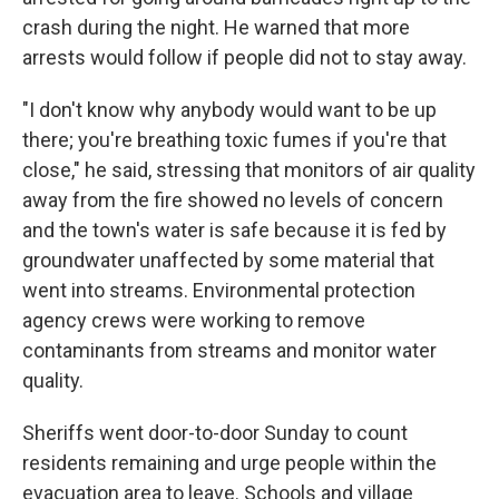
crash during the night. He warned that more
arrests would follow if people did not to stay away.
"I don't know why anybody would want to be up
there; you're breathing toxic fumes if you're that
close," he said, stressing that monitors of air quality
away from the fire showed no levels of concern
and the town's water is safe because it is fed by
groundwater unaffected by some material that
went into streams. Environmental protection
agency crews were working to remove
contaminants from streams and monitor water
quality.
Sheriffs went door-to-door Sunday to count
residents remaining and urge people within the
evacuation area to leave. Schools and village