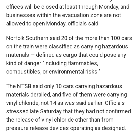
offices will be closed at least through Monday, and
businesses within the evacuation zone are not
allowed to open Monday, officials said.
Norfolk Southern said 20 of the more than 100 cars
on the train were classified as carrying hazardous
materials — defined as cargo that could pose any
kind of danger "including flammables,
combustibles, or environmental risks."
The NTSB said only 10 cars carrying hazardous
materials derailed, and five of them were carrying
vinyl chloride, not 14 as was said earlier. Officials
stressed late Saturday that they had not confirmed
the release of vinyl chloride other than from
pressure release devices operating as designed.