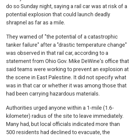
do so Sunday night, saying a rail car was at risk of a
potential explosion that could launch deadly
shrapnel as far as a mile.
They warned of "the potential of a catastrophic
tanker failure" after a "drastic temperature change"
was observed in that rail car, according to a
statement from Ohio Gov. Mike DeWine's office that
said teams were working to prevent an explosion at
the scene in East Palestine. It did not specify what
was in that car or whether it was among those that
had been carrying hazardous materials.
Authorities urged anyone within a 1-mile (1.6-
kilometer) radius of the site to leave immediately.
Many had, but local officials indicated more than
500 residents had declined to evacuate, the