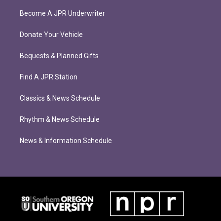
Become A JPR Underwriter
Donate Your Vehicle
Bequests & Planned Gifts
Find A JPR Station
Classics & News Schedule
Rhythm & News Schedule
News & Information Schedule