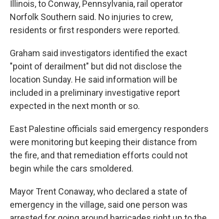
Illinois, to Conway, Pennsylvania, rail operator
Norfolk Southern said. No injuries to crew,
residents or first responders were reported.
Graham said investigators identified the exact
"point of derailment" but did not disclose the
location Sunday. He said information will be
included in a preliminary investigative report
expected in the next month or so.
East Palestine officials said emergency responders
were monitoring but keeping their distance from
the fire, and that remediation efforts could not
begin while the cars smoldered.
Mayor Trent Conaway, who declared a state of
emergency in the village, said one person was
arrested for going around barricades right up to the