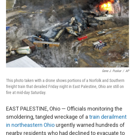
o
r
I
k
n
Gene J. Puskar
/
AP
This photo taken with a drone shows portions of a Norfolk and Southern
freight train that derailed Friday night in East Palestine, Ohio are still on
fire at mid-day Saturday.
EAST PALESTINE, Ohio — Officials monitoring the
smoldering, tangled wreckage of a
train derailment
in northeastern Ohio
urgently warned hundreds of
nearby residents who had declined to evacuate to