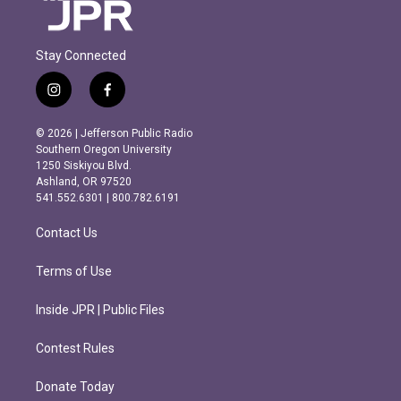
Stay Connected
i
f
n
a
s
c
© 2026 | Jefferson Public Radio
t
e
Southern Oregon University
a
b
1250 Siskiyou Blvd.
g
o
Ashland, OR 97520
r
o
541.552.6301 | 800.782.6191
a
k
m
Contact Us
Terms of Use
Inside JPR | Public Files
Contest Rules
Donate Today