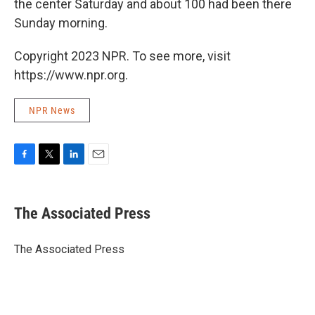
the center Saturday and about 100 had been there
Sunday morning.
Copyright 2023 NPR. To see more, visit
https://www.npr.org.
NPR News
F
T
L
E
a
w
i
m
c
i
n
a
e
t
k
i
The Associated Press
b
t
e
l
o
e
d
o
r
I
The Associated Press
k
n