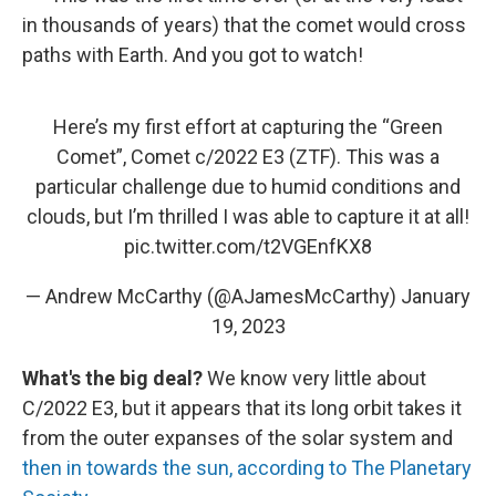
in thousands of years) that the comet would cross
paths with Earth. And you got to watch!
Here’s my first effort at capturing the “Green
Comet”, Comet c/2022 E3 (ZTF). This was a
particular challenge due to humid conditions and
clouds, but I’m thrilled I was able to capture it at all!
pic.twitter.com/t2VGEnfKX8
— Andrew McCarthy (@AJamesMcCarthy)
January
19, 2023
What's the big deal?
We know very little about
C/2022 E3, but it appears that its long orbit takes it
from the outer expanses of the solar system and
then in towards the sun, according to The Planetary