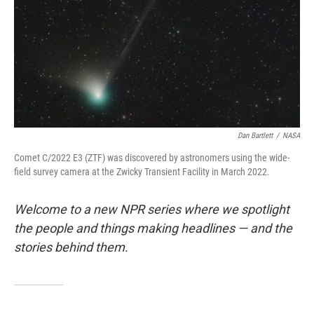
Dan Bartlett
/
NASA
Comet C/2022 E3 (ZTF) was discovered by astronomers using the wide-
field survey camera at the Zwicky Transient Facility in March 2022.
Welcome to a new NPR series where we spotlight
the people and things making headlines — and the
stories behind them.