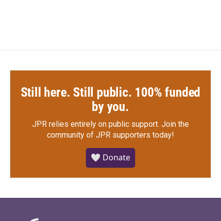
Still here. Still public. 100% funded
by you.
JPR relies entirely on public support.
Join the
community of JPR supporters today!
🤍 Donate