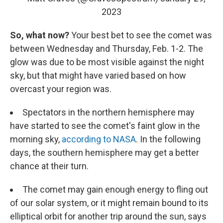
2023
So, what now?
Your best bet to see the comet was
between Wednesday and Thursday, Feb. 1-2. The
glow was due to be most visible against the night
sky, but that might have varied based on how
overcast your region was.
Spectators in the northern hemisphere may
have started to see the comet's faint glow in the
morning sky,
according to NASA
. In the following
days, the southern hemisphere may get a better
chance at their turn.
The comet may gain enough energy to fling out
of our solar system, or it might remain bound to its
elliptical orbit for another trip around the sun, says