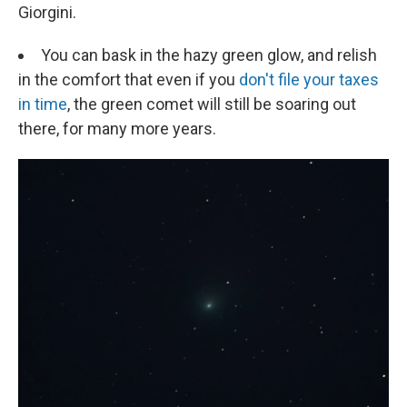
Giorgini.
You can bask in the hazy green glow, and relish
in the comfort that even if you
don't file your taxes
in time
, the green comet will still be soaring out
there, for many more years.