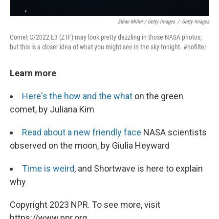
Ethan Miller / Getty Images
/
Getty Images
Comet C/2022 E3 (ZTF) may look pretty dazzling in those NASA photos,
but this is a closer idea of what you might see in the sky tonight. #nofilter
Learn more
Here's the how and the what
on the green
comet, by Juliana Kim
Read about a new friendly face
NASA scientists
observed on the moon, by Giulia Heyward
Time is weird
, and Shortwave is here to explain
why
Copyright 2023 NPR. To see more, visit
https://www.npr.org.