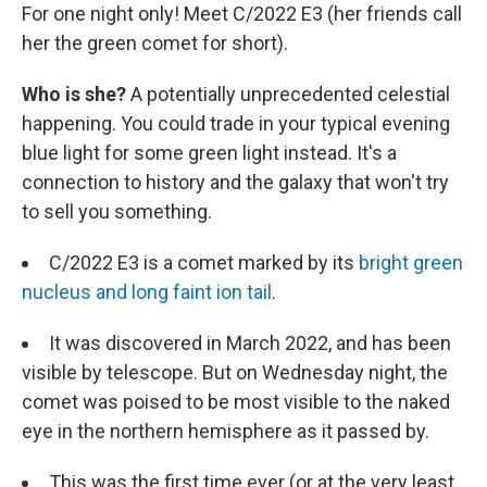
For one night only! Meet C/2022 E3 (her friends call
her the green comet for short).
Who is she?
A potentially unprecedented celestial
happening. You could trade in your typical evening
blue light for some green light instead. It's a
connection to history and the galaxy that won't try
to sell you something.
C/2022 E3 is a comet marked by its
bright green
nucleus and long faint ion tail
.
It was discovered in March 2022, and has been
visible by telescope. But on Wednesday night, the
comet was poised to be most visible to the naked
eye in the northern hemisphere as it passed by.
This was the first time ever (or at the very least