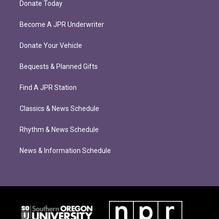
Donate Today
Become A JPR Underwriter
Donate Your Vehicle
Bequests & Planned Gifts
Find A JPR Station
Classics & News Schedule
Rhythm & News Schedule
News & Information Schedule