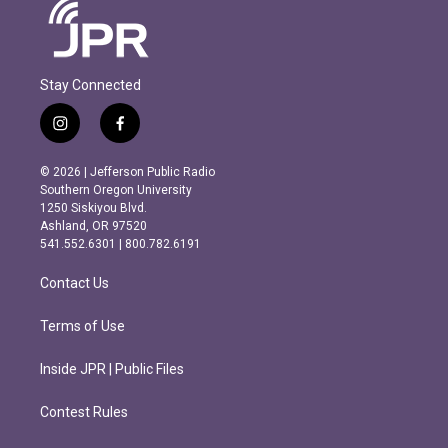
Stay Connected
i
f
n
a
s
c
© 2026 | Jefferson Public Radio
t
e
Southern Oregon University
a
b
1250 Siskiyou Blvd.
g
o
Ashland, OR 97520
r
o
541.552.6301 | 800.782.6191
a
k
m
Contact Us
Terms of Use
Inside JPR | Public Files
Contest Rules