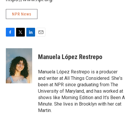
NPR News
F
T
L
E
a
w
i
m
c
i
n
a
e
t
k
i
Manuela López Restrepo
b
t
e
l
o
e
d
o
r
I
Manuela López Restrepo is a producer
k
n
and writer at All Things Considered. She's
been at NPR since graduating from The
University of Maryland, and has worked at
shows like Morning Edition and It's Been A
Minute. She lives in Brooklyn with her cat
Martin.