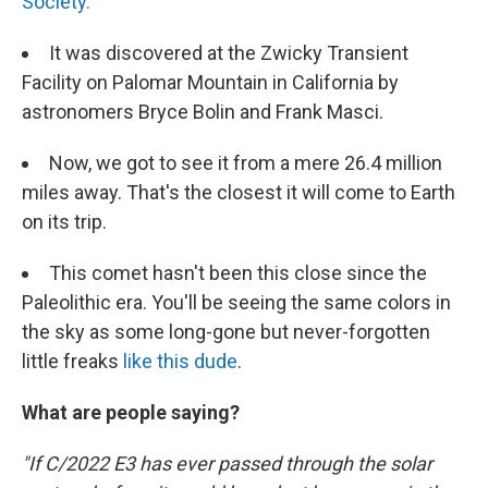
Society.
It was discovered at the Zwicky Transient
Facility on Palomar Mountain in California by
astronomers Bryce Bolin and Frank Masci.
Now, we got to see it from a mere 26.4 million
miles away. That's the closest it will come to Earth
on its trip.
This comet hasn't been this close since the
Paleolithic era. You'll be seeing the same colors in
the sky as some long-gone but never-forgotten
little freaks
like this dude
.
What are people saying?
"If C/2022 E3 has ever passed through the solar