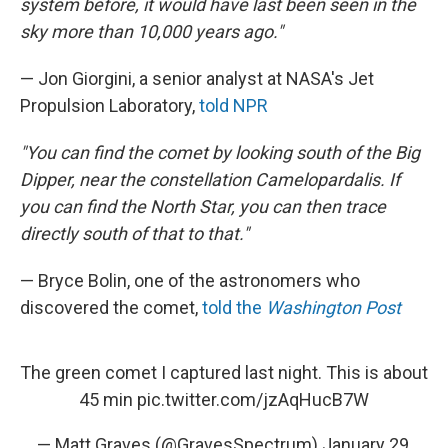
system before, it would have last been seen in the
sky more than 10,000 years ago."
— Jon Giorgini, a senior analyst at NASA's Jet
Propulsion Laboratory,
told NPR
"You can find the comet by looking south of the Big
Dipper, near the constellation Camelopardalis. If
you can find the North Star, you can then trace
directly south of that to that."
— Bryce Bolin, one of the astronomers who
discovered the comet,
told the
Washington Post
The green comet I captured last night. This is about
45 min
pic.twitter.com/jzAqHucB7W
— Matt Graves (@GravesSpectrum)
January 29,