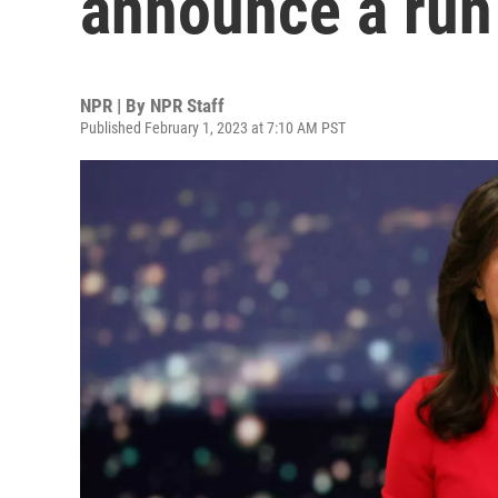
announce a run 
NPR | By
NPR Staff
Published February 1, 2023 at 7:10 AM PST