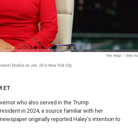
Theo Wargo
/
Getty Im
annel Studios on Jan. 20 in New York City.
M ET
overnor who also served in the Trump
president in 2024, a source familiar with her
newspaper originally reported Haley's intention to