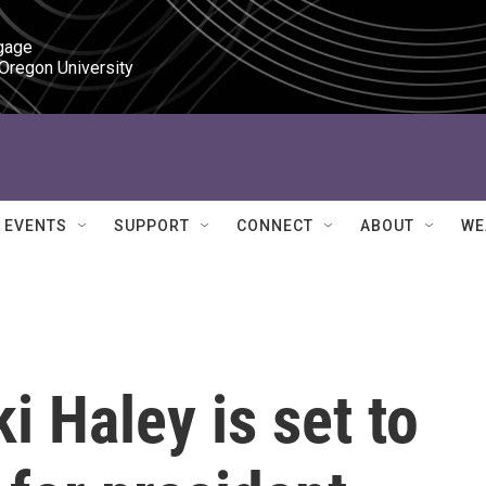
gage

 Oregon University
EVENTS
SUPPORT
CONNECT
ABOUT
WE
i Haley is set to