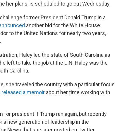
ine her plans, is scheduled to go out Wednesday.
to challenge former President Donald Trump in a
announced
another bid for the White House.
r to the United Nations for nearly two years,
.
stration, Haley led the state of South Carolina as
 left to take the job at the U.N. Haley was the
uth Carolina.
, she traveled the country with a particular focus
o released a memoir
about her time working with
n for president if Trump ran again, but recently
for a new generation of leadership in the
ox News that she later posted on Twitter.