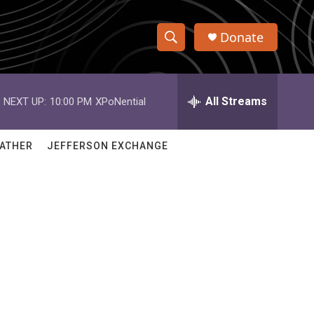
Donate
S
S
e
h
a
r
All Streams
NEXT UP:
10:00 PM
XPoNential
o
c
h
w
Q
ATHER
JEFFERSON EXCHANGE
u
S
e
r
e
y
a
r
c
h