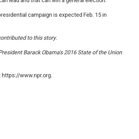
can lead and that can win a general election."
esidential campaign is expected Feb. 15 in
tributed to this story.
President Barack Obama's 2016 State of the Union
 https://www.npr.org.