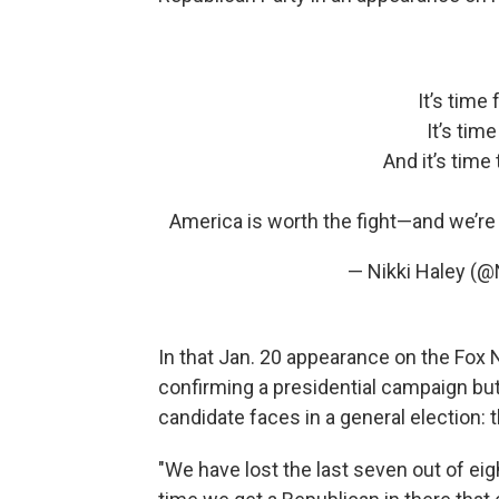
It’s time
It’s tim
And it’s time
America is worth the fight—and we’re 
— Nikki Haley (@
In that Jan. 20 appearance on the Fo
confirming a presidential campaign but
candidate faces in a general election: 
"We have lost the last seven out of eigh