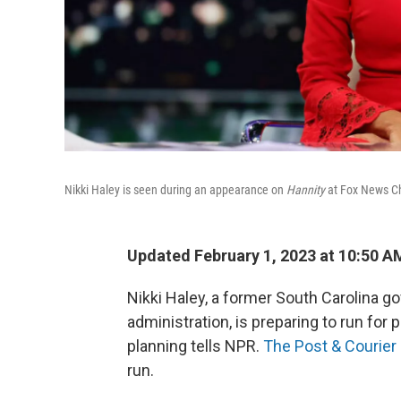
Nikki Haley is seen during an appearance on
Hannity
at Fox News Ch
Updated February 1, 2023 at 10:50 A
Nikki Haley, a former South Carolina g
administration, is preparing to run for 
planning tells NPR.
The Post & Courier
run.