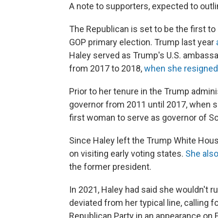
A note to supporters, expected to outl
The Republican is set to be the first 
GOP primary election. Trump last year
Haley served as Trump's U.S. ambassado
from 2017 to 2018,
when she resigned
Prior to her tenure in the Trump admini
governor from 2011 until 2017, when she
first woman to serve as governor of So
Since Haley left the Trump White House
on visiting early voting states.
She als
the former president.
In 2021, Haley had said she wouldn't ru
deviated from her typical line, calling 
Republican Party in an appearance on F