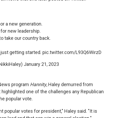
 for a new generation.
e for new leadership.
 to take our country back.
just getting started.
pic.twitter.com/L93Q6WirzD
NikkiHaley)
January 21, 2023
x News program
Hannity
, Haley demurred from
 highlighted one of the challenges any Republican
the popular vote.
t popular votes for president," Haley said. "It is