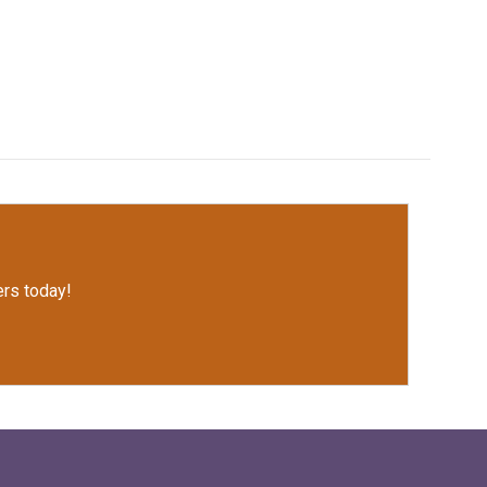
rs today!