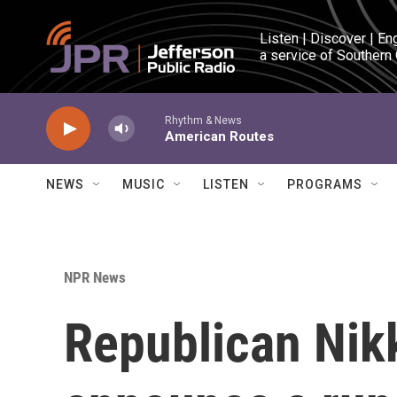
Skip to main content
Listen | Discover | En
a service of Southern
Rhythm & News
American Routes
NEWS
MUSIC
LISTEN
PROGRAMS
NPR News
Republican Nikk