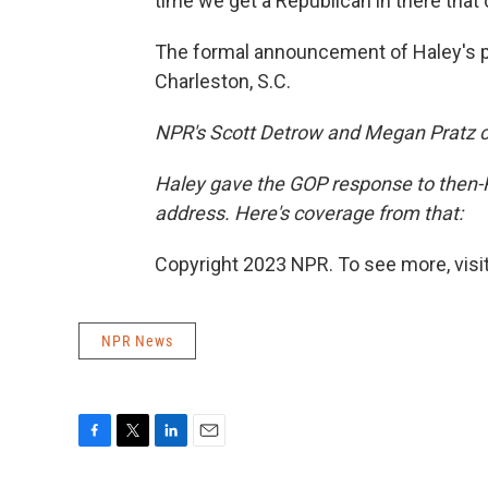
time we get a Republican in there that 
The formal announcement of Haley's pr
Charleston, S.C.
NPR's Scott Detrow and Megan Pratz con
Haley gave the GOP response to then-
address. Here's coverage from that:
Copyright 2023 NPR. To see more, visit
NPR News
F
T
L
E
a
w
i
m