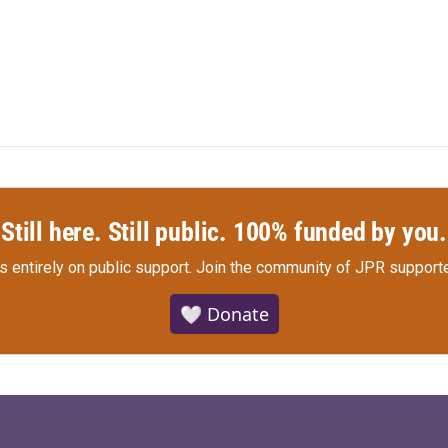
Still here. Still public. 100% funded by you.
s entirely on public support.
Join the community of JPR supporte
🤍 Donate