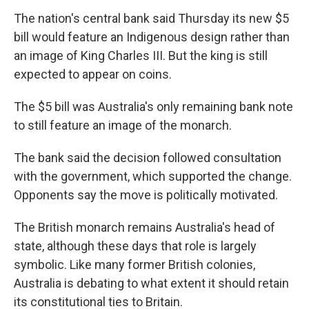
The nation's central bank said Thursday its new $5
bill would feature an Indigenous design rather than
an image of King Charles III. But the king is still
expected to appear on coins.
The $5 bill was Australia's only remaining bank note
to still feature an image of the monarch.
The bank said the decision followed consultation
with the government, which supported the change.
Opponents say the move is politically motivated.
The British monarch remains Australia's head of
state, although these days that role is largely
symbolic. Like many former British colonies,
Australia is debating to what extent it should retain
its constitutional ties to Britain.