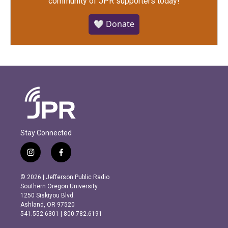
community of JPR supporters today!
🤍 Donate
Stay Connected
i
f
n
a
s
c
© 2026 | Jefferson Public Radio
t
e
Southern Oregon University
a
b
1250 Siskiyou Blvd.
g
o
Ashland, OR 97520
r
o
541.552.6301 | 800.782.6191
a
k