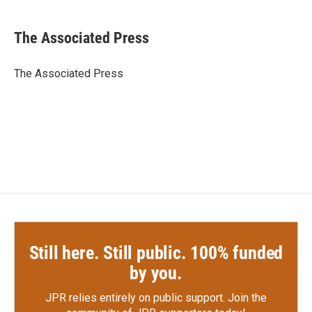
a
w
i
m
c
i
n
a
e
t
k
i
The Associated Press
b
t
e
l
o
e
d
o
r
I
The Associated Press
k
n
Still here. Still public. 100% funded
by you.
JPR relies entirely on public support.
Join the