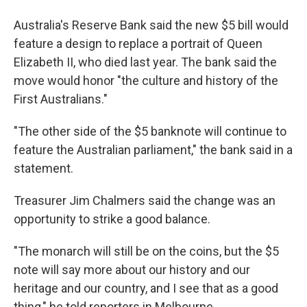
Australia's Reserve Bank said the new $5 bill would
feature a design to replace a portrait of Queen
Elizabeth II, who died last year. The bank said the
move would honor "the culture and history of the
First Australians."
"The other side of the $5 banknote will continue to
feature the Australian parliament," the bank said in a
statement.
Treasurer Jim Chalmers said the change was an
opportunity to strike a good balance.
"The monarch will still be on the coins, but the $5
note will say more about our history and our
heritage and our country, and I see that as a good
thing," he told reporters in Melbourne.