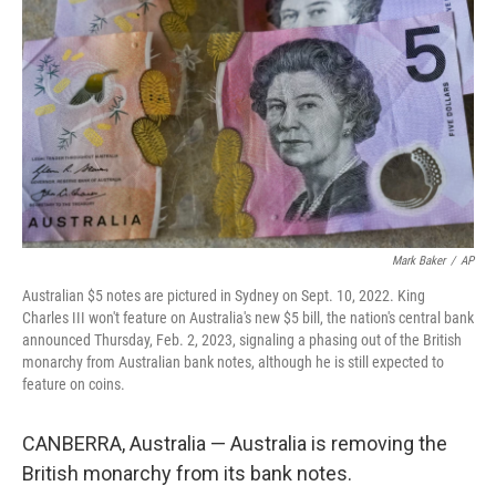
o
r
I
k
n
Mark Baker
/
AP
Australian $5 notes are pictured in Sydney on Sept. 10, 2022. King
Charles III won't feature on Australia's new $5 bill, the nation's central bank
announced Thursday, Feb. 2, 2023, signaling a phasing out of the British
monarchy from Australian bank notes, although he is still expected to
feature on coins.
CANBERRA, Australia — Australia is removing the
British monarchy from its bank notes.