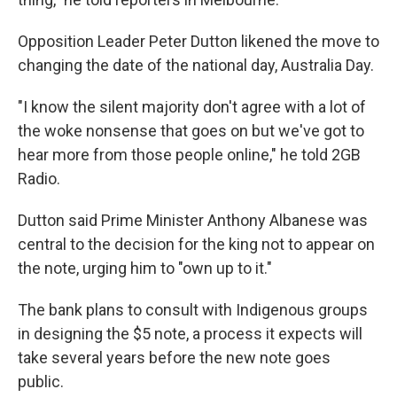
Opposition Leader Peter Dutton likened the move to
changing the date of the national day, Australia Day.
"I know the silent majority don't agree with a lot of
the woke nonsense that goes on but we've got to
hear more from those people online," he told 2GB
Radio.
Dutton said Prime Minister Anthony Albanese was
central to the decision for the king not to appear on
the note, urging him to "own up to it."
The bank plans to consult with Indigenous groups
in designing the $5 note, a process it expects will
take several years before the new note goes
public.