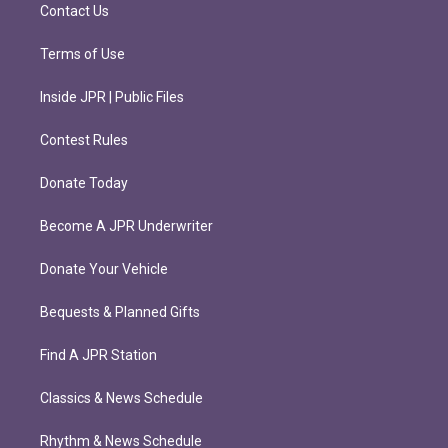
m
Contact Us
Terms of Use
Inside JPR | Public Files
Contest Rules
Donate Today
Become A JPR Underwriter
Donate Your Vehicle
Bequests & Planned Gifts
Find A JPR Station
Classics & News Schedule
Rhythm & News Schedule