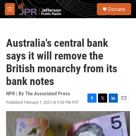
Skip to main content
S
Donate
e
M
a
e
r
n
c
u
h
Australia's central bank
u
e
says it will remove the
r
y
British monarchy from its
bank notes
NPR | By
The Associated Press
Published February 1, 2023 at 9:59 PM PST
F
T
L
E
a
w
i
m
c
i
n
a
e
t
k
i
b
t
e
l
o
e
d