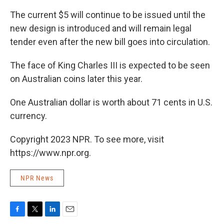
The current $5 will continue to be issued until the
new design is introduced and will remain legal
tender even after the new bill goes into circulation.
The face of King Charles III is expected to be seen
on Australian coins later this year.
One Australian dollar is worth about 71 cents in U.S.
currency.
Copyright 2023 NPR. To see more, visit
https://www.npr.org.
NPR News
F
T
L
E