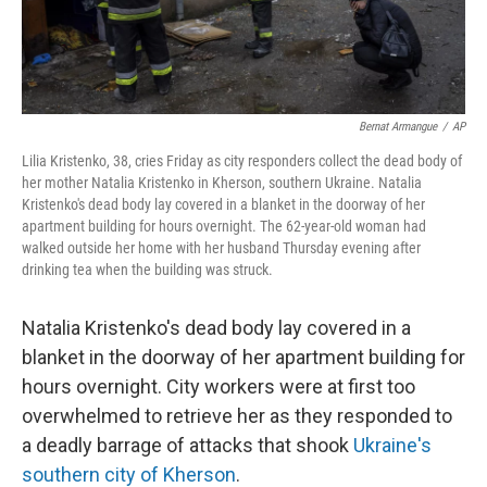
Bernat Armangue
/
AP
Lilia Kristenko, 38, cries Friday as city responders collect the dead body of
her mother Natalia Kristenko in Kherson, southern Ukraine. Natalia
Kristenko's dead body lay covered in a blanket in the doorway of her
apartment building for hours overnight. The 62-year-old woman had
walked outside her home with her husband Thursday evening after
drinking tea when the building was struck.
Natalia Kristenko's dead body lay covered in a
blanket in the doorway of her apartment building for
hours overnight. City workers were at first too
overwhelmed to retrieve her as they responded to
a deadly barrage of attacks that shook
Ukraine's
southern city of Kherson
.