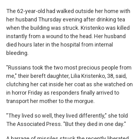
The 62-year-old had walked outside her home with
her husband Thursday evening after drinking tea
when the building was struck. Kristenko was killed
instantly from a wound to the head. Her husband
died hours later in the hospital from internal
bleeding.
"Russians took the two most precious people from
me," their bereft daughter, Lilia Kristenko, 38, said,
clutching her cat inside her coat as she watched on
in horror Friday as responders finally arrived to
transport her mother to the morgue.
"They lived so well, they lived differently," she told
The Associated Press. "But they died in one day."
A barrage of missiles struck the recently liberated