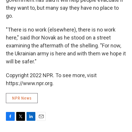
they want to, but many say they have no place to
go.
"There is no work (elsewhere), there is no work
here," said Ihor Novak as he stood on a street
examining the aftermath of the shelling. "For now,
the Ukrainian army is here and with them we hope it
will be safer."
Copyright 2022 NPR. To see more, visit
https://www.npr.org.
NPR News
F
T
L
E
a
w
i
m