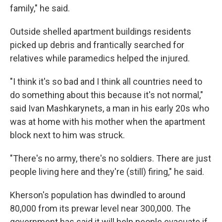
family," he said.
Outside shelled apartment buildings residents
picked up debris and frantically searched for
relatives while paramedics helped the injured.
"I think it's so bad and I think all countries need to
do something about this because it's not normal,"
said Ivan Mashkarynets, a man in his early 20s who
was at home with his mother when the apartment
block next to him was struck.
"There's no army, there's no soldiers. There are just
people living here and they're (still) firing," he said.
Kherson's population has dwindled to around
80,000 from its prewar level near 300,000. The
government has said it will help people evacuate if