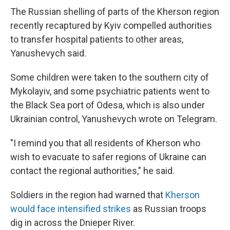
The Russian shelling of parts of the Kherson region
recently recaptured by Kyiv compelled authorities
to transfer hospital patients to other areas,
Yanushevych said.
Some children were taken to the southern city of
Mykolayiv, and some psychiatric patients went to
the Black Sea port of Odesa, which is also under
Ukrainian control, Yanushevych wrote on Telegram.
"I remind you that all residents of Kherson who
wish to evacuate to safer regions of Ukraine can
contact the regional authorities," he said.
Soldiers in the region had warned that
Kherson
would face intensified strikes
as Russian troops
dig in across the Dnieper River.