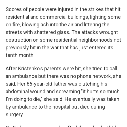
Scores of people were injured in the strikes that hit
residential and commercial buildings, lighting some
on fire, blowing ash into the air and littering the
streets with shattered glass. The attacks wrought
destruction on some residential neighborhoods not
previously hit in the war that has just entered its
tenth month.
After Kristenko's parents were hit, she tried to call
an ambulance but there was no phone network, she
said. Her 66-year-old father was clutching his
abdominal wound and screaming "it hurts so much
I'm doing to die," she said. He eventually was taken
by ambulance to the hospital but died during
surgery.