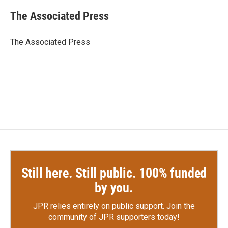
c
i
n
a
e
t
k
i
The Associated Press
b
t
e
l
o
e
d
o
r
I
The Associated Press
k
n
Still here. Still public. 100% funded
by you.
JPR relies entirely on public support.
Join the
community of JPR supporters today!