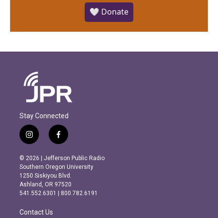
🤍 Donate
Stay Connected
i
f
n
a
s
c
© 2026 | Jefferson Public Radio
t
e
Southern Oregon University
a
b
1250 Siskiyou Blvd.
g
o
Ashland, OR 97520
r
o
541.552.6301 | 800.782.6191
a
k
m
Contact Us