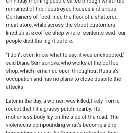
On Friday morning people sifted through what little
remained of their destroyed houses and shops.
Containers of food lined the floor of a shattered
meat store, while across the street customers
lined up at a coffee shop where residents said four
people died the night before.
"I don't even know what to say, it was unexpected,"
said Diana Samsonova, who works at the coffee
shop, which remained open throughout Russia's
occupation and has no plans to close despite the
attacks.
Later in the day, a woman was killed, likely from a
rocket that hit a grassy patch nearby. Her
motionless body lay on the side of the road. The
violence is compounding what's become a dire
humanitarian crisis. As Russians retreated, they