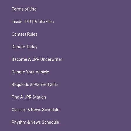
Terms of Use
Inside JPR | Public Files
Contest Rules
Donate Today
Become A JPR Underwriter
Donate Your Vehicle
Bequests & Planned Gifts
Find A JPR Station
Classics & News Schedule
Rhythm & News Schedule