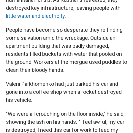
destroyed key infrastructure, leaving people with
little water and electricity
.
People have become so desperate they're finding
some salvation amid the wreckage. Outside an
apartment building that was badly damaged,
residents filled buckets with water that pooled on
the ground. Workers at the morgue used puddles to
clean their bloody hands.
Valerii Parkhomenko had just parked his car and
gone into a coffee shop when a rocket destroyed
his vehicle.
"We were all crouching on the floor inside," he said,
showing the ash on his hands. "I feel awful, my car
is destroyed, I need this car for work to feed my