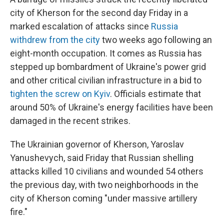
city of Kherson for the second day Friday in a
marked escalation of attacks since
Russia
withdrew from the city
two weeks ago following an
eight-month occupation. It comes as Russia has
stepped up bombardment of Ukraine's power grid
and other critical civilian infrastructure in a bid to
tighten the screw on Kyiv
. Officials estimate that
around 50% of Ukraine's energy facilities have been
damaged in the recent strikes.
The Ukrainian governor of Kherson, Yaroslav
Yanushevych, said Friday that Russian shelling
attacks killed 10 civilians and wounded 54 others
the previous day, with two neighborhoods in the
city of Kherson coming "under massive artillery
fire."