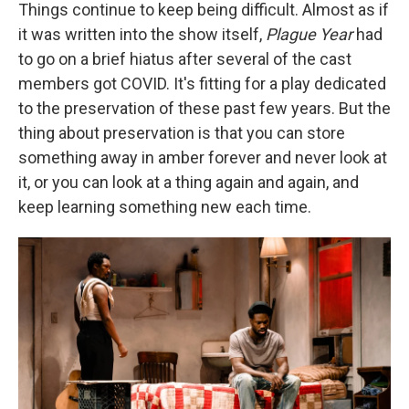
Things continue to keep being difficult. Almost as if
it was written into the show itself,
Plague Year
had
to go on a brief hiatus after several of the cast
members got COVID. It's fitting for a play dedicated
to the preservation of these past few years. But the
thing about preservation is that you can store
something away in amber forever and never look at
it, or you can look at a thing again and again, and
keep learning something new each time.