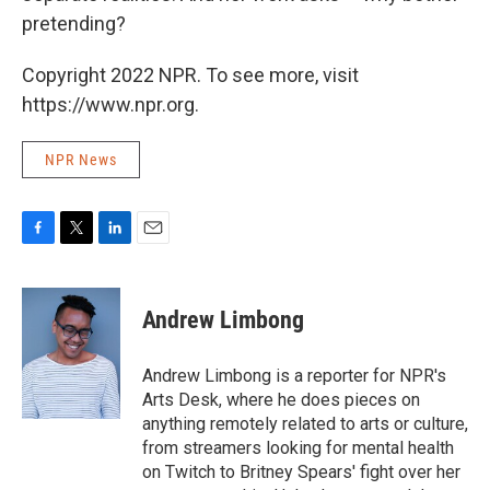
pretending?
Copyright 2022 NPR. To see more, visit
https://www.npr.org.
NPR News
F
T
L
E
a
w
i
m
c
i
n
a
e
t
k
i
Andrew Limbong
b
t
e
l
o
e
d
o
r
I
Andrew Limbong is a reporter for NPR's
k
n
Arts Desk, where he does pieces on
anything remotely related to arts or culture,
from streamers looking for mental health
on Twitch to Britney Spears' fight over her