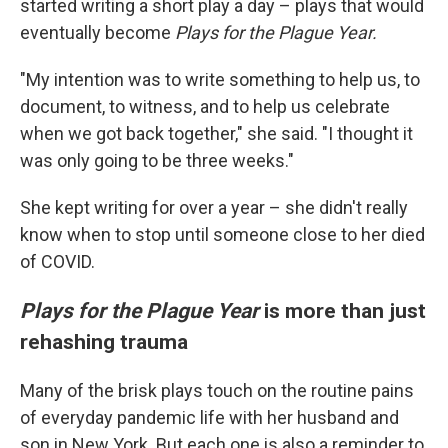
started writing a short play a day – plays that would
eventually become
Plays for the Plague Year.
"My intention was to write something to help us, to
document, to witness, and to help us celebrate
when we got back together," she said. "I thought it
was only going to be three weeks."
She kept writing for over a year – she didn't really
know when to stop until someone close to her died
of COVID.
Plays for the Plague Year
is more than just
rehashing trauma
Many of the brisk plays touch on the routine pains
of everyday pandemic life with her husband and
son in New York. But each one is also a reminder to