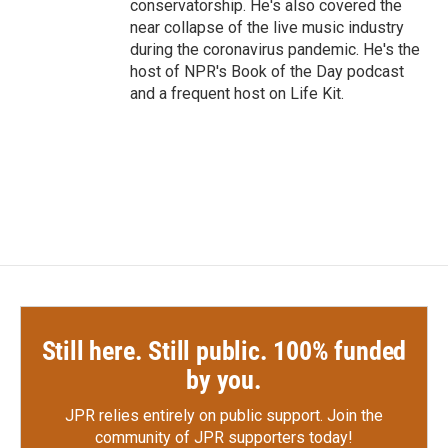
conservatorship. He's also covered the
near collapse of the live music industry
during the coronavirus pandemic. He's the
host of NPR's Book of the Day podcast
and a frequent host on Life Kit.
Still here. Still public. 100% funded
by you.
JPR relies entirely on public support.
Join the
community of JPR supporters today!