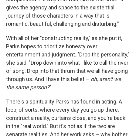
gives the agency and space to the existential
journey of those characters in a way that is
romantic, beautiful, challenging and disturbing."
With all of her "constructing reality," as she put it,
Parks hopes to prioritize honesty over
entertainment and judgment. "Drop the personality,"
she said. "Drop down into what I like to call the river
of song. Drop into that thrum that we all have going
through us. And I have this belief –
oh, aren't we
the same person?
"
There's a spirituality Parks has found in acting. A
loop, of sorts, where every day you go up there,
construct a reality, curtains close, and you're back
in the "real world." But it's not as if the two are
separate realities. And her work asks – why bother