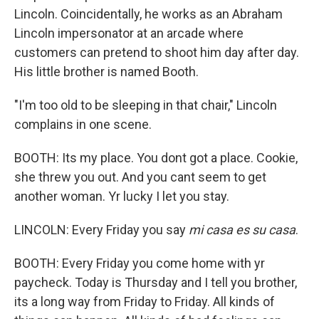
Lincoln. Coincidentally, he works as an Abraham
Lincoln impersonator at an arcade where
customers can pretend to shoot him day after day.
His little brother is named Booth.
"I'm too old to be sleeping in that chair," Lincoln
complains in one scene.
BOOTH: Its my place. You dont got a place. Cookie,
she threw you out. And you cant seem to get
another woman. Yr lucky I let you stay.
LINCOLN: Every Friday you say
mi casa es su casa
.
BOOTH: Every Friday you come home with yr
paycheck. Today is Thursday and I tell you brother,
its a long way from Friday to Friday. All kinds of