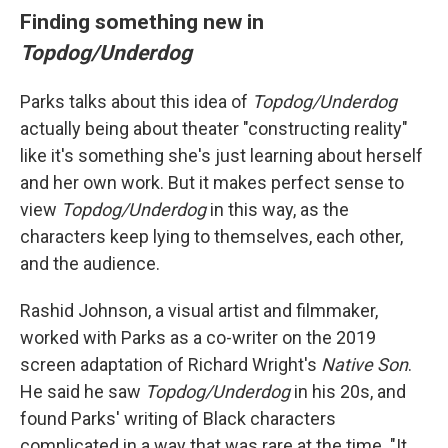
Finding something new in
Topdog/Underdog
Parks talks about this idea of
Topdog/Underdog
actually being about theater "constructing reality"
like it's something she's just learning about herself
and her own work. But it makes perfect sense to
view
Topdog/Underdog
in this way, as the
characters keep lying to themselves, each other,
and the audience.
Rashid Johnson, a visual artist and filmmaker,
worked with Parks as a co-writer on the 2019
screen adaptation of Richard Wright's
Native Son
.
He said he saw
Topdog/Underdog
in his 20s, and
found Parks' writing of Black characters
complicated in a way that was rare at the time. "It