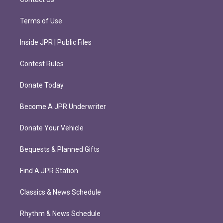
Terms of Use
Inside JPR | Public Files
Contest Rules
Donate Today
Become A JPR Underwriter
Donate Your Vehicle
Bequests & Planned Gifts
Find A JPR Station
Classics & News Schedule
Rhythm & News Schedule