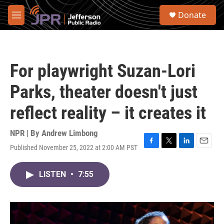
Skip to main content
S
Donate
e
M
a
e
r
n
c
u
h
For playwright Suzan-Lori
u
e
Parks, theater doesn't just
r
y
reflect reality – it creates it
NPR | By
Andrew Limbong
Published November 25, 2022 at 2:00 AM PST
F
T
L
E
a
w
i
m
c
i
n
a
LISTEN
•
7:55
e
t
k
i
b
t
e
l
o
e
d
o
r
I
k
n