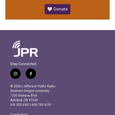
🤍 Donate
Stay Connected
i
f
n
a
s
c
© 2026 | Jefferson Public Radio
t
e
Southern Oregon University
a
b
1250 Siskiyou Blvd.
g
o
Ashland, OR 97520
r
o
541.552.6301 | 800.782.6191
a
k
m
Contact Us