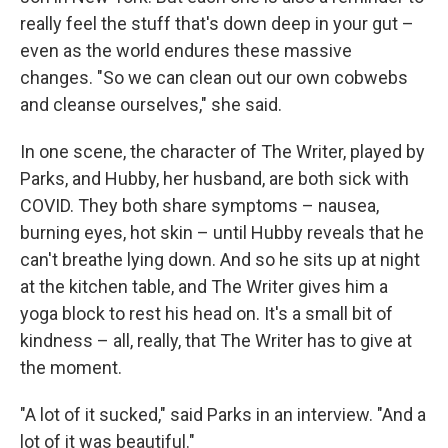
really feel the stuff that's down deep in your gut –
even as the world endures these massive
changes. "So we can clean out our own cobwebs
and cleanse ourselves," she said.
In one scene, the character of The Writer, played by
Parks, and Hubby, her husband, are both sick with
COVID. They both share symptoms – nausea,
burning eyes, hot skin – until Hubby reveals that he
can't breathe lying down. And so he sits up at night
at the kitchen table, and The Writer gives him a
yoga block to rest his head on. It's a small bit of
kindness – all, really, that The Writer has to give at
the moment.
"A lot of it sucked," said Parks in an interview. "And a
lot of it was beautiful."