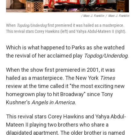
/ Marc J. Franklin
/
Marc J. Franklin
When
Topdog/Underdog
first premiered it was hailed as a masterpiece.
This revival stars Corey Hawkins (left) and Yahya Abdul-Mateen II (right).
Which is what happened to Parks as she watched
the revival of her acclaimed play
Topdog/Underdog
.
When the show first premiered in 2001, it was
hailed as a masterpiece. The New York
Times
review at the time called it "the most exciting new
homegrown play to hit Broadway" since Tony
Kushner's
Angels in America.
This revival stars Corey Hawkins and Yahya Abdul-
Mateen II playing two brothers who share a
dilapidated apartment. The older brother is named