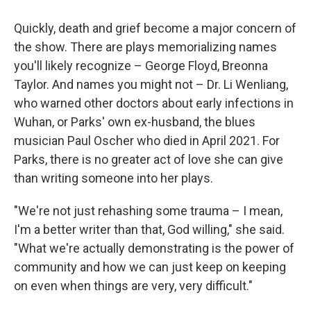
Quickly, death and grief become a major concern of
the show. There are plays memorializing names
you'll likely recognize – George Floyd, Breonna
Taylor. And names you might not – Dr. Li Wenliang,
who warned other doctors about early infections in
Wuhan, or Parks' own ex-husband, the blues
musician Paul Oscher who died in April 2021. For
Parks, there is no greater act of love she can give
than writing someone into her plays.
"We're not just rehashing some trauma – I mean,
I'm a better writer than that, God willing," she said.
"What we're actually demonstrating is the power of
community and how we can just keep on keeping
on even when things are very, very difficult."