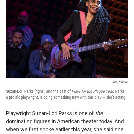
Joan Marcus
Suzan-Lori Parks (right), and the cast of
Plays for the Plague Year
. Parks,
a prolific playwright, is doing something new with this play — she's acting.
Playwright Suzan-Lori Parks is one of
the
dominating figures in American theater today. And
when we first spoke earlier this year, she said she