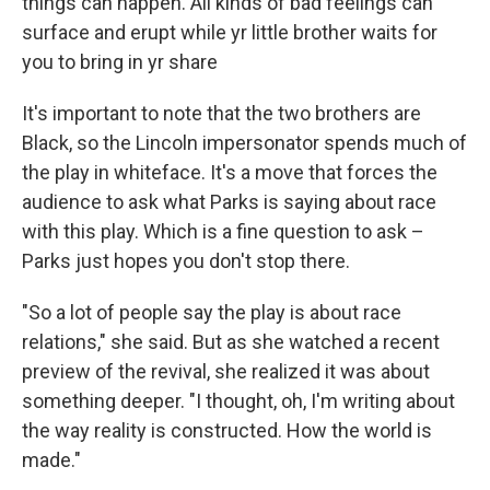
things can happen. All kinds of bad feelings can
surface and erupt while yr little brother waits for
you to bring in yr share
It's important to note that the two brothers are
Black, so the Lincoln impersonator spends much of
the play in whiteface. It's a move that forces the
audience to ask what Parks is saying about race
with this play. Which is a fine question to ask –
Parks just hopes you don't stop there.
"So a lot of people say the play is about race
relations," she said. But as she watched a recent
preview of the revival, she realized it was about
something deeper. "I thought, oh, I'm writing about
the way reality is constructed. How the world is
made."