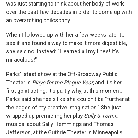
was just starting to think about her body of work
over the past few decades in order to come up with
an overarching philosophy.
When I followed up with her a few weeks later to
see if she found a way to make it more digestible,
she said no. Instead: "I learned all my lines! It's
miraculous!"
Parks' latest show at the Off-Broadway Public
Theater is
Plays for the Plague Year
, and it's her
first go at acting. It's partly why, at this moment,
Parks said she feels like she couldn't be "further at
the edges of my creative imagination." She just
wrapped up premiering her play
Sally & Tom
, a
musical about Sally Hemmings and Thomas
Jefferson, at the Guthrie Theater in Minneapolis.