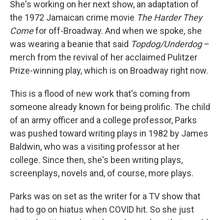
She's working on her next show, an adaptation of
the 1972 Jamaican crime movie
The Harder They
Come
for off-Broadway. And when we spoke, she
was wearing a beanie that said
Topdog/Underdog
–
merch from the revival of her acclaimed Pulitzer
Prize-winning play, which is on Broadway right now.
This is a flood of new work that's coming from
someone already known for being prolific. The child
of an army officer and a college professor, Parks
was pushed toward writing plays in 1982 by James
Baldwin, who was a visiting professor at her
college. Since then, she's been writing plays,
screenplays, novels and, of course, more plays.
Parks was on set as the writer for a TV show that
had to go on hiatus when COVID hit. So she just