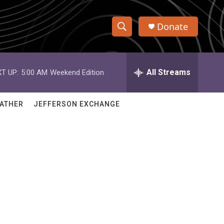
Donate
S
S
e
h
a
r
All Streams
T UP:
5:00 AM
Weekend Edition
o
c
h
w
Q
ATHER
JEFFERSON EXCHANGE
u
S
e
r
e
y
a
r
c
h