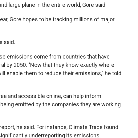
nd large plane in the entire world, Gore said.
year, Gore hopes to be tracking millions of major
e said.
use emissions come from countries that have
l by 2050. "Now that they know exactly where
will enable them to reduce their emissions," he told
ree and accessible online, can help inform
 being emitted by the companies they are working
report, he said. For instance, Climate Trace found
significantly underreporting its emissions.