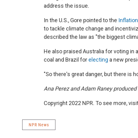
address the issue.
In the U.S., Gore pointed to the
Inflatio
to tackle climate change and incenti
described the law as "the biggest climat
He also praised Australia for voting i
coal and Brazil for
electing
a new presi
"So there's great danger, but there is h
Ana Perez and Adam Raney produced an
Copyright 2022 NPR. To see more, visit
NPR News