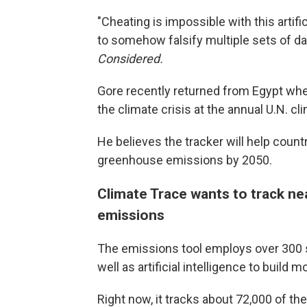
"Cheating is impossible with this artif
to somehow falsify multiple sets of da
Considered.
Gore recently returned from Egypt wh
the climate crisis at the annual U.N. 
He believes the tracker will help count
greenhouse emissions by 2050.
Climate Trace wants to track ne
emissions
The emissions tool employs over 300 sa
well as artificial intelligence to build
Right now, it tracks about 72,000 of t