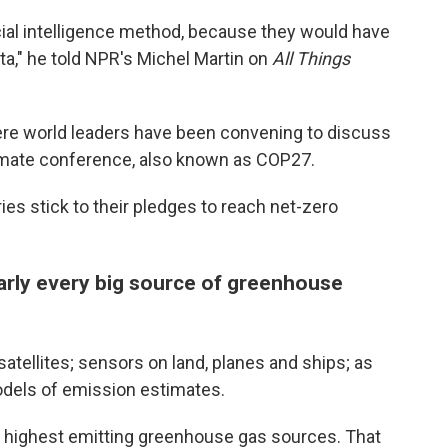
icial intelligence method, because they would have
ta," he told NPR's Michel Martin on
All Things
ere world leaders have been convening to discuss
climate conference, also known as COP27.
ries stick to their pledges to reach net-zero
arly every big source of greenhouse
tellites; sensors on land, planes and ships; as
 models of emission estimates.
he highest emitting greenhouse gas sources. That