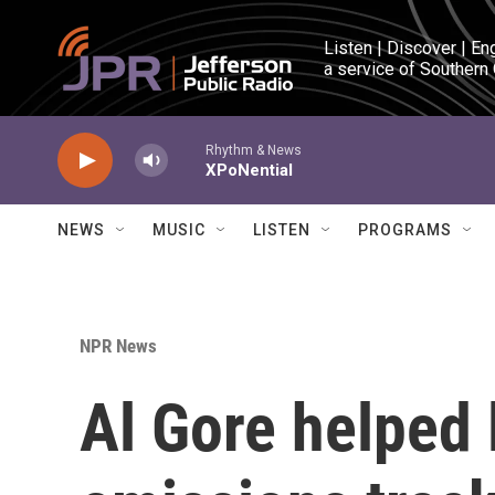
Skip to main content
Listen | Discover | En
a service of Southern
Rhythm & News
XPoNential
NEWS
MUSIC
LISTEN
PROGRAMS
NPR News
Al Gore helped 