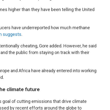
mes higher than they have been telling the United
 producers have underreported how much methane
ch suggests
.
ntionally cheating, Gore added. However, he said
nd the public from staying on track with their
rope and Africa have already entered into working
id.
he climate future
ts goal of cutting emissions that drive climate
ssed by recent efforts around the globe to