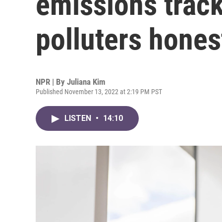
emissions track
polluters hones
NPR | By
Juliana Kim
Published November 13, 2022 at 2:19 PM PST
LISTEN
•
14:10