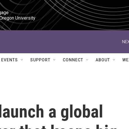
gage

 Oregon University
NEX
EVENTS
SUPPORT
CONNECT
ABOUT
WE
launch a global