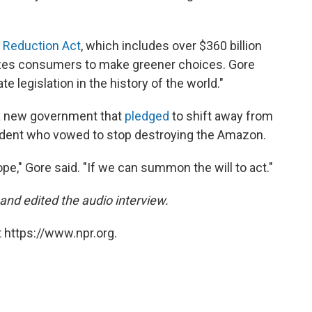
n Reduction Act
, which includes over $360 billion
vizes consumers to make greener choices. Gore
e legislation in the history of the world."
n a new government that
pledged
to shift away from
dent who vowed to stop destroying the Amazon.
ope," Gore said. "If we can summon the will to act."
d edited the audio interview.
 https://www.npr.org.