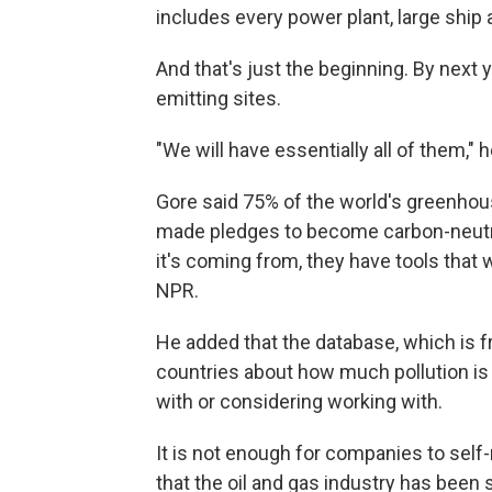
includes every power plant, large ship a
And that's just the beginning. By next 
emitting sites.
"We will have essentially all of them," h
Gore said 75% of the world's greenho
made pledges to become carbon-neutra
it's coming from, they have tools that 
NPR.
He added that the database, which is f
countries about how much pollution is
with or considering working with.
It is not enough for companies to self-
that the oil and gas industry has been 