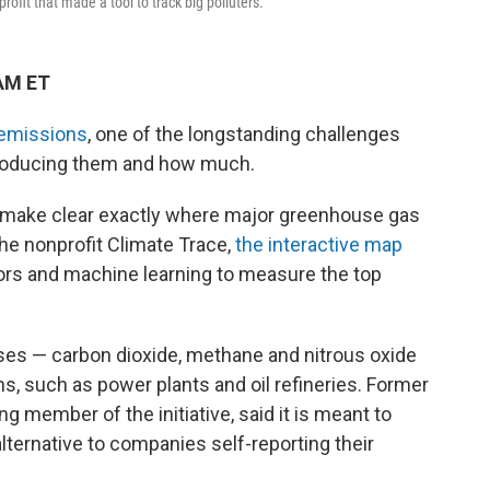
ofit that made a tool to track big polluters.
 AM ET
emissions
, one of the longstanding challenges
 producing them and how much.
to make clear exactly where major greenhouse gas
the nonprofit Climate Trace,
the interactive map
sors and machine learning to measure the top
s — carbon dioxide, methane and nitrous oxide
ns, such as power plants and oil refineries. Former
g member of the initiative, said it is meant to
lternative to companies self-reporting their