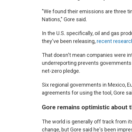
"We found their emissions are three ti
Nations," Gore said.
In the U.S. specifically, oil and gas
they've been releasing,
recent resear
That doesn't mean companies were inte
underreporting prevents governments a
net-zero pledge.
Six regional governments in Mexico, Eu
agreements for using the tool, Gore sa
Gore remains optimistic about t
The world is generally off track from i
change, but Gore said he's been impre