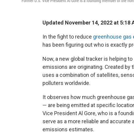
Former U.S. Vice President Al Gore is a founding member of the nonpr
Updated November 14, 2022 at 5:18
In the fight to reduce
greenhouse gas 
has been figuring out who is exactly
Now, a new global tracker is helping 
emissions are originating. Created by 
uses a combination of satellites, sen
polluters worldwide.
It observes how much greenhouse gase
— are being emitted at specific locatio
Vice President Al Gore, who is a foundin
serve as a more reliable and accurate a
emissions estimates.