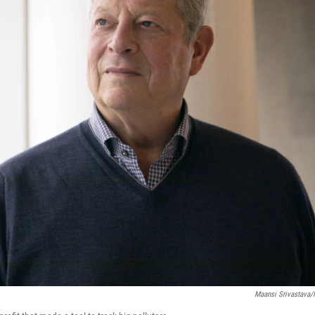
Maansi Srivastava