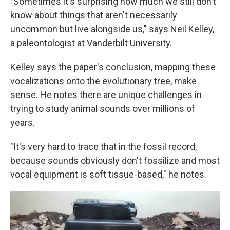
"Sometimes it's surprising how much we still don't
know about things that aren't necessarily
uncommon but live alongside us," says Neil Kelley,
a paleontologist at Vanderbilt University.
Kelley says the paper's conclusion, mapping these
vocalizations onto the evolutionary tree, make
sense. He notes there are unique challenges in
trying to study animal sounds over millions of
years.
"It's very hard to trace that in the fossil record,
because sounds obviously don't fossilize and most
vocal equipment is soft tissue-based," he notes.