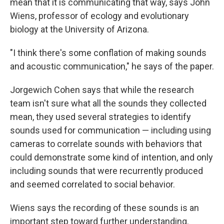
mean that it is communicating that way, says John
Wiens, professor of ecology and evolutionary
biology at the University of Arizona.
"I think there's some conflation of making sounds
and acoustic communication," he says of the paper.
Jorgewich Cohen says that while the research
team isn't sure what all the sounds they collected
mean, they used several strategies to identify
sounds used for communication — including using
cameras to correlate sounds with behaviors that
could demonstrate some kind of intention, and only
including sounds that were recurrently produced
and seemed correlated to social behavior.
Wiens says the recording of these sounds is an
important step toward further understanding.