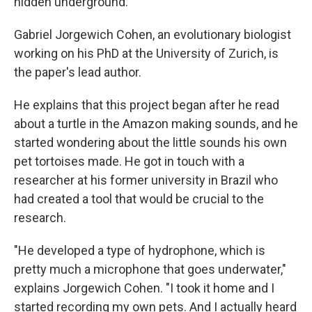
hidden underground.
Gabriel Jorgewich Cohen, an evolutionary biologist
working on his PhD at the University of Zurich, is
the paper's lead author.
He explains that this project began after he read
about a turtle in the Amazon making sounds, and he
started wondering about the little sounds his own
pet tortoises made. He got in touch with a
researcher at his former university in Brazil who
had created a tool that would be crucial to the
research.
"He developed a type of hydrophone, which is
pretty much a microphone that goes underwater,"
explains Jorgewich Cohen. "I took it home and I
started recording my own pets. And I actually heard