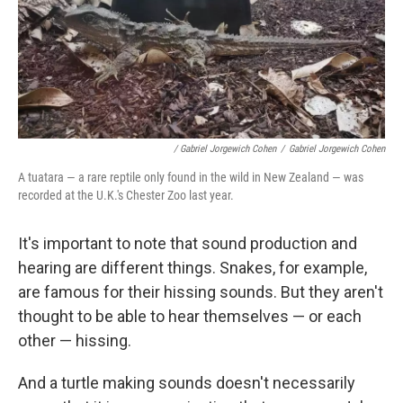
/ Gabriel Jorgewich Cohen
/
Gabriel Jorgewich Cohen
A tuatara — a rare reptile only found in the wild in New Zealand — was
recorded at the U.K.'s Chester Zoo last year.
It's important to note that sound production and
hearing are different things. Snakes, for example,
are famous for their hissing sounds. But they aren't
thought to be able to hear themselves — or each
other — hissing.
And a turtle making sounds doesn't necessarily