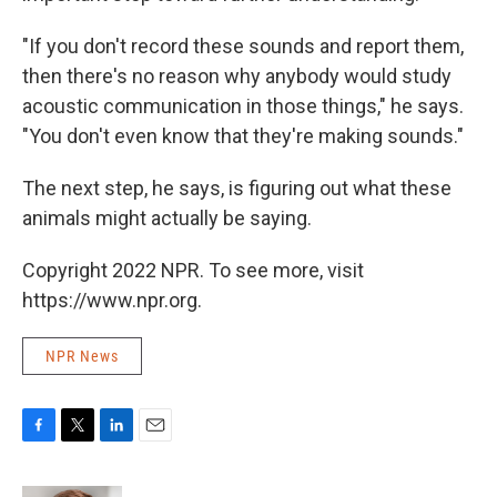
"If you don't record these sounds and report them,
then there's no reason why anybody would study
acoustic communication in those things," he says.
"You don't even know that they're making sounds."
The next step, he says, is figuring out what these
animals might actually be saying.
Copyright 2022 NPR. To see more, visit
https://www.npr.org.
NPR News
F
T
L
E
a
w
i
m
c
i
n
a