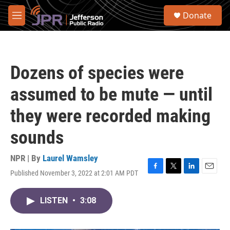
Skip to main content
S
Donate
e
M
a
e
r
n
c
u
h
Dozens of species were
u
e
assumed to be mute — until
r
y
they were recorded making
sounds
NPR | By
Laurel Wamsley
Published November 3, 2022 at 2:01 AM PDT
F
T
L
E
a
w
i
m
c
i
n
a
LISTEN
•
3:08
e
t
k
i
b
t
e
l
o
e
d