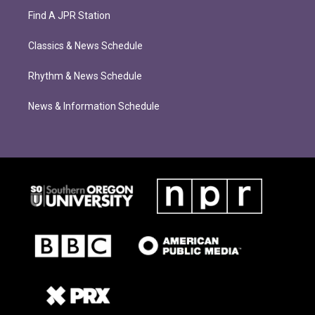
Find A JPR Station
Classics & News Schedule
Rhythm & News Schedule
News & Information Schedule