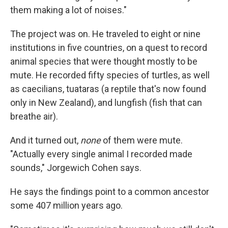
them making a lot of noises."
The project was on. He traveled to eight or nine
institutions in five countries, on a quest to record
animal species that were thought mostly to be
mute. He recorded fifty species of turtles, as well
as caecilians, tuataras (a reptile that's now found
only in New Zealand), and lungfish (fish that can
breathe air).
And it turned out,
none
of them were mute.
"Actually every single animal I recorded made
sounds," Jorgewich Cohen says.
He says the findings point to a common ancestor
some 407 million years ago.