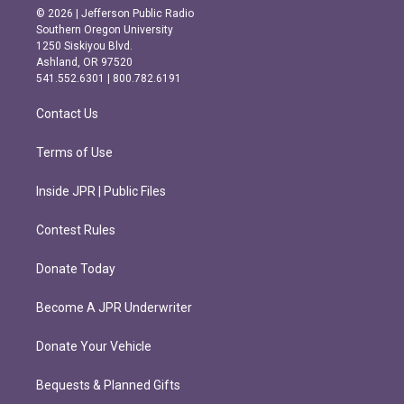
s
c
© 2026 | Jefferson Public Radio
t
e
Southern Oregon University
a
b
1250 Siskiyou Blvd.
g
o
Ashland, OR 97520
r
o
541.552.6301 | 800.782.6191
a
k
m
Contact Us
Terms of Use
Inside JPR | Public Files
Contest Rules
Donate Today
Become A JPR Underwriter
Donate Your Vehicle
Bequests & Planned Gifts