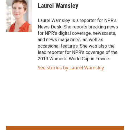
e
t
k
i
Laurel Wamsley
b
t
e
l
o
e
d
o
r
I
Laurel Wamsley is a reporter for NPR's
k
n
News Desk. She reports breaking news
for NPR's digital coverage, newscasts,
and news magazines, as well as
occasional features. She was also the
lead reporter for NPR's coverage of the
2019 Women's World Cup in France.
See stories by Laurel Wamsley