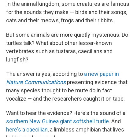
In the animal kingdom, some creatures are famous
for the sounds they make — birds and their songs,
cats and their meows, frogs and their ribbits.
But some animals are more quietly mysterious. Do
turtles talk? What about other lesser-known
vertebrates such as tuataras, caecilians and
lungfish?
The answer is yes, according to
a new paper in
Nature Communications
presenting evidence that
many species thought to be mute do in fact
vocalize — and the researchers caught it on tape.
Want to hear the evidence? Here's the sound of a
southern New Guinea giant softshell turtle
. And
here's a caecilian
, a limbless amphibian that lives