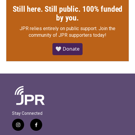
Still here. Still public. 100% funded
by you.
JPR relies entirely on public support.
Join the
community of JPR supporters today!
🤍 Donate
Stay Connected
i
f
n
a