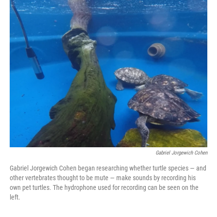
o
r
I
k
n
Gabriel Jorgewich Cohen
Gabriel Jorgewich Cohen began researching whether turtle species — and
other vertebrates thought to be mute — make sounds by recording his
own pet turtles. The hydrophone used for recording can be seen on the
left.