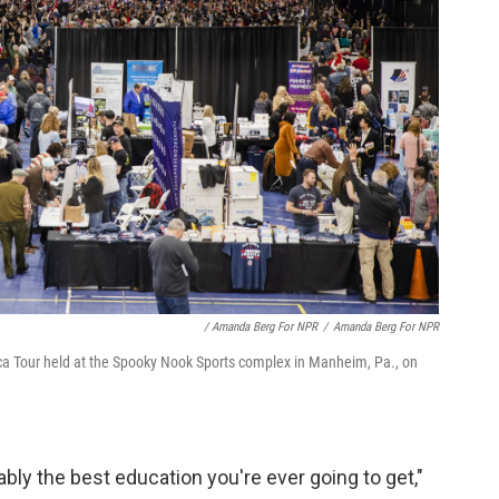
/ Amanda Berg For NPR
/
Amanda Berg For NPR
a Tour held at the Spooky Nook Sports complex in Manheim, Pa., on
bly the best education you're ever going to get,"