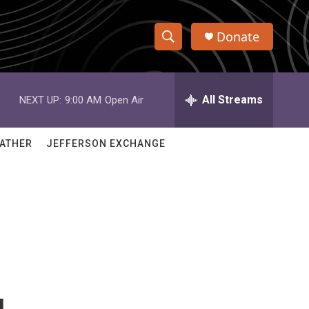
Donate
S
S
e
h
a
r
All Streams
NEXT UP:
9:00 AM
Open Air
o
c
h
w
Q
ATHER
JEFFERSON EXCHANGE
u
S
e
r
e
y
a
r
c
h