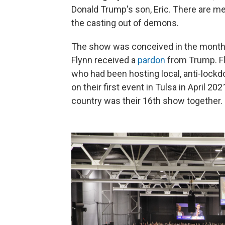
Donald Trump's son, Eric. There are mee
the casting out of demons.
The show was conceived in the months 
Flynn received a
pardon
from Trump. Fl
who had been hosting local, anti-lock
on their first event in Tulsa in April 
country was their 16th show together.