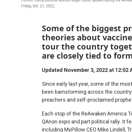
Former Trump political advisor Roger Stone speaks during the ReA
Friday, Oct. 21, 2022.
Some of the biggest p
theories about vaccine
tour the country toget
are closely tied to fo
Updated November 3, 2022 at 12:02
Since early last year, some of the mos
been barnstorming across the country
preachers and self-proclaimed prophe
Each stop of the ReAwaken America Tour
QAnon expo and part political rally. It 
including MyPillow CEO Mike Lindell, 