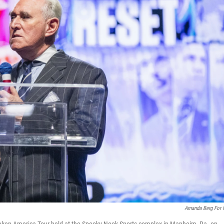
Amanda Berg For