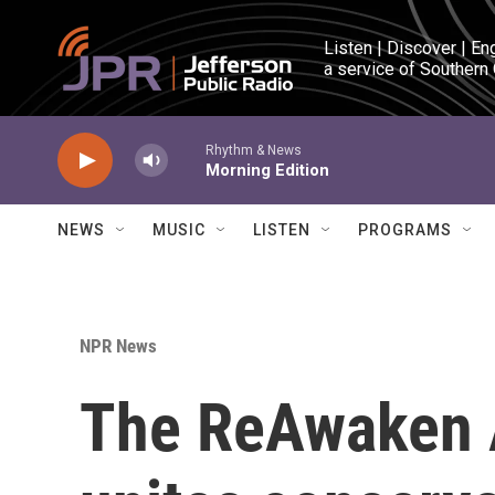
Skip to main content
Listen | Discover | En
a service of Southern
Rhythm & News
Morning Edition
NEWS
MUSIC
LISTEN
PROGRAMS
NPR News
The ReAwaken 