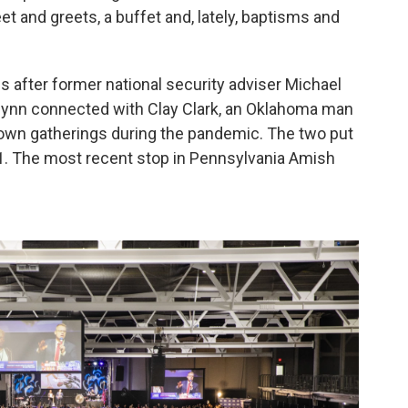
t and greets, a buffet and, lately, baptisms and
after former national security adviser Michael
ynn connected with Clay Clark, an Oklahoma man
down gatherings during the pandemic. The two put
2021. The most recent stop in Pennsylvania Amish