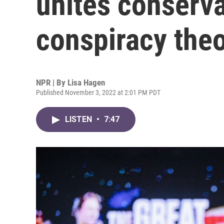
unites conserva
conspiracy theo
NPR | By
Lisa Hagen
Published November 3, 2022 at 2:01 PM PDT
LISTEN
•
7:47