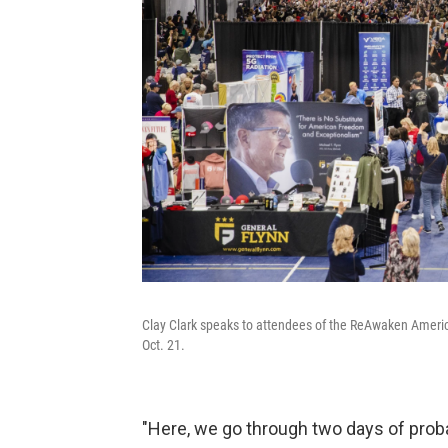
Clay Clark speaks to attendees of the ReAwaken Americ
Oct. 21.
"Here, we go through two days of proba