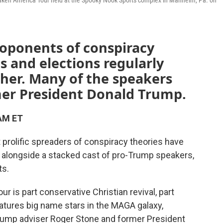
waken America Tour held at the Spooky Nook Sports complex in Manheim, Pa. on
roponents of conspiracy
s and elections regularly
her. Many of the speakers
rmer President Donald Trump.
 AM ET
t prolific spreaders of conspiracy theories have
 alongside a stacked cast of pro-Trump speakers,
ts.
 is part conservative Christian revival, part
features big name stars in the MAGA galaxy,
Trump adviser Roger Stone and former President