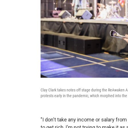
Clay Clark takes notes off stage during the ReAwaken 
protests early in the pandemic, which morphed into the t
"I don't take any income or salary from
to get rich, I'm not trying to make it as 