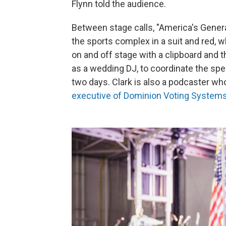
Flynn told the audience.
Between stage calls, "America's Genera
the sports complex in a suit and red, w
on and off stage with a clipboard and 
as a wedding DJ, to coordinate the spe
two days. Clark is also a podcaster wh
executive of Dominion Voting System