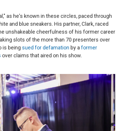
l," as he's known in these circles, paced through
hite and blue sneakers. His partner, Clark, raced
the unshakeable cheerfulness of his former career
aking slots of the more than 70 presenters over
o is being
sued for defamation
by a
former
s
over claims that aired on his show.