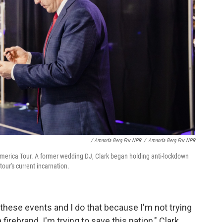
/ Amanda Berg For NPR
/
Amanda Berg For NPR
America Tour. A former wedding DJ, Clark began holding anti-lockdown
our's current incarnation.
 these events and I do that because I'm not trying
a firebrand. I'm trying to save this nation," Clark