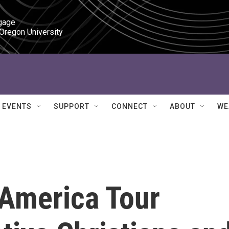
gage

 Oregon University
EVENTS
SUPPORT
CONNECT
ABOUT
WE
America Tour