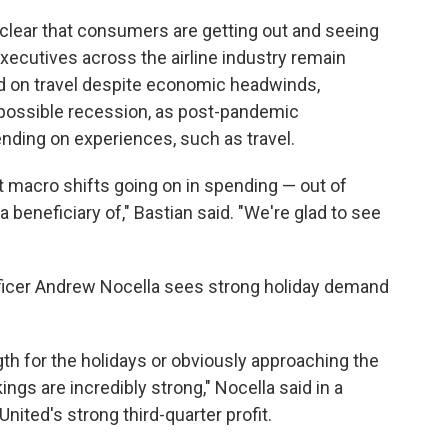
is clear that consumers are getting out and seeing
executives across the airline industry remain
nd on travel despite economic headwinds,
a possible recession, as post-pandemic
nding on experiences, such as travel.
nt macro shifts going on in spending — out of
 beneficiary of," Bastian said. "We're glad to see
officer Andrew Nocella sees strong holiday demand
ngth for the holidays or obviously approaching the
ngs are incredibly strong," Nocella said in a
ited's strong third-quarter profit.