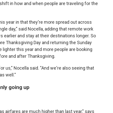
 shift in how and when people are traveling for the
 this year in that they're more spread out across
ngle day," said Nocella, adding that remote work
s earlier and stay at their destinations longer. So
ore Thanksgiving Day and returning the Sunday
le lighter this year and more people are booking
fore and after Thanksgiving.
for us," Nocella said. "And we're also seeing that
as well."
nly going up
s airfares are much higher than last year," says