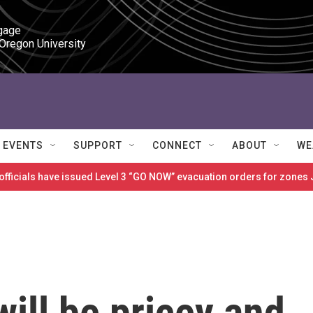
gage

 Oregon University
EVENTS
SUPPORT
CONNECT
ABOUT
WE
 officials have issued Level 3 “GO NOW” evacuation orders for zon
will be pricey and