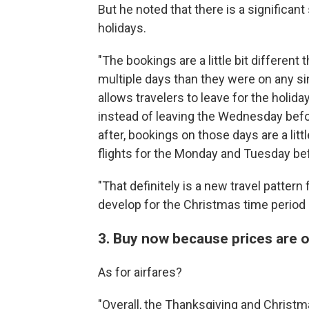
But he noted that there is a significant
holidays.
"The bookings are a little bit different
multiple days than they were on any si
allows travelers to leave for the holiday
instead of leaving the Wednesday bef
after, bookings on those days are a litt
flights for the Monday and Tuesday be
"That definitely is a new travel pattern 
develop for the Christmas time period 
3. Buy now because prices are o
As for airfares?
"Overall, the Thanksgiving and Christma