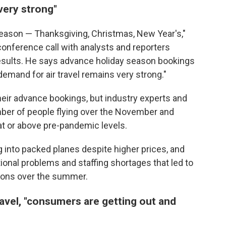
"very strong"
 season — Thanksgiving, Christmas, New Year's,"
conference call with analysts and reporters
 results. He says advance holiday season bookings
"demand for air travel remains very strong."
 their advance bookings, but industry experts and
mber of people flying over the November and
at or above pre-pandemic levels.
into packed planes despite higher prices, and
ional problems and staffing shortages that led to
tions over the summer.
ravel, "consumers are getting out and