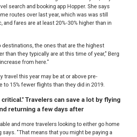
ravel search and booking app Hopper. She says
me routes over last year, which was was still
, and fares are at least 20%-30% higher than in
p destinations, the ones that are the highest
than they typically are at this time of year," Berg
 increase from here."
 travel this year may be at or above pre-
e to 15% fewer flights than they did in 2019.
 critical." Travelers can save a lot by flying
d returning a few days after
lable and more travelers looking to either go home
rg says. "That means that you might be paying a