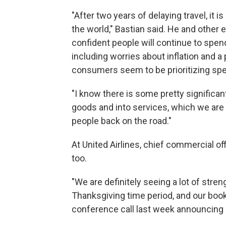
"After two years of delaying travel, it 
the world," Bastian said. He and other 
confident people will continue to spe
including worries about inflation and 
consumers seem to be prioritizing spe
"I know there is some pretty significa
goods and into services, which we are a
people back on the road."
At United Airlines, chief commercial 
too.
"We are definitely seeing a lot of stre
Thanksgiving time period, and our booki
conference call last week announcing Un