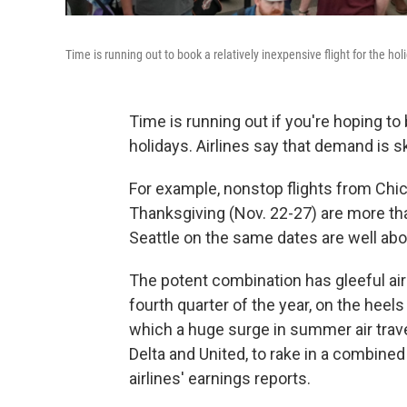
Time is running out to book a relatively inexpensive flight for the hol
Time is running out if you're hoping to 
holidays. Airlines say that demand is sk
For example, nonstop flights from Chic
Thanksgiving (Nov. 22-27) are more tha
Seattle on the same dates are well abov
The potent combination has gleeful airl
fourth quarter of the year, on the heels
which a huge surge in summer air trave
Delta and United, to rake in a combined 
airlines' earnings reports.