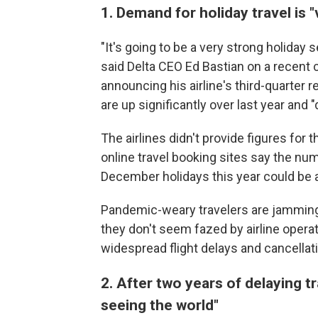
1. Demand for holiday travel is 
"It's going to be a very strong holiday
said Delta CEO Ed Bastian on a recent 
announcing his airline's third-quarter
are up significantly over last year and 
The airlines didn't provide figures for
online travel booking sites say the nu
December holidays this year could be 
Pandemic-weary travelers are jamming 
they don't seem fazed by airline operat
widespread flight delays and cancella
2. After two years of delaying t
seeing the world"