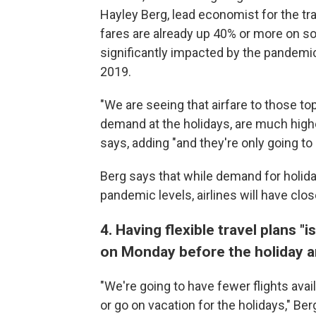
Hayley Berg, lead economist for the t
fares are already up 40% or more on so
significantly impacted by the pandemic
2019.
"We are seeing that airfare to those to
demand at the holidays, are much higher 
says, adding "and they're only going to
Berg says that while demand for holiday
pandemic levels, airlines will have clos
4. Having flexible travel plans "is
on Monday before the holiday an
"We're going to have fewer flights avai
or go on vacation for the holidays," Be