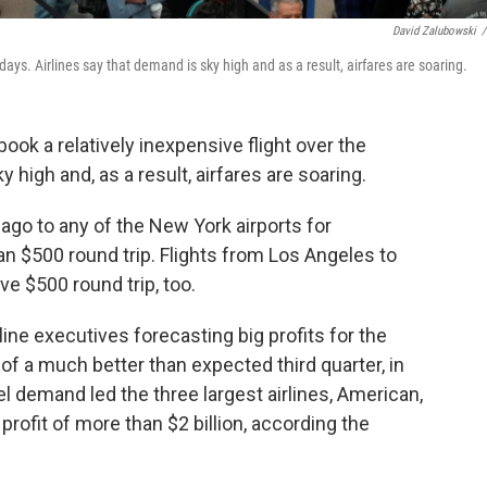
David Zalubowski
/
idays. Airlines say that demand is sky high and as a result, airfares are soaring.
book a relatively inexpensive flight over the
y high and, as a result, airfares are soaring.
ago to any of the New York airports for
n $500 round trip. Flights from Los Angeles to
e $500 round trip, too.
ine executives forecasting big profits for the
 of a much better than expected third quarter, in
l demand led the three largest airlines, American,
profit of more than $2 billion, according the