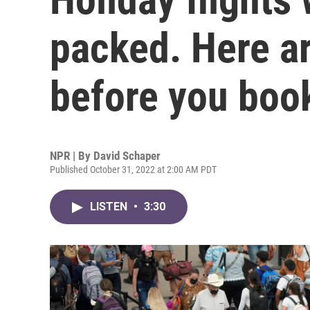
packed. Here ar
before you boo
NPR | By
David Schaper
Published October 31, 2022 at 2:00 AM PDT
LISTEN
•
3:30