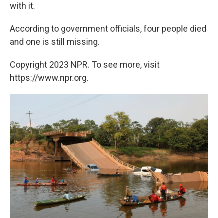
with it.
According to government officials, four people died
and one is still missing.
Copyright 2023 NPR. To see more, visit
https://www.npr.org.