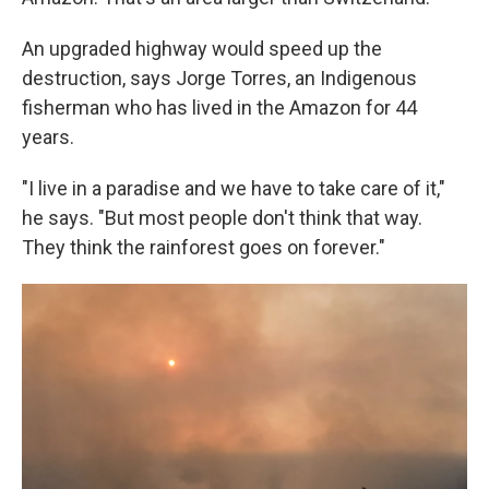
An upgraded highway would speed up the
destruction, says Jorge Torres, an Indigenous
fisherman who has lived in the Amazon for 44
years.
"I live in a paradise and we have to take care of it,"
he says. "But most people don't think that way.
They think the rainforest goes on forever."