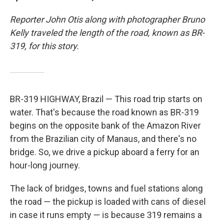
Reporter John Otis along with photographer Bruno
Kelly traveled the length of the road, known as BR-
319, for this story.
BR-319 HIGHWAY, Brazil — This road trip starts on
water. That's because the road known as BR-319
begins on the opposite bank of the Amazon River
from the Brazilian city of Manaus, and there's no
bridge. So, we drive a pickup aboard a ferry for an
hour-long journey.
The lack of bridges, towns and fuel stations along
the road — the pickup is loaded with cans of diesel
in case it runs empty — is because 319 remains a