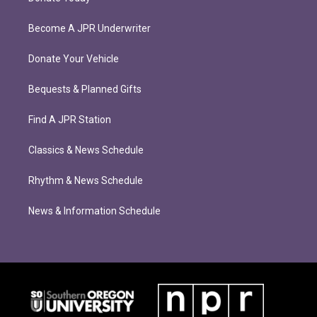
Become A JPR Underwriter
Donate Your Vehicle
Bequests & Planned Gifts
Find A JPR Station
Classics & News Schedule
Rhythm & News Schedule
News & Information Schedule