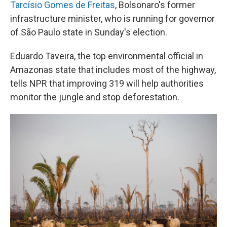
Tarcísio Gomes de Freitas
, Bolsonaro's former
infrastructure minister, who is running for governor
of São Paulo state in Sunday's election.
Eduardo Taveira, the top environmental official in
Amazonas state that includes most of the highway,
tells NPR that improving 319 will help authorities
monitor the jungle and stop deforestation.