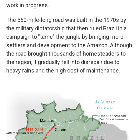
work in progress.
The 550-mile-long road was built in the 1970s by
the military dictatorship that then ruled Brazil in a
campaign to "tame" the jungle by bringing more
settlers and development to the Amazon. Although
the road brought thousands of homesteaders to
the region, it gradually fell into disrepair due to
heavy rains and the high cost of maintenance.