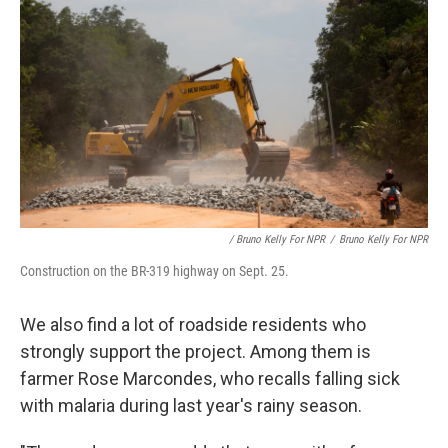
/ Bruno Kelly For NPR
/
Bruno Kelly For NPR
Construction on the BR-319 highway on Sept. 25.
We also find a lot of roadside residents who
strongly support the project. Among them is
farmer Rose Marcondes, who recalls falling sick
with malaria during last year's rainy season.