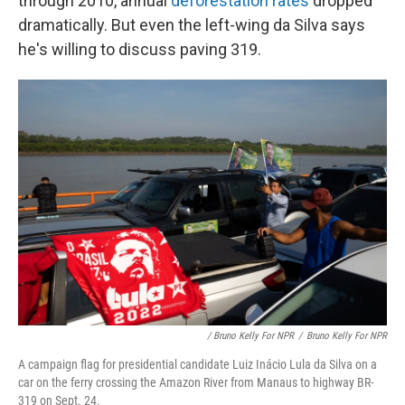
through 2010, annual
deforestation rates
dropped
dramatically. But even the left-wing da Silva says
he's willing to discuss paving 319.
/ Bruno Kelly For NPR
/
Bruno Kelly For NPR
A campaign flag for presidential candidate Luiz Inácio Lula da Silva on a
car on the ferry crossing the Amazon River from Manaus to highway BR-
319 on Sept. 24.