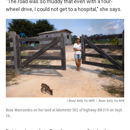
"The road was so muddy that even with a four-
wheel drive, I could not get to a hospital," she says.
/ Bruno Kelly For NPR
/
Bruno Kelly For NPR
Rose Marcondes on her land at kilometer 502 of highway BR-319 on Sept.
26.