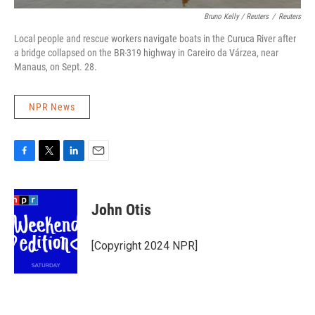
Bruno Kelly / Reuters
/
Reuters
Local people and rescue workers navigate boats in the Curuca River after
a bridge collapsed on the BR-319 highway in Careiro da Várzea, near
Manaus, on Sept. 28.
NPR News
F
T
L
E
a
w
i
m
c
i
n
a
e
t
k
i
John Otis
b
t
e
l
o
e
d
o
r
I
[Copyright 2024 NPR]
k
n