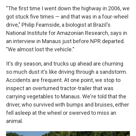
"The first time I went down the highway in 2006, we
got stuck five times — and that was in a four-wheel
drive," Philip Fearnside, a biologist at Brazil's
National Institute for Amazonian Research, says in
an interview in Manaus just before NPR departed.
"We almost lost the vehicle."
It's dry season, and trucks up ahead are churning
so much dust it's like driving through a sandstorm.
Accidents are frequent. At one point, we stop to
inspect an overturned tractor-trailer that was
carrying vegetables to Manaus. We're told that the
driver, who survived with bumps and bruises, either
fell asleep at the wheel or swerved to miss an
animal.