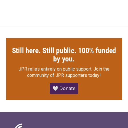
Still here. Still public. 100% funded
by you.
JPR relies entirely on public support.
Join the
community of JPR supporters today!
🤍 Donate