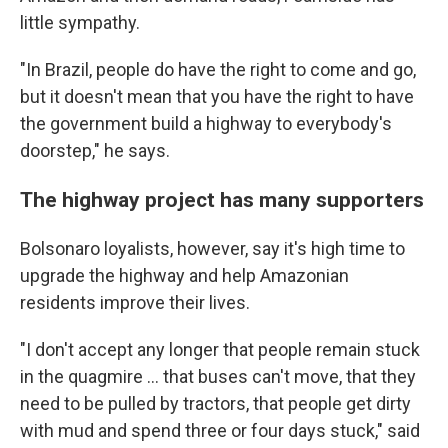
little sympathy.
"In Brazil, people do have the right to come and go,
but it doesn't mean that you have the right to have
the government build a highway to everybody's
doorstep," he says.
The highway project has many supporters
Bolsonaro loyalists, however, say it's high time to
upgrade the highway and help Amazonian
residents improve their lives.
"I don't accept any longer that people remain stuck
in the quagmire ... that buses can't move, that they
need to be pulled by tractors, that people get dirty
with mud and spend three or four days stuck," said