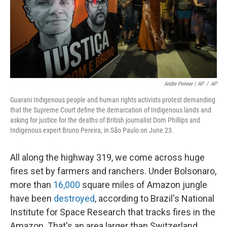
Andre Penner / AP
/
AP
Guarani Indigenous people and human rights activists protest demanding
that the Supreme Court define the demarcation of Indigenous lands and
asking for justice for the deaths of British journalist Dom Phillips and
Indigenous expert Bruno Pereira, in São Paulo on June 23.
All along the highway 319, we come across huge
fires set by farmers and ranchers. Under Bolsonaro,
more than
16,000
square miles of Amazon jungle
have been
destroyed
, according to Brazil's National
Institute for Space Research that tracks fires in the
Amazon. That's an area larger than Switzerland.