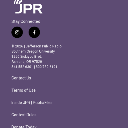
Stay Connected
i
f
n
a
s
c
© 2026 | Jefferson Public Radio
t
e
Southern Oregon University
a
b
1250 Siskiyou Blvd.
g
o
Ashland, OR 97520
r
o
541.552.6301 | 800.782.6191
a
k
m
Contact Us
Terms of Use
Inside JPR | Public Files
Contest Rules
Donate Today