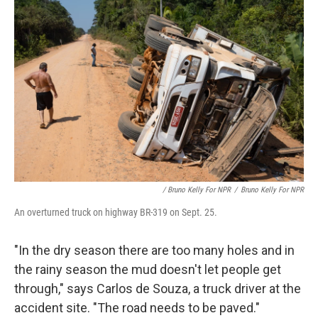
/ Bruno Kelly For NPR
/
Bruno Kelly For NPR
An overturned truck on highway BR-319 on Sept. 25.
"In the dry season there are too many holes and in
the rainy season the mud doesn't let people get
through," says Carlos de Souza, a truck driver at the
accident site. "The road needs to be paved."