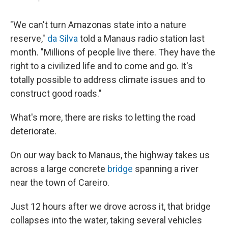
"We can't turn Amazonas state into a nature
reserve,"
da Silva
told a Manaus radio station last
month. "Millions of people live there. They have the
right to a civilized life and to come and go. It's
totally possible to address climate issues and to
construct good roads."
What's more, there are risks to letting the road
deteriorate.
On our way back to Manaus, the highway takes us
across a large concrete
bridge
spanning a river
near the town of Careiro.
Just 12 hours after we drove across it, that bridge
collapses into the water, taking several vehicles