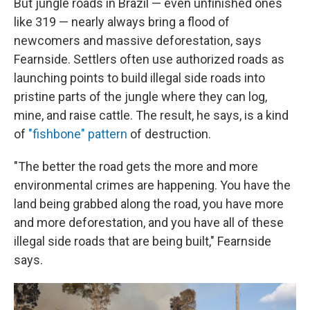
But jungle roads in Brazil — even unfinished ones
like 319 — nearly always bring a flood of
newcomers and massive deforestation, says
Fearnside. Settlers often use authorized roads as
launching points to build illegal side roads into
pristine parts of the jungle where they can log,
mine, and raise cattle. The result, he says, is a kind
of
"fishbone" pattern
of destruction.
"The better the road gets the more and more
environmental crimes are happening. You have the
land being grabbed along the road, you have more
and more deforestation, and you have all of these
illegal side roads that are being built," Fearnside
says.