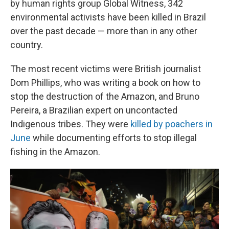
by human rights group Global Witness, 342
environmental activists have been killed in Brazil
over the past decade — more than in any other
country.
The most recent victims were British journalist
Dom Phillips, who was writing a book on how to
stop the destruction of the Amazon, and Bruno
Pereira, a Brazilian expert on uncontacted
Indigenous tribes. They were
killed by poachers in
June
while documenting efforts to stop illegal
fishing in the Amazon.