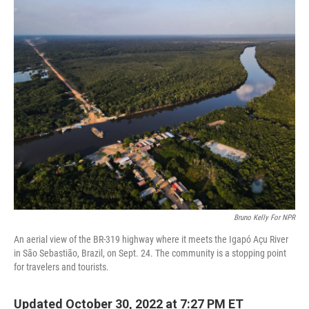
o
r
I
k
n
Bruno Kelly For NPR
An aerial view of the BR-319 highway where it meets the Igapó Açu River
in São Sebastião, Brazil, on Sept. 24. The community is a stopping point
for travelers and tourists.
Updated October 30, 2022 at 7:27 PM ET