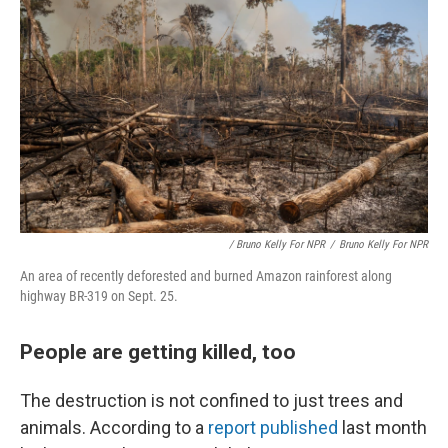
/ Bruno Kelly For NPR
/
Bruno Kelly For NPR
An area of recently deforested and burned Amazon rainforest along
highway BR-319 on Sept. 25.
People are getting killed, too
The destruction is not confined to just trees and
animals. According to a
report published
last month