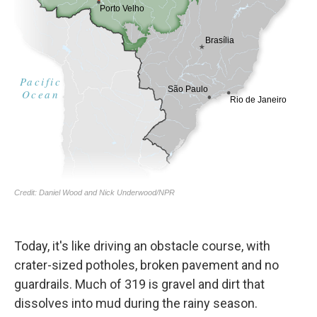
Today, it's like driving an obstacle course, with
crater-sized potholes, broken pavement and no
guardrails. Much of 319 is gravel and dirt that
dissolves into mud during the rainy season.