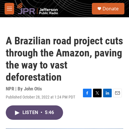
Skip to main content
S
Donate
e
M
a
e
r
n
c
u
h
A Brazilian road project cuts
u
e
through the Amazon, paving
r
y
the way to vast
deforestation
NPR | By
John Otis
Published October 28, 2022 at 1:24 PM PDT
F
T
L
E
a
w
i
m
c
i
n
a
LISTEN
•
5:46
e
t
k
i
b
t
e
l
o
e
d