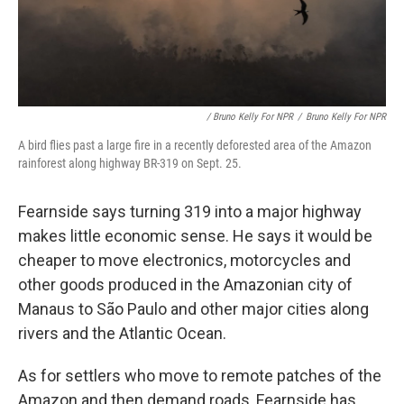
/ Bruno Kelly For NPR
/
Bruno Kelly For NPR
A bird flies past a large fire in a recently deforested area of the Amazon
rainforest along highway BR-319 on Sept. 25.
Fearnside says turning 319 into a major highway
makes little economic sense. He says it would be
cheaper to move electronics, motorcycles and
other goods produced in the Amazonian city of
Manaus to São Paulo and other major cities along
rivers and the Atlantic Ocean.
As for settlers who move to remote patches of the
Amazon and then demand roads, Fearnside has