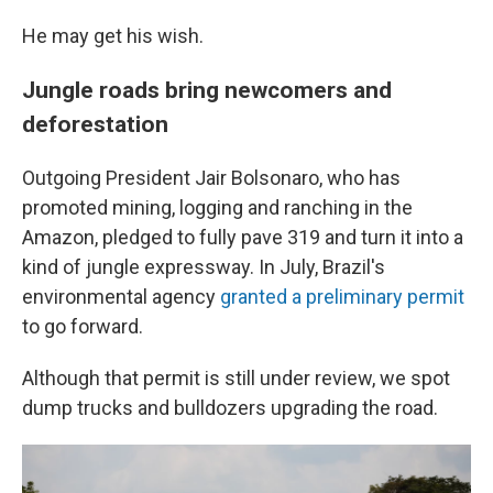
He may get his wish.
Jungle roads bring newcomers and
deforestation
Outgoing President Jair Bolsonaro, who has
promoted mining, logging and ranching in the
Amazon, pledged to fully pave 319 and turn it into a
kind of jungle expressway. In July, Brazil's
environmental agency
granted a preliminary permit
to go forward.
Although that permit is still under review, we spot
dump trucks and bulldozers upgrading the road.