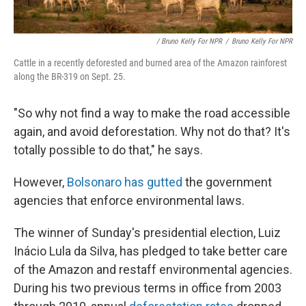
/ Bruno Kelly For NPR
/
Bruno Kelly For NPR
Cattle in a recently deforested and burned area of the Amazon rainforest
along the BR-319 on Sept. 25.
"So why not find a way to make the road accessible
again, and avoid deforestation. Why not do that? It's
totally possible to do that," he says.
However,
Bolsonaro has gutted
the government
agencies that enforce environmental laws.
The winner of Sunday's presidential election, Luiz
Inácio Lula da Silva, has pledged to take better care
of the Amazon and restaff environmental agencies.
During his two previous terms in office from 2003