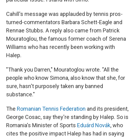
Cahill's message was applauded by tennis pros-
turned-commentators Barbara Schett-Eagle and
Rennae Stubbs. A reply also came from Patrick
Mouratoglou, the famous former coach of Serena
Williams who has recently been working with
Halep.
"Thank you Darren," Mouratoglou wrote. "All the
people who know Simona, also know that she, for
sure, hasn't purposely taken any banned
substance."
The
Romanian Tennis Federation
and its president,
George Cosac, say they're standing by Halep. So is
Romania's Minister of Sports
Eduárd Novák
, who
cites the positive impact Halep has had in saying