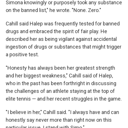
Simona knowingly or purposely took any substance
on the banned list," he wrote. "None. Zero."
Cahill said Halep was frequently tested for banned
drugs and embraced the spirit of fair play. He
described her as being vigilant against accidental
ingestion of drugs or substances that might trigger
a positive test.
"Honesty has always been her greatest strength
and her biggest weakness," Cahill said of Halep,
who in the past has been forthright in discussing
the challenges of an athlete staying at the top of
elite tennis — and her recent struggles in the game.
"I believe in her," Cahill said. "I always have and can
honestly say never more than right now on this
particular issue. I stand with Simo."