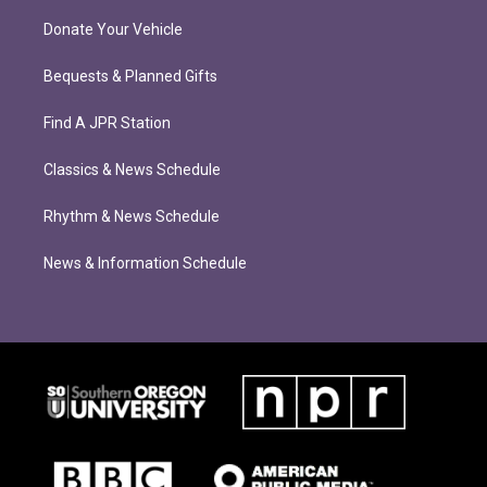
Donate Your Vehicle
Bequests & Planned Gifts
Find A JPR Station
Classics & News Schedule
Rhythm & News Schedule
News & Information Schedule