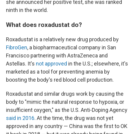
she announced her positive test, she was ranked
ninth in the world.
What does roxadustat do?
Roxadustat is a relatively new drug produced by
FibroGen
, a biopharmaceutical company in San
Francisco partnering with AstraZeneca and
Astellas. It's
not approved
in the U.S.; elsewhere, it's
marketed as a tool for preventing anemia by
boosting the body's red blood cell production.
Roxadustat and similar drugs work by causing the
body to "mimic the natural response to hypoxia, or
insufficient oxygen," as the U.S. Anti-Doping Agency
said in 2016
. At the time, the drug was not yet
approved in any country — China was the first to OK