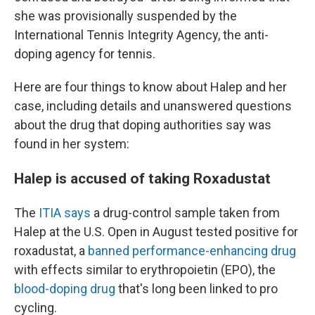
she was provisionally suspended by the
International Tennis Integrity Agency, the anti-
doping agency for tennis.
Here are four things to know about Halep and her
case, including details and unanswered questions
about the drug that doping authorities say was
found in her system:
Halep is accused of taking Roxadustat
The
ITIA says
a drug-control sample taken from
Halep at the U.S. Open in August tested positive for
roxadustat, a
banned performance-enhancing drug
with effects similar to erythropoietin (EPO), the
blood-doping drug
that's long been linked to pro
cycling.