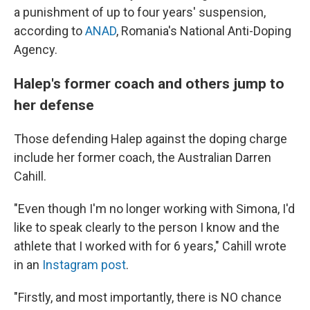
a punishment of up to four years' suspension,
according to
ANAD
, Romania's National Anti-Doping
Agency.
Halep's former coach and others jump to
her defense
Those defending Halep against the doping charge
include her former coach, the Australian Darren
Cahill.
"Even though I'm no longer working with Simona, I'd
like to speak clearly to the person I know and the
athlete that I worked with for 6 years," Cahill wrote
in an
Instagram post
.
"Firstly, and most importantly, there is NO chance