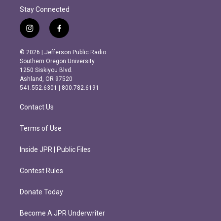
Stay Connected
i
f
n
a
s
c
© 2026 | Jefferson Public Radio
t
e
Southern Oregon University
a
b
1250 Siskiyou Blvd.
g
o
Ashland, OR 97520
r
o
541.552.6301 | 800.782.6191
a
k
m
Contact Us
Terms of Use
Inside JPR | Public Files
Contest Rules
Donate Today
Become A JPR Underwriter