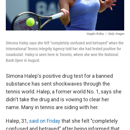
Vaughn Ridley
/
Getty Images
Simona Halep says she felt "completely confused and betrayed" when the
International Tennis Integrity Agency told her she had tested positive for
roxadustat. Halep is seen here in Toronto, where she won the National
Bank Open in August.
Simona Halep's positive drug test for a banned
substance has sent shockwaves through the
tennis world. Halep, a former world No. 1, says she
didn't take the drug and is vowing to clear her
name. Many in tennis are siding with her.
Halep, 31,
said on Friday
that she felt "completely
confused and betrayed" after being informed that