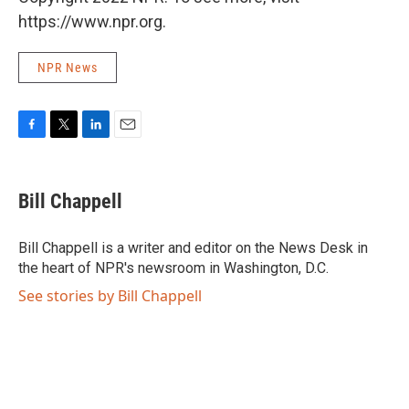
https://www.npr.org.
NPR News
F
T
L
E
a
w
i
m
c
i
n
a
e
t
k
i
Bill Chappell
b
t
e
l
o
e
d
o
r
I
Bill Chappell is a writer and editor on the News Desk in
k
n
the heart of NPR's newsroom in Washington, D.C.
See stories by Bill Chappell