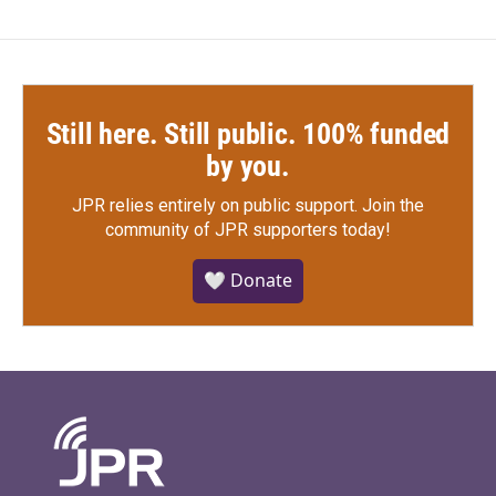
Still here. Still public. 100% funded
by you.
JPR relies entirely on public support.
Join the
community of JPR supporters today!
🤍 Donate