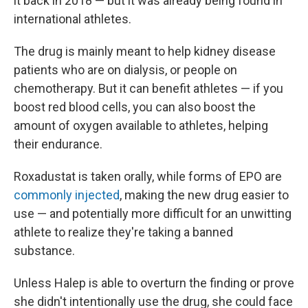
it back in 2018 — but it was already being found in
international athletes.
The drug is mainly meant to help kidney disease
patients who are on dialysis, or people on
chemotherapy. But it can benefit athletes — if you
boost red blood cells, you can also boost the
amount of oxygen available to athletes, helping
their endurance.
Roxadustat is taken orally, while forms of EPO are
commonly injected
, making the new drug easier to
use — and potentially more difficult for an unwitting
athlete to realize they're taking a banned
substance.
Unless Halep is able to overturn the finding or prove
she didn't intentionally use the drug, she could face