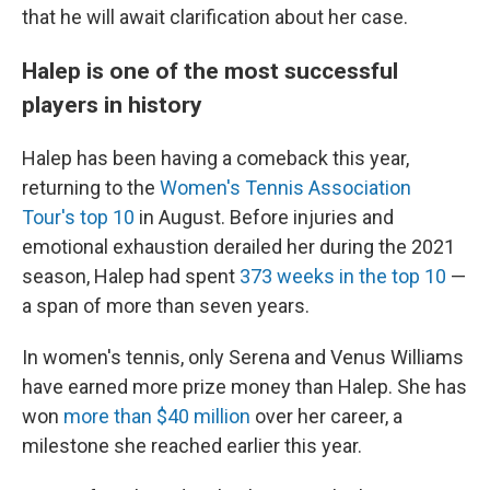
that he will await clarification about her case.
Halep is one of the most successful
players in history
Halep has been having a comeback this year,
returning to the
Women's Tennis Association
Tour's top 10
in August. Before injuries and
emotional exhaustion derailed her during the 2021
season, Halep had spent
373 weeks in the top 10
—
a span of more than seven years.
In women's tennis, only Serena and Venus Williams
have earned more prize money than Halep. She has
won
more than $40 million
over her career, a
milestone she reached earlier this year.