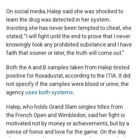
On social media, Halep said she was shocked to
learn the drug was detected in her system.
Insisting she has never been tempted to cheat, she
stated, "I will fight until the end to prove that I never
knowingly took any prohibited substance and I have
faith that sooner or later, the truth will come out."
Both the A and B samples taken from Halep tested
positive for Roxadustat, according to the ITIA. It did
not specify if the samples were blood or urine; the
agency
uses both systems
.
Halep, who holds Grand Slam singles titles from
the French Open and Wimbledon, said her fight is
motivated not by money or achievements, but by a
sense of honor and love for the game. On the day