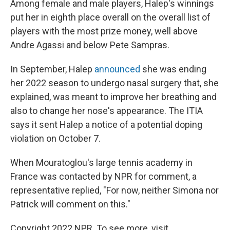
Among female and male players, Halep's winnings
put her in eighth place overall on the overall list of
players with the most prize money, well above
Andre Agassi and below Pete Sampras.
In September, Halep
announced
she was ending
her 2022 season to undergo nasal surgery that, she
explained, was meant to improve her breathing and
also to change her nose's appearance. The ITIA
says it sent Halep a notice of a potential doping
violation on October 7.
When Mouratoglou's large tennis academy in
France was contacted by NPR for comment, a
representative replied, "For now, neither Simona nor
Patrick will comment on this."
Copyright 2022 NPR. To see more, visit