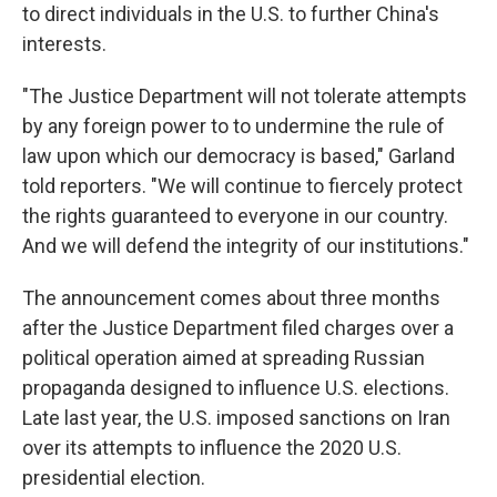
to direct individuals in the U.S. to further China's
interests.
"The Justice Department will not tolerate attempts
by any foreign power to to undermine the rule of
law upon which our democracy is based," Garland
told reporters. "We will continue to fiercely protect
the rights guaranteed to everyone in our country.
And we will defend the integrity of our institutions."
The announcement comes about three months
after the Justice Department filed charges over a
political operation aimed at spreading Russian
propaganda designed to influence U.S. elections.
Late last year, the U.S. imposed sanctions on Iran
over its attempts to influence the 2020 U.S.
presidential election.