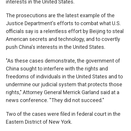
interests in the United States.
The prosecutions are the latest example of the
Justice Department's efforts to combat what U.S.
officials say is a relentless effort by Beijing to steal
American secrets and technology, and to covertly
push China's interests in the United States.
"As these cases demonstrate, the government of
China sought to interfere with the rights and
freedoms of individuals in the United States and to
undermine our judicial system that protects those
rights," Attorney General Merrick Garland said at a
news conference. "They did not succeed."
Two of the cases were filed in federal court in the
Eastern District of New York.