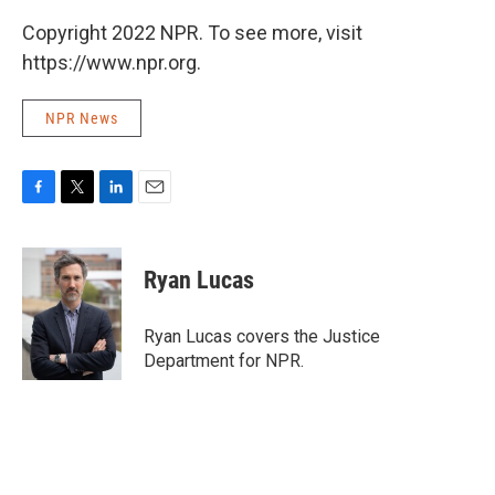
Copyright 2022 NPR. To see more, visit
https://www.npr.org.
NPR News
F
T
L
E
a
w
i
m
c
i
n
a
e
t
k
i
Ryan Lucas
b
t
e
l
o
e
d
o
r
I
Ryan Lucas covers the Justice
k
n
Department for NPR.