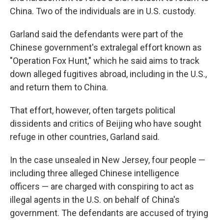
China. Two of the individuals are in U.S. custody.
Garland said the defendants were part of the
Chinese government's extralegal effort known as
"Operation Fox Hunt," which he said aims to track
down alleged fugitives abroad, including in the U.S.,
and return them to China.
That effort, however, often targets political
dissidents and critics of Beijing who have sought
refuge in other countries, Garland said.
In the case unsealed in New Jersey, four people —
including three alleged Chinese intelligence
officers — are charged with conspiring to act as
illegal agents in the U.S. on behalf of China's
government. The defendants are accused of trying