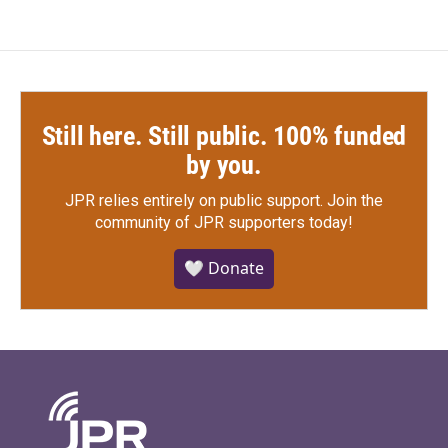
Still here. Still public. 100% funded
by you.
JPR relies entirely on public support.
Join the
community of JPR supporters today!
🤍 Donate