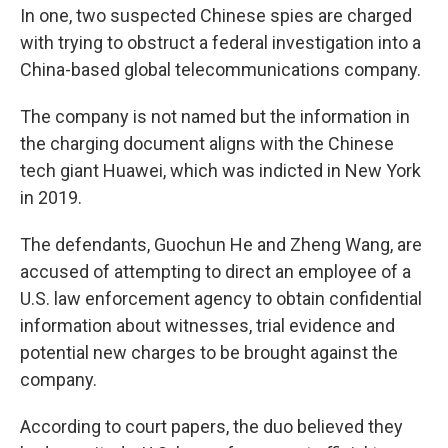
In one, two suspected Chinese spies are charged
with trying to obstruct a federal investigation into a
China-based global telecommunications company.
The company is not named but the information in
the charging document aligns with the Chinese
tech giant Huawei, which was indicted in New York
in 2019.
The defendants, Guochun He and Zheng Wang, are
accused of attempting to direct an employee of a
U.S. law enforcement agency to obtain confidential
information about witnesses, trial evidence and
potential new charges to be brought against the
company.
According to court papers, the duo believed they