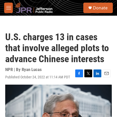
Skip to main content
S
Donate
e
M
a
e
r
n
c
u
h
U.S. charges 13 in cases
u
e
that involve alleged plots to
r
y
advance Chinese interests
NPR | By
Ryan Lucas
Published October 24, 2022 at 11:14 AM PDT
F
T
L
E
a
w
i
m
c
i
n
a
e
t
k
i
b
t
e
l
o
e
d
o
r
I
k
n