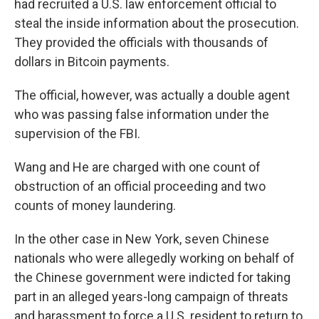
had recruited a U.S. law enforcement official to
steal the inside information about the prosecution.
They provided the officials with thousands of
dollars in Bitcoin payments.
The official, however, was actually a double agent
who was passing false information under the
supervision of the FBI.
Wang and He are charged with one count of
obstruction of an official proceeding and two
counts of money laundering.
In the other case in New York, seven Chinese
nationals who were allegedly working on behalf of
the Chinese government were indicted for taking
part in an alleged years-long campaign of threats
and harassment to force a U.S. resident to return to