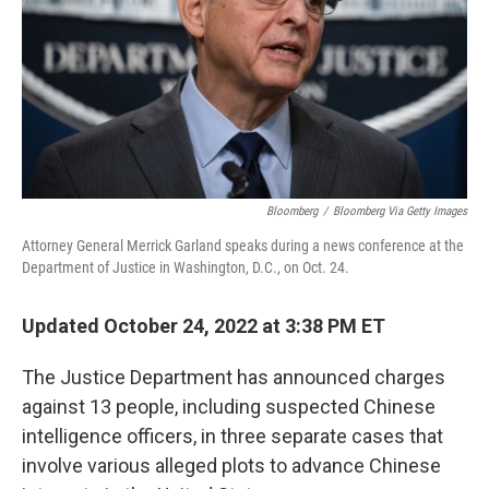
Bloomberg
/
Bloomberg Via Getty Images
Attorney General Merrick Garland speaks during a news conference at the
Department of Justice in Washington, D.C., on Oct. 24.
Updated October 24, 2022 at 3:38 PM ET
The Justice Department has announced charges
against 13 people, including suspected Chinese
intelligence officers, in three separate cases that
involve various alleged plots to advance Chinese