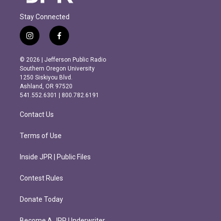
Stay Connected
i
f
n
a
s
c
© 2026 | Jefferson Public Radio
t
e
Southern Oregon University
a
b
1250 Siskiyou Blvd.
g
o
Ashland, OR 97520
r
o
541.552.6301 | 800.782.6191
a
k
m
Contact Us
Terms of Use
Inside JPR | Public Files
Contest Rules
Donate Today
Become A JPR Underwriter