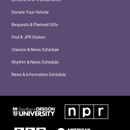
Donate Your Vehicle
Bequests & Planned Gifts
Find A JPR Station
Classics & News Schedule
Rhythm & News Schedule
News & Information Schedule