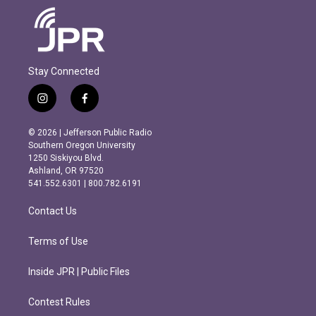
Stay Connected
i
f
n
a
s
c
© 2026 | Jefferson Public Radio
t
e
Southern Oregon University
a
b
1250 Siskiyou Blvd.
g
o
Ashland, OR 97520
r
o
541.552.6301 | 800.782.6191
a
k
m
Contact Us
Terms of Use
Inside JPR | Public Files
Contest Rules