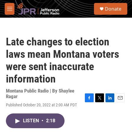
Skip to main content
S
Donate
e
M
a
e
r
n
c
u
h
Late changes to election
u
e
laws mean Montana voters
r
y
were sent inaccurate
information
Montana Public Radio | By
Shaylee
Ragar
F
T
L
E
Published October 20, 2022 at 2:00 AM PDT
a
w
i
m
c
i
n
a
e
t
k
i
LISTEN
•
2:18
b
t
e
l
o
e
d