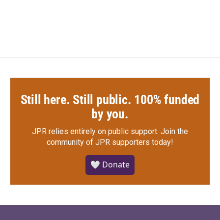
Still here. Still public. 100% funded
by you.
JPR relies entirely on public support.
Join the
community of JPR supporters today!
🤍 Donate