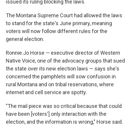
issued its ruling blocking the laws.
The Montana Supreme Court had allowed the laws
to stand for the state's June primary, meaning
voters will now follow different rules for the
general election.
Ronnie Jo Horse — executive director of Western
Native Voice, one of the advocacy groups that sued
the state over its new election laws — says she's
concerned the pamphlets will sow confusion in
rural Montana and on tribal reservations, where
internet and cell service are spotty.
"The mail piece was so critical because that could
have been [voters'] only interaction with the
election, and the information is wrong," Horse said.