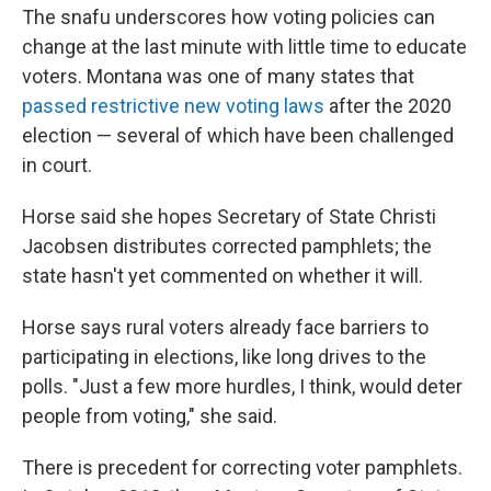
The snafu underscores how voting policies can
change at the last minute with little time to educate
voters. Montana was one of many states that
passed restrictive new voting laws
after the 2020
election — several of which have been challenged
in court.
Horse said she hopes Secretary of State Christi
Jacobsen distributes corrected pamphlets; the
state hasn't yet commented on whether it will.
Horse says rural voters already face barriers to
participating in elections, like long drives to the
polls. "Just a few more hurdles, I think, would deter
people from voting," she said.
There is precedent for correcting voter pamphlets.