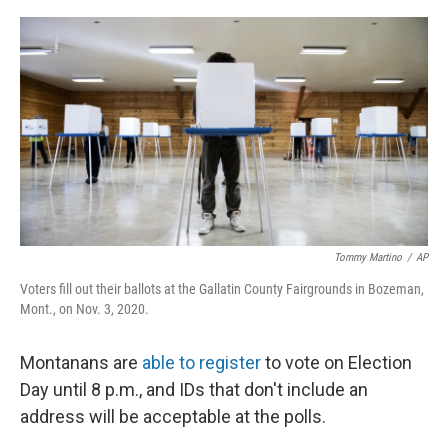
o
r
I
k
n
Tommy Martino
/
AP
Voters fill out their ballots at the Gallatin County Fairgrounds in Bozeman,
Mont., on Nov. 3, 2020.
Montanans are
able to register
to vote on Election
Day until 8 p.m., and IDs that don't include an
address will be acceptable at the polls.