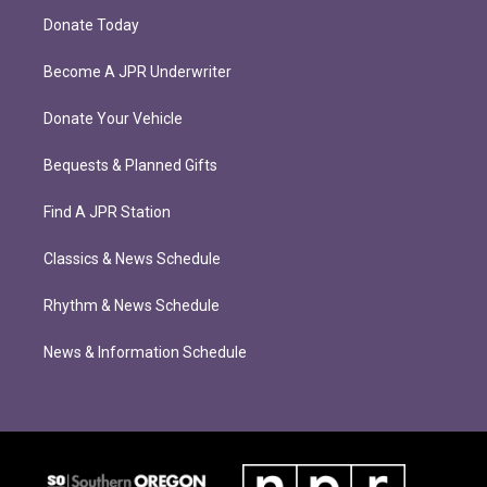
Donate Today
Become A JPR Underwriter
Donate Your Vehicle
Bequests & Planned Gifts
Find A JPR Station
Classics & News Schedule
Rhythm & News Schedule
News & Information Schedule