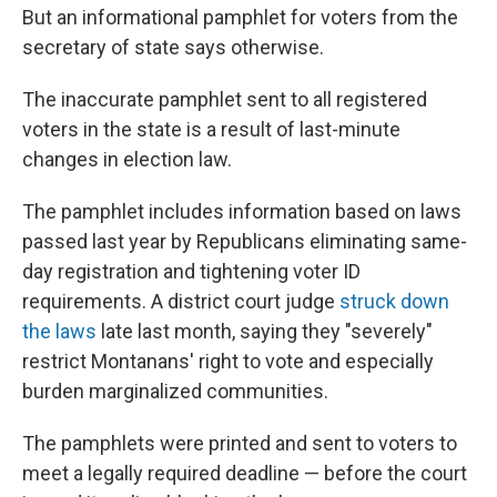
But an informational pamphlet for voters from the
secretary of state says otherwise.
The inaccurate pamphlet sent to all registered
voters in the state is a result of last-minute
changes in election law.
The pamphlet includes information based on laws
passed last year by Republicans eliminating same-
day registration and tightening voter ID
requirements. A district court judge
struck down
the laws
late last month, saying they "severely"
restrict Montanans' right to vote and especially
burden marginalized communities.
The pamphlets were printed and sent to voters to
meet a legally required deadline — before the court