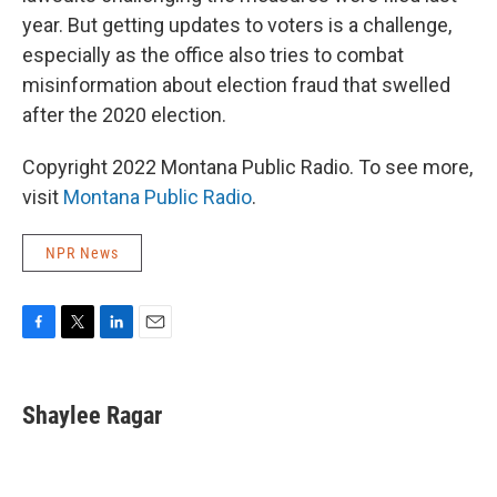
year. But getting updates to voters is a challenge,
especially as the office also tries to combat
misinformation about election fraud that swelled
after the 2020 election.
Copyright 2022 Montana Public Radio. To see more,
visit
Montana Public Radio
.
NPR News
F
T
L
E
a
w
i
m
c
i
n
a
e
t
k
i
Shaylee Ragar
b
t
e
l
o
e
d
o
r
I
k
n