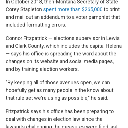
In October 2018, then-Montana Secretary of State
Corey Stapleton
spent more than $265,000
to print
and mail out an addendum to a voter pamphlet that
included formatting errors.
Connor Fitzpatrick — elections supervisor in Lewis
and Clark County, which includes the capital Helena
— says his office is spreading the word about the
changes on its website and social media pages,
and by training election workers.
"By keeping all of those avenues open, we can
hopefully get as many people in the know about
that rule set we're using as possible," he said.
Fitzpatrick says his office has been preparing to
deal with changes in election law since the
lawsuits challenging the measures were filed last