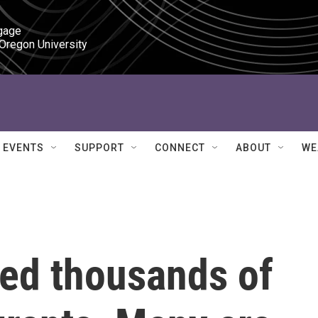
gage

 Oregon University
EVENTS
SUPPORT
CONNECT
ABOUT
WE
ted thousands of