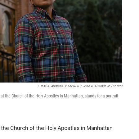
/ José A. Alvarado Jr. For NPR
/
José A. Alvarado Jr. For NPR
at the Church of the Holy Apostles in Manhattan, stands for a portrait