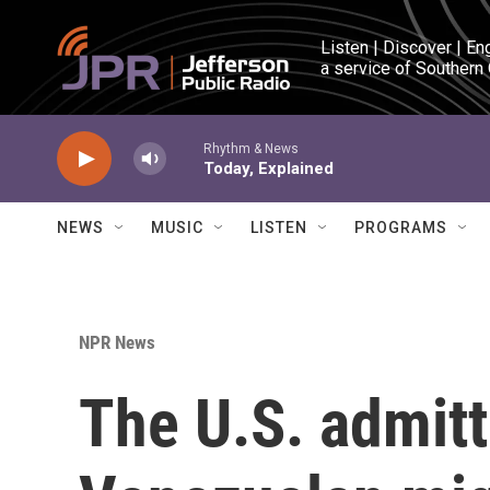
Skip to main content
Listen | Discover | En
a service of Southern
Rhythm & News
Today, Explained
NEWS
MUSIC
LISTEN
PROGRAMS
NPR News
The U.S. admit