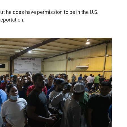
ut he does have permission to be in the U.S.
eportation.