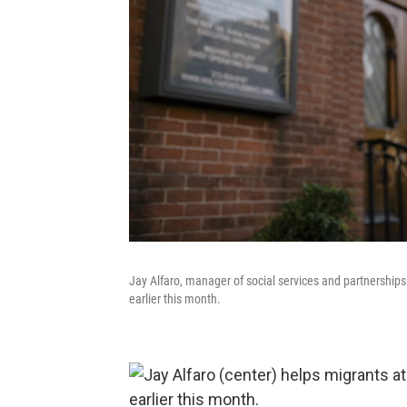
Jay Alfaro, manager of social services and partnerships 
earlier this month.