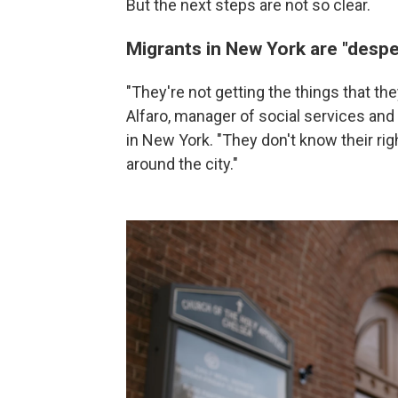
But the next steps are not so clear.
Migrants in New York are "despe
"They're not getting the things that th
Alfaro, manager of social services and
in New York. "They don't know their ri
around the city."