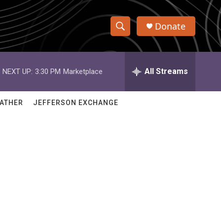
Donate
S
S
e
h
a
r
All Streams
NEXT UP:
3:30 PM
Marketplace
o
c
h
w
Q
ATHER
JEFFERSON EXCHANGE
u
S
e
r
e
y
a
r
c
h