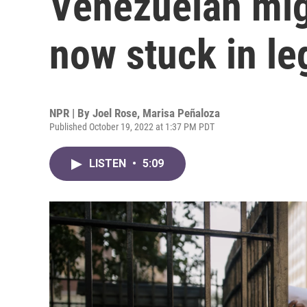
Venezuelan mig
now stuck in le
NPR | By
Joel Rose
,
Marisa Peñaloza
Published October 19, 2022 at 1:37 PM PDT
LISTEN
•
5:09