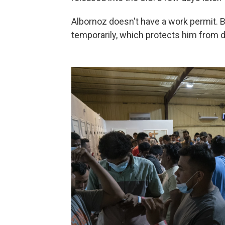
Albornoz doesn't have a work permit. B
temporarily, which protects him from d