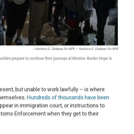
/ Verónica G. Cárdenas For NPR
/
Verónica G. Cárdenas For NPR
rities prepare to continue their journeys at Mission: Border Hope in
esent, but unable to work lawfully – is where
hemselves.
Hundreds of thousands have been
ppear in immigration court, or instructions to
stoms Enforcement when they get to their