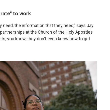
rate" to work
ey need, the information that they need," says Jay
 partnerships at the Church of the Holy Apostles
ghts, you know, they don't even know how to get