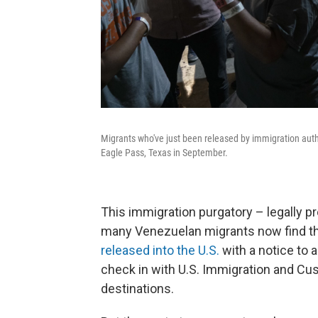
Migrants who've just been released by immigration autho
Eagle Pass, Texas in September.
This immigration purgatory – legally pr
many Venezuelan migrants now find t
released into the U.S.
with a notice to a
check in with U.S. Immigration and Cu
destinations.