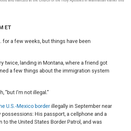
ood and haircuts at the Church of the Holy Apostles in Manhattan earlier this
AM ET
. for a few weeks, but things have been
y twice, landing in Montana, where a friend got
arned a few things about the immigration system
"but I'm not illegal."
he U.S.-Mexico border
illegally in September near
w possessions: His passport, a cellphone and a
n to the United States Border Patrol, and was