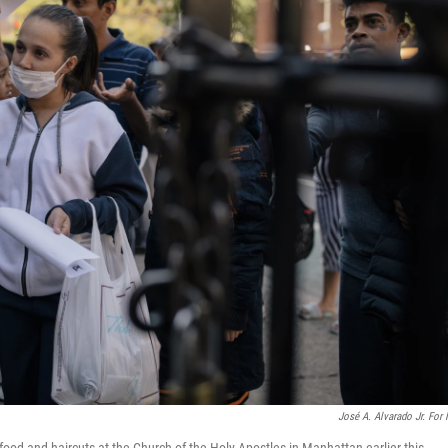
José A. Alvarado Jr. For