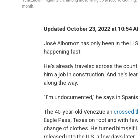
Venezuelan migrants are among those lining up to receive clothing, f
month.
Updated October 23, 2022 at 10:54 
José Albornoz has only been in the U.S
happening fast.
He's already traveled across the countr
him a job in construction. And he's le
along the way.
"I'm undocumented," he says in Spanish, 
The 40-year-old Venezuelan
crossed t
Eagle Pass, Texas on foot and with fe
change of clothes. He turned himself i
released into the U.S. a few days later.