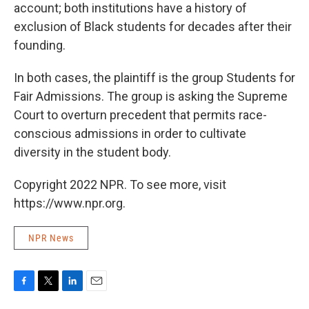
account; both institutions have a history of
exclusion of Black students for decades after their
founding.
In both cases, the plaintiff is the group Students for
Fair Admissions. The group is asking the Supreme
Court to overturn precedent that permits race-
conscious admissions in order to cultivate
diversity in the student body.
Copyright 2022 NPR. To see more, visit
https://www.npr.org.
NPR News
F
T
L
E