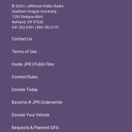
s
c
© 2026 | Jefferson Public Radio
t
e
Southern Oregon University
a
b
1250 Siskiyou Blvd.
g
o
Ashland, OR 97520
r
o
541.552.6301 | 800.782.6191
a
k
m
Contact Us
Terms of Use
Inside JPR | Public Files
Contest Rules
Donate Today
Become A JPR Underwriter
Donate Your Vehicle
Bequests & Planned Gifts