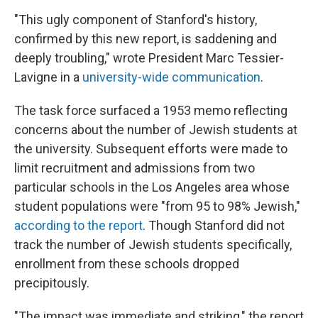
"This ugly component of Stanford's history,
confirmed by this new report, is saddening and
deeply troubling," wrote President Marc Tessier-
Lavigne in a
university-wide communication
.
The task force surfaced a 1953 memo reflecting
concerns about the number of Jewish students at
the university. Subsequent efforts were made to
limit recruitment and admissions from two
particular schools in the Los Angeles area whose
student populations were "from 95 to 98% Jewish,"
according to the report
. Though Stanford did not
track the number of Jewish students specifically,
enrollment from these schools dropped
precipitously.
"The impact was immediate and striking," the report