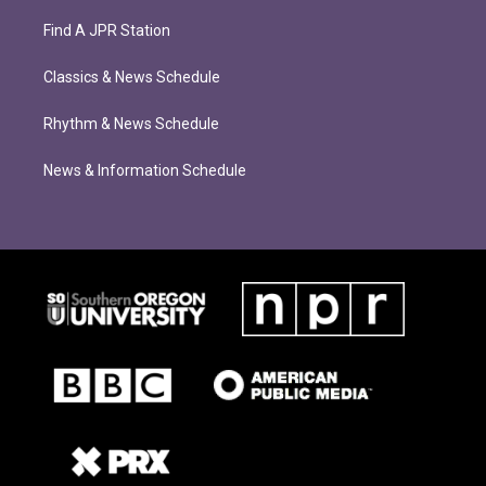
Find A JPR Station
Classics & News Schedule
Rhythm & News Schedule
News & Information Schedule