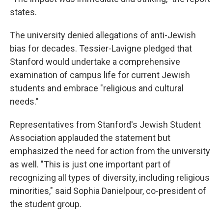
states.
The university denied allegations of anti-Jewish
bias for decades. Tessier-Lavigne pledged that
Stanford would undertake a comprehensive
examination of campus life for current Jewish
students and embrace "religious and cultural
needs."
Representatives from Stanford's Jewish Student
Association applauded the statement but
emphasized the need for action from the university
as well. "This is just one important part of
recognizing all types of diversity, including religious
minorities," said Sophia Danielpour, co-president of
the student group.