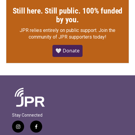
Still here. Still public. 100% funded
by you.
JPR relies entirely on public support.
Join the
community of JPR supporters today!
🤍 Donate
Stay Connected
i
f
n
a