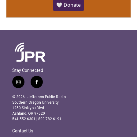
🤍 Donate
Stay Connected
i
f
n
a
s
c
© 2026 | Jefferson Public Radio
t
e
Southern Oregon University
a
b
1250 Siskiyou Blvd.
g
o
Ashland, OR 97520
r
o
541.552.6301 | 800.782.6191
a
k
m
Contact Us