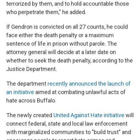
terrorized by them, and to hold accountable those
who perpetrate them," he added.
If Gendron is convicted on all 27 counts, he could
face either the death penalty or a maximum
sentence of life in prison without parole. The
attorney general will decide at a later date on
whether to seek the death penalty, according to the
Justice Department.
The department
recently announced the launch of
an initiative
aimed at combating unlawful acts of
hate across Buffalo.
The newly created
United Against Hate initiative
will
connect federal, state and local law enforcement
with marginalized communities to "build trust" and