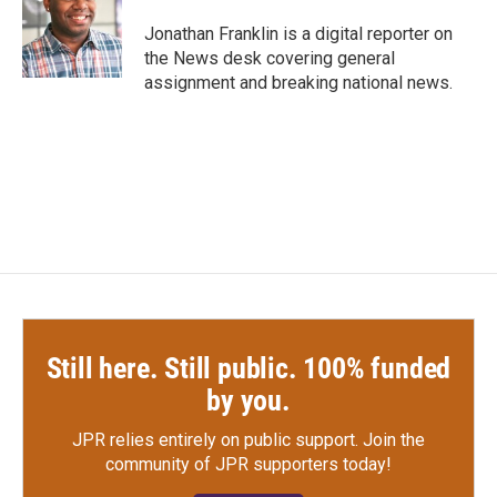
o
e
d
o
r
I
Jonathan Franklin is a digital reporter on
k
n
the News desk covering general
assignment and breaking national news.
Still here. Still public. 100% funded
by you.
JPR relies entirely on public support.
Join the
community of JPR supporters today!