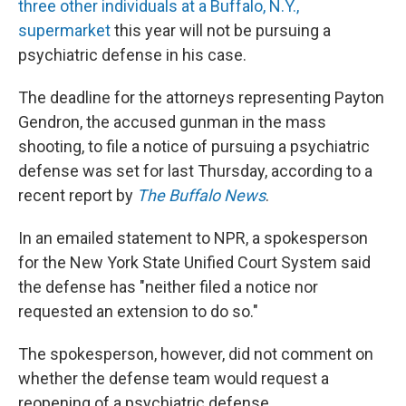
three other individuals at a Buffalo, N.Y.,
supermarket
this year will not be pursuing a
psychiatric defense in his case.
The deadline for the attorneys representing Payton
Gendron, the accused gunman in the mass
shooting, to file a notice of pursuing a psychiatric
defense was set for last Thursday, according to a
recent report by
The Buffalo News
.
In an emailed statement to NPR, a spokesperson
for the New York State Unified Court System said
the defense has "neither filed a notice nor
requested an extension to do so."
The spokesperson, however, did not comment on
whether the defense team would request a
reopening of a psychiatric defense.