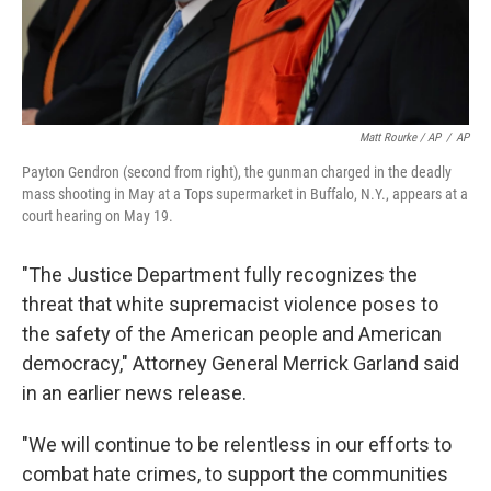
Matt Rourke / AP
/
AP
Payton Gendron (second from right), the gunman charged in the deadly
mass shooting in May at a Tops supermarket in Buffalo, N.Y., appears at a
court hearing on May 19.
"The Justice Department fully recognizes the
threat that white supremacist violence poses to
the safety of the American people and American
democracy," Attorney General Merrick Garland said
in an earlier news release.
"We will continue to be relentless in our efforts to
combat hate crimes, to support the communities