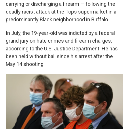
carrying or discharging a firearm — following the
deadly racist attack at the Tops supermarket in a
predominantly Black neighborhood in Buffalo.
In July, the 19-year-old was indicted by a federal
grand jury on hate crimes and firearm charges,
according to the U.S. Justice Department. He has
been held without bail since his arrest after the
May 14 shooting.