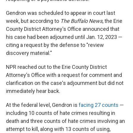
Gendron was scheduled to appear in court last
week, but according to
The Buffalo News
, the Erie
County District Attorney's Office announced that
his case had been adjourned until Jan. 12, 2023 —
citing a request by the defense to "review
discovery material."
NPR reached out to the Erie County District
Attorney's Office with a request for comment and
clarification on the case's adjournment but did not
immediately hear back.
At the federal level, Gendron is
facing 27 counts
—
including 10 counts of hate crimes resulting in
death and three counts of hate crimes involving an
attempt to kill, along with 13 counts of using,