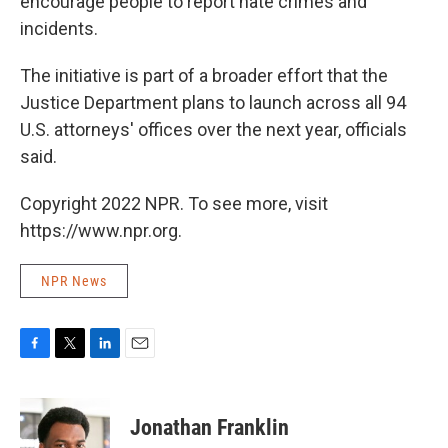
encourage people to report hate crimes and
incidents.
The initiative is part of a broader effort that the
Justice Department plans to launch across all 94
U.S. attorneys' offices over the next year, officials
said.
Copyright 2022 NPR. To see more, visit
https://www.npr.org.
NPR News
F
T
L
E
a
w
i
m
c
i
n
a
e
t
k
i
Jonathan Franklin
b
t
e
l