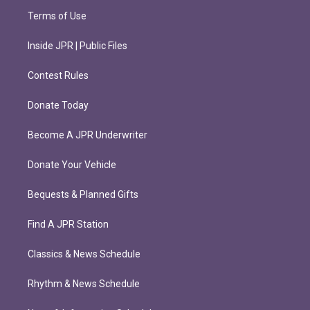
Terms of Use
Inside JPR | Public Files
Contest Rules
Donate Today
Become A JPR Underwriter
Donate Your Vehicle
Bequests & Planned Gifts
Find A JPR Station
Classics & News Schedule
Rhythm & News Schedule