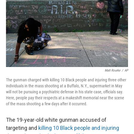
o
r
I
k
n
Matt Rourke
/
AP
The gunman charged with killing 10 Black people and injuring three other
individuals in the mass shooting at a Buffalo, N.Y., supermarket in May
will not be pursuing a psychiatric defense in his state case, officials say.
Here, people pay their respects at a makeshift memorial near the scene
of the mass shooting a few days after it occurred.
The 19-year-old white gunman accused of
targeting and
killing 10 Black people and injuring