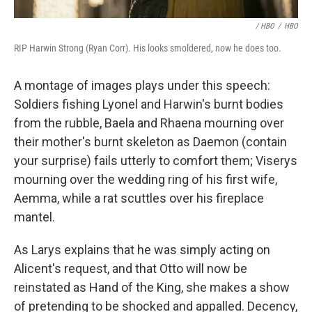
/ HBO
/
HBO
RIP Harwin Strong (Ryan Corr). His looks smoldered, now he does too.
A montage of images plays under this speech:
Soldiers fishing Lyonel and Harwin's burnt bodies
from the rubble, Baela and Rhaena mourning over
their mother's burnt skeleton as Daemon (contain
your surprise) fails utterly to comfort them; Viserys
mourning over the wedding ring of his first wife,
Aemma, while a rat scuttles over his fireplace
mantel.
As Larys explains that he was simply acting on
Alicent's request, and that Otto will now be
reinstated as Hand of the King, she makes a show
of pretending to be shocked and appalled. Decency,