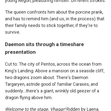
young Aegon, pleasuring himself. Different strokes.
The queen confronts him about the porcine prank,
and has to remind him (and us, in the process) that
their family needs to stick together, if they're to
survive.
Daemon sits through a timeshare
presentation
Cut to: The city of Pentos, across the ocean from
King's Landing. Above a mansion on a seaside cliff,
two dragons zoom about. There's Daemon
Targaryen, astride good ol' familiar Caraxes, and
suddenly...there's a giant, wrinkly old geezer of a
dragon flying above him.
Welcome to the stage, Vhagar!
Ridden by Laena,