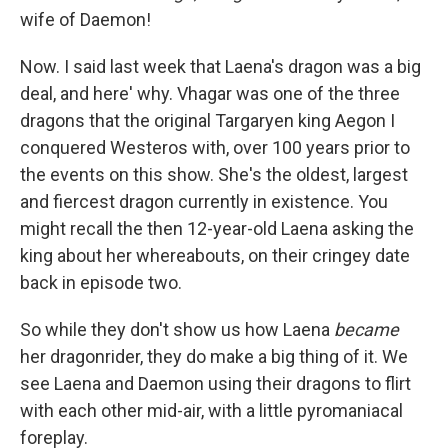
wife of Daemon!
Now. I said last week that Laena's dragon was a big
deal, and here' why. Vhagar was one of the three
dragons that the original Targaryen king Aegon I
conquered Westeros with, over 100 years prior to
the events on this show. She's the oldest, largest
and fiercest dragon currently in existence. You
might recall the then 12-year-old Laena asking the
king about her whereabouts, on their cringey date
back in episode two.
So while they don't show us how Laena
became
her dragonrider, they do make a big thing of it. We
see Laena and Daemon using their dragons to flirt
with each other mid-air, with a little pyromaniacal
foreplay.