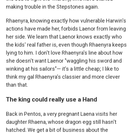
making trouble in the Stepstones again.
Rhaenyra, knowing exactly how vulnerable Harwin's
actions have made her, forbids Laenor from leaving
her side. We learn that Laenor knows exactly who
the kids' real father is, even though Rhaenyra keeps
lying to him. I don't love Rhaenyra's line about how
she doesn't want Laenor "waggling his sword and
winking at his sailors"— it's a little cheap; I like to
think my gal Rhaenyra's classier and more clever
than that.
The king could really use a Hand
Back in Pentos, a very pregnant Laena visits her
daughter Rhaena, whose dragon egg still hasn't
hatched. We get a bit of business about the