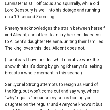
Lannister is still officious and squirrelly, while old
Lord Beesbury is well into his dotage and running
on a 10-second Zoom lag.
Rhaenyra acknowledges the strain between herself
and Alicent, and offers to marry her son Jaecerys
to Alicent's daughter Helaena, uniting their families.
The king loves this idea. Alicent does not.
(I confess I have no idea what narrative work the
show thinks it's doing by giving Rhaenyra's leaking
breasts a whole moment in this scene.)
Ser Lyonel Strong attempts to resign as Hand of
the King, but won't come out and say why, where
"why" equals "because my son is boning your
daughter on the regular and everyone knows it but