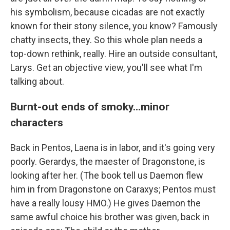
his symbolism, because cicadas are not exactly
known for their stony silence, you know? Famously
chatty insects, they. So this whole plan needs a
top-down rethink, really. Hire an outside consultant,
Larys. Get an objective view, you'll see what I'm
talking about.
Burnt-out ends of smoky...minor
characters
Back in Pentos, Laena is in labor, and it's going very
poorly. Gerardys, the maester of Dragonstone, is
looking after her. (The book tell us Daemon flew
him in from Dragonstone on Caraxys; Pentos must
have a really lousy HMO.) He gives Daemon the
same awful choice his brother was given, back in