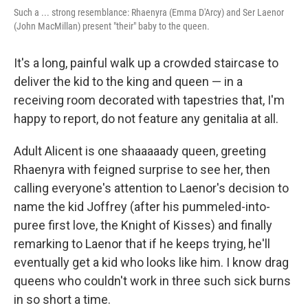
Such a ... strong resemblance: Rhaenyra (Emma D'Arcy) and Ser Laenor
(John MacMillan) present "their" baby to the queen.
It's a long, painful walk up a crowded staircase to
deliver the kid to the king and queen — in a
receiving room decorated with tapestries that, I'm
happy to report, do not feature any genitalia at all.
Adult Alicent is one shaaaaady queen, greeting
Rhaenyra with feigned surprise to see her, then
calling everyone's attention to Laenor's decision to
name the kid Joffrey (after his pummeled-into-
puree first love, the Knight of Kisses) and finally
remarking to Laenor that if he keeps trying, he'll
eventually get a kid who looks like him. I know drag
queens who couldn't work in three such sick burns
in so short a time.