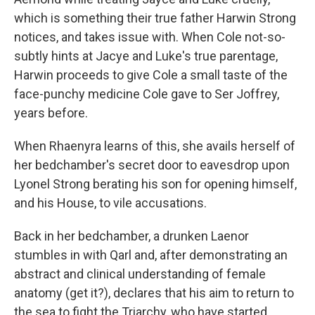
which is something their true father Harwin Strong
notices, and takes issue with. When Cole not-so-
subtly hints at Jacye and Luke's true parentage,
Harwin proceeds to give Cole a small taste of the
face-punchy medicine Cole gave to Ser Joffrey,
years before.
When Rhaenyra learns of this, she avails herself of
her bedchamber's secret door to eavesdrop upon
Lyonel Strong berating his son for opening himself,
and his House, to vile accusations.
Back in her bedchamber, a drunken Laenor
stumbles in with Qarl and, after demonstrating an
abstract and clinical understanding of female
anatomy (get it?), declares that his aim to return to
the sea to fight the Triarchy, who have started