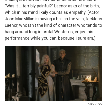
"Was it ... terribly painful?" Laenor asks of the birth,
which in his mind likely counts as empathy. (Actor
John MacMillan is having a ball as the vain, feckless
Laenor, who isn't the kind of character who tends to
hang around long in brutal Westeros; enjoy this
performance while you can, because I sure am.)
/ HBO
/
HBO