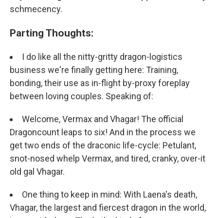
schmecency.
Parting Thoughts:
I do like all the nitty-gritty dragon-logistics
business we're finally getting here: Training,
bonding, their use as in-flight by-proxy foreplay
between loving couples. Speaking of:
Welcome, Vermax and Vhagar! The official
Dragoncount leaps to six! And in the process we
get two ends of the draconic life-cycle: Petulant,
snot-nosed whelp Vermax, and tired, cranky, over-it
old gal Vhagar.
One thing to keep in mind: With Laena's death,
Vhagar, the largest and fiercest dragon in the world,