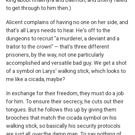
to get through to him then.)
Alicent complains of having no one on her side, and
that's all Larys needs to hear. He's off to the
dungeons to recruit "a murderer, a deviant and a
traitor to the crown"
— that's three different
prisoners, by the way, not one particularly
accomplished and versatile bad guy. We get a shot
of a symbol on Larys' walking stick, which looks to
me like a cicada, maybe?
In exchange for their freedom, they must do a job
for him. To ensure their secrecy, he cuts out their
tongues. But he follows this up by giving them
brooches that match the cicada symbol on his
walking stick, so basically his security protocols
are just all
over
the damn map. To say nothing of