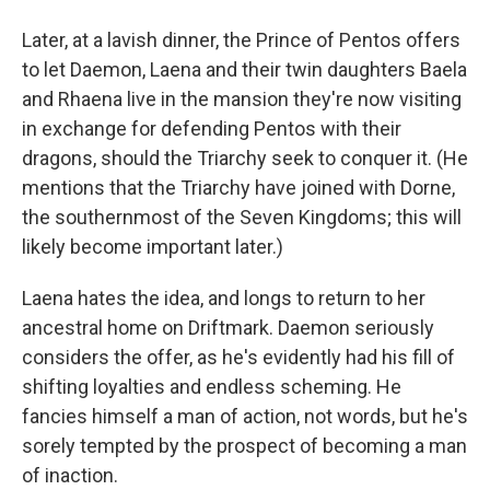
Later, at a lavish dinner, the Prince of Pentos offers
to let Daemon, Laena and their twin daughters Baela
and Rhaena live in the mansion they're now visiting
in exchange for defending Pentos with their
dragons, should the Triarchy seek to conquer it. (He
mentions that the Triarchy have joined with Dorne,
the southernmost of the Seven Kingdoms; this will
likely become important later.)
Laena hates the idea, and longs to return to her
ancestral home on Driftmark. Daemon seriously
considers the offer, as he's evidently had his fill of
shifting loyalties and endless scheming. He
fancies himself a man of action, not words, but he's
sorely tempted by the prospect of becoming a man
of inaction.