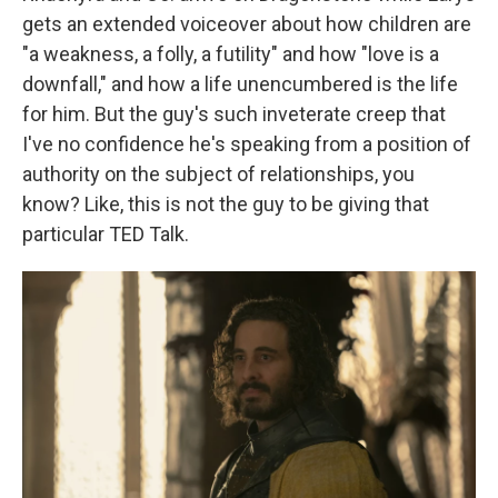
gets an extended voiceover about how children are
"a weakness, a folly, a futility" and how "love is a
downfall," and how a life unencumbered is the life
for him. But the guy's such inveterate creep that
I've no confidence he's speaking from a position of
authority on the subject of relationships, you
know? Like, this is not the guy to be giving that
particular TED Talk.