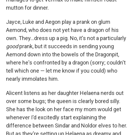
mutton for dinner.
Jayce, Luke and Aegon play a prank on glum
Aemond, who does not yet have a dragon of his
own. They...dress up a pig. No, it's not a particularly
good
prank, but it succeeds in sending young
Aemond down into the bowels of the Dragonpit,
where he's confronted by a dragon (sorry; couldn't
tell which one — let me know if you could) who
nearly immolates him.
Alicent listens as her daughter Helaena nerds out
over some bugs; the queen is clearly bored silly.
She has the look on her face my mom would get
whenever I'd excitedly start explaining the
difference between Sindar and Noldor elves to her.
But as they're setting up Helaena as dreamy and