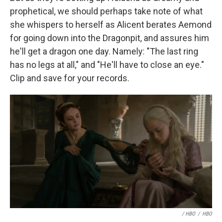
prophetical, we should perhaps take note of what
she whispers to herself as Alicent berates Aemond
for going down into the Dragonpit, and assures him
he'll get a dragon one day. Namely: "The last ring
has no legs at all," and "He'll have to close an eye."
Clip and save for your records.
/ HBO
/
HBO