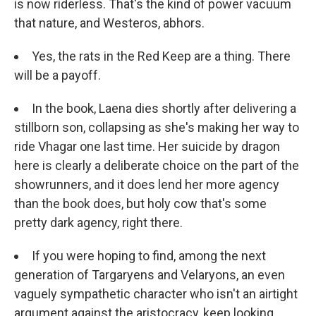
is now riderless. That's the kind of power vacuum
that nature, and Westeros, abhors.
Yes, the rats in the Red Keep are a thing. There
will be a payoff.
In the book, Laena dies shortly after delivering a
stillborn son, collapsing as she's making her way to
ride Vhagar one last time. Her suicide by dragon
here is clearly a deliberate choice on the part of the
showrunners, and it does lend her more agency
than the book does, but holy cow that's some
pretty dark agency, right there.
If you were hoping to find, among the next
generation of Targaryens and Velaryons, an even
vaguely sympathetic character who isn't an airtight
argument against the aristocracy, keep looking.