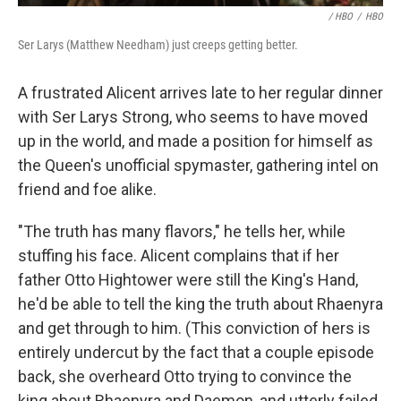
/ HBO
/
HBO
Ser Larys (Matthew Needham) just creeps getting better.
A frustrated Alicent arrives late to her regular dinner
with Ser Larys Strong, who seems to have moved
up in the world, and made a position for himself as
the Queen's unofficial spymaster, gathering intel on
friend and foe alike.
"The truth has many flavors," he tells her, while
stuffing his face. Alicent complains that if her
father Otto Hightower were still the King's Hand,
he'd be able to tell the king the truth about Rhaenyra
and get through to him. (This conviction of hers is
entirely undercut by the fact that a couple episode
back, she overheard Otto trying to convince the
king about Rhaenyra and Daemon, and utterly failed