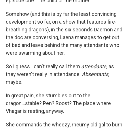
episode one: The child or the mother.
Somehow (and this is by far the least convincing
development so far, on a show that features fire-
breathing dragons), in the six seconds Daemon and
the doc are conversing, Laena manages to get out
of bed and leave behind the many attendants who
were swarming about her.
So I guess I can't really call them
attendants,
as
they weren't really in attendance.
Absentants
,
maybe.
In great pain, she stumbles out to the
dragon...stable? Pen? Roost? The place where
Vhagar is resting, anyway.
She commands the wheezy, rheumy old gal to burn