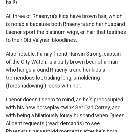
hail!)
All three of Rhaenyra's kids have brown hair, which
is notable because both Rhaenyra and her husband
Laenor sport the platinum wigs, er, hair that testifies
to their Old Valyrian bloodlines.
Also notable: Family friend Harwin Strong, captain
of the City Watch, is a burly brown bear of a man
who hangs around Rhaenyra and her kids a
tremendous lot, trading long, smoldering
(foreshadowing!) looks with her.
Laenor doesn't seem to mind, as he's preoccupied
with his new horseplay-twink Ser Qarl Correy, and
with being a hilariously lousy husband when Queen
Alicent requests (read: demands) to see
Rhaenyra's newest kid moments after he's born.