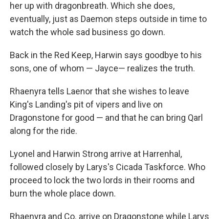
her up with dragonbreath. Which she does,
eventually, just as Daemon steps outside in time to
watch the whole sad business go down.
Back in the Red Keep, Harwin says goodbye to his
sons, one of whom — Jayce— realizes the truth.
Rhaenyra tells Laenor that she wishes to leave
King's Landing's pit of vipers and live on
Dragonstone for good — and that he can bring Qarl
along for the ride.
Lyonel and Harwin Strong arrive at Harrenhal,
followed closely by Larys's Cicada Taskforce. Who
proceed to lock the two lords in their rooms and
burn the whole place down.
Rhaenyra and Co. arrive on Dragonstone while Larys