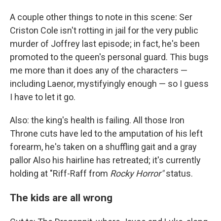
A couple other things to note in this scene: Ser
Criston Cole isn't rotting in jail for the very public
murder of Joffrey last episode; in fact, he's been
promoted to the queen's personal guard. This bugs
me more than it does any of the characters —
including Laenor, mystifyingly enough — so I guess
I have to let it go.
Also: the king's health is failing. All those Iron
Throne cuts have led to the amputation of his left
forearm, he's taken on a shuffling gait and a gray
pallor Also his hairline has retreated; it's currently
holding at "Riff-Raff from
Rocky Horror"
status.
The kids are all wrong