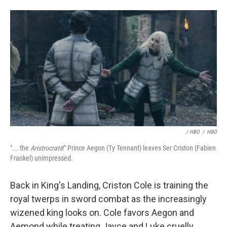
/ HBO
/
HBO
"... the
Aristrocrats
!" Prince Aegon (Ty Tennant) leaves Ser Criston (Fabien
Frankel) unimpressed.
Back in King's Landing, Criston Cole is training the
royal twerps in sword combat as the increasingly
wizened king looks on. Cole favors Aegon and
Aemond while treating Jayce and Luke cruelly,