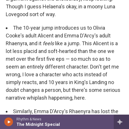
Though I guess Helaena's okay, in a moony Luna
Lovegood sort of way.
The 10-year jump introduces us to Olivia
Cooke's adult Alicent and Emma D'Arcy's adult
Rhaenyra, and it
feels
like a jump. This Alicent is a
lot less placid and soft-hearted than the one we
met over the first five eps — so much so as to
seem an entirely different character. Don't get me
wrong, I love a character who acts instead of
simply reacts, and 10 years in King's Landing no
doubt changes a person, but there's some serious
narrative whiplash happening, here.
Similarly, Emma D'Arcy's Rhaenyra has lost the
cool, patrician haughtiness Milly Alcock served up.
Rhythm & News
The Midnight Special
But then, we
do
meet her in the throes of labor,