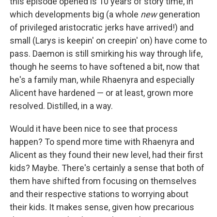
this episode opened is 10 years of story time, in
which developments big (a whole
new
generation
of privileged aristocratic jerks have arrived!) and
small (Larys is keepin' on creepin' on) have come to
pass. Daemon is still smirking his way through life,
though he seems to have softened a bit, now that
he's a family man, while Rhaenyra and especially
Alicent have hardened — or at least, grown more
resolved. Distilled, in a way.
Would it have been nice to see that process
happen? To spend more time with Rhaenyra and
Alicent as they found their new level, had their first
kids? Maybe. There's certainly a sense that both of
them have shifted from focusing on themselves
and their respective stations to worrying about
their kids. It makes sense, given how precarious