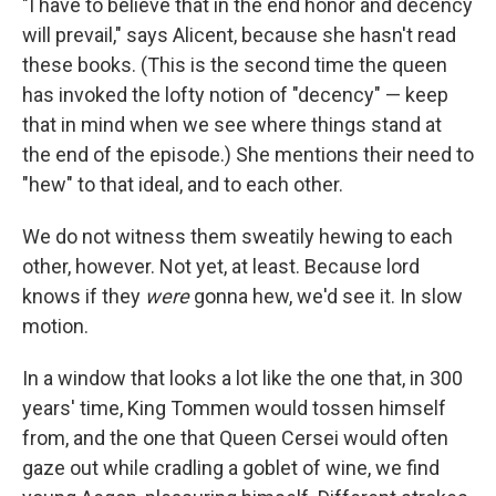
"I have to believe that in the end honor and decency
will prevail," says Alicent, because she hasn't read
these books. (This is the second time the queen
has invoked the lofty notion of "decency" — keep
that in mind when we see where things stand at
the end of the episode.) She mentions their need to
"hew" to that ideal, and to each other.
We do not witness them sweatily hewing to each
other, however. Not yet, at least. Because lord
knows if they
were
gonna hew, we'd see it. In slow
motion.
In a window that looks a lot like the one that, in 300
years' time, King Tommen would tossen himself
from, and the one that Queen Cersei would often
gaze out while cradling a goblet of wine, we find