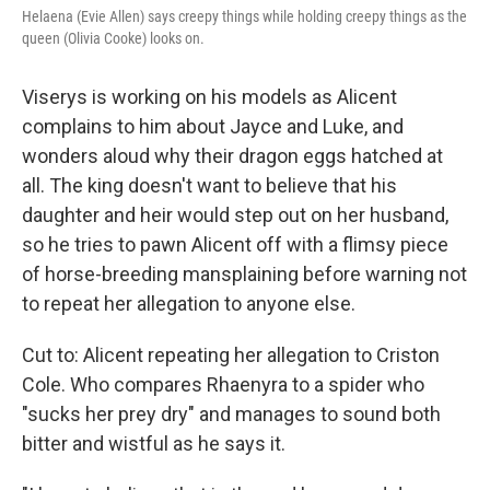
Helaena (Evie Allen) says creepy things while holding creepy things as the
queen (Olivia Cooke) looks on.
Viserys is working on his models as Alicent
complains to him about Jayce and Luke, and
wonders aloud why their dragon eggs hatched at
all. The king doesn't want to believe that his
daughter and heir would step out on her husband,
so he tries to pawn Alicent off with a flimsy piece
of horse-breeding mansplaining before warning not
to repeat her allegation to anyone else.
Cut to: Alicent repeating her allegation to Criston
Cole. Who compares Rhaenyra to a spider who
"sucks her prey dry" and manages to sound both
bitter and wistful as he says it.