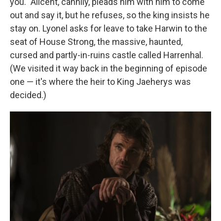
you." Alicent, cannily, pleads him with him to come
out and say it, but he refuses, so the king insists he
stay on. Lyonel asks for leave to take Harwin to the
seat of House Strong, the massive, haunted,
cursed and partly-in-ruins castle called Harrenhal.
(We visited it way back in the beginning of episode
one — it's where the heir to King Jaeherys was
decided.)