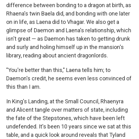
difference between bonding to a dragon at birth, as
Rhaena's twin Baela did, and bonding with one later
on in life, as Laena did to Vhagar. We also get a
glimpse of Daemon and Laena's relationship, which
isn't great — as Daemon has taken to getting drunk
and surly and holing himself up in the mansion's
library, reading about ancient dragonlords.
"You're better than this," Laena tells him; to
Daemon's credit, he seems even less convinced of
this than I am.
In King's Landing, at the Small Council, Rhaenyra
and Alicent tangle over matters of state, including
the fate of the Stepstones, which have been left
undefended. It's been 10 years since we sat at this
table, and a quick look around reveals that Tyland