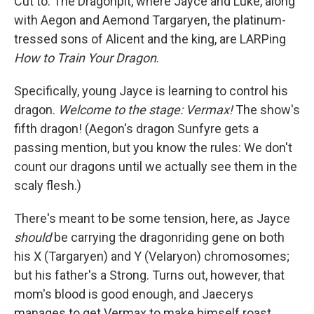
Cut to: The Dragonpit, where Jayce and Luke, along
with Aegon and Aemond Targaryen, the platinum-
tressed sons of Alicent and the king, are LARPing
How to Train Your Dragon
.
Specifically, young Jayce is learning to control his
dragon.
Welcome to the stage: Vermax!
The show's
fifth dragon! (Aegon's dragon Sunfyre gets a
passing mention, but you know the rules: We don't
count our dragons until we actually see them in the
scaly flesh.)
There's meant to be some tension, here, as Jayce
should
be carrying the dragonriding gene on both
his X (Targaryen) and Y (Velaryon) chromosomes;
but his father's a Strong. Turns out, however, that
mom's blood is good enough, and Jaecerys
manages to get Vermax to make himself roast