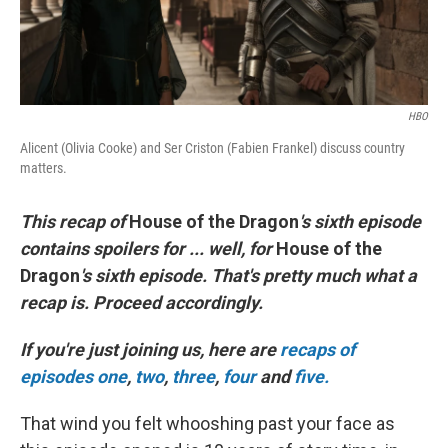
HBO
Alicent (Olivia Cooke) and Ser Criston (Fabien Frankel) discuss country
matters.
This recap of
House of the Dragon
's sixth episode
contains spoilers for ... well, for
House of the
Dragon
's sixth episode. That's pretty much what a
recap is. Proceed accordingly.
If you're just joining us, here are
recaps of
episodes one
,
two
,
three
,
four
and
five.
That wind you felt whooshing past your face as