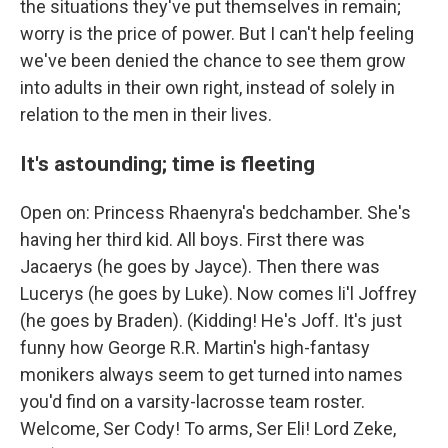
the situations they've put themselves in remain;
worry is the price of power. But I can't help feeling
we've been denied the chance to see them grow
into adults in their own right, instead of solely in
relation to the men in their lives.
It's astounding; time is fleeting
Open on: Princess Rhaenyra's bedchamber. She's
having her third kid. All boys. First there was
Jacaerys (he goes by Jayce). Then there was
Lucerys (he goes by Luke). Now comes li'l Joffrey
(he goes by Braden). (Kidding! He's Joff. It's just
funny how George R.R. Martin's high-fantasy
monikers always seem to get turned into names
you'd find on a varsity-lacrosse team roster.
Welcome, Ser Cody! To arms, Ser Eli! Lord Zeke,