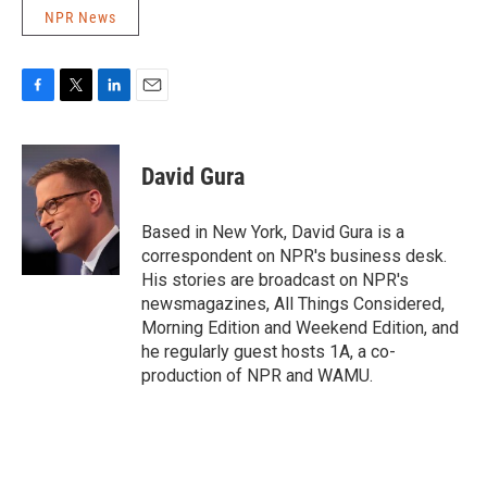
NPR News
F
T
L
E
a
w
i
m
c
i
n
a
e
t
k
i
David Gura
b
t
e
l
o
e
d
o
r
I
Based in New York, David Gura is a
k
n
correspondent on NPR's business desk.
His stories are broadcast on NPR's
newsmagazines, All Things Considered,
Morning Edition and Weekend Edition, and
he regularly guest hosts 1A, a co-
production of NPR and WAMU.