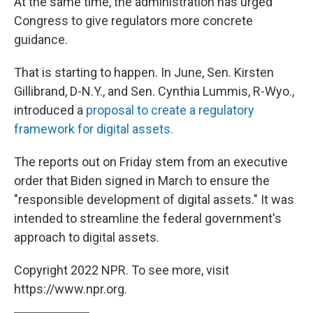
At the same time, the administration has urged
Congress to give regulators more concrete
guidance.
That is starting to happen. In June, Sen. Kirsten
Gillibrand, D-N.Y., and Sen. Cynthia Lummis, R-Wyo.,
introduced a
proposal to create a regulatory
framework for digital assets.
The reports out on Friday stem from an executive
order that Biden signed in March to ensure the
"responsible development of digital assets." It was
intended to streamline the federal government's
approach to digital assets.
Copyright 2022 NPR. To see more, visit
https://www.npr.org.