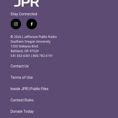
Stay Connected
i
f
n
a
s
c
© 2026 | Jefferson Public Radio
t
e
Southern Oregon University
a
b
1250 Siskiyou Blvd.
g
o
Ashland, OR 97520
r
o
541.552.6301 | 800.782.6191
a
k
m
Contact Us
Terms of Use
Inside JPR | Public Files
Contest Rules
Donate Today