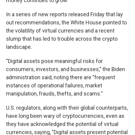
money continues to grow.
In a series of new reports released Friday that lay
out recommendations, the White House pointed to
the volatility of virtual currencies and a recent
slump that has led to trouble across the crypto
landscape.
"Digital assets pose meaningful risks for
consumers, investors, and businesses," the Biden
administration said, noting there are "frequent
instances of operational failures, market
manipulation, frauds, thefts, and scams."
U.S. regulators, along with their global counterparts,
have long been wary of cryptocurrencies, even as
they have acknowledged the potential of virtual
currencies, saying, "Digital assets present potential