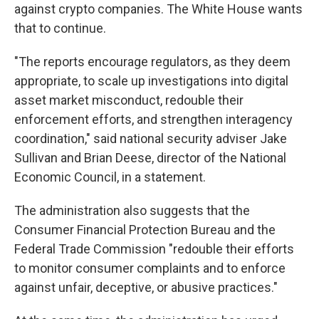
against crypto companies. The White House wants
that to continue.
"The reports encourage regulators, as they deem
appropriate, to scale up investigations into digital
asset market misconduct, redouble their
enforcement efforts, and strengthen interagency
coordination," said national security adviser Jake
Sullivan and Brian Deese, director of the National
Economic Council, in a statement.
The administration also suggests that the
Consumer Financial Protection Bureau and the
Federal Trade Commission "redouble their efforts
to monitor consumer complaints and to enforce
against unfair, deceptive, or abusive practices."