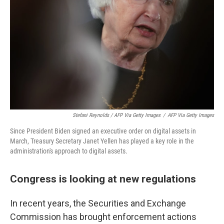
Stefani Reynolds / AFP Via Getty Images
/
AFP Via Getty Images
Since President Biden signed an executive order on digital assets in
March, Treasury Secretary Janet Yellen has played a key role in the
administration's approach to digital assets.
Congress is looking at new regulations
In recent years, the Securities and Exchange
Commission has brought enforcement actions