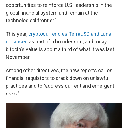
opportunities to reinforce U.S. leadership in the
global financial system and remain at the
technological frontier."
This year,
cryptocurrencies TerraUSD and Luna
collapsed
as part of a broader rout, and today,
bitcoin's value is about a third of what it was last
November.
Among other directives, the new reports call on
financial regulators to crack down on unlawful
practices and to "address current and emergent
risks."