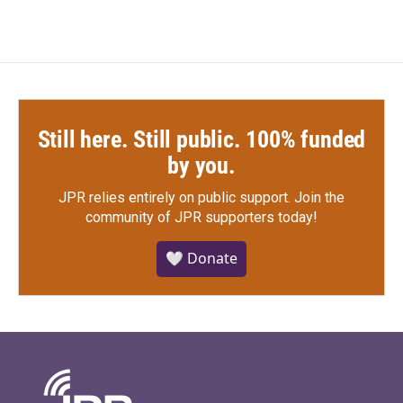
Still here. Still public. 100% funded
by you.
JPR relies entirely on public support.
Join the
community of JPR supporters today!
🤍 Donate