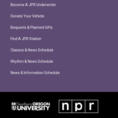
Become A JPR Underwriter
Donate Your Vehicle
Bequests & Planned Gifts
Find A JPR Station
Classics & News Schedule
Rhythm & News Schedule
News & Information Schedule