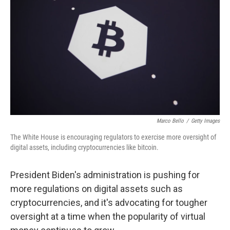
o
r
I
k
n
Marco Bello
/
Getty Images
The White House is encouraging regulators to exercise more oversight of
digital assets, including cryptocurrencies like bitcoin.
President Biden's administration is pushing for
more regulations on digital assets such as
cryptocurrencies, and it's advocating for tougher
oversight at a time when the popularity of virtual