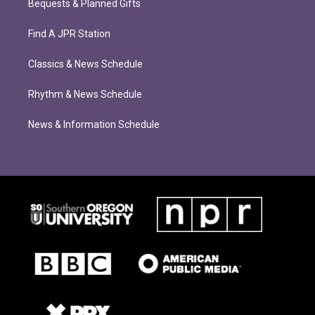
Bequests & Planned Gifts
Find A JPR Station
Classics & News Schedule
Rhythm & News Schedule
News & Information Schedule