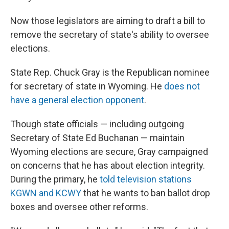
Now those legislators are aiming to draft a bill to
remove the secretary of state's ability to oversee
elections.
State Rep. Chuck Gray is the Republican nominee
for secretary of state in Wyoming. He
does not
have a general election opponent
.
Though state officials — including outgoing
Secretary of State Ed Buchanan — maintain
Wyoming elections are secure, Gray campaigned
on concerns that he has about election integrity.
During the primary, he
told television stations
KGWN and KCWY
that he wants to ban ballot drop
boxes and oversee other reforms.