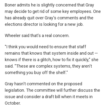
Boner admits he is slightly concerned that Gray
may decide to get rid of some key employees. One
has already quit over Gray's comments and the
elections director is looking for a new job.
Wheeler said that's a real concern.
"I think you would need to ensure that staff
remains that knows that system inside and out —
knows if there is a glitch, how to fix it quickly," she
said. "These are complex systems, they aren't
something you buy off the shelf."
Gray hasn't commented on the proposed
legislation. The committee will further discuss the
issue and consider a draft bill when it meets in
October.