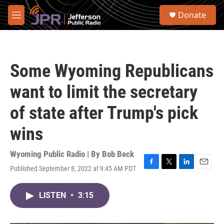
Skip to main content
S
Donate
e
M
a
e
r
n
c
u
h
Some Wyoming Republicans
u
e
want to limit the secretary
r
y
of state after Trump's pick
wins
Wyoming Public Radio | By
Bob Beck
Published September 8, 2022 at 9:45 AM PDT
F
T
L
E
a
w
i
m
c
i
n
a
LISTEN
•
3:15
e
t
k
i
b
t
e
l
o
e
d