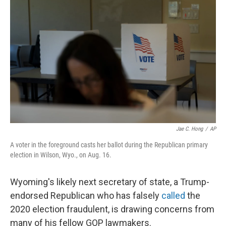
o
r
I
k
n
Jae C. Hong
/
AP
A voter in the foreground casts her ballot during the Republican primary
election in Wilson, Wyo., on Aug. 16.
Wyoming's likely next secretary of state, a Trump-
endorsed Republican who has falsely
called
the
2020 election fraudulent, is drawing concerns from
many of his fellow GOP lawmakers.