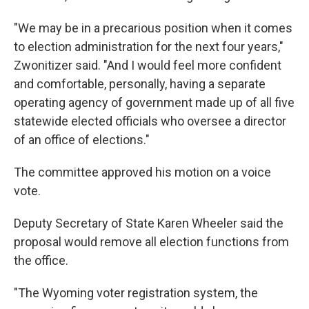
"We may be in a precarious position when it comes
to election administration for the next four years,"
Zwonitizer said. "And I would feel more confident
and comfortable, personally, having a separate
operating agency of government made up of all five
statewide elected officials who oversee a director
of an office of elections."
The committee approved his motion on a voice
vote.
Deputy Secretary of State Karen Wheeler said the
proposal would remove all election functions from
the office.
"The Wyoming voter registration system, the