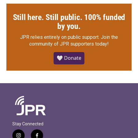
Still here. Still public. 100% funded
by you.
JPR relies entirely on public support.
Join the
community of JPR supporters today!
🤍 Donate
Stay Connected
i
f