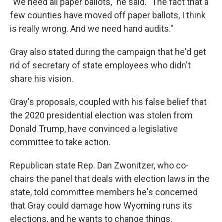
"We need all paper ballots," he said. "The fact that a
few counties have moved off paper ballots, I think
is really wrong. And we need hand audits."
Gray also stated during the campaign that he'd get
rid of secretary of state employees who didn't
share his vision.
Gray's proposals, coupled with his false belief that
the 2020 presidential election was stolen from
Donald Trump, have convinced a legislative
committee to take action.
Republican state Rep. Dan Zwonitzer, who co-
chairs the panel that deals with election laws in the
state, told committee members he's concerned
that Gray could damage how Wyoming runs its
elections, and he wants to change things.