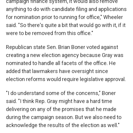
campaign finance system, it would also remove
anything to do with candidate filing and applications
for nomination prior to running for office," Wheeler
said. "So there's quite a bit that would go with it, if it
were to be removed from this office."
Republican state Sen. Brian Boner voted against
creating a new election agency because Gray was
nominated to handle all facets of the office. He
added that lawmakers have oversight since
election reforms would require legislative approval.
"I do understand some of the concerns," Boner
said. "I think Rep. Gray might have a hard time
delivering on any of the promises that he made
during the campaign season. But we also need to
acknowledge the results of the election as well."