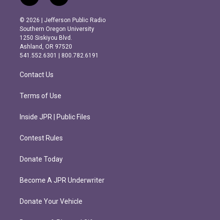
n
a
s
c
© 2026 | Jefferson Public Radio
t
e
Southern Oregon University
a
b
1250 Siskiyou Blvd.
g
o
Ashland, OR 97520
r
o
541.552.6301 | 800.782.6191
a
k
m
Contact Us
Terms of Use
Inside JPR | Public Files
Contest Rules
Donate Today
Become A JPR Underwriter
Donate Your Vehicle