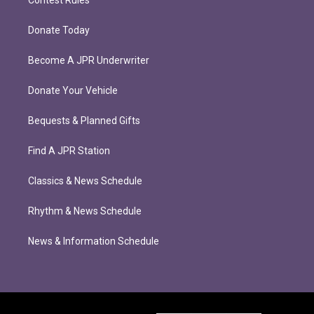
Contest Rules
Donate Today
Become A JPR Underwriter
Donate Your Vehicle
Bequests & Planned Gifts
Find A JPR Station
Classics & News Schedule
Rhythm & News Schedule
News & Information Schedule