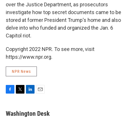
over the Justice Department, as prosecutors
investigate how top secret documents came to be
stored at former President Trump's home and also
delve into who funded and organized the Jan. 6
Capitol riot.
Copyright 2022 NPR. To see more, visit
https://www.npr.org.
NPR News
F
T
L
E
a
w
i
m
c
i
n
a
e
t
k
i
Washington Desk
b
t
e
l
o
e
d
o
r
I