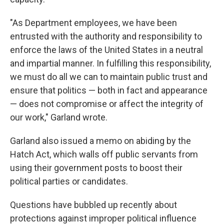
"As Department employees, we have been
entrusted with the authority and responsibility to
enforce the laws of the United States in a neutral
and impartial manner. In fulfilling this responsibility,
we must do all we can to maintain public trust and
ensure that politics — both in fact and appearance
— does not compromise or affect the integrity of
our work," Garland wrote.
Garland also issued a memo on abiding by the
Hatch Act, which walls off public servants from
using their government posts to boost their
political parties or candidates.
Questions have bubbled up recently about
protections against improper political influence