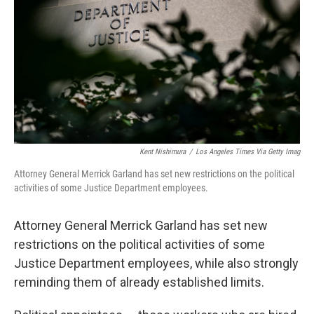
e
t
k
i
b
t
e
l
o
e
d
o
r
I
k
n
Kent Nishimura
/
Los Angeles Times Via Getty Imag
Attorney General Merrick Garland has set new restrictions on the political
activities of some Justice Department employees.
Attorney General Merrick Garland has set new
restrictions on the political activities of some
Justice Department employees, while also strongly
reminding them of already established limits.