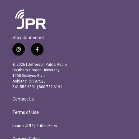
Stay Connected
i
f
n
a
s
c
© 2026 | Jefferson Public Radio
t
e
Southern Oregon University
a
b
1250 Siskiyou Blvd.
g
o
Ashland, OR 97520
r
o
541.552.6301 | 800.782.6191
a
k
m
Contact Us
Terms of Use
Inside JPR | Public Files