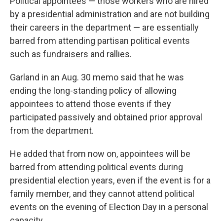
Political appointees — those workers who are hired
by a presidential administration and are not building
their careers in the department — are essentially
barred from attending partisan political events
such as fundraisers and rallies.
Garland in an Aug. 30 memo said that he was
ending the long-standing policy of allowing
appointees to attend those events if they
participated passively and obtained prior approval
from the department.
He added that from now on, appointees will be
barred from attending political events during
presidential election years, even if the event is for a
family member, and they cannot attend political
events on the evening of Election Day in a personal
capacity.