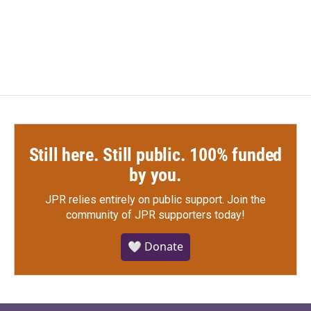
k
n
Still here. Still public. 100% funded
by you.
JPR relies entirely on public support.
Join the
community of JPR supporters today!
🤍 Donate