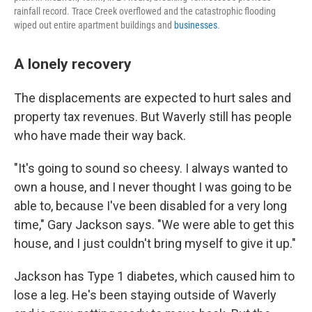
rainfall record. Trace Creek overflowed and the catastrophic flooding
wiped out entire apartment buildings and
businesses
.
A lonely recovery
The displacements are expected to hurt sales and
property tax revenues. But Waverly still has people
who have made their way back.
"It's going to sound so cheesy. I always wanted to
own a house, and I never thought I was going to be
able to, because I've been disabled for a very long
time," Gary Jackson says. "We were able to get this
house, and I just couldn't bring myself to give it up."
Jackson has Type 1 diabetes, which caused him to
lose a leg. He's been staying outside of Waverly