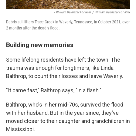
/ William DeShazer For NPR
/
William DeShazer For NPR
Debris still litters Trace Creek in Waverly, Tennessee, in October 2021, over
2 months after the deadly flood.
Building new memories
Some lifelong residents have left the town. The
trauma was enough for longtimers, like Linda
Balthrop, to count their losses and leave Waverly.
"It came fast," Balthrop says, "in a flash."
Balthrop, who's in her mid-70s, survived the flood
with her husband. But in the year since, they've
moved closer to their daughter and grandchildren in
Mississippi.