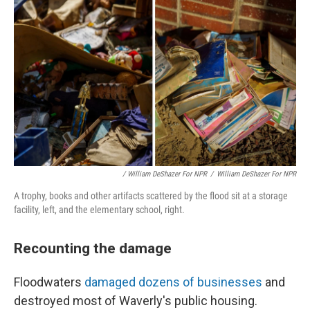
/ William DeShazer For NPR
/
William DeShazer For NPR
A trophy, books and other artifacts scattered by the flood sit at a storage
facility, left, and the elementary school, right.
Recounting the damage
Floodwaters
damaged dozens of businesses
and
destroyed most of Waverly's public housing.