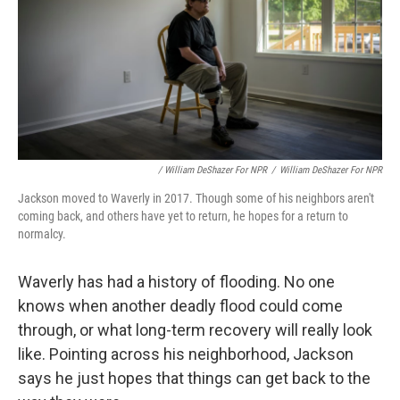
/ William DeShazer For NPR
/
William DeShazer For NPR
Jackson moved to Waverly in 2017. Though some of his neighbors aren't
coming back, and others have yet to return, he hopes for a return to
normalcy.
Waverly has had a history of flooding. No one
knows when another deadly flood could come
through, or what long-term recovery will really look
like. Pointing across his neighborhood, Jackson
says he just hopes that things can get back to the