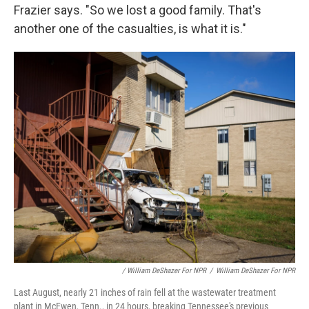
Frazier says. "So we lost a good family. That's
another one of the casualties, is what it is."
/ William DeShazer For NPR
/
William DeShazer For NPR
Last August, nearly 21 inches of rain fell at the wastewater treatment
plant in McEwen, Tenn., in 24 hours, breaking Tennessee's previous