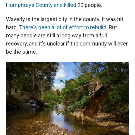
Humphreys County and killed
20 people.
Waverly is the largest city in the county. It was hit
hard.
There's been a lot of effort to rebuild
. But
many people are still a long way from a full
recovery, and it's unclear if the community will ever
be the same.