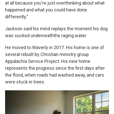
at all because you're just overthinking about what
happened and what you could have done
differently."
Jackson said his mind replays the moment his dog
was sucked underneaththe raging water.
He moved to Waverly in 2017. His home is one of
several rebuilt by Christian ministry group
Appalachia Service Project. His new home
represents the progress since the first days after
the flood, when roads had washed away, and cars
were stuck in trees.