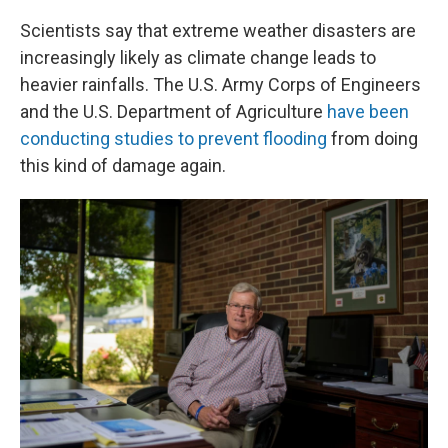
Scientists say that extreme weather disasters are
increasingly likely as climate change leads to
heavier rainfalls. The U.S. Army Corps of Engineers
and the U.S. Department of Agriculture
have been
conducting studies to prevent flooding
from doing
this kind of damage again.