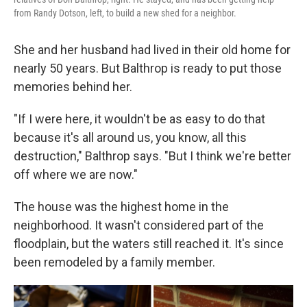
from Randy Dotson, left, to build a new shed for a neighbor.
She and her husband had lived in their old home for
nearly 50 years. But Balthrop is ready to put those
memories behind her.
"If I were here, it wouldn't be as easy to do that
because it's all around us, you know, all this
destruction," Balthrop says. "But I think we're better
off where we are now."
The house was the highest home in the
neighborhood. It wasn't considered part of the
floodplain, but the waters still reached it. It's since
been remodeled by a family member.