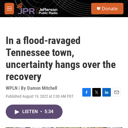
Skip to main content
S
Donate
e
M
a
e
r
n
c
u
h
In a flood-ravaged
u
e
Tennessee town,
r
y
uncertainty hangs over the
recovery
WPLN | By
Damon Mitchell
Published August 19, 2022 at 2:00 AM PDT
F
T
L
E
a
w
i
m
c
i
n
a
LISTEN
•
5:34
e
t
k
i
b
t
e
l
o
e
d