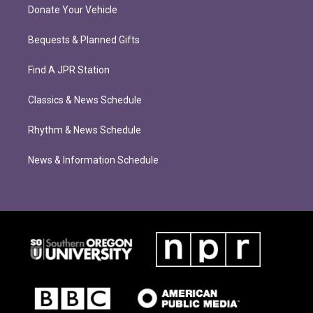
Donate Your Vehicle
Bequests & Planned Gifts
Find A JPR Station
Classics & News Schedule
Rhythm & News Schedule
News & Information Schedule