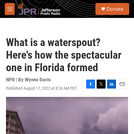
Skip to main content
S
Donate
e
M
a
e
r
n
c
u
h
What is a waterspout?
u
e
Here's how the spectacular
r
y
one in Florida formed
NPR | By
Wynne Davis
Published August 17, 2022 at 8:24 AM PDT
F
T
L
E
a
w
i
m
c
i
n
a
e
t
k
i
b
t
e
l
o
e
d
o
r
I
k
n