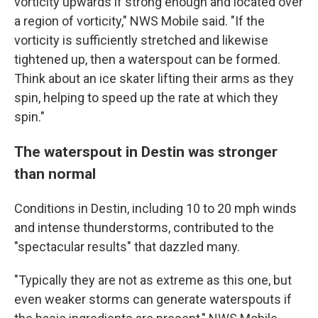
vorticity upwards if strong enough and located over
a region of vorticity," NWS Mobile said. "If the
vorticity is sufficiently stretched and likewise
tightened up, then a waterspout can be formed.
Think about an ice skater lifting their arms as they
spin, helping to speed up the rate at which they
spin."
The waterspout in Destin was stronger
than normal
Conditions in Destin, including 10 to 20 mph winds
and intense thunderstorms, contributed to the
"spectacular results" that dazzled many.
"Typically they are not as extreme as this one, but
even weaker storms can generate waterspouts if