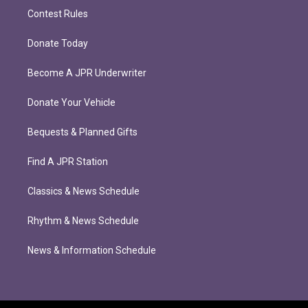
Contest Rules
Donate Today
Become A JPR Underwriter
Donate Your Vehicle
Bequests & Planned Gifts
Find A JPR Station
Classics & News Schedule
Rhythm & News Schedule
News & Information Schedule