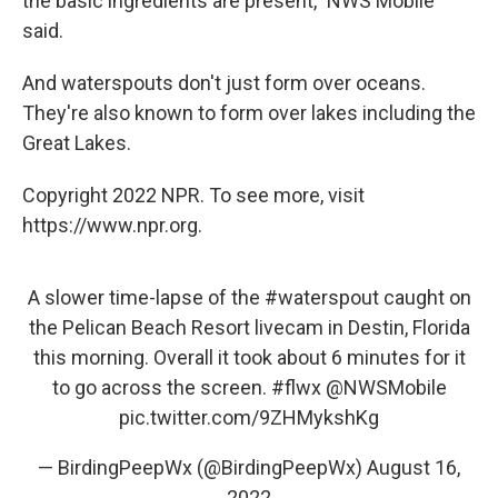
the basic ingredients are present," NWS Mobile
said.
And waterspouts don't just form over oceans.
They're also known to form over lakes including the
Great Lakes.
Copyright 2022 NPR. To see more, visit
https://www.npr.org.
A slower time-lapse of the
#waterspout
caught on
the Pelican Beach Resort livecam in Destin, Florida
this morning. Overall it took about 6 minutes for it
to go across the screen.
#flwx
@NWSMobile
pic.twitter.com/9ZHMykshKg
— BirdingPeepWx (@BirdingPeepWx)
August 16,
2022