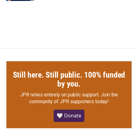
Still here. Still public. 100% funded
by you.
JPR relies entirely on public support.
Join the
community of JPR supporters today!
🤍 Donate