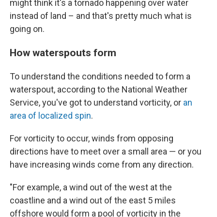
might think it's a tornado happening over water
instead of land – and that's pretty much what is
going on.
How waterspouts form
To understand the conditions needed to form a
waterspout, according to the National Weather
Service, you've got to understand vorticity, or
an
area of localized spin
.
For vorticity to occur, winds
from opposing
directions have to meet over a small area — or you
have increasing winds come from any direction.
"For example, a wind out of the west at the
coastline and a wind out of the east 5 miles
offshore would form a pool of vorticity in the