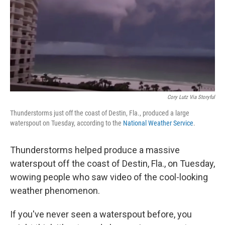
Cory Lutz Via Storyful
Thunderstorms just off the coast of Destin, Fla., produced a large
waterspout on Tuesday, according to the
National Weather Service
.
Thunderstorms helped produce a massive
waterspout off the coast of Destin, Fla., on Tuesday,
wowing people who saw video of the cool-looking
weather phenomenon.
If you've never seen a waterspout before, you