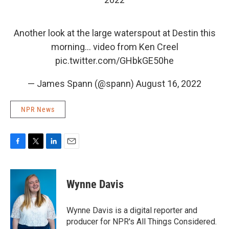
Another look at the large waterspout at Destin this
morning… video from Ken Creel
pic.twitter.com/GHbkGE50he
— James Spann (@spann)
August 16, 2022
NPR News
F
T
L
E
a
w
i
m
c
i
n
a
e
t
k
i
Wynne Davis
b
t
e
l
o
e
d
o
r
I
Wynne Davis is a digital reporter and
k
n
producer for NPR's All Things Considered.