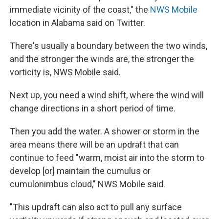
immediate vicinity of the coast," the
NWS Mobile
location in Alabama said on Twitter.
There's usually a boundary between the two winds,
and the stronger the winds are, the stronger the
vorticity is, NWS Mobile said.
Next up, you need a wind shift, where the wind will
change directions in a short period of time.
Then you add the water. A shower or storm in the
area means there will be an updraft that can
continue to feed "warm, moist air into the storm to
develop [or] maintain the cumulus or
cumulonimbus cloud," NWS Mobile said.
"This updraft can also act to pull any surface