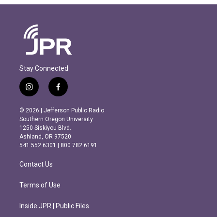
Stay Connected
i
f
n
a
s
c
© 2026 | Jefferson Public Radio
t
e
Southern Oregon University
a
b
1250 Siskiyou Blvd.
g
o
Ashland, OR 97520
r
o
541.552.6301 | 800.782.6191
a
k
m
Contact Us
Terms of Use
Inside JPR | Public Files