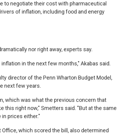
e to negotiate their cost with pharmaceutical
rivers of inflation, including food and energy
dramatically nor right away, experts say.
on inflation in the next few months," Akabas said.
ulty director of the Penn Wharton Budget Model,
he next few years.
ion, which was what the previous concern that
ke this right now," Smetters said. "But at the same
 in prices either."
ffice, which scored the bill, also determined