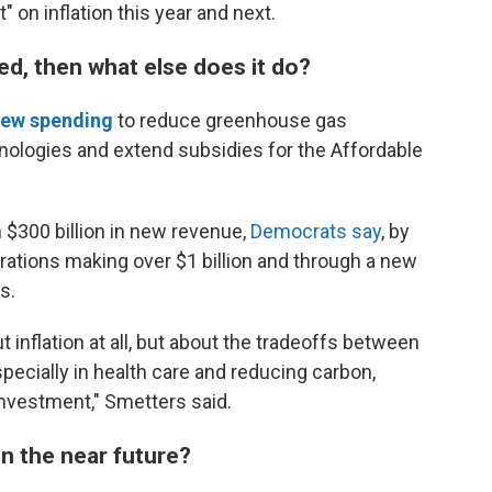
ct" on inflation this year and next.
ited, then what else does it do?
ew spending
to reduce greenhouse gas
nologies and extend subsidies for the Affordable
n $300 billion in new revenue,
Democrats say
, by
tions making over $1 billion and through a new
s.
t inflation at all, but about the tradeoffs between
ecially in health care and reducing carbon,
investment," Smetters said.
in the near future?