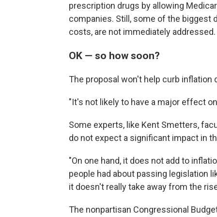
prescription drugs by allowing Medicar
companies. Still, some of the biggest d
costs, are not immediately addressed.
OK — so how soon?
The proposal won't help curb inflation 
"It's not likely to have a major effect 
Some experts, like Kent Smetters, fac
do not expect a significant impact in t
"On one hand, it does not add to inflat
people had about passing legislation li
it doesn't really take away from the rise
The nonpartisan Congressional Budget O