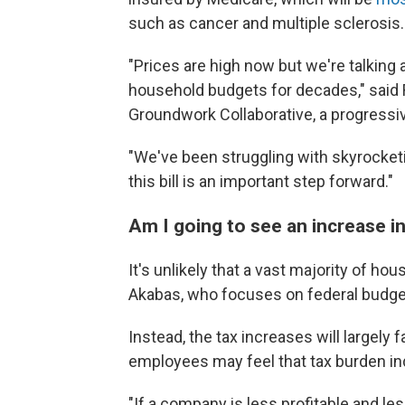
such as cancer and multiple sclerosis. 
"Prices are high now but we're talking
household budgets for decades," said
Groundwork Collaborative, a progressi
"We've been struggling with skyrocketi
this bill is an important step forward."
Am I going to see an increase i
It's unlikely that a vast majority of hou
Akabas, who focuses on federal budget
Instead, the tax increases will largely 
employees may feel that tax burden ind
"If a company is less profitable and le