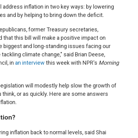
address inflation in two key ways: by lowering
es and by helping to bring down the deficit.
publicans, former Treasury secretaries,
hat this bill will make a positive impact on
he biggest and long-standing issues facing our
e tackling climate change," said Brian Deese,
cil, in
an interview
this week with NPR's
Morning
legislation will modestly help slow the growth of
u think, or as quickly. Here are some answers
flation.
ation?
ring inflation back to normal levels, said Shai