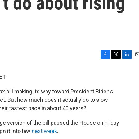
t do about rising
F
T
L
E
a
w
i
m
c
i
n
a
 ET
e
t
k
i
b
t
e
l
ax bill making its way toward President Biden's
o
e
d
o
r
I
Act. But how much does it actually do to slow
k
n
heir fastest pace in about 40 years?
ge version of the bill passed the House on Friday
gn it into law
next week
.