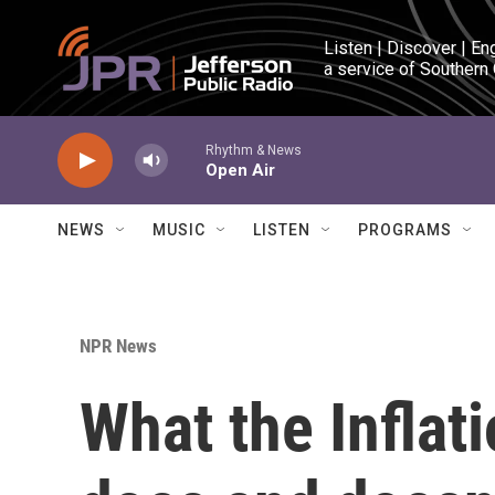
Skip to main content
Listen | Discover | En
a service of Southern
Rhythm & News
Open Air
NEWS
MUSIC
LISTEN
PROGRAMS
NPR News
What the Inflat