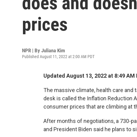
does and doesn'
prices
NPR | By
Juliana Kim
Published August 11, 2022 at 2:00 AM PDT
Updated August 13, 2022 at 8:49 AM
The massive climate, health care and t
desk is called the Inflation Reduction 
consumer prices that are climbing at t
After months of negotiations, a 730-pa
and President Biden said he plans to si