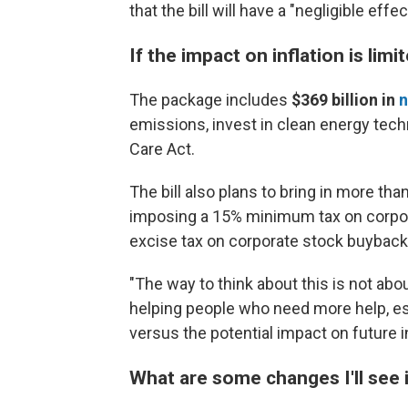
that the bill will have a "negligible effe
If the impact on inflation is lim
The package includes
$369 billion
in
n
emissions, invest in clean energy tech
Care Act.
The bill also plans to bring in more tha
imposing a 15% minimum tax on corpora
excise tax on corporate stock buyback
"The way to think about this is not abou
helping people who need more help, esp
versus the potential impact on future 
What are some changes I'll see 