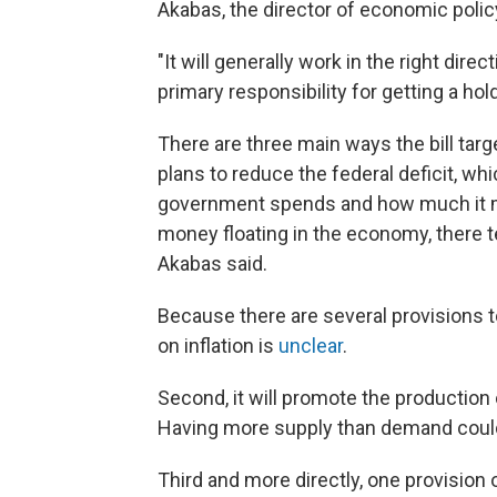
Akabas, the director of economic policy
"It will generally work in the right dir
primary responsibility for getting a hold
There are three main ways the bill targe
plans to reduce the federal deficit, w
government spends and how much it m
money floating in the economy, there 
Akabas said.
Because there are several provisions t
on inflation is
unclear
.
Second, it will promote the production
Having more supply than demand could
Third and more directly, one provision of