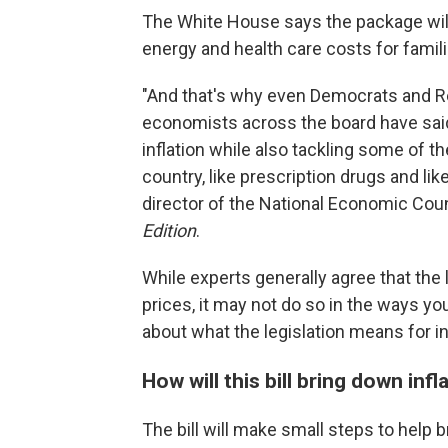
The White House says the package will 
energy and health care costs for famili
"And that's why even Democrats and Re
economists across the board have said t
inflation while also tackling some of t
country, like prescription drugs and lik
director of the National Economic Coun
Edition
.
While experts generally agree that the 
prices, it may not do so in the ways yo
about what the legislation means for in
How will this bill bring down infl
The bill will make small steps to help b