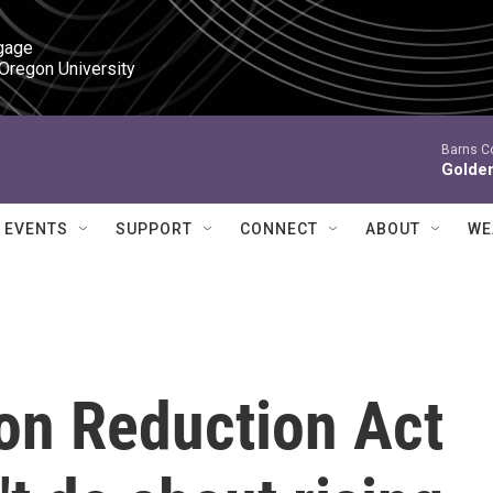
gage

 Oregon University
Barns C
Golde
EVENTS
SUPPORT
CONNECT
ABOUT
WE
ion Reduction Act