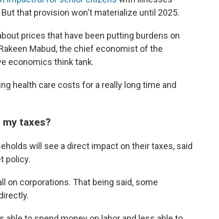
But that provision won't materialize until 2025.
 about prices that have been putting burdens on
 Rakeen Mabud, the chief economist of the
ve economics think tank.
ng health care costs for a really long time and
n my taxes?
seholds will see a direct impact on their taxes, said
 policy.
fall on corporations. That being said, some
irectly.
ss able to spend money on labor and less able to