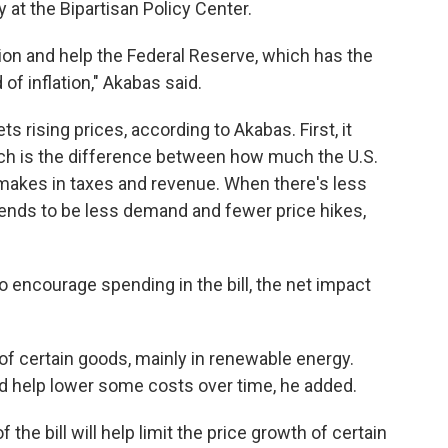
 at the Bipartisan Policy Center.
ection and help the Federal Reserve, which has the
 of inflation," Akabas said.
ts rising prices, according to Akabas. First, it
hich is the difference between how much the U.S.
akes in taxes and revenue. When there's less
tends to be less demand and fewer price hikes,
o encourage spending in the bill, the net impact
 of certain goods, mainly in renewable energy.
 help lower some costs over time, he added.
 the bill will help limit the price growth of certain