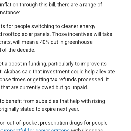
nflation through this bill, there are a range of
instance:
its for people switching to cleaner energy
d rooftop solar panels. Those incentives will take
crats, will mean a 40% cut in greenhouse
 of the decade.
t a boost in funding, particularly to improve its
 Akabas said that investment could help alleviate
onse times or getting tax refunds processed. It
 that are currently owed but go unpaid.
to benefit from subsidies that help with rising
ginally slated to expire next year.
p on out-of-pocket prescription drugs for people
 impactful for senior citizens
with illnesses