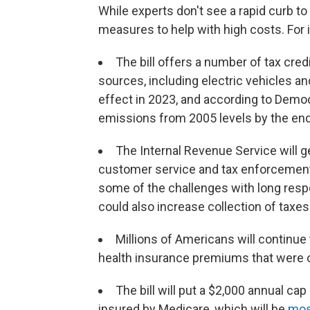
While experts don't see a rapid curb to i
measures to help with high costs. For 
The bill offers a number of tax cred
sources, including electric vehicles an
effect in 2023, and according to Demo
emissions from 2005 levels by the end
The Internal Revenue Service will ge
customer service and tax enforcement.
some of the challenges with long resp
could also increase collection of taxes
Millions of Americans will continue 
health insurance premiums that were ori
The bill will put a $2,000 annual ca
insured by Medicare, which will be
most