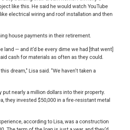
oject like this. He said he would watch YouTube
ike electrical wiring and roof installation and then
ing house payments in their retirement.
e land — and it'd be every dime we had [that went]
aid cash for materials as often as they could.
his dream," Lisa said. "We haven't taken a
 put nearly a million dollars into their property.
a, they invested $50,000 in a fire-resistant metal
.
xperience, according to Lisa, was a construction
. The term of the loan is just a year, and they'd