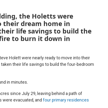
lding, the Holetts were
o their dream home in
heir life savings to build the
fire to burn it down in
teve Holett were nearly ready to move into their
taken their life savings to build the four-bedroom
.
ound in minutes.
cres since July 29, leaving behind a path of
es were evacuated, and
four primary residences