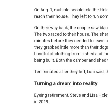
On Aug. 1, multiple people told the Hole
reach their house. They left to run so
On their way back, the couple saw blac
The two raced to their house. The sher
minutes before they needed to leave aga
they grabbed little more than their dog
handful of clothing from a shed and th
being built. Both the camper and shed
Ten minutes after they left, Lisa said,
Turning a dream into reality
Eyeing retirement, Steve and Lisa Holet
in 2019.