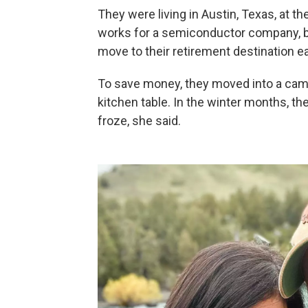
They were living in Austin, Texas, at 
works for a semiconductor company, b
move to their retirement destination ea
To save money, they moved into a camp
kitchen table. In the winter months, t
froze, she said.