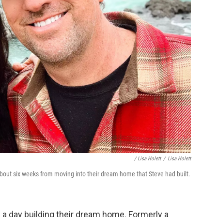
/ Lisa Holett
/
Lisa Holett
about six weeks from moving into their dream home that Steve had built.
 a day building their dream home. Formerly a