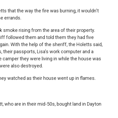
tts that the way the fire was burning, it wouldn't
me errands.
k smoke rising from the area of their property.
iff followed them and told them they had five
in. With the help of the sheriff, the Holetts said,
s, their passports, Lisa's work computer and a
e camper they were living in while the house was
 were also destroyed.
 they watched as their house went up in flames.
t, who are in their mid-50s, bought land in Dayton