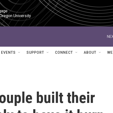
gage

 Oregon University
NEX
EVENTS
SUPPORT
CONNECT
ABOUT
WE
uple built their