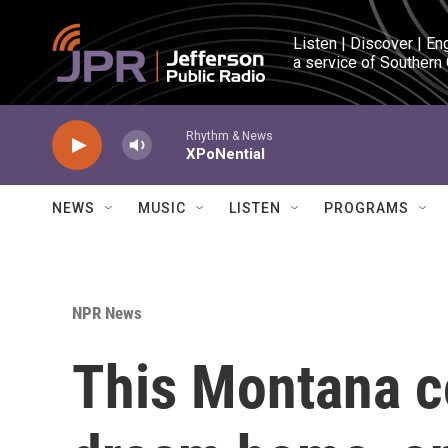
Skip to main content
Listen | Discover | En
a service of Southern
Rhythm & News
XPoNential
NEWS
MUSIC
LISTEN
PROGRAMS
NPR News
This Montana co