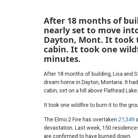
After 18 months of bui
nearly set to move int
Dayton, Mont. It took t
cabin. It took one wild
minutes.
After 18 months of building, Lisa and S
dream home in Dayton, Montana. It had 
cabin, set on a hill above Flathead Lake
It took one wildfire to burn it to the gr
The Elmo 2 Fire has overtaken
21,349
a
devastation. Last week, 150 residenc
are confirmed to have burned down.