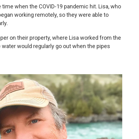
the time when the COVID-19 pandemic hit. Lisa, who
egan working remotely, so they were able to
rly.
er on their property, where Lisa worked from the
he water would regularly go out when the pipes