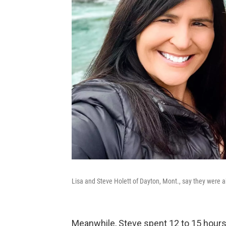
Lisa and Steve Holett of Dayton, Mont., say they were 
Meanwhile, Steve spent 12 to 15 hours