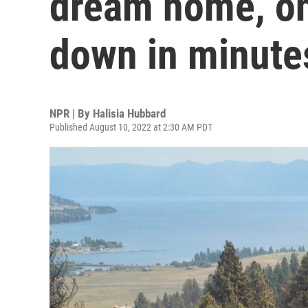
dream home, onl
down in minute
NPR | By
Halisia Hubbard
Published August 10, 2022 at 2:30 AM PDT