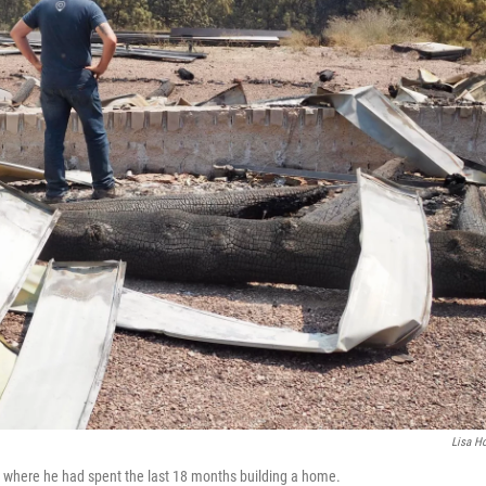
Lisa Ho
y, where he had spent the last 18 months building a home.