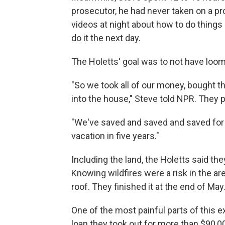
prosecutor, he had never taken on a pr
videos at night about how to do things l
do it the next day.
The Holetts' goal was to not have loom
"So we took all of our money, bought th
into the house," Steve told NPR. They p
"We've saved and saved and saved for t
vacation in five years."
Including the land, the Holetts said they
Knowing wildfires were a risk in the are
roof. They finished it at the end of May
One of the most painful parts of this e
loan they took out for more than $90,000