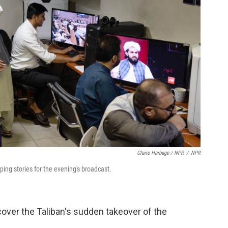
Claire Harbage / NPR
/
NPR
ng stories for the evening's broadcast.
over the Taliban's sudden takeover of the