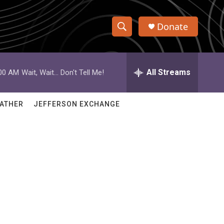
Donate
S
S
e
h
a
r
All Streams
:00 AM
Wait, Wait... Don't Tell Me!
o
c
h
w
Q
ATHER
JEFFERSON EXCHANGE
u
S
e
r
e
y
a
r
c
h