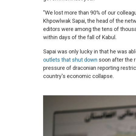
"We lost more than 90% of our colleagu
Khpowlwak Sapai, the head of the net
editors were among the tens of thousa
within days of the fall of Kabul.
Sapai was only lucky in that he was ab
outlets that shut down
soon after the 
pressure of draconian reporting restric
country's economic collapse.