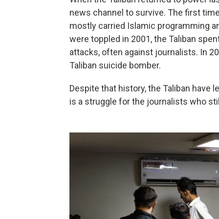
news channel to survive. The first time
mostly carried Islamic programming a
were toppled in 2001, the Taliban spen
attacks, often against journalists. In 
Taliban suicide bomber.
Despite that history, the Taliban have l
is a struggle for the journalists who sti