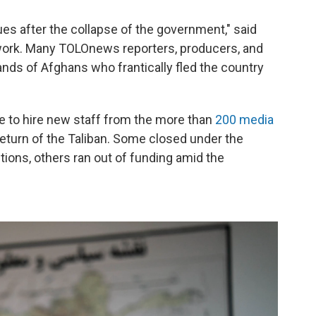
es after the collapse of the government," said
work. Many TOLOnews reporters, producers, and
nds of Afghans who frantically fled the country
le to hire new staff from the more than
200 media
return of the Taliban. Some closed under the
tions, others ran out of funding amid the