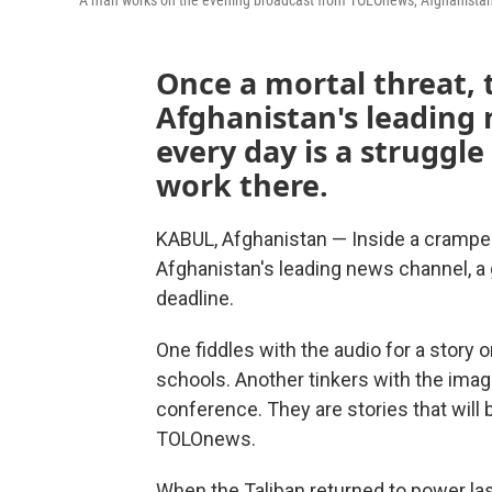
A man works on the evening broadcast from TOLOnews, Afghanistan's
Once a mortal threat, 
Afghanistan's leading
every day is a struggle 
work there.
KABUL, Afghanistan — Inside a crampe
Afghanistan's leading news channel, a 
deadline.
One fiddles with the audio for a story 
schools. Another tinkers with the images
conference. They are stories that will 
TOLOnews.
When the Taliban returned to power las