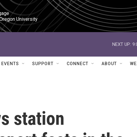
gage

 Oregon University
NEXT UP:
9
EVENTS
SUPPORT
CONNECT
ABOUT
WE
s station