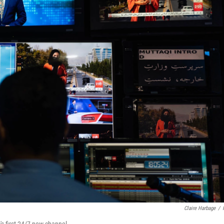
Claire Harbage
/