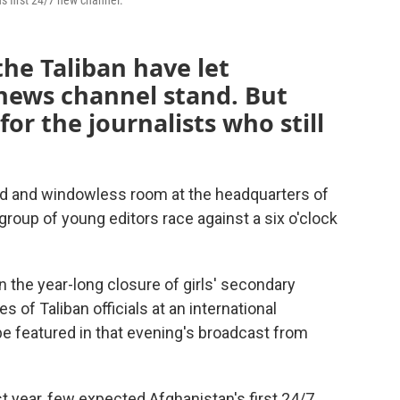
 first 24/7 new channel.
the Taliban have let
 news channel stand. But
for the journalists who still
d and windowless room at the headquarters of
group of young editors race against a six o'clock
on the year-long closure of girls' secondary
 of Taliban officials at an international
be featured in that evening's broadcast from
t year, few expected Afghanistan's first 24/7