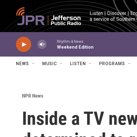
Skip to main content
Listen | Discover | En
a service of Southern
Rhythm & News
Weekend Edition
NEWS
MUSIC
LISTEN
PROGRAMS
NPR News
Inside a TV new