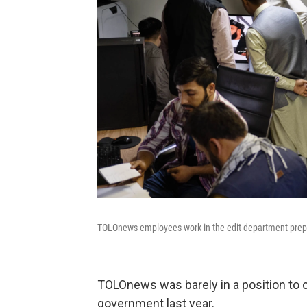
TOLOnews employees work in the edit department preppi
TOLOnews was barely in a position to c
government last year.