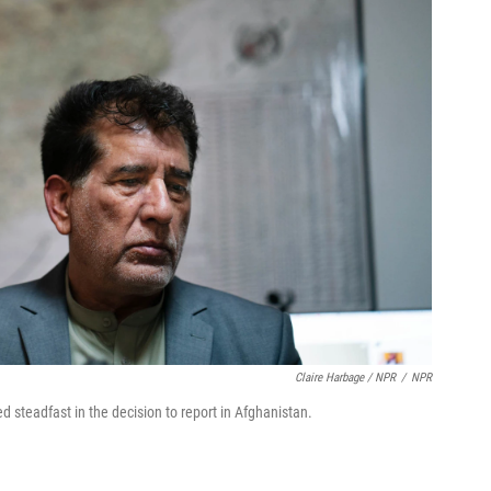
Claire Harbage / NPR
/
NPR
 steadfast in the decision to report in Afghanistan.