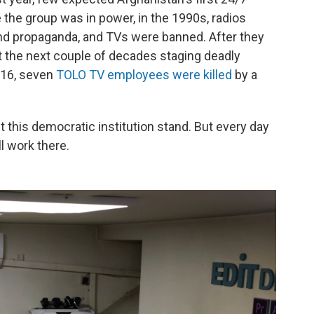
 the group was in power, in the 1990s, radios
nd propaganda, and TVs were banned. After they
t the next couple of decades staging deadly
2016, seven
TOLO TV employees were killed
by a
et this democratic institution stand. But every day
ll work there.