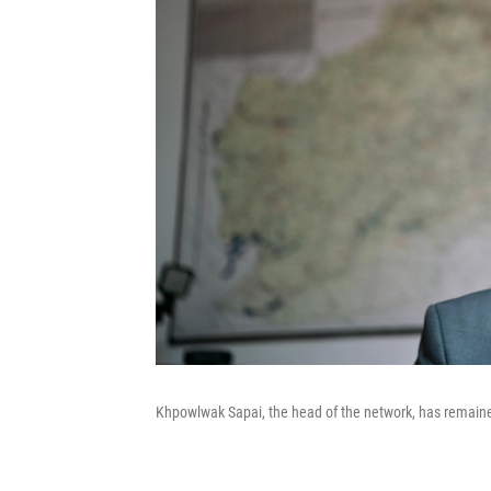
Khpowlwak Sapai, the head of the network, has remained