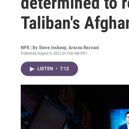
determined to r
Taliban's Afgha
NPR | By
Steve Inskeep
,
Arezou Rezvani
Published August 9, 2022 at 5:00 AM PDT
LISTEN
•
7:12