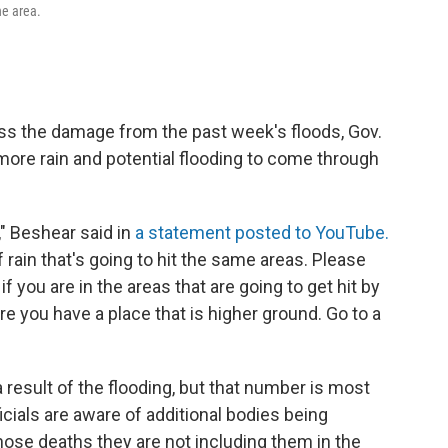
he area.
ss the damage from the past week's floods, Gov.
more rain and potential flooding to come through
," Beshear said in
a statement posted to YouTube.
 rain that's going to hit the same areas. Please
f you are in the areas that are going to get hit by
e you have a place that is higher ground. Go to a
a result of the flooding, but that number is most
icials are aware of additional bodies being
those deaths they are not including them in the