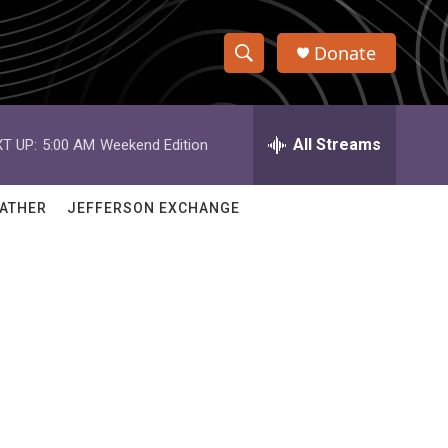
Donate
S
S
e
h
a
r
All Streams
T UP:
5:00 AM
Weekend Edition
o
c
h
w
Q
ATHER
JEFFERSON EXCHANGE
u
S
e
r
e
y
a
r
c
h