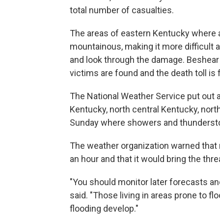
total number of casualties.
The areas of eastern Kentucky where a 
mountainous, making it more difficult
and look through the damage. Beshear s
victims are found and the death toll is f
The National Weather Service put out a
Kentucky, north central Kentucky, nor
Sunday where showers and thunderst
The weather organization warned that r
an hour and that it would bring the threa
"You should monitor later forecasts an
said. "Those living in areas prone to f
flooding develop."