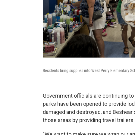
Residents bring supplies into West Perry Elementary Scho
Government officials are continuing to 
parks have been opened to provide lo
damaged and destroyed, and Beshear s
those areas by providing travel trailers
"We want to make sure we wrap our ar