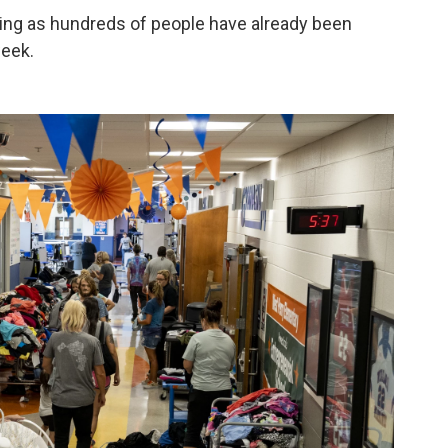
ning as hundreds of people have already been
week.