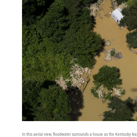
In this aerial view, floodwater surrounds a house as the Kentucky Na