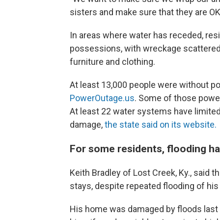
sisters and make sure that they are OK
In areas where water has receded, resi
possessions, with wreckage scattered 
furniture and clothing.
At least 13,000 people were without p
PowerOutage.us
. Some of those power
At least 22 water systems have limite
damage,
the state said on its website.
For some residents, flooding ha
Keith Bradley of Lost Creek, Ky., said 
stays, despite repeated flooding of hi
His home was damaged by floods last ye