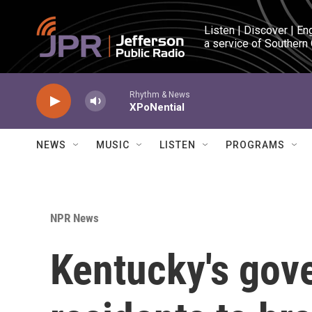
Skip to main content
Listen | Discover | En
a service of Southern
Rhythm & News
XPoNential
NEWS
MUSIC
LISTEN
PROGRAMS
NPR News
Kentucky's gov