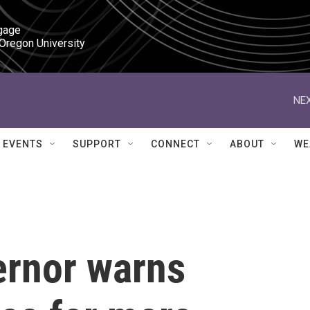
gage

 Oregon University
NEX
EVENTS
SUPPORT
CONNECT
ABOUT
WE
ernor warns