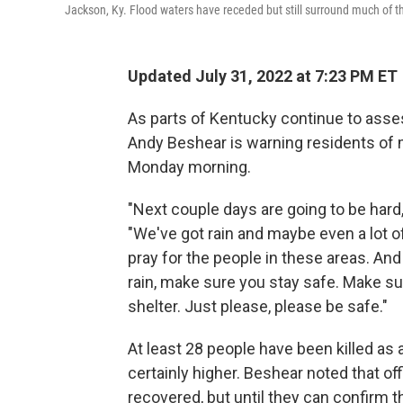
Jackson, Ky. Flood waters have receded but still surround much of t
Updated July 31, 2022 at 7:23 PM ET
As parts of Kentucky continue to asse
Andy Beshear is warning residents of 
Monday morning.
"Next couple days are going to be hard
"We've got rain and maybe even a lot of
pray for the people in these areas. And i
rain, make sure you stay safe. Make sur
shelter. Just please, please be safe."
At least 28 people have been killed as 
certainly higher. Beshear noted that off
recovered, but until they can confirm 