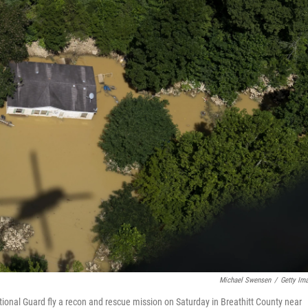
Michael Swensen
/
Getty Im
tional Guard fly a recon and rescue mission on Saturday in Breathitt County near