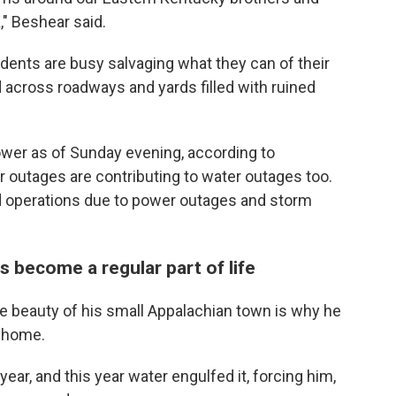
," Beshear said.
dents are busy salvaging what they can of their
across roadways and yards filled with ruined
ower as of Sunday evening, according to
 outages are contributing to water outages too.
d operations due to power outages and storm
s become a regular part of life
the beauty of his small Appalachian town is why he
s home.
ar, and this year water engulfed it, forcing him,