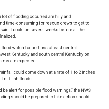
lot of flooding occurred are hilly and
 and time-consuming for rescue crews to get to
aid it could be several weeks before all the
inalized.
 flood watch for portions of east central
thwest Kentucky and south central Kentucky on
orms are expected.
ainfall could come down at a rate of 1 to 2 inches
t of flash floods.
d be alert for possible flood warnings," the NWS
looding should be prepared to take action should