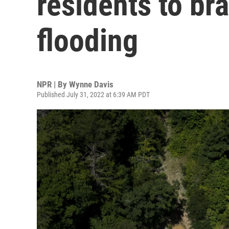
residents to br
flooding
NPR | By
Wynne Davis
Published July 31, 2022 at 6:39 AM PDT