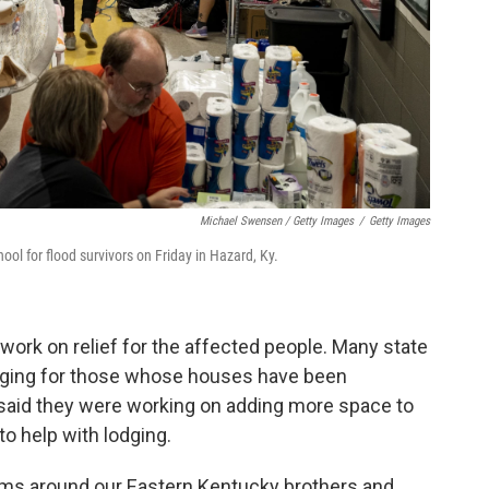
Michael Swensen / Getty Images
/
Getty Images
ol for flood survivors on Friday in Hazard, Ky.
work on relief for the affected people. Many state
dging for those whose houses have been
aid they were working on adding more space to
 to help with lodging.
ms around our Eastern Kentucky brothers and