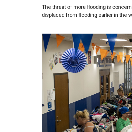
The threat of more flooding is concer
displaced from flooding earlier in the 