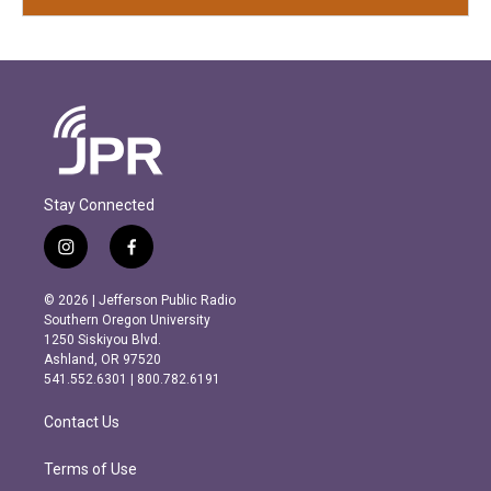
Stay Connected
i
f
n
a
s
c
© 2026 | Jefferson Public Radio
t
e
Southern Oregon University
a
b
1250 Siskiyou Blvd.
g
o
Ashland, OR 97520
r
o
541.552.6301 | 800.782.6191
a
k
m
Contact Us
Terms of Use