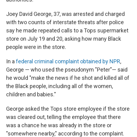
Joey David George, 37, was arrested and charged
with two counts of interstate threats after police
say he made repeated calls to a Tops supermarket
store on July 19 and 20, asking how many Black
people were in the store.
In a
federal criminal complaint obtained by NPR
,
George — who used the pseudonym "Peter"— said
he would "make the news if he shot and killed all of
the Black people, including all of the women,
children and babies."
George asked the Tops store employee if the store
was cleared out, telling the employee that there
was a chance he was already in the store or
"somewhere nearby," according to the complaint.