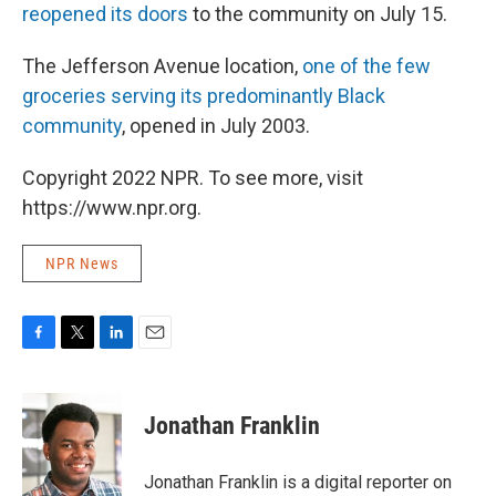
reopened its doors
to the community on July 15.
The Jefferson Avenue location,
one of the few
groceries serving its predominantly Black
community
, opened in July 2003.
Copyright 2022 NPR. To see more, visit
https://www.npr.org.
NPR News
F
T
L
E
a
w
i
m
c
i
n
a
e
t
k
i
Jonathan Franklin
b
t
e
l
o
e
d
o
r
I
Jonathan Franklin is a digital reporter on