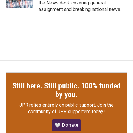
k
n
the News desk covering general
assignment and breaking national news.
Still here. Still public. 100% funded
by you.
JPR relies entirely on public support.
Join the
community of JPR supporters today!
🤍 Donate