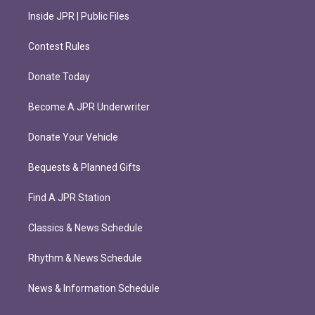
Inside JPR | Public Files
Contest Rules
Donate Today
Become A JPR Underwriter
Donate Your Vehicle
Bequests & Planned Gifts
Find A JPR Station
Classics & News Schedule
Rhythm & News Schedule
News & Information Schedule