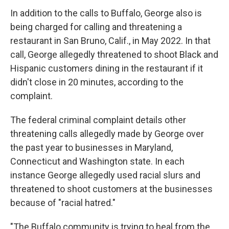
In addition to the calls to Buffalo, George also is
being charged for calling and threatening a
restaurant in San Bruno, Calif., in May 2022. In that
call, George allegedly threatened to shoot Black and
Hispanic customers dining in the restaurant if it
didn't close in 20 minutes, according to the
complaint.
The federal criminal complaint details other
threatening calls allegedly made by George over
the past year to businesses in Maryland,
Connecticut and Washington state. In each
instance George allegedly used racial slurs and
threatened to shoot customers at the businesses
because of "racial hatred."
"The Buffalo community is trying to heal from the