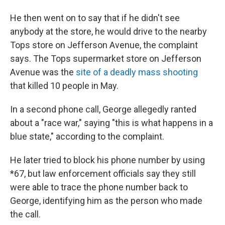
He then went on to say that if he didn't see
anybody at the store, he would drive to the nearby
Tops store on Jefferson Avenue, the complaint
says. The Tops supermarket store on Jefferson
Avenue was the
site of a deadly mass shooting
that killed 10 people in May.
In a second phone call, George allegedly ranted
about a "race war," saying "this is what happens in a
blue state," according to the complaint.
He later tried to block his phone number by using
*67, but law enforcement officials say they still
were able to trace the phone number back to
George, identifying him as the person who made
the call.