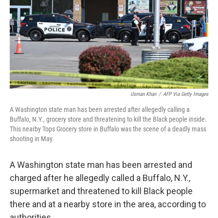
Usman Khan
/
AFP Via Getty Images
A Washington state man has been arrested after allegedly calling a
Buffalo, N.Y., grocery store and threatening to kill the Black people inside.
This nearby Tops Grocery store in Buffalo was the scene of a deadly mass
shooting in May.
A Washington state man has been arrested and
charged after he allegedly called a Buffalo, N.Y.,
supermarket and threatened to kill Black people
there and at a nearby store in the area, according to
authorities.