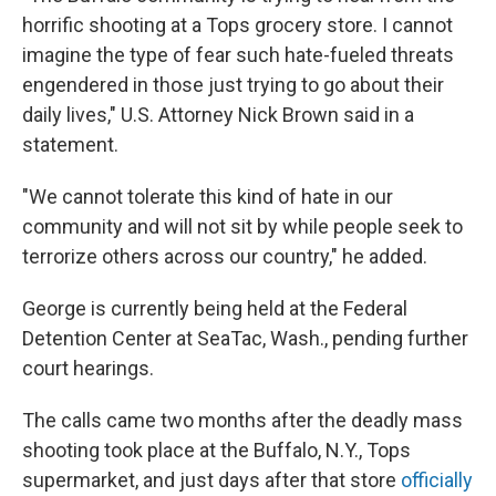
horrific shooting at a Tops grocery store. I cannot
imagine the type of fear such hate-fueled threats
engendered in those just trying to go about their
daily lives," U.S. Attorney Nick Brown said in a
statement.
"We cannot tolerate this kind of hate in our
community and will not sit by while people seek to
terrorize others across our country," he added.
George is currently being held at the Federal
Detention Center at SeaTac, Wash., pending further
court hearings.
The calls came two months after the deadly mass
shooting took place at the Buffalo, N.Y., Tops
supermarket, and just days after that store
officially