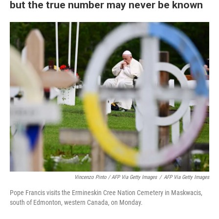
but the true number may never be known
Vincenzo Pinto / AFP Via Getty Images
/
AFP Via Getty Images
Pope Francis visits the Ermineskin Cree Nation Cemetery in Maskwacis,
south of Edmonton, western Canada, on Monday.