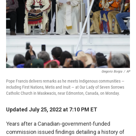
o
r
I
k
n
Gregorio Borgia
/
AP
Pope Francis delivers remarks as he meets Indigenous communities —
including First Nations, Metis and Inuit — at Our Lady of Seven Sorrows
Catholic Church in Maskwacis, near Edmonton, Canada, on Monday.
Updated July 25, 2022 at 7:10 PM ET
Years after a Canadian-government-funded
commission issued findings detailing a history of