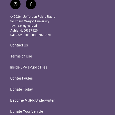
i
f
n
a
s
c
© 2026 | Jefferson Public Radio
t
e
Southern Oregon University
a
b
1250 Siskiyou Blvd.
g
o
Ashland, OR 97520
r
o
541.552.6301 | 800.782.6191
a
k
m
Contact Us
Terms of Use
Inside JPR | Public Files
Contest Rules
Donate Today
Become A JPR Underwriter
Donate Your Vehicle