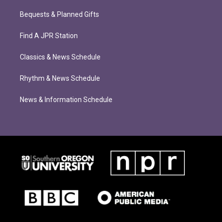
Bequests & Planned Gifts
Find A JPR Station
Classics & News Schedule
Rhythm & News Schedule
News & Information Schedule