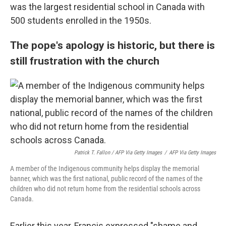
was the largest residential school in Canada with
500 students enrolled in the 1950s.
The pope's apology is historic, but there is
still frustration with the church
Patrick T. Fallon / AFP Via Getty Images
/
AFP Via Getty Images
A member of the Indigenous community helps display the memorial
banner, which was the first national, public record of the names of the
children who did not return home from the residential schools across
Canada.
Earlier this year, Francis expressed "shame and