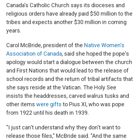
Canada's Catholic Church says its dioceses and
religious orders have already paid $50 million to the
tribes and expects another $30 million in coming
years.
Carol McBride, president of the
Native Women's
Association of Canada
, said she hoped the pope's
apology would start a dialogue between the church
and First Nations that would lead to the release of
school records and the return of tribal artifacts that
she says reside at the Vatican. The Holy See
insists the headdresses, carved walrus tusks and
other items
were gifts
to Pius XI, who was pope
from 1922 until his death in 1939.
"I just can't understand why they don't want to
release those files," McBride said. "And the same