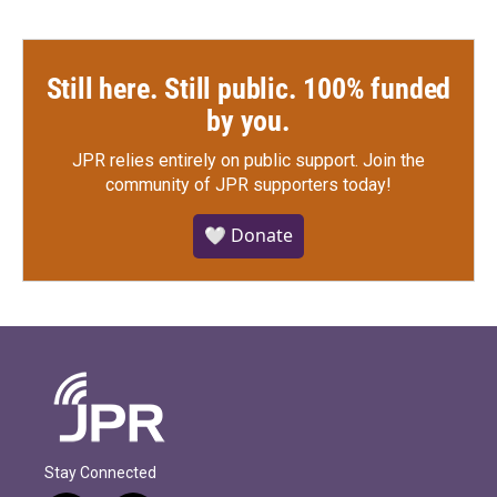
Still here. Still public. 100% funded
by you.
JPR relies entirely on public support.
Join the
community of JPR supporters today!
🤍 Donate
Stay Connected