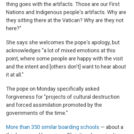
thing goes with the artifacts. Those are our First
Nations and Indigenous people's artifacts. Why are
they sitting there at the Vatican? Why are they not
here?"
She says she welcomes the pope's apology, but
acknowledges "a lot of mixed emotions at this
point, where some people are happy with the visit
and the intent and [others don't] want to hear about
it at all."
The pope on Monday specifically asked
forgiveness for "projects of cultural destruction
and forced assimilation promoted by the
governments of the time."
More than 350 similar boarding schools
— about a