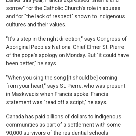
sorrow" for the Catholic Church's role in abuses
and for "the lack of respect" shown to Indigenous
cultures and their values.
"It's a step in the right direction," says Congress of
Aboriginal Peoples National Chief Elmer St. Pierre
of the pope's apology on Monday. But "it could have
been better," he says.
"When you sing the song [it should be] coming
from your heart," says St. Pierre, who was present
in Maskwacis when Francis spoke. Francis'
statement was "read off a script," he says.
Canada has paid billions of dollars to Indigenous
communities as part of a settlement with some
90,000 survivors of the residential schools.