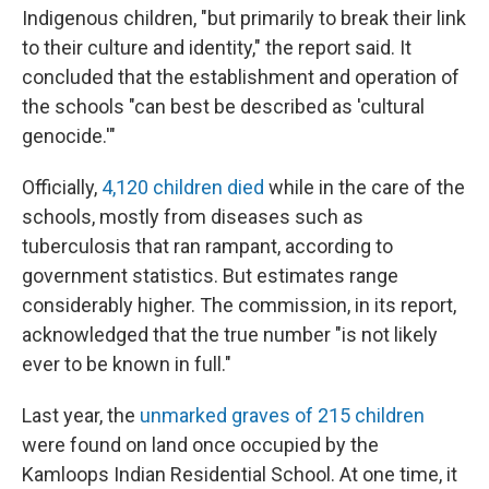
Indigenous children, "but primarily to break their link
to their culture and identity," the report said. It
concluded that the establishment and operation of
the schools "can best be described as 'cultural
genocide.'"
Officially,
4,120 children died
while in the care of the
schools, mostly from diseases such as
tuberculosis that ran rampant, according to
government statistics. But estimates range
considerably higher. The commission, in its report,
acknowledged that the true number "is not likely
ever to be known in full."
Last year, the
unmarked graves of 215 children
were found on land once occupied by the
Kamloops Indian Residential School. At one time, it