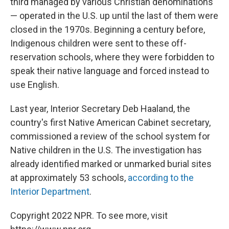
third managed by various Christian denominations
— operated in the U.S. up until the last of them were
closed in the 1970s. Beginning a century before,
Indigenous children were sent to these off-
reservation schools, where they were forbidden to
speak their native language and forced instead to
use English.
Last year, Interior Secretary Deb Haaland, the
country's first Native American Cabinet secretary,
commissioned a review of the school system for
Native children in the U.S. The investigation has
already identified marked or unmarked burial sites
at approximately 53 schools,
according to the
Interior Department
.
Copyright 2022 NPR. To see more, visit