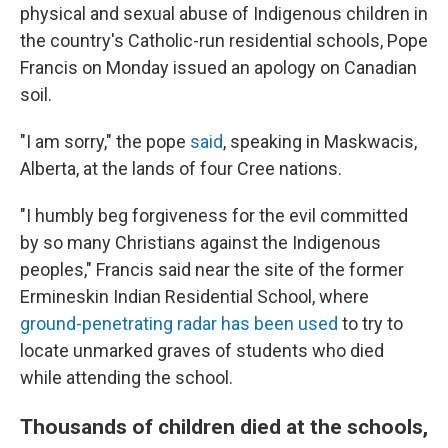
physical and sexual abuse of Indigenous children in
the country's Catholic-run residential schools, Pope
Francis on Monday issued an apology on Canadian
soil.
"I am sorry," the pope
said
, speaking in Maskwacis,
Alberta, at the lands of four Cree nations.
"I humbly beg forgiveness for the evil committed
by so many Christians against the Indigenous
peoples," Francis said near the site of the former
Ermineskin Indian Residential School, where
ground-penetrating radar has been used
to try to
locate unmarked graves of students who died
while attending the school.
Thousands of children died at the schools,