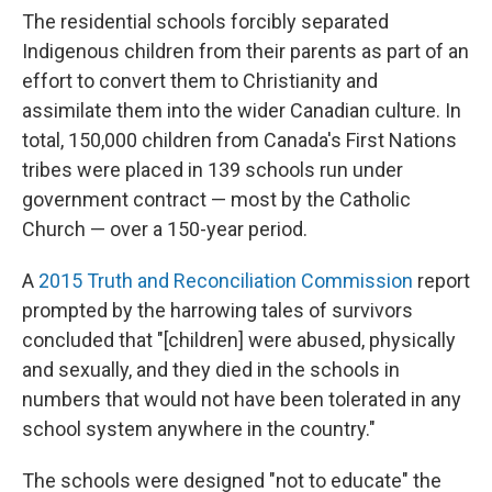
The residential schools forcibly separated
Indigenous children from their parents as part of an
effort to convert them to Christianity and
assimilate them into the wider Canadian culture. In
total, 150,000 children from Canada's First Nations
tribes were placed in 139 schools run under
government contract — most by the Catholic
Church — over a 150-year period.
A
2015
Truth and Reconciliation Commission
report
prompted by the harrowing tales of survivors
concluded that "[children] were abused, physically
and sexually, and they died in the schools in
numbers that would not have been tolerated in any
school system anywhere in the country."
The schools were designed "not to educate" the