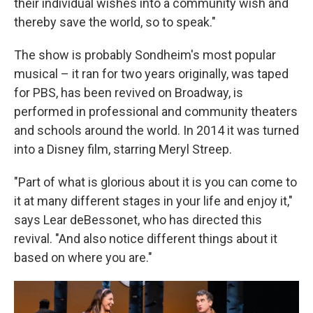
their individual wishes into a community wish and
thereby save the world, so to speak."
The show is probably Sondheim's most popular
musical – it ran for two years originally, was taped
for PBS, has been revived on Broadway, is
performed in professional and community theaters
and schools around the world. In 2014 it was turned
into a Disney film, starring Meryl Streep.
"Part of what is glorious about it is you can come to
it at many different stages in your life and enjoy it,"
says Lear deBessonet, who has directed this
revival. "And also notice different things about it
based on where you are."