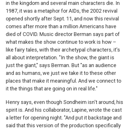
in the kingdom and several main characters die. In
1987, it was a metaphor for AIDs, the 2002 revival
opened shortly after Sept. 11, and now this revival
comes after more than a million Americans have
died of COVID. Music director Berman says part of
what makes the show continue to work is how –
like fairy tales, with their archetypal characters, it's
all about interpretation. "In the show, the giant is
just the giant," says Berman. But "as an audience
and as humans, we just we take it to these other
places that make it meaningful. And we connect to
it the things that are going on in real life."
Henry says, even though Sondheim isn't around, his
spirit is. And his collaborator, Lapine, wrote the cast
a letter for opening night. "And put it backstage and
said that this version of the production specifically