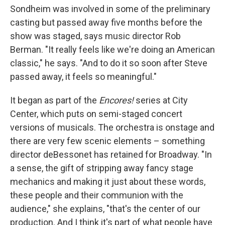
Sondheim was involved in some of the preliminary
casting but passed away five months before the
show was staged, says music director Rob
Berman. "It really feels like we're doing an American
classic," he says. "And to do it so soon after Steve
passed away, it feels so meaningful."
It began as part of the
Encores!
series at City
Center, which puts on semi-staged concert
versions of musicals. The orchestra is onstage and
there are very few scenic elements – something
director deBessonet has retained for Broadway. "In
a sense, the gift of stripping away fancy stage
mechanics and making it just about these words,
these people and their communion with the
audience," she explains, "that's the center of our
production. And I think it's part of what people have