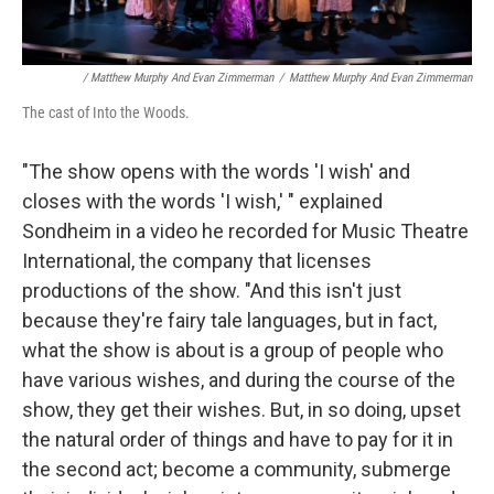
/ Matthew Murphy And Evan Zimmerman
/
Matthew Murphy And Evan Zimmerman
The cast of Into the Woods.
"The show opens with the words 'I wish' and
closes with the words 'I wish,' " explained
Sondheim in a video he recorded for Music Theatre
International, the company that licenses
productions of the show. "And this isn't just
because they're fairy tale languages, but in fact,
what the show is about is a group of people who
have various wishes, and during the course of the
show, they get their wishes. But, in so doing, upset
the natural order of things and have to pay for it in
the second act; become a community, submerge