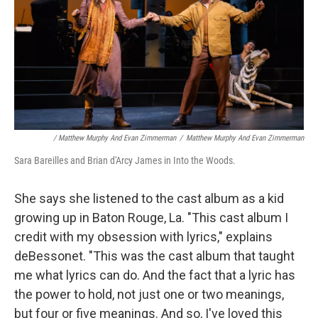
/ Matthew Murphy And Evan Zimmerman
/
Matthew Murphy And Evan Zimmerman
Sara Bareilles and Brian d'Arcy James in Into the Woods.
She says she listened to the cast album as a kid
growing up in Baton Rouge, La. "This cast album I
credit with my obsession with lyrics," explains
deBessonet. "This was the cast album that taught
me what lyrics can do. And the fact that a lyric has
the power to hold, not just one or two meanings,
but four or five meanings. And so, I've loved this