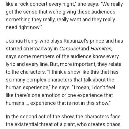
like a rock concert every night," she says. "We really
get the sense that we're giving these audiences
something they really, really want and they really
need right now."
Joshua Henry, who plays Rapunzel's prince and has
starred on Broadway in
Carousel
and
Hamilton,
says some members of the audience know every
lyric and every line. But, more important, they relate
to the characters. "I think a show like this that has
so many complex characters that talk about the
human experience," he says. "I mean, I don't feel
like there's one emotion or one experience that
humans ... experience that is not in this show."
In the second act of the show, the characters face
the existential threat of a giant, who creates chaos