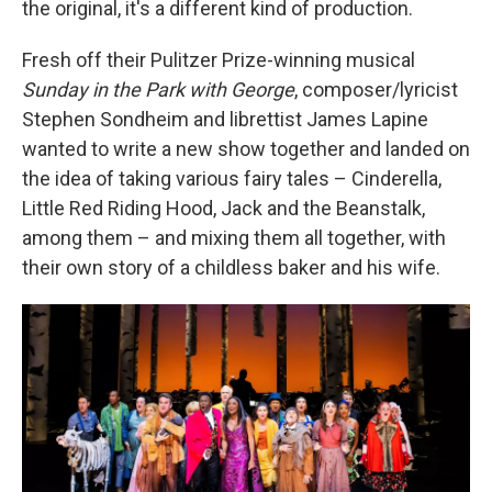
the original, it's a different kind of production.
Fresh off their Pulitzer Prize-winning musical
Sunday in the Park with George
, composer/lyricist
Stephen Sondheim and librettist James Lapine
wanted to write a new show together and landed on
the idea of taking various fairy tales – Cinderella,
Little Red Riding Hood, Jack and the Beanstalk,
among them – and mixing them all together, with
their own story of a childless baker and his wife.