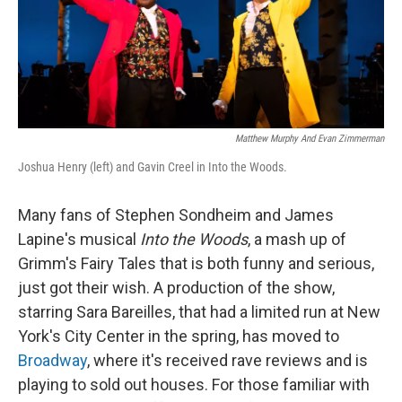
Matthew Murphy And Evan Zimmerman
Joshua Henry (left) and Gavin Creel in Into the Woods.
Many fans of Stephen Sondheim and James
Lapine's musical
Into the Woods
, a mash up of
Grimm's Fairy Tales that is both funny and serious,
just got their wish. A production of the show,
starring Sara Bareilles, that had a limited run at New
York's City Center in the spring, has moved to
Broadway
, where it's received rave reviews and is
playing to sold out houses. For those familiar with