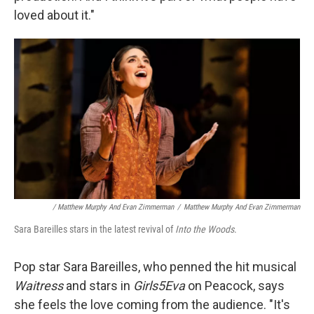
loved about it."
/ Matthew Murphy And Evan Zimmerman
/
Matthew Murphy And Evan Zimmerman
Sara Bareilles stars in the latest revival of
Into the Woods
.
Pop star Sara Bareilles, who penned the hit musical
Waitress
and stars in
Girls5Eva
on Peacock, says
she feels the love coming from the audience. "It's