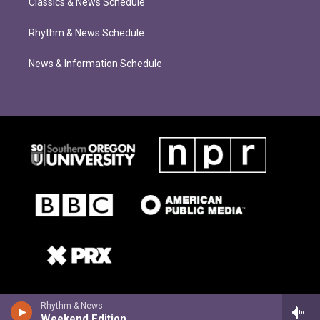
Classics & News Schedule
Rhythm & News Schedule
News & Information Schedule
Rhythm & News
Weekend Edition