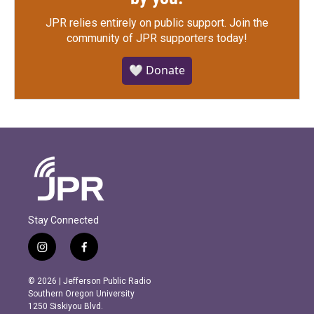
JPR relies entirely on public support.
Join the
community of JPR supporters today!
🤍 Donate
Stay Connected
i
f
n
a
s
c
© 2026 | Jefferson Public Radio
t
e
Southern Oregon University
a
b
1250 Siskiyou Blvd.