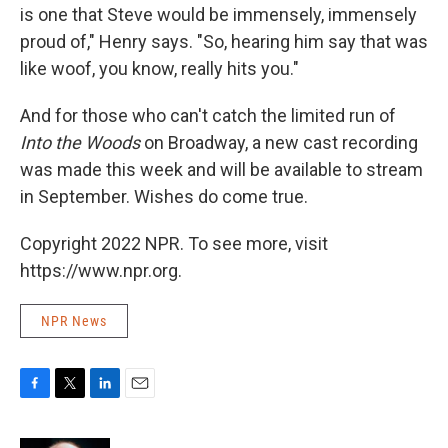
is one that Steve would be immensely, immensely
proud of," Henry says. "So, hearing him say that was
like woof, you know, really hits you."
And for those who can't catch the limited run of
Into the Woods
on Broadway, a new cast recording
was made this week and will be available to stream
in September. Wishes do come true.
Copyright 2022 NPR. To see more, visit
https://www.npr.org.
NPR News
F
T
L
E
a
w
i
m
c
i
n
a