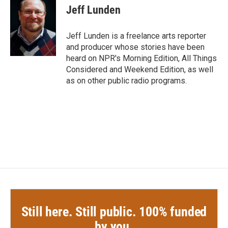
e
t
k
i
Jeff Lunden
b
t
e
l
o
e
d
o
r
I
Jeff Lunden is a freelance arts reporter
k
n
and producer whose stories have been
heard on NPR's Morning Edition, All Things
Considered and Weekend Edition, as well
as on other public radio programs.
Still here. Still public. 100% funded
by you.