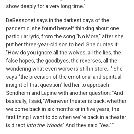
show deeply for a very long time."
DeBessonet says in the darkest days of the
pandemic, she found herself thinking about one
particular lyric, from the song "No More," after she
put her three-year-old son to bed. She quotes it:
"How do you ignore all the wolves, all the lies, the
false hopes, the goodbyes, the reverses, all the
wondering what even worse is still in store..." She
says "the precision of the emotional and spiritual
insight of that question" led her to approach
Sondheim and Lapine with another question: "And
basically, I said, 'Whenever theater is back, whether
we come back in six months or in five years, the
first thing I want to do when we're back in a theater
is direct
Into the Woods
.' And they said 'Yes.' "