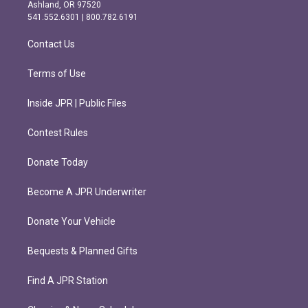
g
o
Ashland, OR 97520
r
o
541.552.6301 | 800.782.6191
a
k
m
Contact Us
Terms of Use
Inside JPR | Public Files
Contest Rules
Donate Today
Become A JPR Underwriter
Donate Your Vehicle
Bequests & Planned Gifts
Find A JPR Station