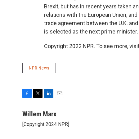
Brexit, but has in recent years taken an
relations with the European Union, and
trade agreement between the U.K. and 
is selected as the next prime minister.
Copyright 2022 NPR. To see more, visit
NPR News
F
T
L
E
a
w
i
m
c
i
n
a
Willem Marx
e
t
k
i
[Copyright 2024 NPR]
b
t
e
l
o
e
d
o
r
I