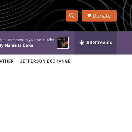
Donate
S
S
e
h
a
eke Dickerson -
My Name Is Deke
r
All Streams
o
y Name Is Deke
c
h
w
Q
ATHER
JEFFERSON EXCHANGE
u
S
e
r
e
y
a
r
s
c
h