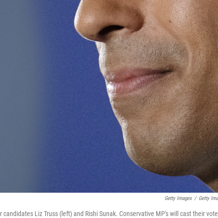
Getty Images
/
Getty Im
ndidates Liz Truss (left) and Rishi Sunak. Conservative MP's will cast their vot