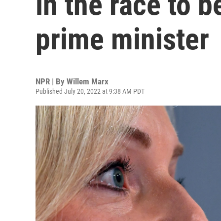
in the race to b
prime minister
NPR | By
Willem Marx
Published July 20, 2022 at 9:38 AM PDT