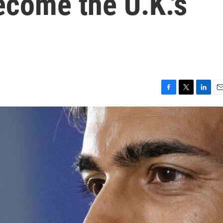
ecome the U.K.'s
F
T
L
E
a
w
i
m
c
i
n
a
e
t
k
i
b
t
e
l
o
e
d
o
r
I
k
n