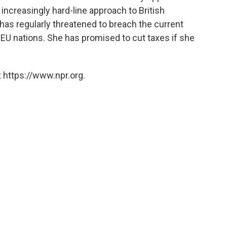
 increasingly hard-line approach to British
 has regularly threatened to breach the current
EU nations. She has promised to cut taxes if she
 https://www.npr.org.