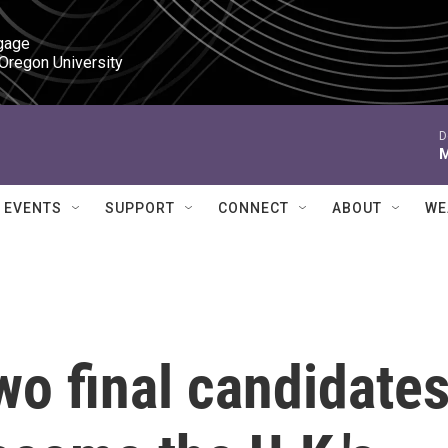
gage

 Oregon University
D
M
EVENTS
SUPPORT
CONNECT
ABOUT
WE
wo final candidate