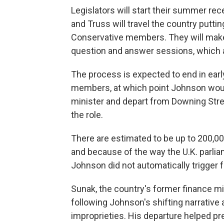
Legislators will start their summer r
and Truss will travel the country puttin
Conservative members. They will make
question and answer sessions, which 
The process is expected to end in earl
members, at which point Johnson would
minister and depart from Downing Stre
the role.
There are estimated to be up to 200,00
and because of the way the U.K. parlia
Johnson did not automatically trigger f
Sunak, the country's former finance min
following Johnson's shifting narrative
improprieties. His departure helped pr