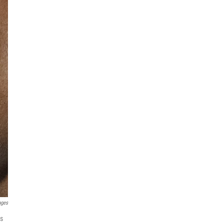
ages
es