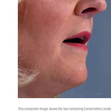
This composite image shows the two remaining Conservative Leader ca