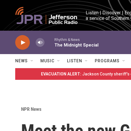
Skip to main content
Listen | Discover | En
a service of Southern
Rhythm & News
The Midnight Special
NEWS
MUSIC
LISTEN
PROGRAMS
EVACUATION ALERT:
Jackson County sheriff’s
NPR News
Meet the new G