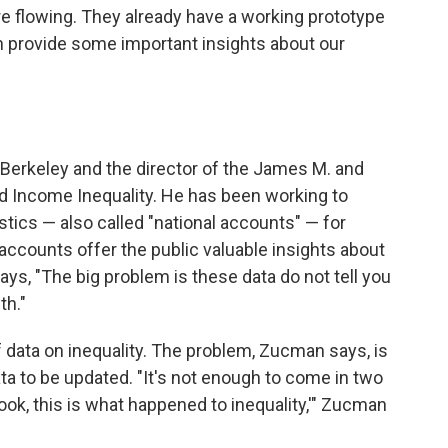
e flowing. They already have a working prototype
an provide some important insights about our
Berkeley and the director of the James M. and
d Income Inequality. He has been working to
ics — also called "national accounts" — for
accounts offer the public valuable insights about
, "The big problem is these data do not tell you
th."
f data on inequality. The problem, Zucman says, is
data to be updated. "It's not enough to come in two
'Look, this is what happened to inequality,'" Zucman