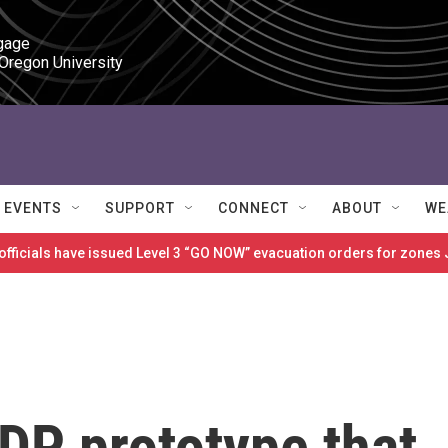
gage

 Oregon University
EVENTS
SUPPORT
CONNECT
ABOUT
WE
 officials have issued Level 3 “GO NOW” evacuation orders for zon
DP prototype that