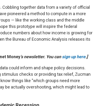
s. Cobbling together data from a variety of official
ave pioneered a method to compute in a more
roups — like the working class and the middle
pe this prototype will inspire the federal
produce numbers about how income is growing for
hen the Bureau of Economic Analysis releases its
anet Money
's newsletter. You can
sign up here
.]
data could inform and shape policy decisions.
 stimulus checks or providing tax relief, Zucman
 know things like "which groups need more
y be actually overshooting, which might lead to
ndemic Recession