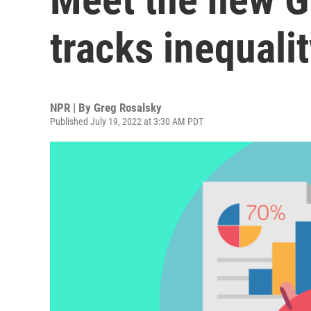
tracks inequali
NPR | By
Greg Rosalsky
Published July 19, 2022 at 3:30 AM PDT