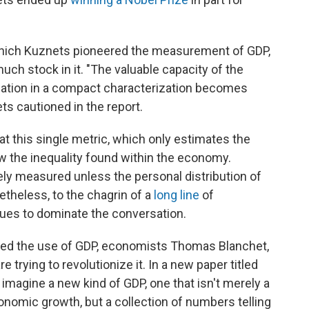
 which Kuznets pioneered the measurement of GDP,
uch stock in it. "The valuable capacity of the
uation in a compact characterization becomes
s cautioned in the report.
t this single metric, which only estimates the
 the inequality found within the economy.
y measured unless the personal distribution of
theless, to the chagrin of a
long
line
of
ues to dominate the conversation.
ered the use of GDP, economists Thomas Blanchet,
rying to revolutionize it. In a new paper titled
 imagine a new kind of GDP, one that isn't merely a
conomic growth, but a collection of numbers telling