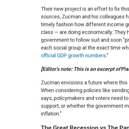
Their new project is an effort to fix thi
sources, Zucman and his colleagues h
timely fashion how different income g
class — are doing economically. They ho
government to follow suit and soon "
each social group at the exact time w
official GDP growth numbers
."
[Editor's note: This is an excerpt of
Pl
Zucman envisions a future where this 
When considering policies like sending
says, policymakers and voters need to
support, or whether the government ma
inflation."
The Great Recession vs The Pa