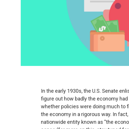
In the early 1930s, the U.S. Senate e
figure out how badly the economy had 
whether policies were doing much to fi
the economy in a rigorous way. In fact, 
nationwide entity known as "the econom