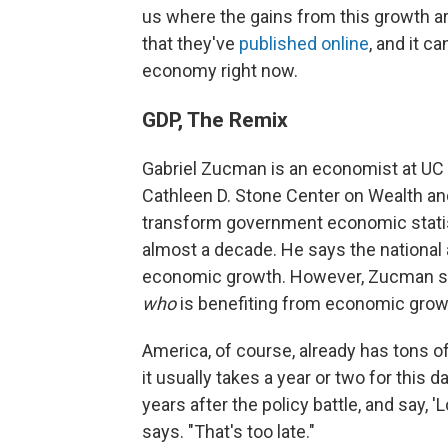
us where the gains from this growth ar
that they've
published online
, and it c
economy right now.
GDP, The Remix
Gabriel Zucman is an economist at UC 
Cathleen D. Stone Center on Wealth an
transform government economic statist
almost a decade. He says the national 
economic growth. However, Zucman says
who
is benefiting from economic grow
America, of course, already has tons o
it usually takes a year or two for this 
years after the policy battle, and say, 
says. "That's too late."