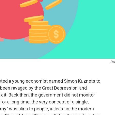
Pix
nlisted a young economist named Simon Kuznets to
been ravaged by the Great Depression, and
x it. Back then, the government did not monitor
for a long time, the very concept of a single,
y" was alien to people, at least in the modern