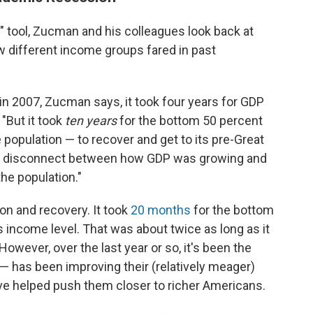
y" tool, Zucman and his colleagues look back at
w different income groups fared in past
n 2007, Zucman says, it took four years for GDP
 "But it took
ten years
for the bottom 50 percent
e population — to recover and get to its pre-Great
ve disconnect between how GDP was growing and
he population."
n and recovery. It took
20 months
for the bottom
is income level. That was about twice as long as it
However, over the last year or so, it's been the
 — has been improving their (relatively meager)
ave helped push them closer to richer Americans.