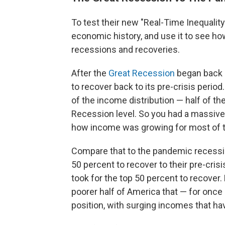
To test their new "Real-Time Inequalit
economic history, and use it to see ho
recessions and recoveries.
After the
Great Recession
began back i
to recover back to its pre-crisis period.
of the income distribution — half of th
Recession level. So you had a massi
how income was growing for most of t
Compare that to the pandemic recessio
50 percent to recover to their pre-cris
took for the top 50 percent to recover. 
poorer half of America that — for once
position, with surging incomes that h