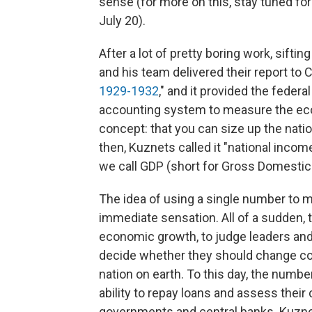
sense (for more on this, stay tuned fo
July 20).
After a lot of pretty boring work, sift
and his team delivered their report to C
1929-1932
," and it provided the fede
accounting system to measure the eco
concept: that you can size up the nati
then, Kuznets called it "national income
we call GDP (short for Gross Domestic
The idea of using a single number to
immediate sensation. All of a sudden, 
economic growth, to judge leaders and
decide whether they should change co
nation on earth. To this day, the numb
ability to repay loans and assess their 
governments and central banks. Kuzn