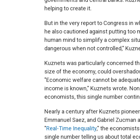
helping to create it.
But in the very report to Congress in
he also cautioned against putting too m
human mind to simplify a complex sit
dangerous when not controlled," Kuznet
Kuznets was particularly concerned tha
size of the economy, could overshadow
"Economic welfare cannot be adequatel
income is known," Kuznets wrote. None
economists, this single number contin
Nearly a century after Kuznets pione
Emmanuel Saez, and Gabriel Zucman are t
"
Real-Time Inequality
," the economists
single number telling us about total e