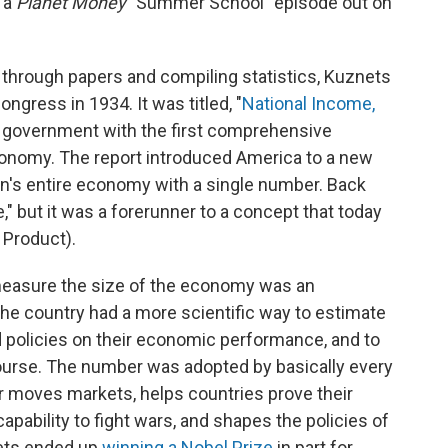
r a
Planet Money
"Summer School" episode out on
ing through papers and compiling statistics, Kuznets
ongress in 1934. It was titled, "
National Income,
ral government with the first comprehensive
nomy. The report introduced America to a new
on's entire economy with a single number. Back
," but it was a forerunner to a concept that today
 Product).
 measure the size of the economy was an
the country had a more scientific way to estimate
 policies on their economic performance, and to
urse. The number was adopted by basically every
er moves markets, helps countries prove their
capability to fight wars, and shapes the policies of
ets ended up
winning a Nobel Prize
in part for