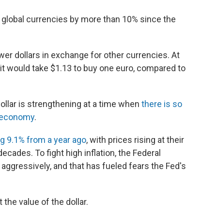
t global currencies by more than 10% since the
wer dollars in exchange for other currencies. At
, it would take $1.13 to buy one euro, compared to
dollar is strengthening at a time when
there is so
. economy
.
ng 9.1% from a year ago
, with prices rising at their
ecades. To fight high inflation, the Federal
aggressively, and that has fueled fears the Fed's
the value of the dollar.