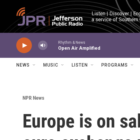
Skip to main content
Listen | Discover | En
a service of Southern
Rhythm & News
Open Air Amplified
NEWS
MUSIC
LISTEN
PROGRAMS
NPR News
Europe is on sa