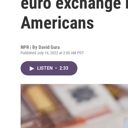
euro exchange r
Americans
NPR | By
David Gura
Published July 16, 2022 at 2:00 AM PDT
LISTEN
•
2:33