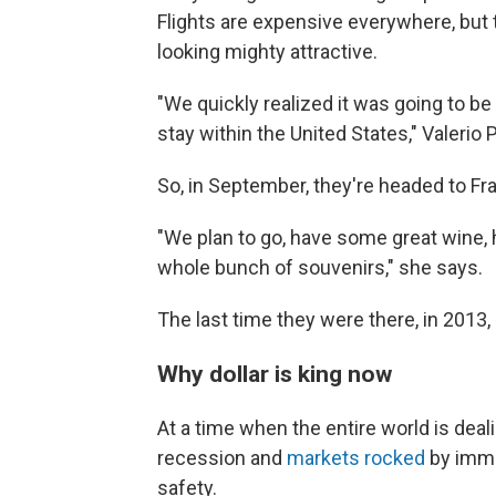
Flights are expensive everywhere, but t
looking mighty attractive.
"We quickly realized it was going to be
stay within the United States," Valerio 
So, in September, they're headed to Fr
"We plan to go, have some great wine, 
whole bunch of souvenirs," she says.
The last time they were there, in 2013
Why dollar is king now
At a time when the entire world is deali
recession and
markets rocked
by immen
safety.