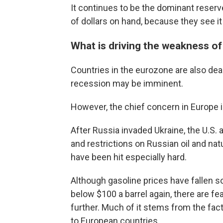
It continues to be the dominant reserv
of dollars on hand, because they see it
What is driving the weakness of
Countries in the eurozone are also deali
recession may be imminent.
However, the chief concern in Europe i
After Russia invaded Ukraine, the U.S. 
and restrictions on Russian oil and nat
have been hit especially hard.
Although gasoline prices have fallen s
below $100 a barrel again, there are fe
further. Much of it stems from the fact 
to European countries.