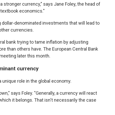
o a stronger currency," says Jane Foley, the head of
s textbook economics."
 dollar-denominated investments that will lead to
other currencies.
al bank trying to tame inflation by adjusting
 more than others have. The European Central Bank
t meeting later this month.
ominant currency
 a unique role in the global economy.
own," says Foley. "Generally, a currency will react
hich it belongs. That isn't necessarily the case