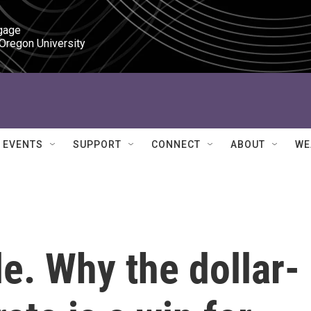
gage

 Oregon University
EVENTS
SUPPORT
CONNECT
ABOUT
WE
le. Why the dollar-