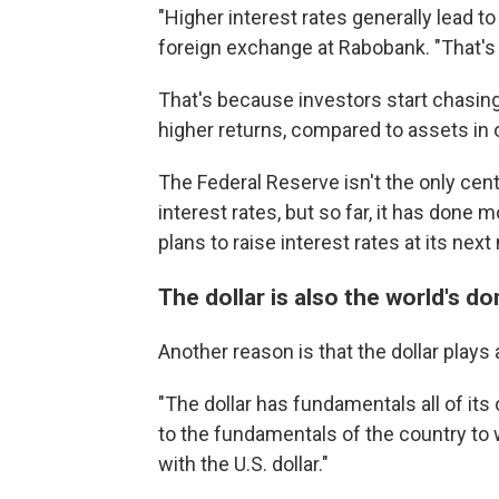
"Higher interest rates generally lead t
foreign exchange at Rabobank. "That'
That's because investors start chasing
higher returns, compared to assets in 
The Federal Reserve isn't the only centr
interest rates, but so far, it has done
plans to raise interest rates at its nex
The dollar is also the world's d
Another reason is that the dollar plays
"The dollar has fundamentals all of its 
to the fundamentals of the country to w
with the U.S. dollar."