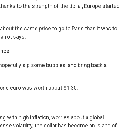
hanks to the strength of the dollar, Europe started
 about the same price to go to Paris than it was to
Parrot says.
ance.
hopefully sip some bubbles, and bring back a
, one euro was worth about $1.30.
ng with high inflation, worries about a global
se volatility, the dollar has become an island of