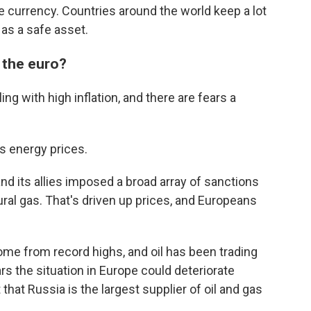
e currency. Countries around the world keep a lot
 as a safe asset.
 the euro?
ng with high inflation, and there are fears a
s energy prices.
and its allies imposed a broad array of sanctions
ural gas. That's driven up prices, and Europeans
ome from record highs, and oil has been trading
ars the situation in Europe could deteriorate
that Russia is the largest supplier of oil and gas