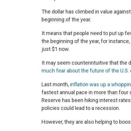
The dollar has climbed in value agains
beginning of the year.
It means that people need to put up fe
the beginning of the year, for instance
just $1 now.
It may seem counterintuitive that the 
much fear about the future of the U.S
Last month,
inflation was up a whoppi
fastest annual pace in more than four d
Reserve has been hiking interest rates 
policies could lead to a recession.
However, they are also helping to boost 