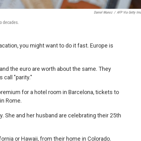
Daniel Munoz
/
AFP Via Getty Im
two decades.
acation, you might want to do it fast. Europe is
lar and the euro are worth about the same. They
call "parity."
premium for a hotel room in Barcelona, tickets to
r in Rome.
. She and her husband are celebrating their 25th
ifornia or Hawaii, from their home in Colorado.