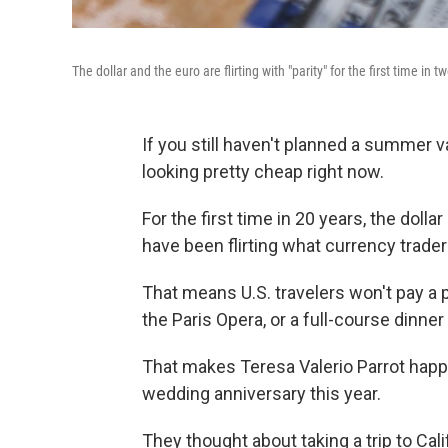
The dollar and the euro are flirting with "parity" for the first time in 
If you still haven't planned a summer v
looking pretty cheap right now.
For the first time in 20 years, the dol
have been flirting what currency traders 
That means U.S. travelers won't pay a 
the Paris Opera, or a full-course dinne
That makes Teresa Valerio Parrot happy
wedding anniversary this year.
They thought about taking a trip to Cal