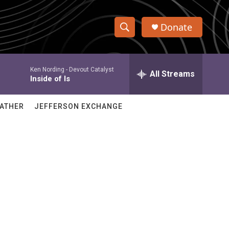
Donate
S
S
e
h
a
Ken Nording -
Devout Catalyst
r
All Streams
o
Inside of Is
c
h
w
Q
ATHER
JEFFERSON EXCHANGE
u
S
e
r
e
y
a
r
c
h