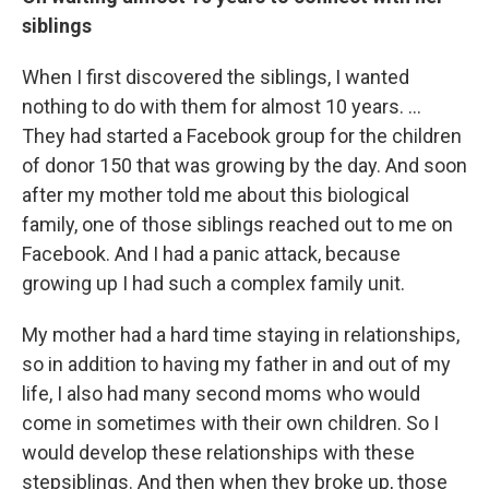
siblings
When I first discovered the siblings, I wanted
nothing to do with them for almost 10 years. ...
They had started a Facebook group for the children
of donor 150 that was growing by the day. And soon
after my mother told me about this biological
family, one of those siblings reached out to me on
Facebook. And I had a panic attack, because
growing up I had such a complex family unit.
My mother had a hard time staying in relationships,
so in addition to having my father in and out of my
life, I also had many second moms who would
come in sometimes with their own children. So I
would develop these relationships with these
stepsiblings. And then when they broke up, those