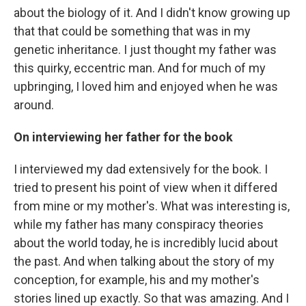
about the biology of it. And I didn't know growing up
that that could be something that was in my
genetic inheritance. I just thought my father was
this quirky, eccentric man. And for much of my
upbringing, I loved him and enjoyed when he was
around.
On interviewing her father for the book
I interviewed my dad extensively for the book. I
tried to present his point of view when it
differed
from mine or my mother's. What was interesting is,
while my father has many conspiracy theories
about the world today, he is incredibly lucid about
the past. And when talking about the story of my
conception, for example, his and my mother's
stories lined up exactly. So that was amazing. And I