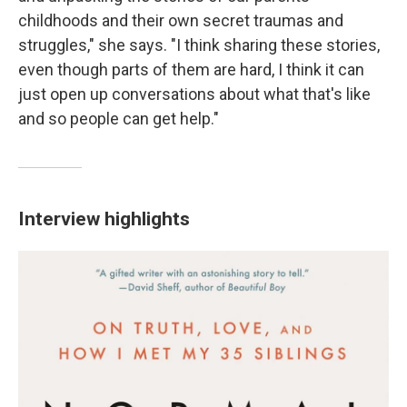
childhoods and their own secret traumas and
struggles," she says. "I think sharing these stories,
even though parts of them are hard, I think it can
just open up conversations about what that's like
and so people can get help."
Interview highlights