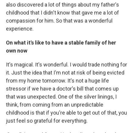
also discovered a lot of things about my father's
childhood that I didn't know that gave me a lot of
compassion for him. So that was a wonderful
experience.
On what it's like to have a stable family of her
own now
It's magical. It's wonderful. I would trade nothing for
it. Just the idea that I'm not at risk of being evicted
from my home tomorrow. It's not a huge life
stressor if we have a doctor's bill that comes up
that was unexpected. One of the silver linings, I
think, from coming from an unpredictable
childhood is that if you're able to get out of that, you
just feel so grateful for everything.