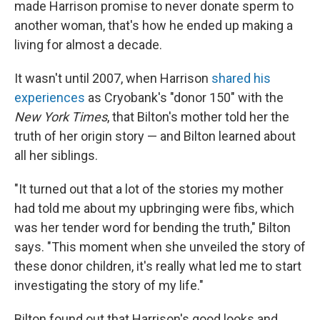
made Harrison promise to never donate sperm to
another woman, that's how he ended up making a
living for almost a decade.
It wasn't until 2007, when Harrison
shared his
experiences
as Cryobank's "donor 150" with the
New York Times
, that Bilton's mother told her the
truth of her origin story — and Bilton learned about
all her siblings.
"It turned out that a lot of the stories my mother
had told me about my upbringing were fibs, which
was her tender word for bending the truth," Bilton
says.
"This moment when she unveiled the story of
these donor children, it's really what led me to start
investigating the story of my life."
Bilton found out that Harrison's good looks and