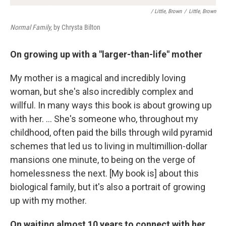
/ Little, Brown
/
Little, Brown
Normal Family,
by Chrysta Bilton
On growing up with a "larger-than-life" mother
My mother is a magical and incredibly loving
woman, but she's also incredibly complex and
willful. In many ways this book is about growing up
with her. ... She's someone who, throughout my
childhood, often paid the bills through wild pyramid
schemes that led us to living in multimillion-dollar
mansions one minute, to being on the verge of
homelessness the next. [My book is] about this
biological family, but it's also a portrait of growing
up with my mother.
On waiting almost 10 years to connect with her