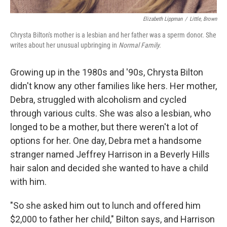
Elizabeth Lippman
/
Little, Brown
Chrysta Bilton's mother is a lesbian and her father was a sperm donor. She
writes about her unusual upbringing in
Normal Family.
Growing up in the 1980s and '90s, Chrysta Bilton
didn't know any other families like hers. Her mother,
Debra, struggled with alcoholism and cycled
through various cults. She was also a lesbian, who
longed to be a mother, but there weren't a lot of
options for her. One day, Debra met a handsome
stranger named Jeffrey Harrison in a Beverly Hills
hair salon and decided she wanted to have a child
with him.
"So she asked him out to lunch and offered him
$2,000 to father her child," Bilton says, and Harrison