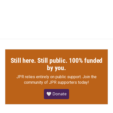
Still here. Still public. 100% funded
by you.
JPR relies entirely on public support.
Join the
community of JPR supporters today!
🤍 Donate