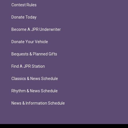
Contest Rules
Donate Today
Become A JPR Underwriter
Donate Your Vehicle
Bequests & Planned Gifts
Find A JPR Station
Classics & News Schedule
Rhythm & News Schedule
News & Information Schedule