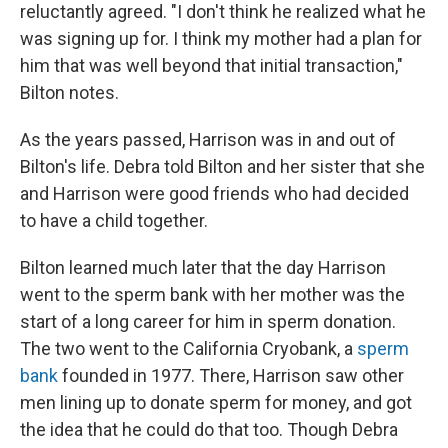
reluctantly agreed. "I don't think he realized what he
was signing up for. I think my mother had a plan for
him that was well beyond that initial transaction,"
Bilton notes.
As the years passed, Harrison was in and out of
Bilton's life. Debra told Bilton and her sister that she
and Harrison were good friends who had decided
to have a child together.
Bilton learned much later that the day Harrison
went to the sperm bank with her mother was the
start of a long career for him in sperm donation.
The two went to the California Cryobank, a
sperm
bank
founded in 1977. There,
Harrison saw other
men lining up to donate sperm for money, and got
the idea that he could do that too. Though Debra