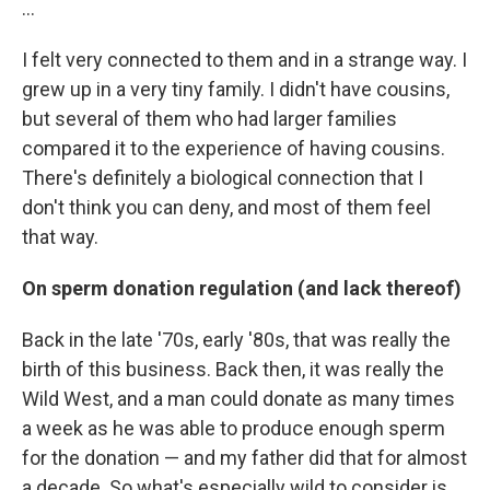
...
I felt very connected to them and in a strange way. I
grew up in a very tiny family. I didn't have cousins,
but several of them who had larger families
compared it to the experience of having cousins.
There's definitely a biological connection that I
don't think you can deny, and most of them feel
that way.
On sperm donation regulation (and lack thereof)
Back in the late '70s, early '80s, that was really the
birth of this business. Back then, it was really the
Wild West, and a man could donate as many times
a week as he was able to produce enough sperm
for the donation — and my father did that for almost
a decade. So what's especially wild to consider is