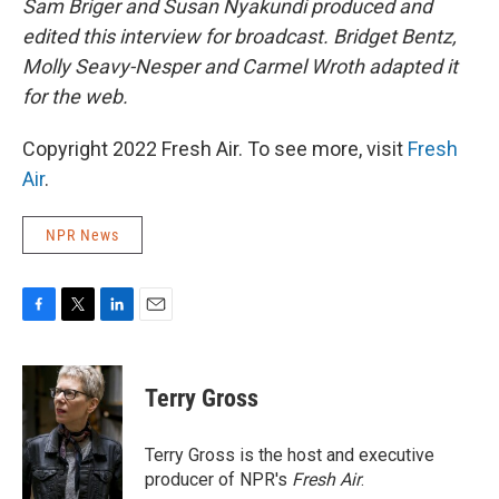
Sam Briger and Susan Nyakundi produced and
edited this interview for broadcast. Bridget Bentz,
Molly Seavy-Nesper and Carmel Wroth adapted it
for the web.
Copyright 2022 Fresh Air. To see more, visit
Fresh
Air
.
NPR News
F
T
L
E
a
w
i
m
c
i
n
a
e
t
k
i
Terry Gross
b
t
e
l
o
e
d
o
r
I
Terry Gross is the host and executive
k
n
producer of NPR's
Fresh Air
.