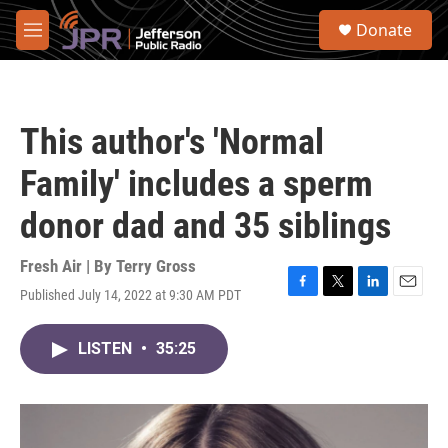
Skip to main content
S
Donate
e
M
a
e
r
n
c
u
h
This author's 'Normal
u
e
Family' includes a sperm
r
y
donor dad and 35 siblings
Fresh Air | By
Terry Gross
Published July 14, 2022 at 9:30 AM PDT
F
T
L
E
a
w
i
m
c
i
n
a
LISTEN
•
35:25
e
t
k
i
b
t
e
l
o
e
d
o
r
I
k
n