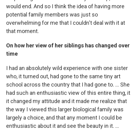
would end. And so I think the idea of having more
potential family members was just so
overwhelming for me that I couldn't deal with it at
that moment.
On how her view of her siblings has changed over
time
I had an absolutely wild experience with one sister
who, it turned out, had gone to the same tiny art
school across the country that I had gone to. ... She
had such an enthusiastic view of this entire thing, it
it changed my attitude and it made me realize that
the way I viewed this larger biological family was
largely a choice, and that any moment I could be
enthusiastic about it and see the beauty in it. ...