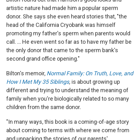
artistic nature had made him a popular sperm
donor. She says she even heard stories that, "the
head of the California Cryobank was himself
promoting my father's sperm when parents would
call. ... He even went so far as to have my father be
the only donor that came to the sperm bank's
second grand office opening."
Bilton's memoir,
Normal Family: On Truth, Love, and
How I Met My 35 Siblings
,
is about
growing up
different and trying to understand the meaning of
family when you're biologically related to so many
children from the same donor.
"In many ways, this book is a coming-of-age story
about coming to terms with where we come from
and unpacking the stories of our parents'