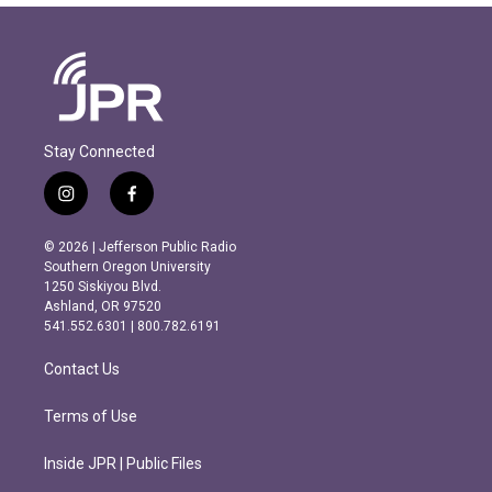
Stay Connected
i
f
n
a
s
c
© 2026 | Jefferson Public Radio
t
e
Southern Oregon University
a
b
1250 Siskiyou Blvd.
g
o
Ashland, OR 97520
r
o
541.552.6301 | 800.782.6191
a
k
m
Contact Us
Terms of Use
Inside JPR | Public Files