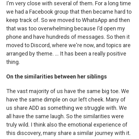
I'm very close with several of them. For a long time
we had a Facebook group that then became hard to
keep track of. So we moved to WhatsApp and then
that was too overwhelming because I'd open my
phone and have hundreds of messages. So then it
moved to Discord, where we're now, and topics are
arranged by theme. ... It has been a really positive
thing.
On the similarities between her siblings
The vast majority of us have the same big toe. We
have the same dimple on our left cheek. Many of
us share ADD as something we struggle with. We
all have the same laugh. So the similarities were
truly wild. I think also the emotional experience of
this discovery, many share a similar journey with it.