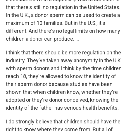
that there's still no regulation in the United States.
In the U.K., a donor sperm can be used to create a
maximum of 10 families. But in the U.S., it's
different. And there's no legal limits on how many
children a donor can produce. ...
I think that there should be more regulation on the
industry. They've taken away anonymity in the U.K.
with sperm donors and I think by the time children
reach 18, they're allowed to know the identity of
their sperm donor because studies have been
shown that when children know, whether they're
adopted or they're donor conceived, knowing the
identity of the father has serious health benefits.
I do strongly believe that children should have the
right to know where they come from. But all of