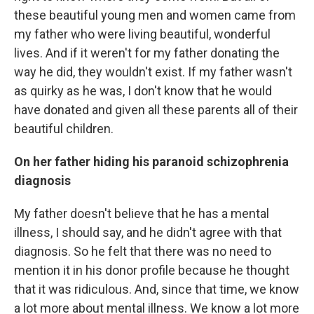
these beautiful young men and women came from
my father who were living beautiful, wonderful
lives. And if it weren't for my father donating the
way he did, they wouldn't exist. If my father wasn't
as quirky as he was, I don't know that he would
have donated and given all these parents all of their
beautiful children.
On her father hiding his paranoid schizophrenia
diagnosis
My father doesn't believe that he has a mental
illness, I should say, and he didn't agree with that
diagnosis. So he felt that there was no need to
mention it in his donor profile because he thought
that it was ridiculous. And, since that time, we know
a lot more about mental illness. We know a lot more