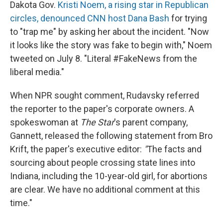
Dakota Gov.
Kristi Noem, a rising star in Republican
circles, denounced CNN host Dana Bash
for trying
to "trap me" by asking her about the incident. "Now
it looks like the story was fake to begin with," Noem
tweeted on July 8. "Literal #FakeNews from the
liberal media."
When NPR sought comment, Rudavsky referred
the reporter to the paper's corporate owners. A
spokeswoman at
The Star
's parent company,
Gannett, released the following statement from Bro
Krift, the paper's executive editor:
"
The facts and
sourcing about people crossing state lines into
Indiana, including the 10-year-old girl, for abortions
are clear. We have no additional comment at this
time."