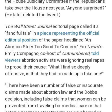
the House Judiciary Committee if the Republicans
take over the House next year. "Anyone surprised?"
(He later deleted the tweet.)
The Wall Street Journal
editorial page called it a
"fanciful tale" in
a piece representing the official
editorial position
of the paper, headlined "An
Abortion Story Too Good To Confirm." Fox News's
Emily Compagno, co-host of
Outnumbered
,
told
viewers
abortion activists were ignoring real rapes
to propel their cause: "What I find so deeply
offensive, is that they had to made up a fake one!"
"There have been a number of false or inaccurate
claims made about abortion law and the Dobbs
decision, including false claims that women can be
prevented from traveling for medical care or that