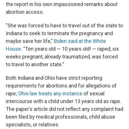
the report in his own impassioned remarks about
abortion access.
"She was forced to have to travel out of the state to
Indiana to seek to terminate the pregnancy and
maybe save her life,"
Biden said at the White
House
. "Ten years old — 10 years old! — raped, six
weeks pregnant, already traumatized, was forced
to travel to another state."
Both Indiana and Ohio have strict reporting
requirements for abortions and for allegations of
rape;
Ohio law treats any instance
of sexual
intercourse with a child under 13 years old as rape.
The paper's article did not reflect any complaint had
been filed by medical professionals, child abuse
specialists, or relatives.