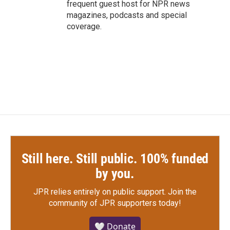
frequent guest host for NPR news
magazines, podcasts and special
coverage.
Still here. Still public. 100% funded
by you.
JPR relies entirely on public support.
Join the
community of JPR supporters today!
🤍 Donate