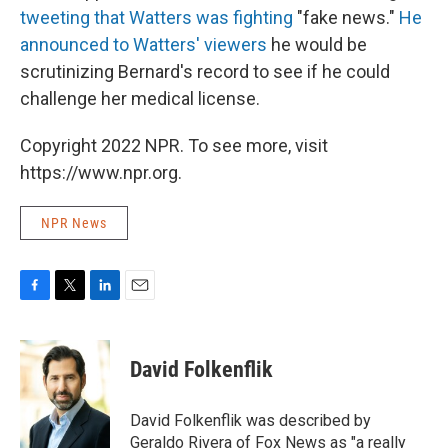
tweeting that Watters was fighting
"fake news."
He
announced to Watters' viewers
he would be
scrutinizing Bernard's record to see if he could
challenge her medical license.
Copyright 2022 NPR. To see more, visit
https://www.npr.org.
NPR News
F
T
L
E
a
w
i
m
c
i
n
a
e
t
k
i
David Folkenflik
b
t
e
l
o
e
d
o
r
I
David Folkenflik was described by
k
n
Geraldo Rivera of Fox News as "a really