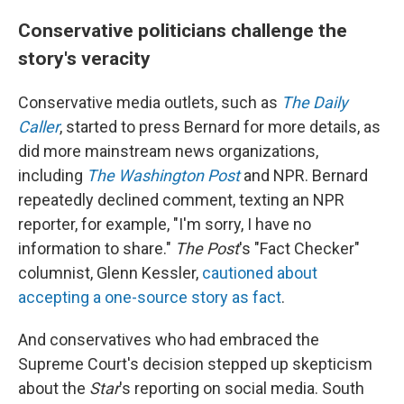
Conservative politicians challenge the
story's veracity
Conservative media outlets, such as
The Daily
Caller
, started to press Bernard for more details, as
did more mainstream news organizations,
including
The Washington Post
and NPR. Bernard
repeatedly declined comment, texting an NPR
reporter, for example, "I'm sorry, I have no
information to share."
The Post
's "Fact Checker"
columnist, Glenn Kessler,
cautioned about
accepting a one-source story as fact
.
And conservatives who had embraced the
Supreme Court's decision stepped up skepticism
about the
Star
's reporting on social media. South