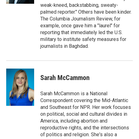
weak-kneed, backstabbing, sweaty-
palmed reporter." Others have been kinder.
The Columbia Journalism Review, for
example, once gave him a "laurel" for
reporting that immediately led the U.S.
military to institute safety measures for
journalists in Baghdad.
Sarah McCammon
Sarah McCammon is a National
Correspondent covering the Mid-Atlantic
and Southeast for NPR. Her work focuses
on political, social and cultural divides in
America, including abortion and
reproductive rights, and the intersections
of politics and religion. She's also a