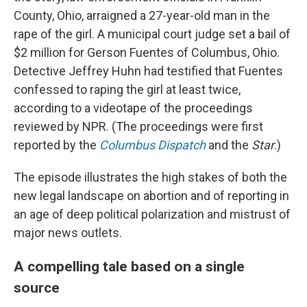
County, Ohio, arraigned a 27-year-old man in the
rape of the girl. A municipal court judge set a bail of
$2 million for Gerson Fuentes of Columbus, Ohio.
Detective Jeffrey Huhn had testified that Fuentes
confessed to raping the girl at least twice,
according to a videotape of the proceedings
reviewed by NPR. (The proceedings were first
reported by the
Columbus Dispatch
and the
Star
.)
The episode illustrates the high stakes of both the
new legal landscape on abortion and of reporting in
an age of deep political polarization and mistrust of
major news outlets.
A compelling tale based on a single
source