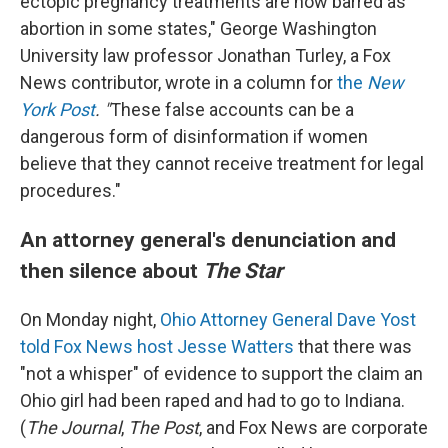
ectopic pregnancy treatments are now barred as
abortion in some states," George Washington
University law professor Jonathan Turley, a Fox
News contributor, wrote in a column for
the
New
York Post
. "
These false accounts can be a
dangerous form of disinformation if women
believe that they cannot receive treatment for legal
procedures."
An attorney general's denunciation and
then silence about
The Star
On Monday night,
Ohio Attorney General Dave Yost
told Fox News host Jesse Watters
that there was
"not a whisper" of evidence to support the claim an
Ohio girl had been raped and had to go to Indiana.
(
The Journal
,
The Post
, and Fox News are corporate