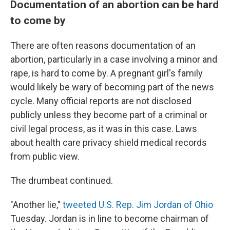
Documentation of an abortion can be hard
to come by
There are often reasons documentation of an
abortion, particularly in a case involving a minor and
rape, is hard to come by. A pregnant girl's family
would likely be wary of becoming part of the news
cycle. Many official reports are not disclosed
publicly unless they become part of a criminal or
civil legal process, as it was in this case. Laws
about health care privacy shield medical records
from public view.
The drumbeat continued.
"Another lie,"
tweeted U.S. Rep. Jim Jordan of Ohio
Tuesday. Jordan is in line to become chairman of