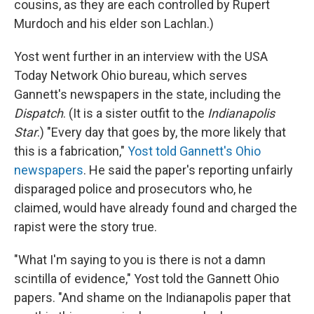
cousins, as they are each controlled by Rupert
Murdoch and his elder son Lachlan.)
Yost went further in an interview with the USA
Today Network Ohio bureau, which serves
Gannett's newspapers in the state, including the
Dispatch
. (It is a sister outfit to the
Indianapolis
Star
.) "Every day that goes by, the more likely that
this is a fabrication,"
Yost told Gannett's Ohio
newspapers
. He said the paper's reporting unfairly
disparaged police and prosecutors who, he
claimed, would have already found and charged the
rapist were the story true.
"What I'm saying to you is there is not a damn
scintilla of evidence," Yost told the Gannett Ohio
papers. "And shame on the Indianapolis paper that