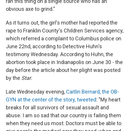
ran this thing on a single source who has an
obvious axe to grind."
As it turns out, the girl's mother had reported the
rape to Franklin County's Children Services agency,
which referred a complaint to Columbus police on
June 22nd, according to Detective Huhn's
testimony Wednesday. According to Huhn, the
abortion took place in Indianapolis on June 30 - the
day before the article about her plight was posted
by the
Star
.
Late Wednesday evening,
Caitlin Bernard, the OB-
GYN at the center of the story, tweeted
: "My heart
breaks for all survivors of sexual assault and
abuse. I am so sad that our country is failing them
when they need us most. Doctors must be able to