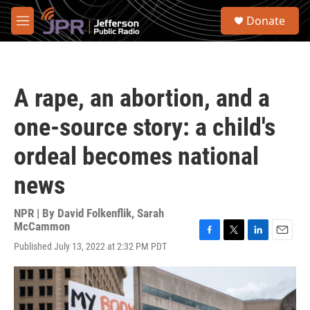
Skip to main content
S
Donate
e
M
a
e
r
n
c
u
h
A rape, an abortion, and a
u
e
one-source story: a child's
r
y
ordeal becomes national
news
NPR | By
David Folkenflik
,
Sarah
McCammon
F
T
L
E
Published July 13, 2022 at 2:32 PM PDT
a
w
i
m
c
i
n
a
e
t
k
i
b
t
e
l
o
e
d