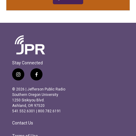
Stay Connected
i
f
n
a
s
c
© 2026 | Jefferson Public Radio
t
e
Southern Oregon University
a
b
1250 Siskiyou Blvd.
g
o
Ashland, OR 97520
r
o
541.552.6301 | 800.782.6191
a
k
m
Contact Us