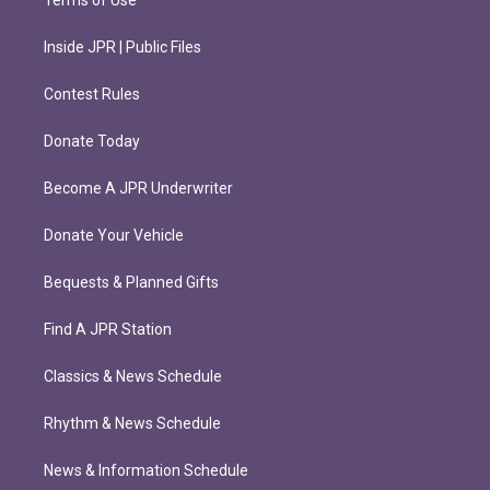
Terms of Use
Inside JPR | Public Files
Contest Rules
Donate Today
Become A JPR Underwriter
Donate Your Vehicle
Bequests & Planned Gifts
Find A JPR Station
Classics & News Schedule
Rhythm & News Schedule
News & Information Schedule