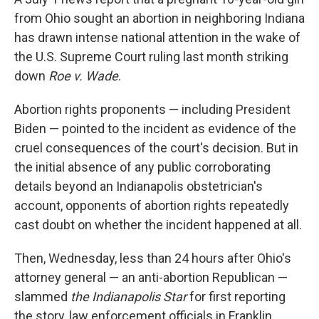
from Ohio sought an abortion in neighboring Indiana
has drawn intense national attention in the wake of
the U.S. Supreme Court ruling last month striking
down
Roe v. Wade
.
Abortion rights proponents — including President
Biden — pointed to the incident as evidence of the
cruel consequences of the court's decision. But in
the initial absence of any public corroborating
details beyond an Indianapolis obstetrician's
account, opponents of abortion rights repeatedly
cast doubt on whether the incident happened at all.
Then, Wednesday, less than 24 hours after Ohio's
attorney general — an anti-abortion Republican —
slammed
the Indianapolis Star
for first reporting
the story, law enforcement officials in Franklin