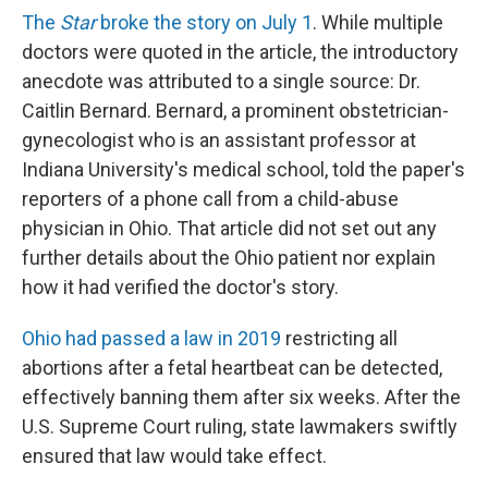
The
Star
broke the story on July 1
. While multiple
doctors were quoted in the article, the introductory
anecdote was attributed to a single source: Dr.
Caitlin Bernard. Bernard, a prominent obstetrician-
gynecologist who is an assistant professor at
Indiana University's medical school, told the paper's
reporters of a phone call from a child-abuse
physician in Ohio. That article did not set out any
further details about the Ohio patient nor explain
how it had verified the doctor's story.
Ohio had passed a law in 2019
restricting all
abortions after a fetal heartbeat can be detected,
effectively banning them after six weeks. After the
U.S. Supreme Court ruling, state lawmakers swiftly
ensured that law would take effect.