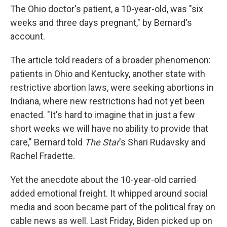
The Ohio doctor's patient, a 10-year-old, was "six
weeks and three days pregnant," by Bernard's
account.
The article told readers of a broader phenomenon:
patients in Ohio and Kentucky, another state with
restrictive abortion laws, were seeking abortions in
Indiana, where new restrictions had not yet been
enacted. "It's hard to imagine that in just a few
short weeks we will have no ability to provide that
care," Bernard told
The Star
's Shari Rudavsky and
Rachel Fradette.
Yet the anecdote about the 10-year-old carried
added emotional freight. It whipped around social
media and soon became part of the political fray on
cable news as well. Last Friday, Biden picked up on