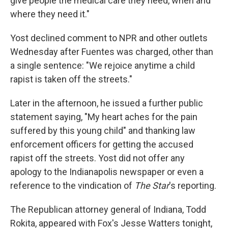
give people the medical care they need, when and
where they need it."
Yost declined comment to NPR and other outlets
Wednesday after Fuentes was charged, other than
a single sentence: "We rejoice anytime a child
rapist is taken off the streets."
Later in the afternoon, he issued a further public
statement saying, "My heart aches for the pain
suffered by this young child" and thanking law
enforcement officers for getting the accused
rapist off the streets. Yost did not offer any
apology to the Indianapolis newspaper or even a
reference to the vindication of
The Star
's reporting.
The Republican attorney general of Indiana, Todd
Rokita, appeared with Fox's Jesse Watters tonight,