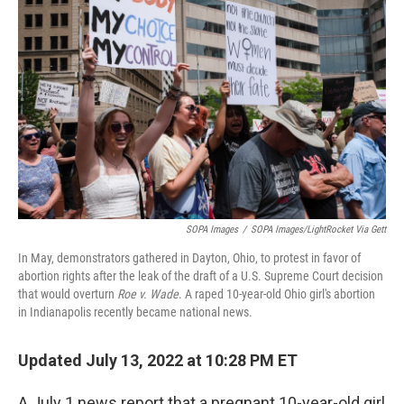
o
r
I
k
n
SOPA Images
/
SOPA Images/LightRocket Via Gett
In May, demonstrators gathered in Dayton, Ohio, to protest in favor of
abortion rights after the leak of the draft of a U.S. Supreme Court decision
that would overturn
Roe v. Wade
. A raped 10-year-old Ohio girl's abortion
in Indianapolis recently became national news.
Updated July 13, 2022 at 10:28 PM ET
A July 1 news report that a pregnant 10-year-old girl