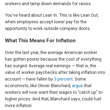
workers and tamp down demands for raises.
You've heard about Lean In. This is like Lean Out,
when employees accept lower pay for the
opportunity to work outside company doors.
What This Means For Inflation
Over the last year, the average American worker
has gotten poorer because the cost of everything
has surged. Average real earnings — that is, the
value of worker paychecks after taking inflation into
account — have fallen by
3 percent
. Some
economists, like Olivier Blanchard,
argue
that
workers will now want their wages to "catch up" to
higher prices. And that, Blanchard says, could fuel
more inflation.