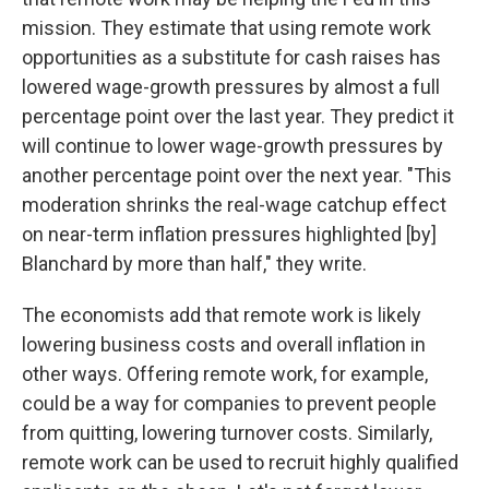
mission. They estimate that using remote work
opportunities as a substitute for cash raises has
lowered wage-growth pressures by almost a full
percentage point over the last year. They predict it
will continue to lower wage-growth pressures by
another percentage point over the next year. "This
moderation shrinks the real-wage catchup effect
on near-term inflation pressures highlighted [by]
Blanchard by more than half," they write.
The economists add that remote work is likely
lowering business costs and overall inflation in
other ways. Offering remote work, for example,
could be a way for companies to prevent people
from quitting, lowering turnover costs. Similarly,
remote work can be used to recruit highly qualified