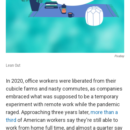
Pixabay
Lean Out
In 2020, office workers were liberated from their
cubicle farms and nasty commutes, as companies
embraced what was supposed to be a temporary
experiment with remote work while the pandemic
raged. Approaching three years later,
more than a
third
of American workers say they're still able to
work from home full time, and almost a quarter say