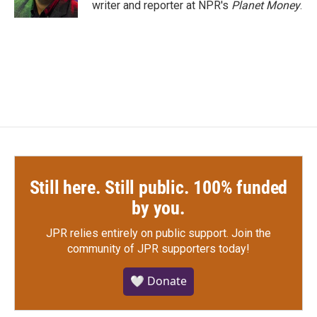
writer and reporter at NPR's
Planet Money
.
Still here. Still public. 100% funded
by you.
JPR relies entirely on public support.
Join the
community of JPR supporters today!
🤍 Donate