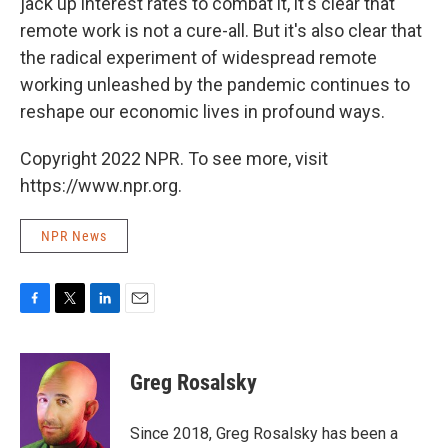
jack up interest rates to combat it, it's clear that
remote work is not a cure-all. But it's also clear that
the radical experiment of widespread remote
working unleashed by the pandemic continues to
reshape our economic lives in profound ways.
Copyright 2022 NPR. To see more, visit
https://www.npr.org.
NPR News
F
T
L
E
a
w
i
m
c
i
n
a
e
t
k
i
Greg Rosalsky
b
t
e
l
o
e
d
o
r
I
Since 2018, Greg Rosalsky has been a
k
n