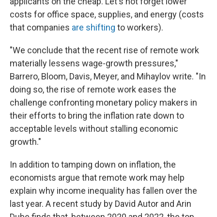
applicants on the cheap. Let's not forget lower
costs for office space, supplies, and energy (costs
that companies
are shifting
to workers).
"We conclude that the recent rise of remote work
materially lessens wage-growth pressures,"
Barrero, Bloom, Davis, Meyer, and Mihaylov write. "In
doing so, the rise of remote work eases the
challenge confronting monetary policy makers in
their efforts to bring the inflation rate down to
acceptable levels without stalling economic
growth."
In addition to tamping down on inflation, the
economists argue that remote work may help
explain why income inequality has fallen over the
last year. A recent study by David Autor and Arin
Dube finds that, between 2020 and 2022, the top