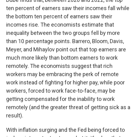
ten percent of earners saw their incomes fall while
the bottom ten percent of earners saw their
incomes rise. The economists estimate that
inequality between the two groups fell by more
than 10 percentage points. Barrero, Bloom, Davis,
Meyer, and Mihaylov point out that top earners are
much more likely than bottom earners to work
remotely. The economists suggest that rich
workers may be embracing the perk of remote
work instead of fighting for higher pay, while poor
workers, forced to work face-to-face, may be
getting compensated for the inability to work
remotely (and the greater threat of getting sick as a
result).
With inflation surging and the Fed being forced to