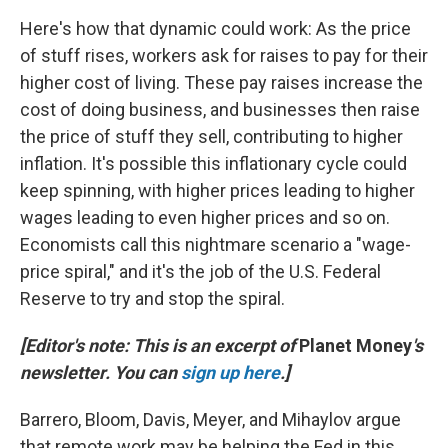
Here's how that dynamic could work: As the price
of stuff rises, workers ask for raises to pay for their
higher cost of living. These pay raises increase the
cost of doing business, and businesses then raise
the price of stuff they sell, contributing to higher
inflation. It's possible this inflationary cycle could
keep spinning, with higher prices leading to higher
wages leading to even higher prices and so on.
Economists call this nightmare scenario a "wage-
price spiral," and it's the job of the U.S. Federal
Reserve to try and stop the spiral.
[Editor's note: This is an excerpt of
Planet Money
's
newsletter. You can
sign up here
.]
Barrero, Bloom, Davis, Meyer, and Mihaylov argue
that remote work may be helping the Fed in this