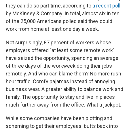
they can do so part time, according to
a recent poll
by McKinsey & Company. In total, almost six in ten
of the 25,000 Americans polled said they could
work from home at least one day a week.
Not surprisingly, 87 percent of workers whose
employers offered "at least some remote work"
have seized the opportunity, spending an average
of three days of the workweek doing their jobs
remotely. And who can blame them? No more rush-
hour traffic. Comfy pajamas instead of annoying
business wear. A greater ability to balance work and
family. The opportunity to stay and live in places
much further away from the office. What a jackpot.
While some companies have been plotting and
scheming to get their employees' butts back into