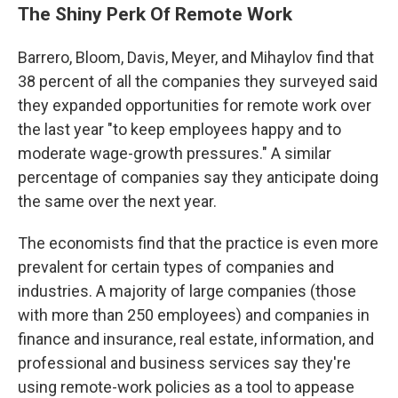
The Shiny Perk Of Remote Work
Barrero, Bloom, Davis, Meyer, and Mihaylov find that
38 percent of all the companies they surveyed said
they expanded opportunities for remote work over
the last year "to keep employees happy and to
moderate wage-growth pressures." A similar
percentage of companies say they anticipate doing
the same over the next year.
The economists find that the practice is even more
prevalent for certain types of companies and
industries. A majority of large companies (those
with more than 250 employees) and companies in
finance and insurance, real estate, information, and
professional and business services say they're
using remote-work policies as a tool to appease