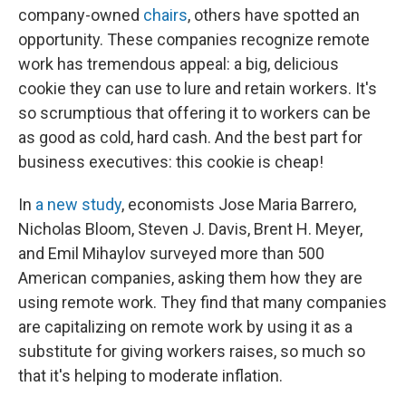
company-owned
chairs
, others have spotted an
opportunity. These companies recognize remote
work has tremendous appeal: a big, delicious
cookie they can use to lure and retain workers. It's
so scrumptious that offering it to workers can be
as good as cold, hard cash. And the best part for
business executives: this cookie is cheap!
In
a new study
, economists Jose Maria Barrero,
Nicholas Bloom, Steven J. Davis, Brent H. Meyer,
and Emil Mihaylov surveyed more than 500
American companies, asking them how they are
using remote work. They find that many companies
are capitalizing on remote work by using it as a
substitute for giving workers raises, so much so
that it's helping to moderate inflation.