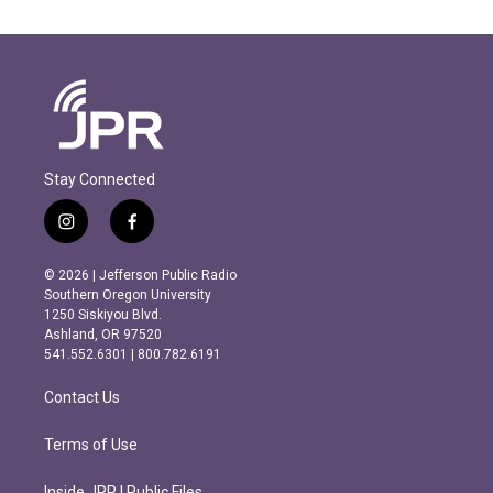
Stay Connected
i
f
n
a
s
c
© 2026 | Jefferson Public Radio
t
e
Southern Oregon University
a
b
1250 Siskiyou Blvd.
g
o
Ashland, OR 97520
r
o
541.552.6301 | 800.782.6191
a
k
m
Contact Us
Terms of Use
Inside JPR | Public Files