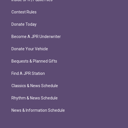
Contest Rules
Donate Today
Become A JPR Underwriter
Donate Your Vehicle
Bequests & Planned Gifts
Find A JPR Station
Classics & News Schedule
Rhythm & News Schedule
News & Information Schedule