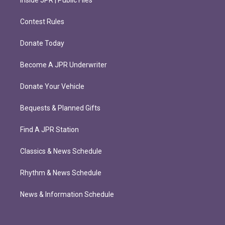
Inside JPR | Public Files
Contest Rules
Donate Today
Become A JPR Underwriter
Donate Your Vehicle
Bequests & Planned Gifts
Find A JPR Station
Classics & News Schedule
Rhythm & News Schedule
News & Information Schedule