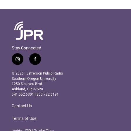
Stay Connected
i
f
n
a
s
c
© 2026 | Jefferson Public Radio
t
e
Southern Oregon University
a
b
1250 Siskiyou Blvd.
g
o
Ashland, OR 97520
r
o
541.552.6301 | 800.782.6191
a
k
m
Contact Us
Terms of Use