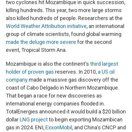
two cyclones hit Mozambique in quick succession,
killing hundreds. This year, two more large storms
also killed hundreds of people. Researchers at the
World Weather Attribution initiative
, an international
group of climate scientists, found global warming
made the deluge more severe
for the second
event, Tropical Storm Ana.
Mozambique is also the continent's
third largest
holder of proven gas
reserves. In 2010,
a US oil
company
made a massive gas discovery off the
coast of Cabo Delgado in Northern Mozambique.
That began a race for new discoveries as
international energy companies flooded in.
TotalEnergies announced it would build a $20 billion
dollar
LNG project
to begin exporting Mozambican
gas in 2024. ENI,
ExxonMobil
, and China's CNCP and