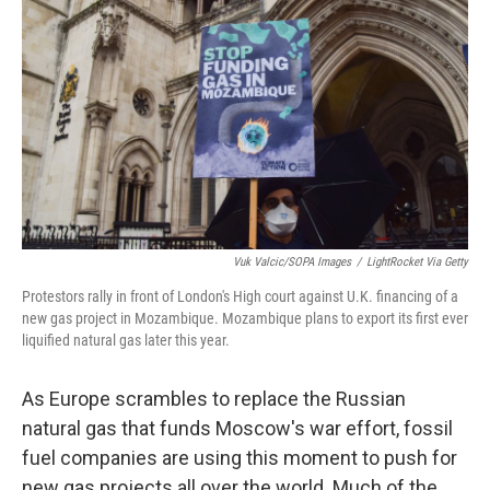
Vuk Valcic/SOPA Images
/
LightRocket Via Getty
Protestors rally in front of London's High court against U.K. financing of a
new gas project in Mozambique. Mozambique plans to export its first ever
liquified natural gas later this year.
As Europe scrambles to replace the Russian
natural gas that funds Moscow's war effort, fossil
fuel companies are using this moment to push for
new gas projects all over the world. Much of the