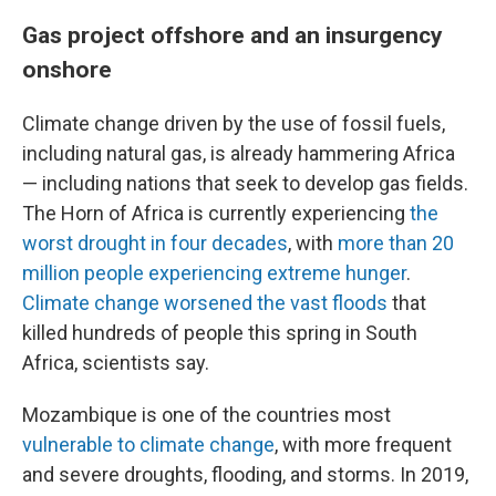
Gas project offshore and an insurgency
onshore
Climate change driven by the use of fossil fuels,
including natural gas, is already hammering Africa
— including nations that seek to develop gas fields.
The Horn of Africa is currently experiencing
the
worst drought in four decades
, with
more than 20
million people experiencing extreme hunger
.
Climate change worsened the vast floods
that
killed hundreds of people this spring in South
Africa, scientists say.
Mozambique is one of the countries most
vulnerable to climate change
, with more frequent
and severe droughts, flooding, and storms. In 2019,