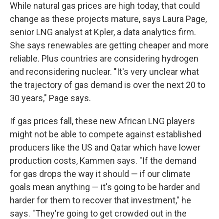
While natural gas prices are high today, that could
change as these projects mature, says Laura Page,
senior LNG analyst at Kpler, a data analytics firm.
She says renewables are getting cheaper and more
reliable. Plus countries are considering hydrogen
and reconsidering nuclear. "It's very unclear what
the trajectory of gas demand is over the next 20 to
30 years," Page says.
If gas prices fall, these new African LNG players
might not be able to compete against established
producers like the US and Qatar which have lower
production costs, Kammen says. "If the demand
for gas drops the way it should — if our climate
goals mean anything — it's going to be harder and
harder for them to recover that investment," he
says. "They're going to get crowded out in the