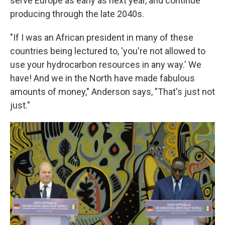
serve Europe as early as next year, and continue
producing through the late 2040s.
"If I was an African president in many of these
countries being lectured to, 'you're not allowed to
use your hydrocarbon resources in any way.' We
have! And we in the North have made fabulous
amounts of money," Anderson says, "That's just not
just."