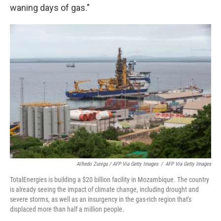
waning days of gas."
Alfredo Zuniga / AFP Via Getty Images
/
AFP Via Getty Images
TotalEnergies is building a $20 billion facility in Mozambique. The country
is already seeing the impact of climate change, including drought and
severe storms, as well as an insurgency in the gas-rich region that's
displaced more than half a million people.