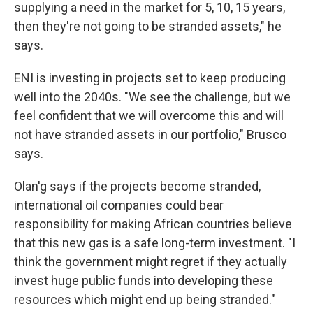
supplying a need in the market for 5, 10, 15 years,
then they're not going to be stranded assets," he
says.
ENI is investing in projects set to keep producing
well into the 2040s. "We see the challenge, but we
feel confident that we will overcome this and will
not have stranded assets in our portfolio," Brusco
says.
Olan'g says if the projects become stranded,
international oil companies could bear
responsibility for making African countries believe
that this new gas is a safe long-term investment. "I
think the government might regret if they actually
invest huge public funds into developing these
resources which might end up being stranded."