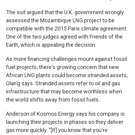
The suit argued that the U.K. government wrongly
assessed the Mozambique LNG project to be
compatible with the 2015 Paris climate agreement.
One of the two judges agreed with Friends of the
Earth, which is appealing the decision.
As more financing challenges mount against fossil
fuel projects, there's growing concern that new
African LNG plants could become stranded assets,
Olan'g says. Stranded assets refer to oil and gas
infrastructure that may become worthless when
the world shifts away from fossil fuels.
Anderson of Kosmos Energy says his company is
launching their projects in phases so they deliver
gas more quickly. "[If] you know that you're