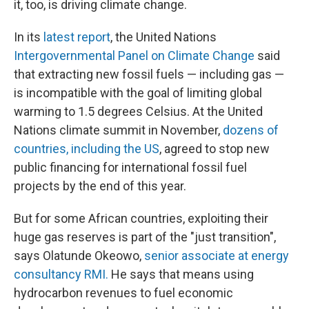
it, too, is driving climate change.
In its
latest report
, the United Nations
Intergovernmental Panel on Climate Change
said
that extracting new fossil fuels — including gas —
is incompatible with the goal of limiting global
warming to 1.5 degrees Celsius. At the United
Nations climate summit in November,
dozens of
countries, including the US
, agreed to stop new
public financing for international fossil fuel
projects by the end of this year.
But for some African countries, exploiting their
huge gas reserves is part of the "just transition",
says Olatunde Okeowo,
senior associate at energy
consultancy RMI.
He says that means using
hydrocarbon revenues to fuel economic