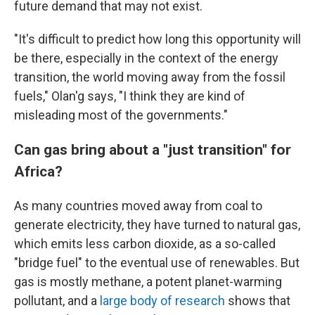
future demand that may not exist.
"It's difficult to predict how long this opportunity will
be there, especially in the context of the energy
transition, the world moving away from the fossil
fuels," Olan'g says, "I think they are kind of
misleading most of the governments."
Can gas bring about a "just transition" for
Africa?
As many countries moved away from coal to
generate electricity, they have turned to natural gas,
which emits less carbon dioxide, as a so-called
"bridge fuel" to the eventual use of renewables. But
gas is mostly methane, a potent planet-warming
pollutant, and a
large body of research
shows that