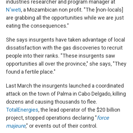
industries researcher and program manager at
N'weti
, a Mozambican non profit. "The [non-locals]
are grabbing all the opportunities while we are just
eating the consequences."
She says insurgents have taken advantage of local
dissatisfaction with the gas discoveries to recruit
people into their ranks. "These insurgents saw
opportunities all over the province," she says, "They
found a fertile place."
Last March the insurgents launched a coordinated
attack on the town of Palma in Cabo Delgado, killing
dozens and causing thousands to flee.
TotalEnergies
, the lead operator of the $20 billion
project, stopped operations declaring "
force
majeure
," or events out of their control.