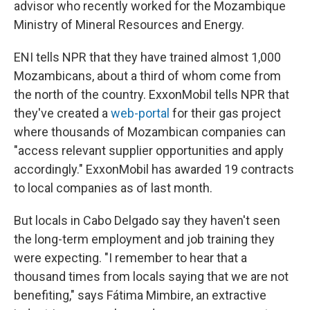
advisor who recently worked for the Mozambique
Ministry of Mineral Resources and Energy.
ENI tells NPR that they have trained almost 1,000
Mozambicans, about a third of whom come from
the north of the country. ExxonMobil tells NPR that
they've created a
web-portal
for their gas project
where thousands of Mozambican companies can
"access relevant supplier opportunities and apply
accordingly." ExxonMobil has awarded 19 contracts
to local companies as of last month.
But locals in Cabo Delgado say they haven't seen
the long-term employment and job training they
were expecting. "I remember to hear that a
thousand times from locals saying that we are not
benefiting," says Fátima Mimbire, an extractive