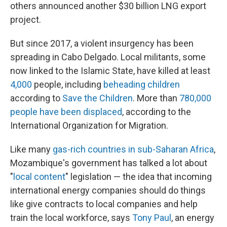
others announced another $30 billion LNG export
project.
But since 2017, a violent insurgency has been
spreading in Cabo Delgado. Local militants, some
now linked to the Islamic State, have killed at least
4,000
people, including
beheading children
according to
Save the Children
. More than
780,000
people have been displaced
, according to the
International Organization for Migration.
Like many
gas-rich countries in sub-Saharan Africa
,
Mozambique's government has talked a lot about
"
local content
" legislation — the idea that incoming
international energy companies should do things
like give contracts to local companies and help
train the local workforce, says
Tony Paul
, an energy