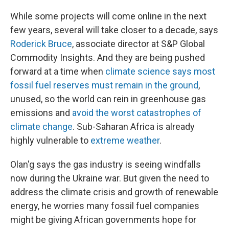
While some projects will come online in the next
few years, several will take closer to a decade, says
Roderick Bruce
, associate director at S&P Global
Commodity Insights. And they are being pushed
forward at a time when
climate science says most
fossil fuel reserves must remain in the ground
,
unused, so the world can rein in greenhouse gas
emissions and
avoid the worst catastrophes of
climate change
. Sub-Saharan Africa is already
highly vulnerable to
extreme weather
.
Olan'g says the gas industry is seeing windfalls
now during the Ukraine war. But given the need to
address the climate crisis and growth of renewable
energy, he worries many fossil fuel companies
might be giving African governments hope for