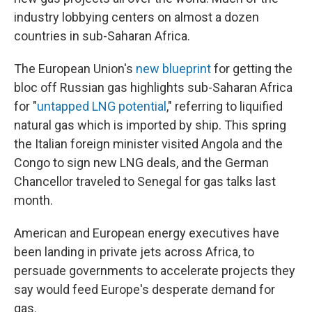
industry lobbying centers on almost a dozen
countries in sub-Saharan Africa.
The European Union's
new blueprint
for getting the
bloc off Russian gas highlights sub-Saharan Africa
for "
untapped LNG potential
," referring to liquified
natural gas which is imported by ship. This spring
the Italian foreign minister visited Angola and the
Congo to sign new LNG deals, and the German
Chancellor traveled to Senegal for gas talks last
month.
American and European energy executives have
been landing in private jets across Africa, to
persuade governments to accelerate projects they
say would feed Europe's desperate demand for
gas.