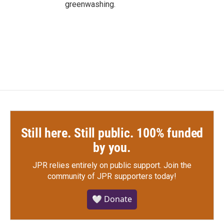
greenwashing.
Still here. Still public. 100% funded
by you.
JPR relies entirely on public support.
Join the
community of JPR supporters today!
🤍 Donate