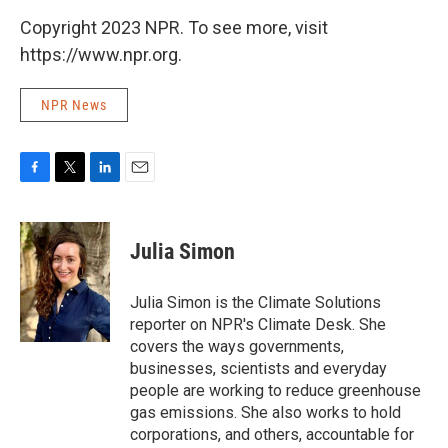
Copyright 2023 NPR. To see more, visit
https://www.npr.org.
NPR News
F
T
L
E
a
w
i
m
c
i
n
a
e
t
k
i
Julia Simon
b
t
e
l
o
e
d
o
r
I
Julia Simon is the Climate Solutions
k
n
reporter on NPR's Climate Desk. She
covers the ways governments,
businesses, scientists and everyday
people are working to reduce greenhouse
gas emissions. She also works to hold
corporations, and others, accountable for