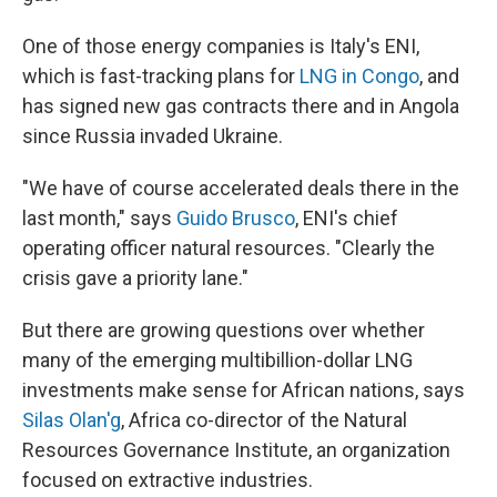
One of those energy companies is Italy's ENI,
which is fast-tracking plans for
LNG in Congo
, and
has signed new gas contracts there and in Angola
since Russia invaded Ukraine.
"We have of course accelerated deals there in the
last month," says
Guido Brusco
, ENI's chief
operating officer natural resources. "Clearly the
crisis gave a priority lane."
But there are growing questions over whether
many of the emerging multibillion-dollar LNG
investments make sense for African nations, says
Silas Olan'g
, Africa co-director of the Natural
Resources Governance Institute, an organization
focused on extractive industries.