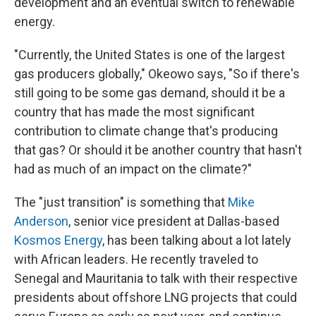
development and an eventual switch to renewable
energy.
"Currently, the United States is one of the largest
gas producers globally," Okeowo says, "So if there's
still going to be some gas demand, should it be a
country that has made the most significant
contribution to climate change that's producing
that gas? Or should it be another country that hasn't
had as much of an impact on the climate?"
The "just transition" is something that
Mike
Anderson
, senior vice president at Dallas-based
Kosmos Energy
, has been talking about a lot lately
with African leaders. He recently traveled to
Senegal and Mauritania to talk with their respective
presidents about offshore LNG projects that could