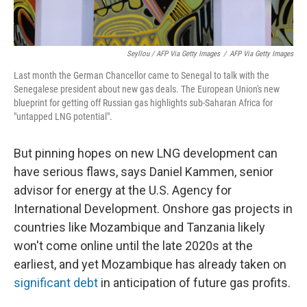
Seyllou / AFP Via Getty Images
/
AFP Via Getty Images
Last month the German Chancellor came to Senegal to talk with the
Senegalese president about new gas deals. The European Union's new
blueprint for getting off Russian gas highlights sub-Saharan Africa for
"untapped LNG potential".
But pinning hopes on new LNG development can
have serious flaws, says Daniel Kammen, senior
advisor for energy at the U.S. Agency for
International Development. Onshore gas projects in
countries like Mozambique and Tanzania likely
won't come online until the late 2020s at the
earliest, and yet Mozambique has already taken on
significant debt
in anticipation of future gas profits.