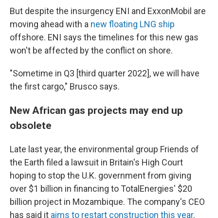
But despite the insurgency ENI and ExxonMobil are
moving ahead with a
new floating LNG ship
offshore. ENI says the timelines for this new gas
won't be affected by the conflict on shore.
"Sometime in Q3 [third quarter 2022], we will have
the first cargo," Brusco says.
New African gas projects may end up
obsolete
Late last year, the environmental group Friends of
the Earth filed a lawsuit in Britain's High Court
hoping to stop the U.K. government from giving
over $1 billion in financing to TotalEnergies' $20
billion project in Mozambique. The company's CEO
has said it
aims to restart construction this year
.