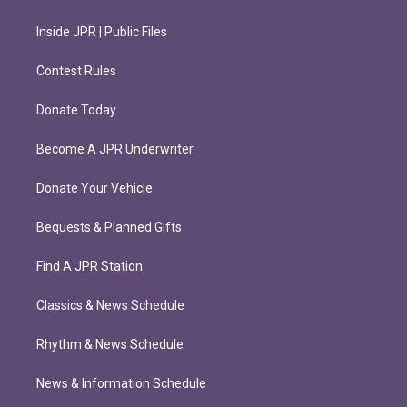
Inside JPR | Public Files
Contest Rules
Donate Today
Become A JPR Underwriter
Donate Your Vehicle
Bequests & Planned Gifts
Find A JPR Station
Classics & News Schedule
Rhythm & News Schedule
News & Information Schedule