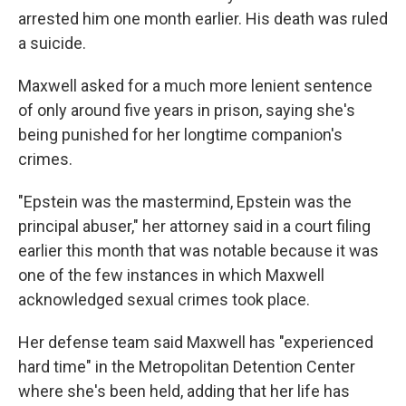
arrested him one month earlier. His death was ruled
a suicide.
Maxwell asked for a much more lenient sentence
of only around five years in prison, saying she's
being punished for her longtime companion's
crimes.
"Epstein was the mastermind, Epstein was the
principal abuser," her attorney said in a court filing
earlier this month that was notable because it was
one of the few instances in which Maxwell
acknowledged sexual crimes took place.
Her defense team said Maxwell has "experienced
hard time" in the Metropolitan Detention Center
where she's been held, adding that her life has