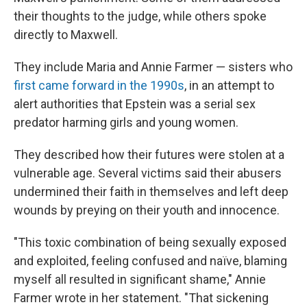
their thoughts to the judge, while others spoke
directly to Maxwell.
They include Maria and Annie Farmer — sisters who
first came forward in the 1990s
, in an attempt to
alert authorities that Epstein was a serial sex
predator harming girls and young women.
They described how their futures were stolen at a
vulnerable age. Several victims said their abusers
undermined their faith in themselves and left deep
wounds by preying on their youth and innocence.
"This toxic combination of being sexually exposed
and exploited, feeling confused and naïve, blaming
myself all resulted in significant shame," Annie
Farmer wrote in her statement. "That sickening