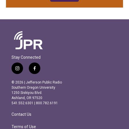
Stay Connected
i
f
n
a
s
c
© 2026 | Jefferson Public Radio
t
e
Southern Oregon University
a
b
1250 Siskiyou Blvd.
g
o
Ashland, OR 97520
r
o
541.552.6301 | 800.782.6191
a
k
m
Contact Us
Terms of Use