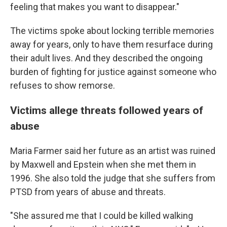
feeling that makes you want to disappear."
The victims spoke about locking terrible memories
away for years, only to have them resurface during
their adult lives. And they described the ongoing
burden of fighting for justice against someone who
refuses to show remorse.
Victims allege threats followed years of
abuse
Maria Farmer said her future as an artist was ruined
by Maxwell and Epstein when she met them in
1996. She also told the judge that she suffers from
PTSD from years of abuse and threats.
"She assured me that I could be killed walking