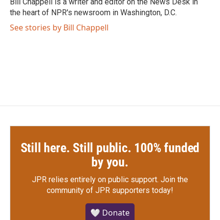
Bill Chappell is a writer and editor on the News Desk in
k
n
the heart of NPR's newsroom in Washington, D.C.
See stories by Bill Chappell
Still here. Still public. 100% funded
by you.
JPR relies entirely on public support.
Join the
community of JPR supporters today!
🤍 Donate