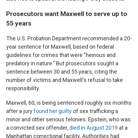
Prosecutors want Maxwell to serve up to
55 years
The U.S. Probation Department recommended a 20-
year sentence for Maxwell, based on federal
guidelines for crimes that were "heinous and
predatory in nature." But prosecutors sought a
sentence between 30 and 55 years, citing the
number of victims and Maxwell's refusal to take
responsibility.
Maxwell, 60, is being sentenced roughly six months
after a jury
found her guilty
of sex trafficking a
minor and other serious felonies. Epstein, who was
a convicted sex offender,
died in August 2019
at a
Manhattan correctional facility. Authorities had