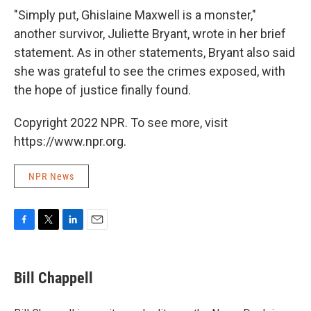
"Simply put, Ghislaine Maxwell is a monster,"
another survivor, Juliette Bryant, wrote in her brief
statement. As in other statements, Bryant also said
she was grateful to see the crimes exposed, with
the hope of justice finally found.
Copyright 2022 NPR. To see more, visit
https://www.npr.org.
NPR News
F
T
L
E
a
w
i
m
c
i
n
a
e
t
k
i
Bill Chappell
b
t
e
l
o
e
d
o
r
I