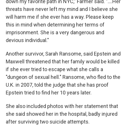
down my favorite path in NYC," Farmer said. "....Her
threats have never left my mind and I believe she
will harm me if she ever has a way. Please keep
this in mind when determining her terms of
imprisonment. She is a very dangerous and
devious individual."
Another survivor, Sarah Ransome, said Epstein and
Maxwell threatened that her family would be killed
if she ever tried to escape what she calls a
"dungeon of sexual hell." Ransome, who fled to the
U.K. in 2007, told the judge that she has proof
Epstein tried to find her 10 years later.
She also included photos with her statement that
she said showed her in the hospital, badly injured
after surviving two suicide attempts.