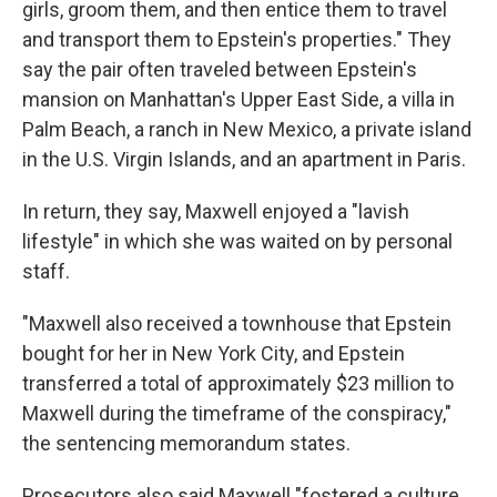
girls, groom them, and then entice them to travel
and transport them to Epstein's properties." They
say the pair often traveled between Epstein's
mansion on Manhattan's Upper East Side, a villa in
Palm Beach, a ranch in New Mexico, a private island
in the U.S. Virgin Islands, and an apartment in Paris.
In return, they say, Maxwell enjoyed a "lavish
lifestyle" in which she was waited on by personal
staff.
"Maxwell also received a townhouse that Epstein
bought for her in New York City, and Epstein
transferred a total of approximately $23 million to
Maxwell during the timeframe of the conspiracy,"
the sentencing memorandum states.
Prosecutors also said Maxwell "fostered a culture