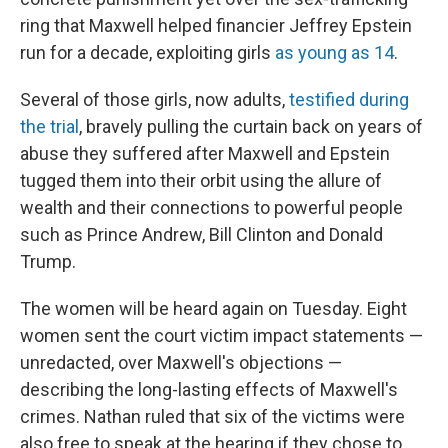
ring that Maxwell helped financier Jeffrey Epstein
run for a decade, exploiting girls
as young as 14
.
Several of those girls, now adults,
testified during
the trial
, bravely pulling the curtain back on years of
abuse they suffered after Maxwell and Epstein
tugged them into their orbit using the allure of
wealth and their connections to powerful people
such as Prince Andrew, Bill Clinton and Donald
Trump.
The women will be heard again on Tuesday. Eight
women sent the court victim impact statements —
unredacted, over Maxwell's objections —
describing the long-lasting effects of Maxwell's
crimes. Nathan ruled that six of the victims were
also free to speak at the hearing if they chose to.