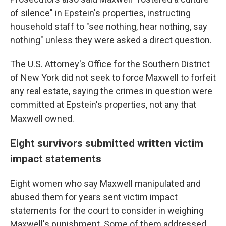
of silence" in Epstein's properties, instructing
household staff to "see nothing, hear nothing, say
nothing" unless they were asked a direct question.
The U.S. Attorney's Office for the Southern District
of New York
did not seek to force Maxwell to forfeit
any real estate, saying the crimes in question were
committed at Epstein's properties, not any that
Maxwell owned.
Eight survivors submitted written victim
impact statements
Eight women who say Maxwell manipulated and
abused them for years sent victim impact
statements for the court to consider in weighing
Maxwell's punishment. Some of them addressed