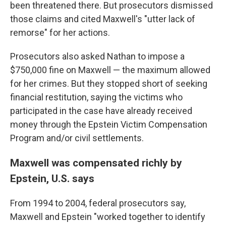
been threatened there. But prosecutors dismissed
those claims and cited Maxwell's "utter lack of
remorse" for her actions.
Prosecutors also asked Nathan to impose a
$750,000 fine on Maxwell — the maximum allowed
for her crimes. But they stopped short of seeking
financial restitution, saying the victims who
participated in the case have already received
money through the Epstein Victim Compensation
Program and/or civil settlements.
Maxwell was compensated richly by
Epstein, U.S. says
From 1994 to 2004, federal prosecutors say,
Maxwell and Epstein "worked together to identify