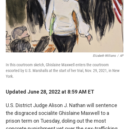
Elizabeth Williams
/
AP
In this courtroom sketch, Ghislaine Maxwell enters the courtroom
escorted by U.S. Marshalls at the start of her trial, Nov. 29, 2021, in New
York.
Updated June 28, 2022 at 8:59 AM ET
U.S. District Judge Alison J. Nathan will sentence
the disgraced socialite Ghislaine Maxwell to a
prison term on Tuesday, doling out the most
concrete punishment yet over the sex-trafficking