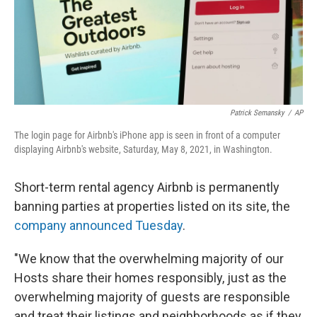
Patrick Semansky
/
AP
The login page for Airbnb's iPhone app is seen in front of a computer
displaying Airbnb's website, Saturday, May 8, 2021, in Washington.
Short-term rental agency Airbnb is permanently
banning parties at properties listed on its site, the
company announced Tuesday
.
"We know that the overwhelming majority of our
Hosts share their homes responsibly, just as the
overwhelming majority of guests are responsible
and treat their listings and neighborhoods as if they