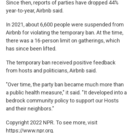
Since then, reports of parties have dropped 44%
year-to-year, Airbnb said.
In 2021, about 6,600 people were suspended from
Airbnb for violating the temporary ban. At the time,
there was a 16-person limit on gatherings, which
has since been lifted.
The temporary ban received positive feedback
from hosts and politicians, Airbnb said.
"Over time, the party ban became much more than
a public health measure," it said. "It developed into a
bedrock community policy to support our Hosts
and their neighbors."
Copyright 2022 NPR. To see more, visit
https://www.npr.org.