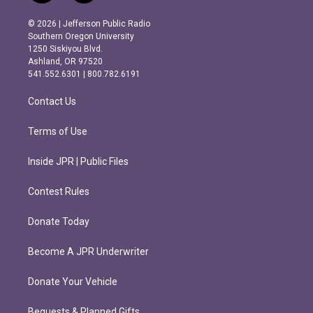
n
a
s
c
© 2026 | Jefferson Public Radio
t
e
Southern Oregon University
a
b
1250 Siskiyou Blvd.
g
o
Ashland, OR 97520
r
o
541.552.6301 | 800.782.6191
a
k
m
Contact Us
Terms of Use
Inside JPR | Public Files
Contest Rules
Donate Today
Become A JPR Underwriter
Donate Your Vehicle
Bequests & Planned Gifts