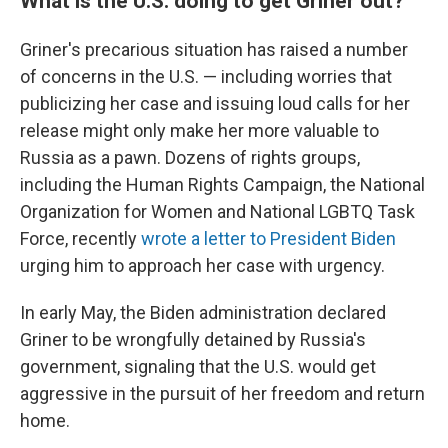
What is the U.S. doing to get Griner out?
Griner's precarious situation has raised a number
of concerns in the U.S. — including worries that
publicizing her case and issuing loud calls for her
release might only make her more valuable to
Russia as a pawn. Dozens of rights groups,
including the Human Rights Campaign, the National
Organization for Women and National LGBTQ Task
Force, recently
wrote a letter to President Biden
urging him to approach her case with urgency.
In early May, the Biden administration declared
Griner to be wrongfully detained by Russia's
government, signaling that the U.S. would get
aggressive in the pursuit of her freedom and return
home.