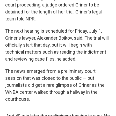
court proceeding, a judge ordered Griner to be
detained for the length of her trial, Griner's legal
team told NPR.
The next hearing is scheduled for Friday, July 1,
Griner's lawyer, Alexander Boikov, said. The trial will
officially start that day, but it will begin with
technical matters such as reading the indictment
and reviewing case files, he added.
The news emerged from a preliminary court
session that was closed to the public — but
journalists did get a rare glimpse of Griner as the
WNBA center walked through a hallway in the
courthouse.
And 40 min later the preliminary hearing is over. No