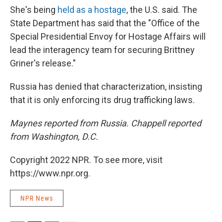
She's being
held as a hostage
, the U.S. said. The
State Department has said that the "Office of the
Special Presidential Envoy for Hostage Affairs will
lead the interagency team for securing Brittney
Griner's release."
Russia has denied that characterization, insisting
that it is only enforcing its drug trafficking laws.
Maynes reported from Russia. Chappell reported
from Washington, D.C.
Copyright 2022 NPR. To see more, visit
https://www.npr.org.
NPR News