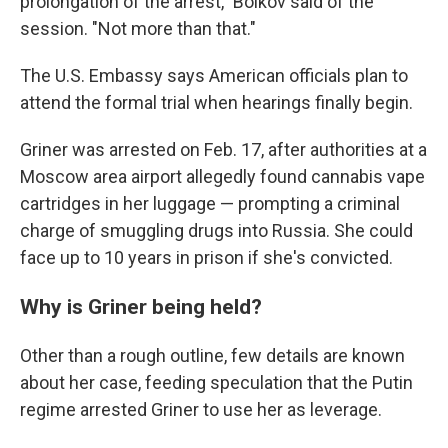
prolongation of the arrest," Boikov said of the
session. "Not more than that."
The U.S. Embassy says American officials plan to
attend the formal trial when hearings finally begin.
Griner was arrested on Feb. 17, after authorities at a
Moscow area airport allegedly found cannabis vape
cartridges in her luggage — prompting a criminal
charge of smuggling drugs into Russia. She could
face up to 10 years in prison if she's convicted.
Why is Griner being held?
Other than a rough outline, few details are known
about her case, feeding speculation that the Putin
regime arrested Griner to use her as leverage.