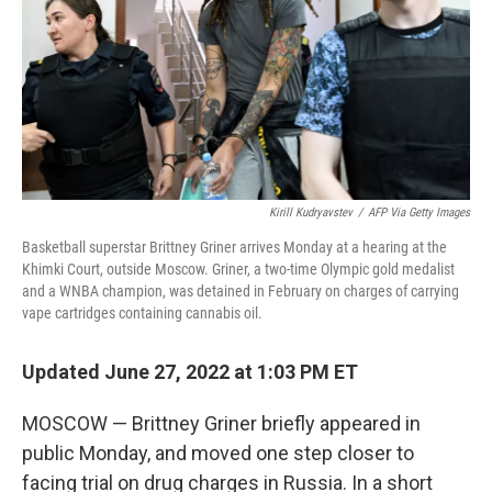
Kirill Kudryavstev
/
AFP Via Getty Images
Basketball superstar Brittney Griner arrives Monday at a hearing at the
Khimki Court, outside Moscow. Griner, a two-time Olympic gold medalist
and a WNBA champion, was detained in February on charges of carrying
vape cartridges containing cannabis oil.
Updated June 27, 2022 at 1:03 PM ET
MOSCOW — Brittney Griner briefly appeared in
public Monday, and moved one step closer to
facing trial on drug charges in Russia. In a short