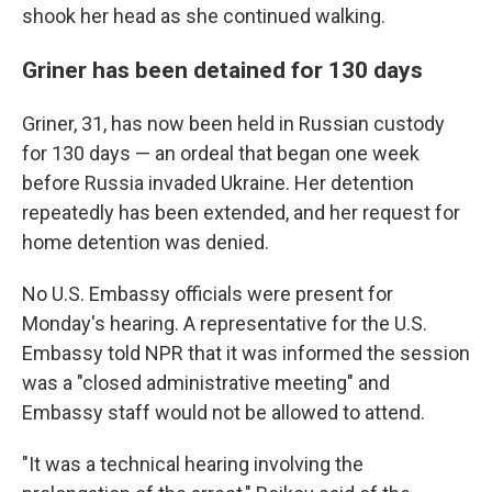
shook her head as she continued walking.
Griner has been detained for 130 days
Griner, 31, has now been held in Russian custody
for 130 days — an ordeal that began one week
before Russia invaded Ukraine. Her detention
repeatedly has been extended, and her request for
home detention was denied.
No U.S. Embassy officials were present for
Monday's hearing. A representative for the U.S.
Embassy told NPR that it was informed the session
was a "closed administrative meeting" and
Embassy staff would not be allowed to attend.
"It was a technical hearing involving the