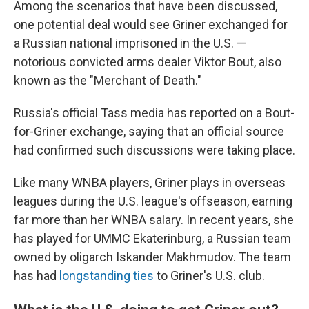
Among the scenarios that have been discussed,
one potential deal would see Griner exchanged for
a Russian national imprisoned in the U.S. —
notorious convicted arms dealer Viktor Bout, also
known as the "Merchant of Death."
Russia's official Tass media has reported on a Bout-
for-Griner exchange, saying that an official source
had confirmed such discussions were taking place.
Like many WNBA players, Griner plays in overseas
leagues during the U.S. league's offseason, earning
far more than her WNBA salary. In recent years, she
has played for UMMC Ekaterinburg, a Russian team
owned by oligarch Iskander Makhmudov. The team
has had
longstanding ties
to Griner's U.S. club.