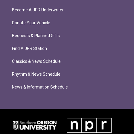
Become A JPR Underwriter
Donate Your Vehicle
Bequests & Planned Gifts
Find A JPR Station
Classics & News Schedule
Rhythm & News Schedule
News & Information Schedule