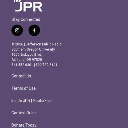
Stay Connected
i
f
n
a
s
c
© 2026 | Jefferson Public Radio
t
e
Southern Oregon University
a
b
1250 Siskiyou Blvd.
g
o
Ashland, OR 97520
r
o
541.552.6301 | 800.782.6191
a
k
m
Contact Us
Terms of Use
Inside JPR | Public Files
Contest Rules
Donate Today