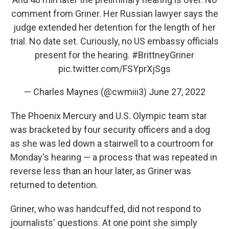
comment from Griner. Her Russian lawyer says the
judge extended her detention for the length of her
trial. No date set. Curiously, no US embassy officials
present for the hearing.
#BrittneyGriner
pic.twitter.com/FSYprXjSgs
— Charles Maynes (@cwmiii3)
June 27, 2022
The Phoenix Mercury and U.S. Olympic team star
was bracketed by four security officers and a dog
as she was led down a stairwell to a courtroom for
Monday's hearing — a process that was repeated in
reverse less than an hour later, as Griner was
returned to detention.
Griner, who was handcuffed, did not respond to
journalists' questions. At one point she simply