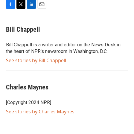
F
T
L
E
a
w
i
m
c
i
n
a
e
t
k
i
Bill Chappell
b
t
e
l
o
e
d
o
r
I
Bill Chappell is a writer and editor on the News Desk in
k
n
the heart of NPR's newsroom in Washington, D.C.
See stories by Bill Chappell
Charles Maynes
[Copyright 2024 NPR]
See stories by Charles Maynes