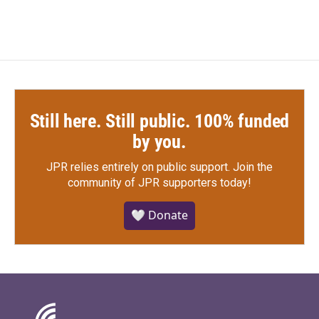
Still here. Still public. 100% funded
by you.
JPR relies entirely on public support.
Join the
community of JPR supporters today!
🤍 Donate