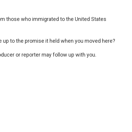
rom those who immigrated to the United States
e up to the promise it held when you moved here?
roducer or reporter may follow up with you.