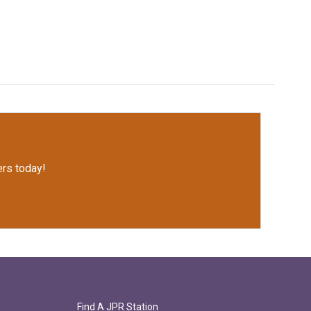
rs today!
Find A JPR Station