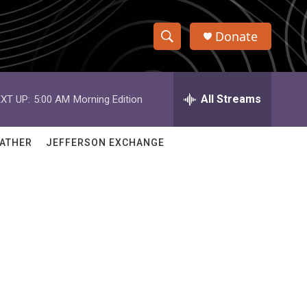
Donate
S
S
e
h
a
r
All Streams
XT UP:
5:00 AM
Morning Edition
o
c
h
w
Q
ATHER
JEFFERSON EXCHANGE
u
S
e
r
e
y
a
r
c
h