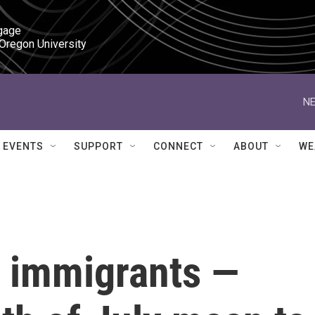
gage

 Oregon University
NE
EVENTS
SUPPORT
CONNECT
ABOUT
WE
l immigrants —