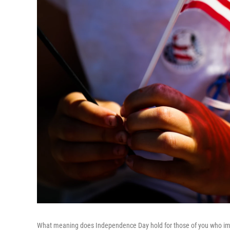
What meaning does Independence Day hold for those of you who im