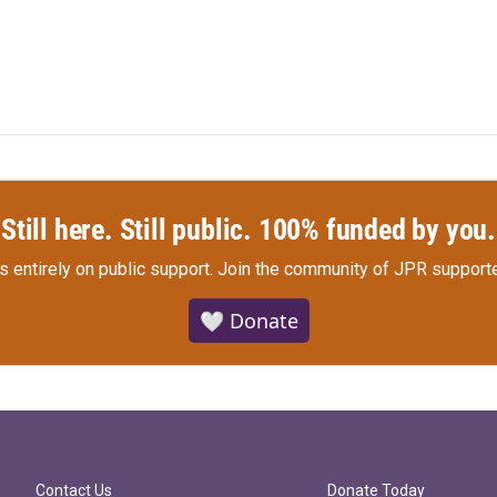
Still here. Still public. 100% funded by you.
s entirely on public support.
Join the community of JPR supporte
🤍 Donate
Contact Us
Donate Today