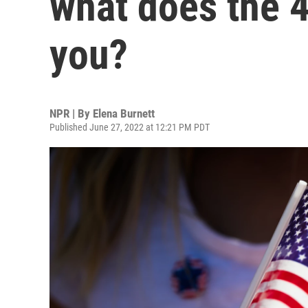
what does the 4
you?
NPR | By
Elena Burnett
Published June 27, 2022 at 12:21 PM PDT