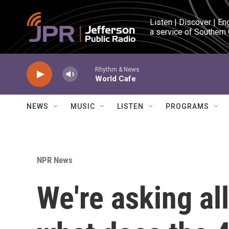
Skip to main content
Listen | Discover | En
a service of Southern
Rhythm & News
World Cafe
NEWS
MUSIC
LISTEN
PROGRAMS
NPR News
We're asking al