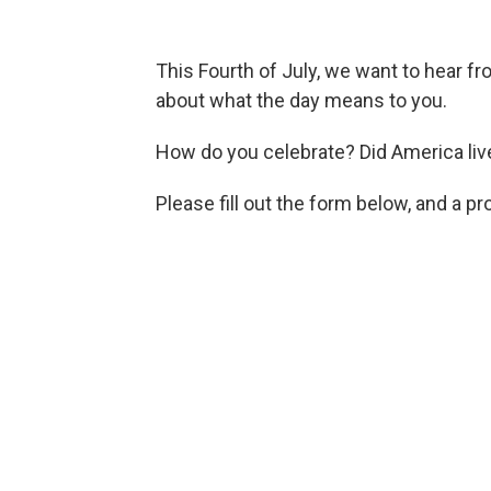
This Fourth of July, we want to hear f
about what the day means to you.
How do you celebrate? Did America liv
Please fill out the form below, and a p