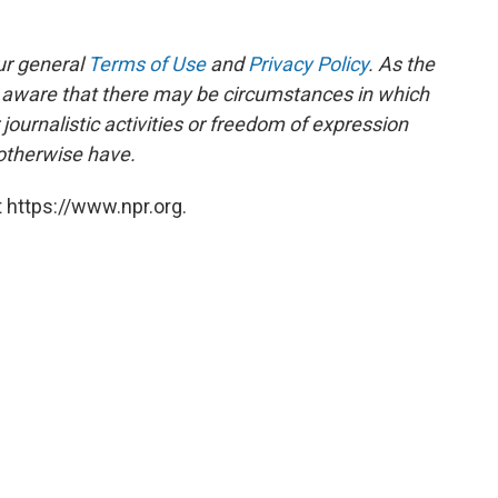
ur general
Terms of Use
and
Privacy Policy
. As the
e aware that there may be circumstances in which
ournalistic activities or freedom of expression
 otherwise have.
 https://www.npr.org.