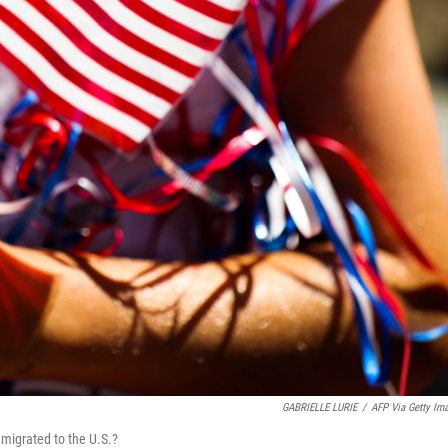
GABRIELLE LURIE
/
AFP Via Getty Im
migrated to the U.S.?