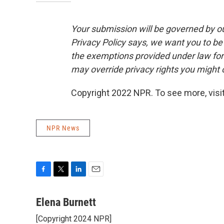
Your submission will be governed by o
Privacy Policy says, we want you to b
the exemptions provided under law for j
may override privacy rights you might
Copyright 2022 NPR. To see more, visit
NPR News
F
T
L
E
a
w
i
m
c
i
n
a
Elena Burnett
e
t
k
i
[Copyright 2024 NPR]
b
t
e
l