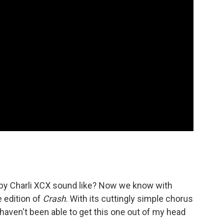
by Charli XCX sound like? Now we know with
e edition of
Crash
. With its cuttingly simple chorus
I haven't been able to get this one out of my head