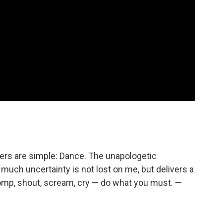
ders are simple: Dance. The unapologetic
uch uncertainty is not lost on me, but delivers a
omp, shout, scream, cry — do what you must. —