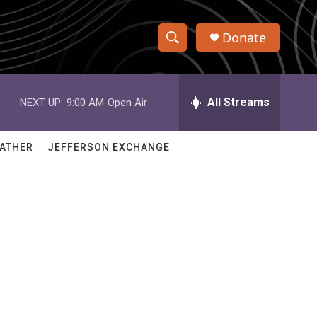
Donate
S
S
e
h
a
r
All Streams
NEXT UP:
9:00 AM
Open Air
o
c
h
w
Q
ATHER
JEFFERSON EXCHANGE
u
S
e
r
e
y
a
r
c
h