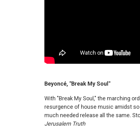
Beyoncé, "Break My Soul"
With "Break My Soul," the marching or
resurgence of house music amidst so m
much needed release all the same. St
Jerusalem Truth