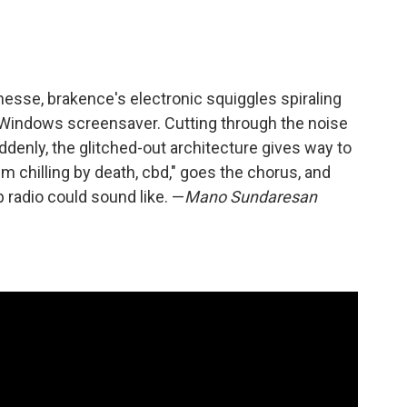
inesse, brakence's electronic squiggles spiraling
 Windows screensaver. Cutting through the noise
uddenly, the glitched-out architecture gives way to
'm chilling by death, cbd," goes the chorus, and
 radio could sound like. —
Mano Sundaresan