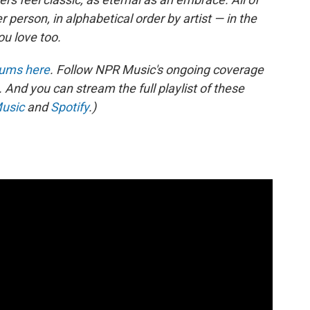
person, in alphabetical order by artist — in the
ou love too.
lbums here
. Follow NPR Music's ongoing coverage
. And you can stream the full playlist of these
usic
and
Spotify
.)