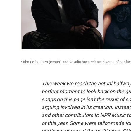
Saba (left), Lizzo (center) and Rosalía have released some of our favo
This week we reach the actual halfway p
perfect moment to look back on the grea
songs on this page isn't the result of 
arguing involved in its creation. Instea
and other contributors to NPR Music to
of this year. Some were tailor-made for
particular corner of the multiverse. Oth