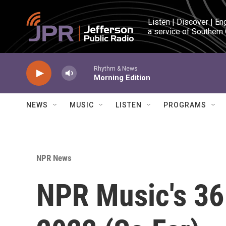
Skip to main content
Listen | Discover | En
a service of Southern
Rhythm & News
Morning Edition
NEWS
MUSIC
LISTEN
PROGRAMS
NPR News
NPR Music's 36