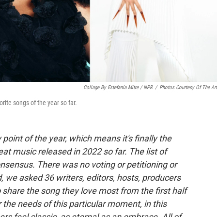
Collage By Estefanía Mitre / NPR
/
Photos Courtesy Of The Art
rite songs of the year so far.
oint of the year, which means it's finally the
t music released in 2022 so far. The list of
consensus. There was no voting or petitioning or
d, we asked 36 writers, editors, hosts, producers
 share the song they love most from the first half
 the needs of this particular moment, in this
ers feel classic, as eternal as an embrace. All of