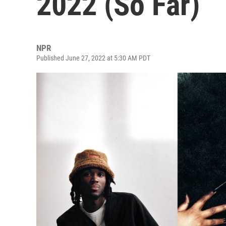
2022 (So Far)
NPR
Published June 27, 2022 at 5:30 AM PDT