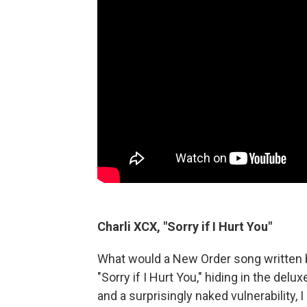
Charli XCX, "Sorry if I Hurt You"
What would a New Order song written 
"Sorry if I Hurt You," hiding in the delux
and a surprisingly naked vulnerability, 