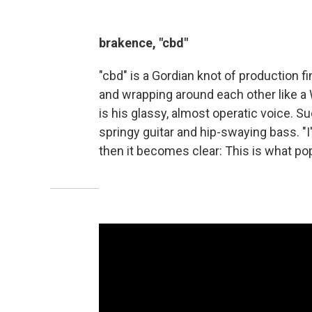
brakence, "cbd"
"cbd" is a Gordian knot of production f
and wrapping around each other like a
is his glassy, almost operatic voice. S
springy guitar and hip-swaying bass. "I
then it becomes clear: This is what pop