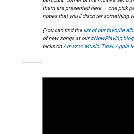
them are presented here — one pick per 
hopes that you'll discover something y
(You can find the
list of our favorite a
of new songs at our
#NowPlaying blog
picks on
Amazon Music
,
Tidal
,
Apple M