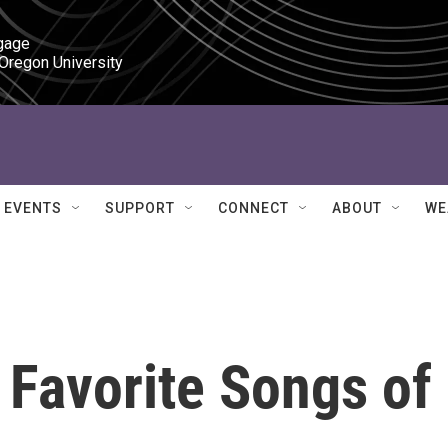
gage

 Oregon University
EVENTS
SUPPORT
CONNECT
ABOUT
WE
 Favorite Songs of