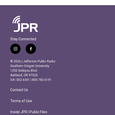
Stay Connected
i
f
n
a
s
c
© 2026 | Jefferson Public Radio
t
e
Southern Oregon University
a
b
1250 Siskiyou Blvd.
g
o
Ashland, OR 97520
r
o
541.552.6301 | 800.782.6191
a
k
m
Contact Us
Terms of Use
Inside JPR | Public Files