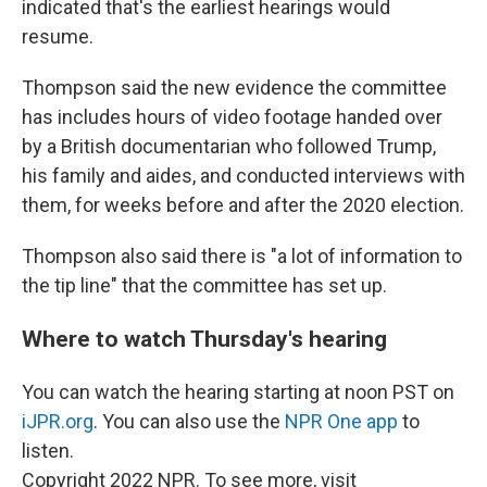
indicated that's the earliest hearings would
resume.
Thompson said the new evidence the committee
has includes hours of video footage handed over
by a British documentarian who followed Trump,
his family and aides, and conducted interviews with
them, for weeks before and after the 2020 election.
Thompson also said there is "a lot of information to
the tip line" that the committee has set up.
Where to watch Thursday's hearing
You can watch the hearing starting at noon PST on
iJPR.org
. You can also use the
NPR One app
to
listen.
Copyright 2022 NPR. To see more, visit