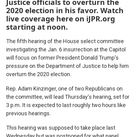
Justice officials to overturn the
2020 election in his favor. Watch
live coverage here on iJPR.org
starting at noon.
The fifth hearing of the House select committee
investigating the Jan. 6 insurrection at the Capitol
will focus on former President Donald Trump's
pressure on the Department of Justice to help him
overturn the 2020 election.
Rep. Adam Kinzinger, one of two Republicans on
the committee, will lead Thursday's hearing, set for
3 p.m. It is expected to last roughly two hours like
previous hearings.
This hearing was supposed to take place last
Wednesday but was postponed for what panel