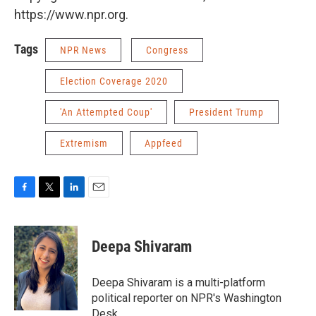
https://www.npr.org.
Tags
NPR News
Congress
Election Coverage 2020
'An Attempted Coup'
President Trump
Extremism
Appfeed
F
T
L
E
a
w
i
m
c
i
n
a
e
t
k
i
Deepa Shivaram
b
t
e
l
o
e
d
o
r
I
Deepa Shivaram is a multi-platform
k
n
political reporter on NPR's Washington
Desk.