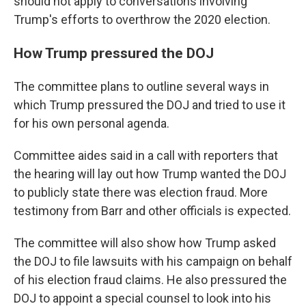
should not apply to conversations involving
Trump's efforts to overthrow the 2020 election.
How Trump pressured the DOJ
The committee plans to outline several ways in
which Trump pressured the DOJ and tried to use it
for his own personal agenda.
Committee aides said in a call with reporters that
the hearing will lay out how Trump wanted the DOJ
to publicly state there was election fraud. More
testimony from Barr and other officials is expected.
The committee will also show how Trump asked
the DOJ to file lawsuits with his campaign on behalf
of his election fraud claims. He also pressured the
DOJ to appoint a special counsel to look into his