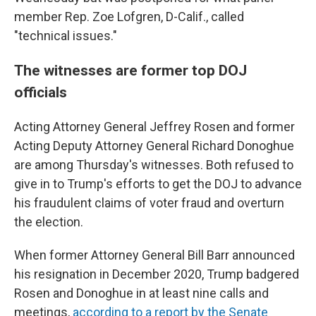
member Rep. Zoe Lofgren, D-Calif., called
"technical issues."
The witnesses are former top DOJ
officials
Acting Attorney General Jeffrey Rosen and former
Acting Deputy Attorney General Richard Donoghue
are among Thursday's witnesses. Both refused to
give in to Trump's efforts to get the DOJ to advance
his fraudulent claims of voter fraud and overturn
the election.
When former Attorney General Bill Barr announced
his resignation in December 2020, Trump badgered
Rosen and Donoghue in at least nine calls and
meetings,
according to a report by the Senate