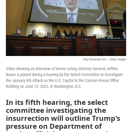
o
r
I
k
n
Chip Somodevilla
/
Getty Images
Video showing an interview of former acting Attorney General Jeffrey
Rosen is played during a hearing by the Select Committee to Investigate
the January 6th Attack on the U.S. Capitol in the Cannon House Office
Building on June 13, 2022, in Washington, D.C.
In its fifth hearing, the select
committee investigating the
insurrection will outline Trump's
pressure on Department of