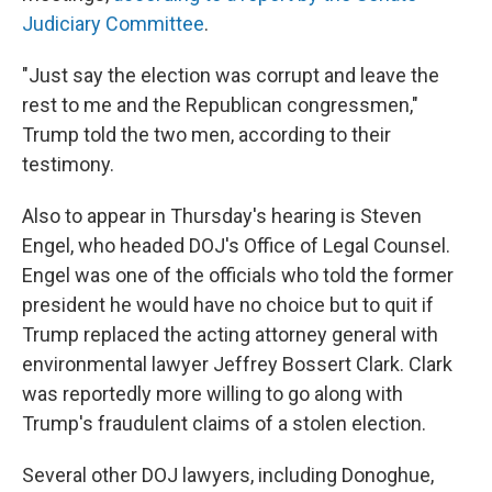
Judiciary Committee
.
"Just say the election was corrupt and leave the
rest to me and the Republican congressmen,"
Trump told the two men, according to their
testimony.
Also to appear in Thursday's hearing is Steven
Engel, who headed DOJ's Office of Legal Counsel.
Engel was one of the officials who told the former
president he would have no choice but to quit if
Trump replaced the acting attorney general with
environmental lawyer Jeffrey Bossert Clark. Clark
was reportedly more willing to go along with
Trump's fraudulent claims of a stolen election.
Several other DOJ lawyers, including Donoghue,