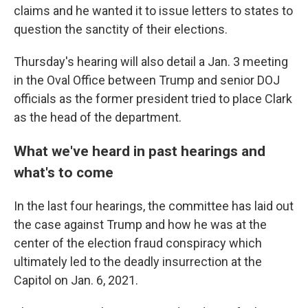
claims and he wanted it to issue letters to states to
question the sanctity of their elections.
Thursday's hearing will also detail a Jan. 3 meeting
in the Oval Office between Trump and senior DOJ
officials as the former president tried to place Clark
as the head of the department.
What we've heard in past hearings and
what's to come
In the last four hearings, the committee has laid out
the case against Trump and how he was at the
center of the election fraud conspiracy which
ultimately led to the deadly insurrection at the
Capitol on Jan. 6, 2021.