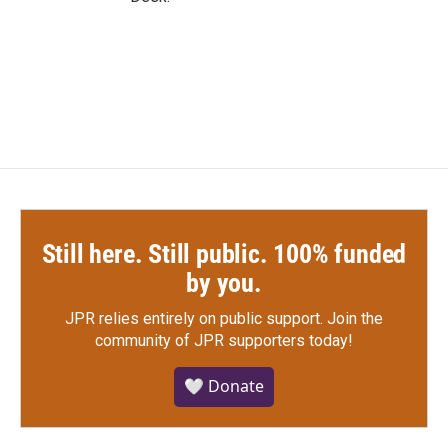
Still here. Still public. 100% funded
by you.
JPR relies entirely on public support.
Join the
community of JPR supporters today!
🤍 Donate