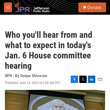
Skip to main content
S
Donate
e
M
a
e
r
n
c
u
h
Who you'll hear from and
u
e
what to expect in today's
r
y
Jan. 6 House committee
hearing
NPR | By
Deepa Shivaram
Published June 23, 2022 at 6:00 AM PDT
F
T
L
E
a
w
i
m
c
i
n
a
e
t
k
i
b
t
e
l
o
e
d