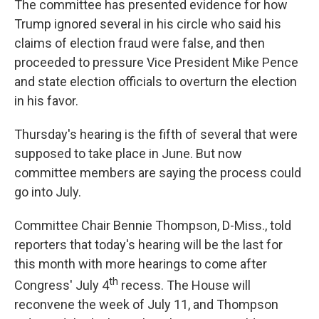
The committee has presented evidence for how
Trump ignored several in his circle who said his
claims of election fraud were false, and then
proceeded to pressure Vice President Mike Pence
and state election officials to overturn the election
in his favor.
Thursday's hearing is the fifth of several that were
supposed to take place in June. But now
committee members are saying the process could
go into July.
Committee Chair Bennie Thompson, D-Miss., told
reporters that today's hearing will be the last for
this month with more hearings to come after
th
Congress' July 4
recess. The House will
reconvene the week of July 11, and Thompson