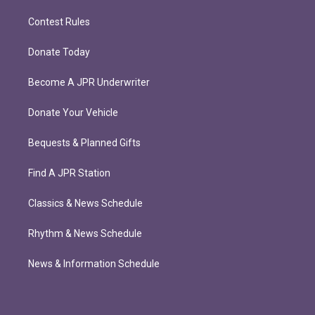
Contest Rules
Donate Today
Become A JPR Underwriter
Donate Your Vehicle
Bequests & Planned Gifts
Find A JPR Station
Classics & News Schedule
Rhythm & News Schedule
News & Information Schedule