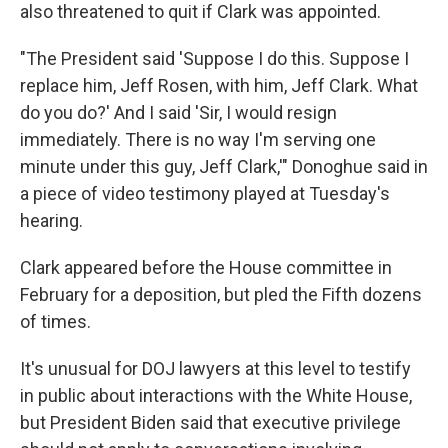
also threatened to quit if Clark was appointed.
"The President said 'Suppose I do this. Suppose I
replace him, Jeff Rosen, with him, Jeff Clark. What
do you do?' And I said 'Sir, I would resign
immediately. There is no way I'm serving one
minute under this guy, Jeff Clark,'" Donoghue said in
a piece of video testimony played at Tuesday's
hearing.
Clark appeared before the House committee in
February for a deposition, but pled the Fifth dozens
of times.
It's unusual for DOJ lawyers at this level to testify
in public about interactions with the White House,
but President Biden said that executive privilege